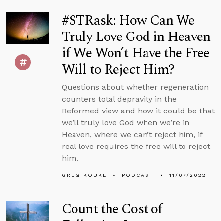
#STRask: How Can We
Truly Love God in Heaven
if We Won’t Have the Free
Will to Reject Him?
Questions about whether regeneration
counters total depravity in the
Reformed view and how it could be that
we’ll truly love God when we’re in
Heaven, where we can’t reject him, if
real love requires the free will to reject
him.
GREG KOUKL
PODCAST
11/07/2022
Count the Cost of