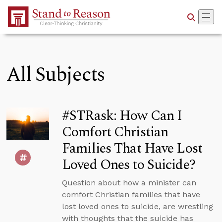
Skip to Main Content
All Subjects
#STRask: How Can I
Comfort Christian
Families That Have Lost
Loved Ones to Suicide?
Question about how a minister can
comfort Christian families that have
lost loved ones to suicide, are wrestling
with thoughts that the suicide has