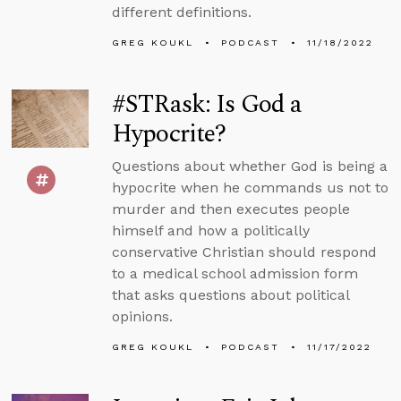
different definitions.
GREG KOUKL
PODCAST
11/18/2022
#STRask: Is God a
Hypocrite?
Questions about whether God is being a
hypocrite when he commands us not to
murder and then executes people
himself and how a politically
conservative Christian should respond
to a medical school admission form
that asks questions about political
opinions.
GREG KOUKL
PODCAST
11/17/2022