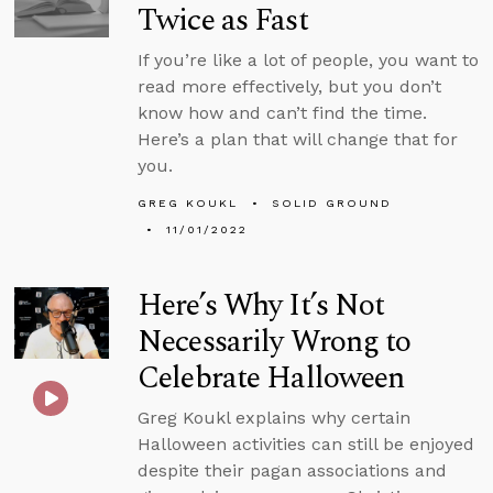
Twice as Fast
If you’re like a lot of people, you want to
read more effectively, but you don’t
know how and can’t find the time.
Here’s a plan that will change that for
you.
GREG KOUKL
SOLID GROUND
11/01/2022
Here’s Why It’s Not
Necessarily Wrong to
Celebrate Halloween
Greg Koukl explains why certain
Halloween activities can still be enjoyed
despite their pagan associations and