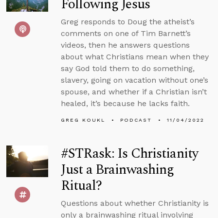
Following Jesus
Greg responds to Doug the atheist’s
comments on one of Tim Barnett’s
videos, then he answers questions
about what Christians mean when they
say God told them to do something,
slavery, going on vacation without one’s
spouse, and whether if a Christian isn’t
healed, it’s because he lacks faith.
GREG KOUKL
PODCAST
11/04/2022
#STRask: Is Christianity
Just a Brainwashing
Ritual?
Questions about whether Christianity is
only a brainwashing ritual involving