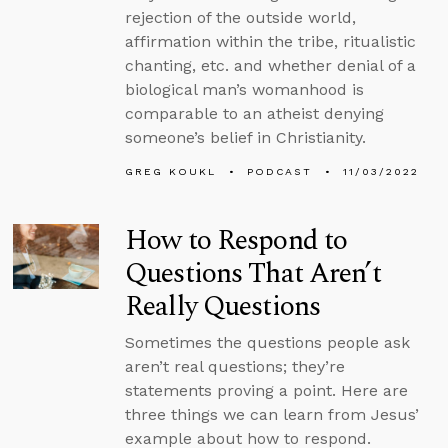
rejection of the outside world,
affirmation within the tribe, ritualistic
chanting, etc. and whether denial of a
biological man’s womanhood is
comparable to an atheist denying
someone’s belief in Christianity.
GREG KOUKL
PODCAST
11/03/2022
How to Respond to
Questions That Aren’t
Really Questions
Sometimes the questions people ask
aren’t real questions; they’re
statements proving a point. Here are
three things we can learn from Jesus’
example about how to respond.