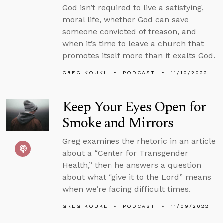
God isn’t required to live a satisfying,
moral life, whether God can save
someone convicted of treason, and
when it’s time to leave a church that
promotes itself more than it exalts God.
GREG KOUKL
PODCAST
11/10/2022
Keep Your Eyes Open for
Smoke and Mirrors
Greg examines the rhetoric in an article
about a “Center for Transgender
Health,” then he answers a question
about what “give it to the Lord” means
when we’re facing difficult times.
GREG KOUKL
PODCAST
11/09/2022