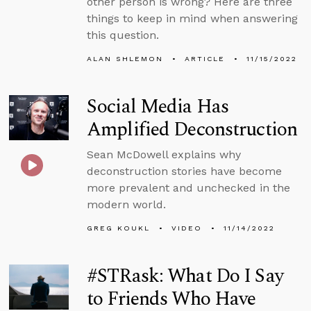
other person is wrong? Here are three
things to keep in mind when answering
this question.
ALAN SHLEMON
ARTICLE
11/15/2022
Social Media Has
Amplified Deconstruction
Sean McDowell explains why
deconstruction stories have become
more prevalent and unchecked in the
modern world.
GREG KOUKL
VIDEO
11/14/2022
#STRask: What Do I Say
to Friends Who Have