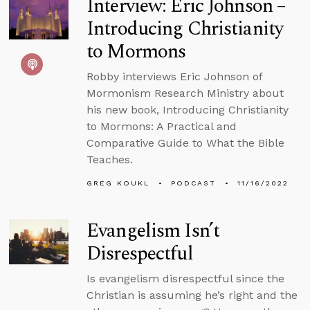
Interview: Eric Johnson –
Introducing Christianity
to Mormons
Robby interviews Eric Johnson of
Mormonism Research Ministry about
his new book, Introducing Christianity
to Mormons: A Practical and
Comparative Guide to What the Bible
Teaches.
GREG KOUKL
PODCAST
11/16/2022
Evangelism Isn’t
Disrespectful
Is evangelism disrespectful since the
Christian is assuming he’s right and the