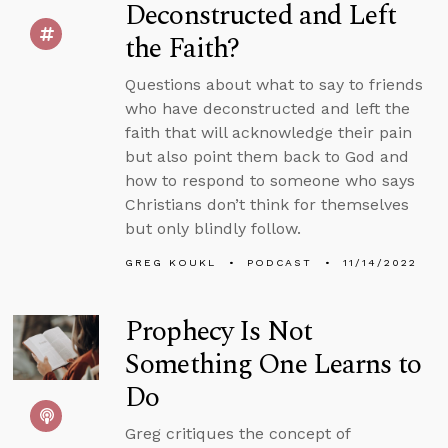
Deconstructed and Left
the Faith?
Questions about what to say to friends
who have deconstructed and left the
faith that will acknowledge their pain
but also point them back to God and
how to respond to someone who says
Christians don’t think for themselves
but only blindly follow.
GREG KOUKL
PODCAST
11/14/2022
Prophecy Is Not
Something One Learns to
Do
Greg critiques the concept of