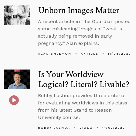
Unborn Images Matter
A recent article in The Guardian posted
some misleading images of “what is
actually being removed in early
pregnancy.” Alan explains.
ALAN SHLEMON
ARTICLE
11/08/2022
Is Your Worldview
Logical? Literal? Livable?
Robby Lashua provides three criteria
for evaluating worldviews in this class
from his latest Stand to Reason
University course.
ROBBY LASHUA
VIDEO
11/07/2022