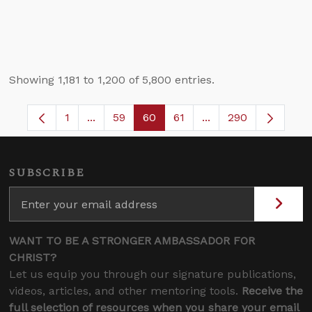
Showing 1,181 to 1,200 of 5,800 entries.
1
...
59
60
61
...
290
Page
Intermediate Pages Use TAB to navigate.
Page
Page
Page
Intermediate Pages 
SUBSCRIBE
WANT TO BE A STRONGER AMBASSADOR FOR
CHRIST?
Let us equip you through our signature publications,
videos, articles, and other mentoring tools.
Receive the
full selection of resources when you share your email