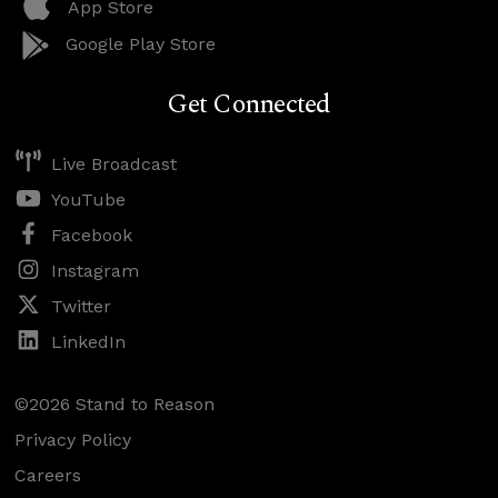
App Store
Google Play Store
Get Connected
Live Broadcast
YouTube
Facebook
Instagram
Twitter
LinkedIn
©2026 Stand to Reason
Privacy Policy
Careers