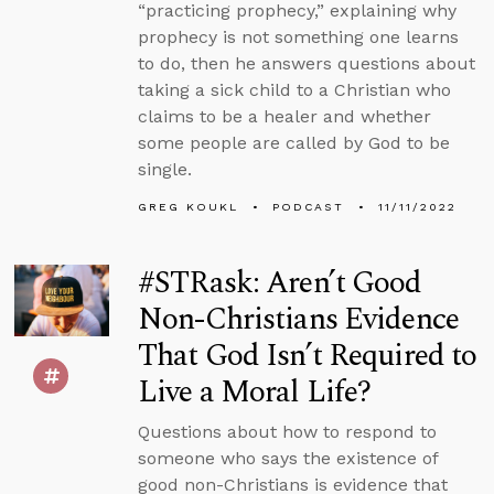
“practicing prophecy,” explaining why
prophecy is not something one learns
to do, then he answers questions about
taking a sick child to a Christian who
claims to be a healer and whether
some people are called by God to be
single.
GREG KOUKL
PODCAST
11/11/2022
#STRask: Aren’t Good
Non-Christians Evidence
That God Isn’t Required to
Live a Moral Life?
Questions about how to respond to
someone who says the existence of
good non-Christians is evidence that