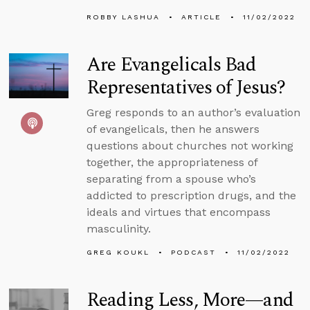
ROBBY LASHUA
ARTICLE
11/02/2022
Are Evangelicals Bad
Representatives of Jesus?
Greg responds to an author’s evaluation
of evangelicals, then he answers
questions about churches not working
together, the appropriateness of
separating from a spouse who’s
addicted to prescription drugs, and the
ideals and virtues that encompass
masculinity.
GREG KOUKL
PODCAST
11/02/2022
Reading Less, More—and