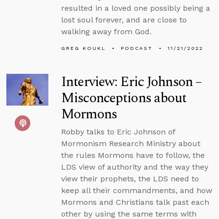
resulted in a loved one possibly being a
lost soul forever, and are close to
walking away from God.
GREG KOUKL
PODCAST
11/21/2022
Interview: Eric Johnson –
Misconceptions about
Mormons
Robby talks to Eric Johnson of
Mormonism Research Ministry about
the rules Mormons have to follow, the
LDS view of authority and the way they
view their prophets, the LDS need to
keep all their commandments, and how
Mormons and Christians talk past each
other by using the same terms with