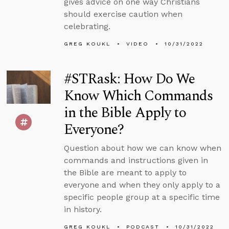
gives advice on one way Christians
should exercise caution when
celebrating.
GREG KOUKL
VIDEO
10/31/2022
#STRask: How Do We
Know Which Commands
in the Bible Apply to
Everyone?
Question about how we can know when
commands and instructions given in
the Bible are meant to apply to
everyone and when they only apply to a
specific people group at a specific time
in history.
GREG KOUKL
PODCAST
10/31/2022