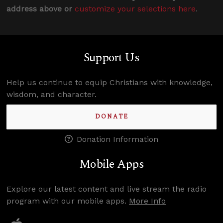
address above or
customize your selections here
.
Support Us
Help us continue to equip Christians with knowledge,
wisdom, and character.
DONATE
Donation Information
Mobile Apps
Explore our latest content and live stream the radio
program with our mobile apps.
More Info