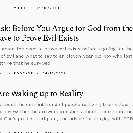
KL
VIDEO
04/15/2024
k: Before You Argue for God from the 
ve to Prove Evil Exists
 about the need to prove evil exists before arguing for th
 of evil and what to say to an eleven-year-old boy who lost
strike that he survived.
KL
PODCAST
04/15/2024
re Waking up to Reality
s about the current trend of people realizing their values 
orldview, then he answers questions about a common ance
d God’s predestined plan, and advice for praying with OCD
KL
PODCAST
04/12/2024