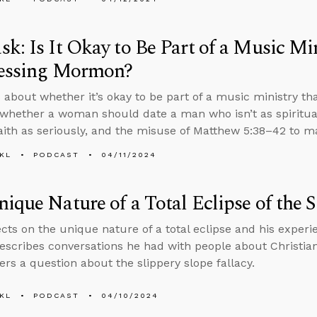
k: Is It Okay to Be Part of a Music Mi
fessing Mormon?
 about whether it’s okay to be part of a music ministry tha
hether a woman should date a man who isn’t as spiritual
faith as seriously, and the misuse of Matthew 5:38–42 to m
KL
PODCAST
04/11/2024
ique Nature of a Total Eclipse of the 
ects on the unique nature of a total eclipse and his experi
escribes conversations he had with people about Christian
rs a question about the slippery slope fallacy.
KL
PODCAST
04/10/2024