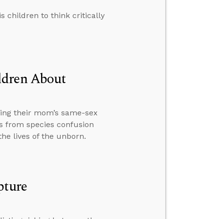
children to think critically
ldren About
ding their mom’s same-sex
s from species confusion
he lives of the unborn.
pture