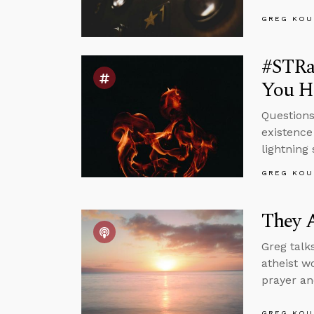
GREG KOU
#STRas
You Ha
Questions
existence
lightning 
GREG KOU
They A
Greg talk
atheist w
prayer an
GREG KOU