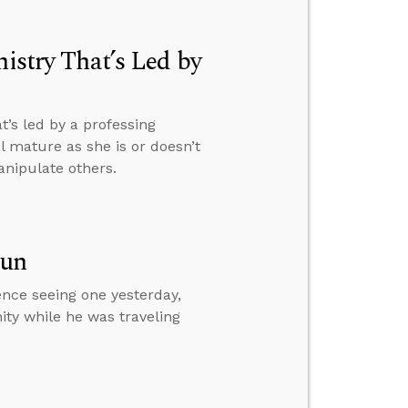
nistry That’s Led by
t’s led by a professing
 mature as she is or doesn’t
anipulate others.
Sun
ence seeing one yesterday,
ity while he was traveling