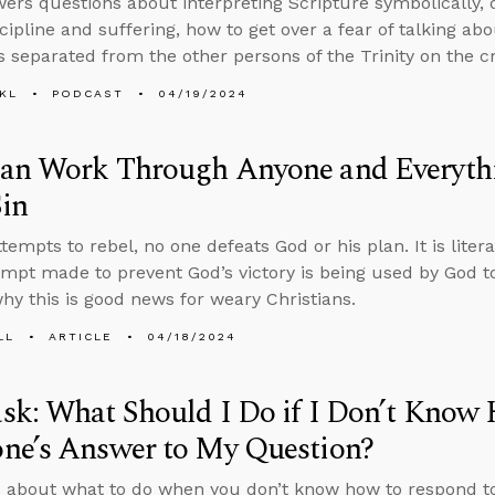
ers questions about interpreting Scripture symbolically, 
scipline and suffering, how to get over a fear of talking ab
 separated from the other persons of the Trinity on the cr
KL
PODCAST
04/19/2024
an Work Through Anyone and Everyt
in
tempts to rebel, no one defeats God or his plan. It is liter
empt made to prevent God’s victory is being used by God to
hy this is good news for weary Christians.
LL
ARTICLE
04/18/2024
k: What Should I Do if I Don’t Know
ne’s Answer to My Question?
 about what to do when you don’t know how to respond t