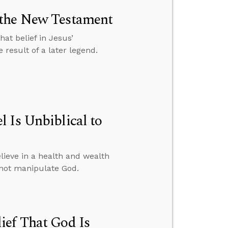
 the New Testament
at belief in Jesus’
result of a later legend.
 Is Unbiblical to
ieve in a health and wealth
nnot manipulate God.
ief That God Is