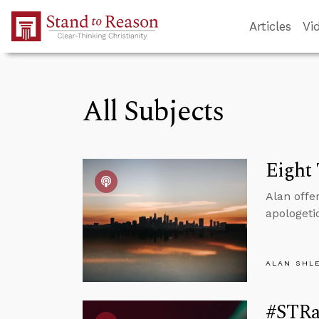
Skip to Main Content
Articles
Vi
All Subjects
Eight 
Alan offe
apologeti
ALAN SHL
#STRa