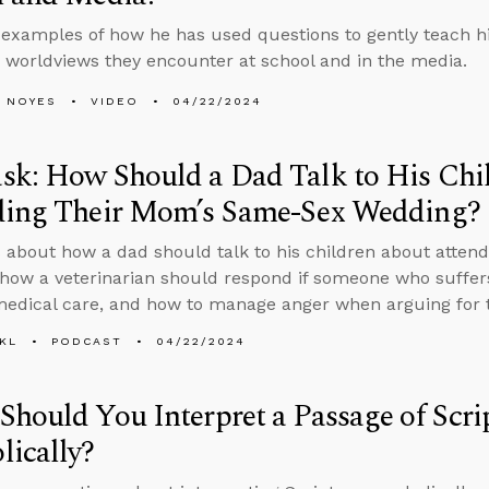
 examples of how he has used questions to gently teach his 
 worldviews they encounter at school and in the media.
 NOYES
VIDEO
04/22/2024
sk: How Should a Dad Talk to His Chi
ding Their Mom’s Same-Sex Wedding?
 about how a dad should talk to his children about atten
how a veterinarian should respond if someone who suffer
medical care, and how to manage anger when arguing for t
KL
PODCAST
04/22/2024
hould You Interpret a Passage of Scri
ically?