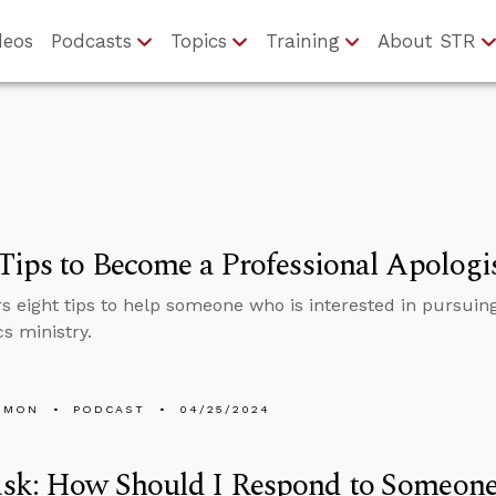
deos
Podcasts
Topics
Training
About STR
Tips to Become a Professional Apologi
rs eight tips to help someone who is interested in pursuing
cs ministry.
EMON
PODCAST
04/25/2024
sk: How Should I Respond to Someon