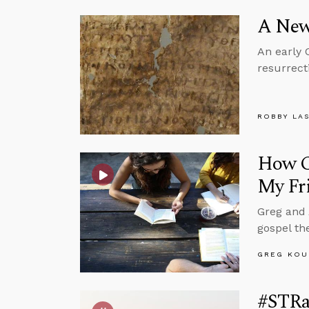
A New
An early 
resurrect
ROBBY LA
How Ca
My Fr
Greg and 
gospel th
GREG KOU
#STRas