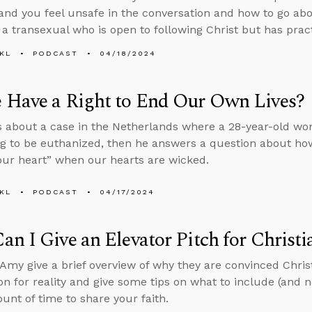
and you feel unsafe in the conversation and how to go abo
g a transexual who is open to following Christ but has prac
KL
PODCAST
04/18/2024
 Have a Right to End Our Own Lives?
s about a case in the Netherlands where a 28-year-old wo
ng to be euthanized, then he answers a question about how
your heart” when our hearts are wicked.
KL
PODCAST
04/17/2024
n I Give an Elevator Pitch for Christi
Amy give a brief overview of why they are convinced Christi
on for reality and give some tips on what to include (and 
unt of time to share your faith.