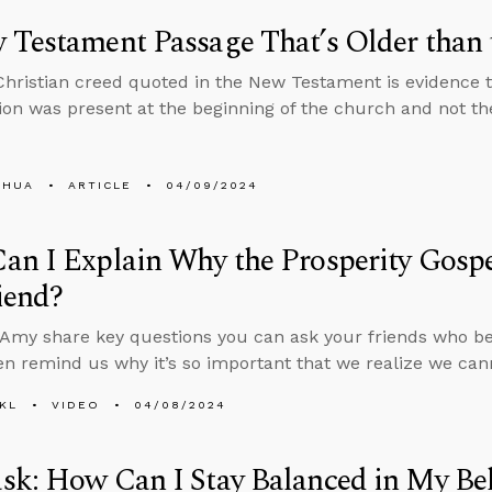
 Testament Passage That’s Older than
Christian creed quoted in the New Testament is evidence th
ion was present at the beginning of the church and not the 
SHUA
ARTICLE
04/09/2024
n I Explain Why the Prosperity Gospel
iend?
Amy share key questions you can ask your friends who bel
en remind us why it’s so important that we realize we ca
KL
VIDEO
04/08/2024
k: How Can I Stay Balanced in My Bel