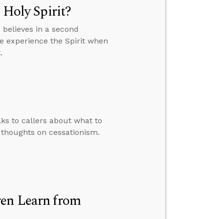
 Holy Spirit?
believes in a second
we experience the Spirit when
.
lks to callers about what to
 thoughts on cessationism.
ren Learn from