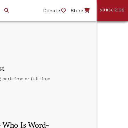
Donate
Store
SUBSCRIBE
st
 part-time or full-time
e Who Is Word-