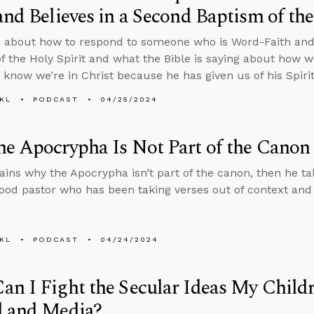
and Believes in a Second Baptism of the
 about how to respond to someone who is Word-Faith and 
f the Holy Spirit and what the Bible is saying about how 
e know we’re in Christ because he has given us of his Spirit
KL
PODCAST
04/25/2024
e Apocrypha Is Not Part of the Canon
ains why the Apocrypha isn’t part of the canon, then he ta
good pastor who has been taking verses out of context and
KL
PODCAST
04/24/2024
n I Fight the Secular Ideas My Child
l and Media?