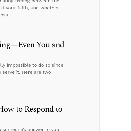
distinguishing between the
out your faith, and whether
oss.
hing—Even You and
ally impossible to do so since
 serve it. Here are two
 How to Respond to
o someone’s answer to your