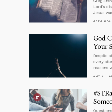
Greg answ
Lord’s di
Jesus was
GREG KOU
God C
Your S
Despite at
every att
reasons w
AMY K. HA
#STRas
Someo
Questions