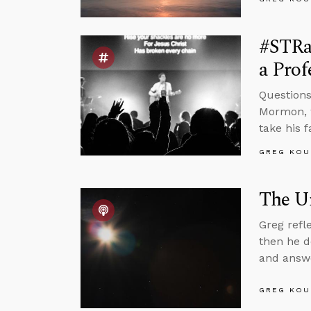
#STRas
a Pro
Questions
Mormon, w
take his 
GREG KOU
The Un
Greg refl
then he d
and answe
GREG KOU