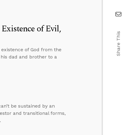
Existence of Evil,
Share This
e existence of God from the
 his dad and brother to a
can’t be sustained by an
stor and transitional forms,
.