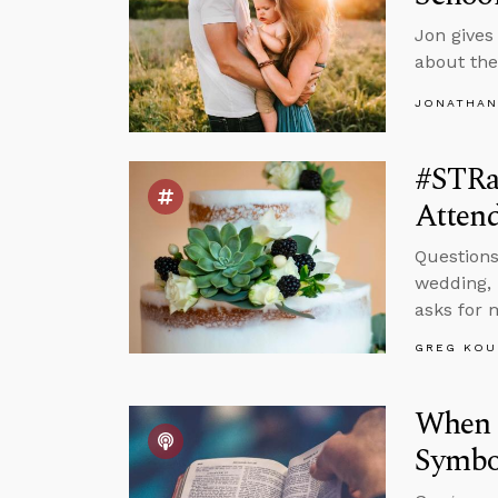
Jon gives
about the
JONATHAN
#STRa
Atten
Questions
wedding, 
asks for 
GREG KOU
When S
Symbol