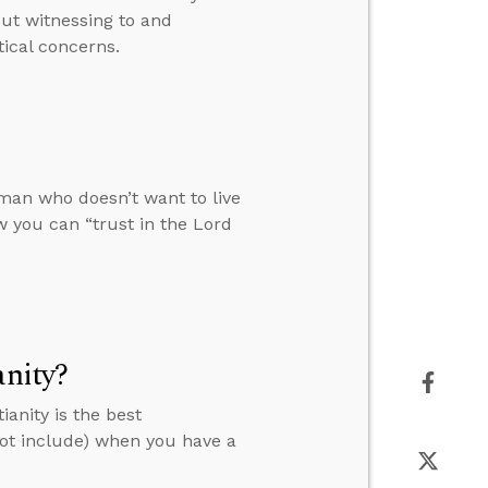
ut witnessing to and
tical concerns.
man who doesn’t want to live
 you can “trust in the Lord
anity?
anity is the best
not include) when you have a