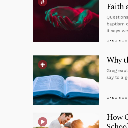
Faith 
Questions
baptism o
it says w
GREG KOU
Why th
Greg expl
say to a 
GREG KOU
How Ca
Schoo