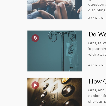
question 
disciplin
GREG KOU
Do We
Greg talk
is planni
with all 
GREG KOU
How Ca
Greg and 
explanati
short amo