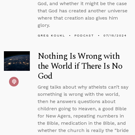
God, and whether it might be the case
that God has created another universe
where that creation also gives him
glory.
GREG KOUKL
PODCAST
07/15/2024
Nothing Is Wrong with
the World if There Is No
God
Greg talks about why atheists can’t say
something is wrong with the world,
then he answers questions about
children going to Heaven, a good Bible
for New Agers, repeating numbers in
the Bible, medication in the Bible, and
whether the church is really the “bride