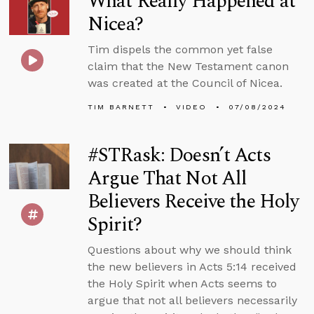
What Really Happened at
Nicea?
Tim dispels the common yet false
claim that the New Testament canon
was created at the Council of Nicea.
TIM BARNETT
VIDEO
07/08/2024
#STRask: Doesn’t Acts
Argue That Not All
Believers Receive the Holy
Spirit?
Questions about why we should think
the new believers in Acts 5:14 received
the Holy Spirit when Acts seems to
argue that not all believers necessarily