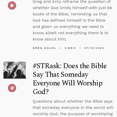
Greg and Amy reframe the question of
whether God limits himself with just 66
books of the Bible, reminding us that
God has defined himself in the Bible
and given us everything we need to
know, albeit not everything there is to
know about him.
GREG KOUKL
VIDEO
07/15/2024
#STRask: Does the Bible
Say That Someday
Everyone Will Worship
God?
Questions about whether the Bible says
that someday everyone in the world will
worship God, the purpose of worshiping