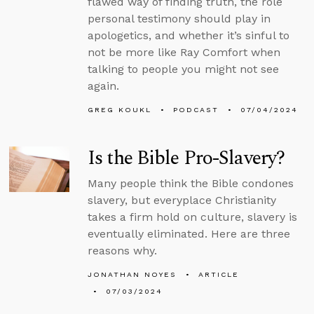
flawed way of finding truth, the role
personal testimony should play in
apologetics, and whether it’s sinful to
not be more like Ray Comfort when
talking to people you might not see
again.
GREG KOUKL
PODCAST
07/04/2024
Is the Bible Pro-Slavery?
Many people think the Bible condones
slavery, but everyplace Christianity
takes a firm hold on culture, slavery is
eventually eliminated. Here are three
reasons why.
JONATHAN NOYES
ARTICLE
07/03/2024