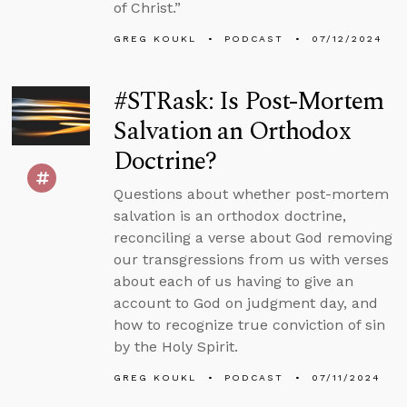
of Christ.”
GREG KOUKL
PODCAST
07/12/2024
#STRask: Is Post-Mortem
Salvation an Orthodox
Doctrine?
Questions about whether post-mortem
salvation is an orthodox doctrine,
reconciling a verse about God removing
our transgressions from us with verses
about each of us having to give an
account to God on judgment day, and
how to recognize true conviction of sin
by the Holy Spirit.
GREG KOUKL
PODCAST
07/11/2024