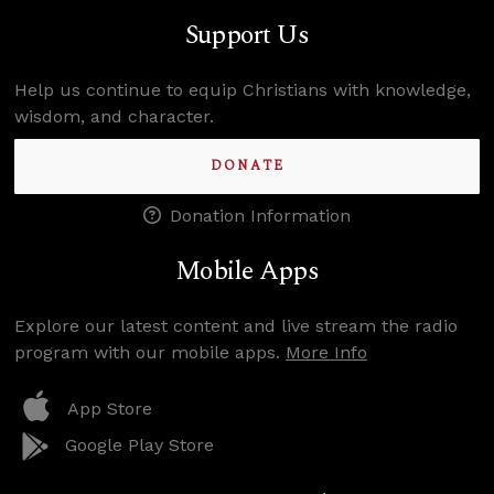
Support Us
Help us continue to equip Christians with knowledge,
wisdom, and character.
DONATE
Donation Information
Mobile Apps
Explore our latest content and live stream the radio
program with our mobile apps.
More Info
App Store
Google Play Store