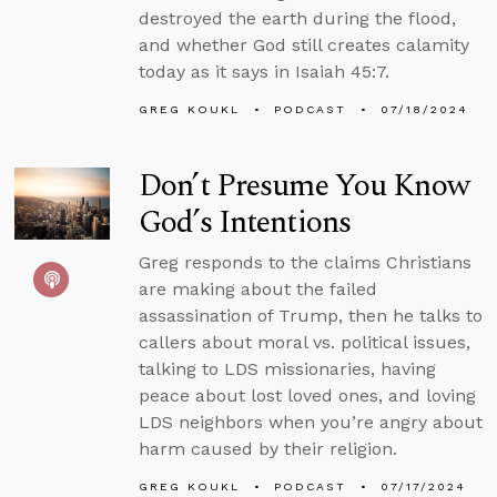
destroyed the earth during the flood,
and whether God still creates calamity
today as it says in Isaiah 45:7.
GREG KOUKL
PODCAST
07/18/2024
Don’t Presume You Know
God’s Intentions
Greg responds to the claims Christians
are making about the failed
assassination of Trump, then he talks to
callers about moral vs. political issues,
talking to LDS missionaries, having
peace about lost loved ones, and loving
LDS neighbors when you’re angry about
harm caused by their religion.
GREG KOUKL
PODCAST
07/17/2024