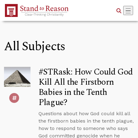
Skip to Main Content
All Subjects
#STRask: How Could God
Kill All the Firstborn
Babies in the Tenth
Plague?
Questions about how God could kill all
the firstborn babies in the tenth plague,
how to respond to someone who says
God committed genocide when he