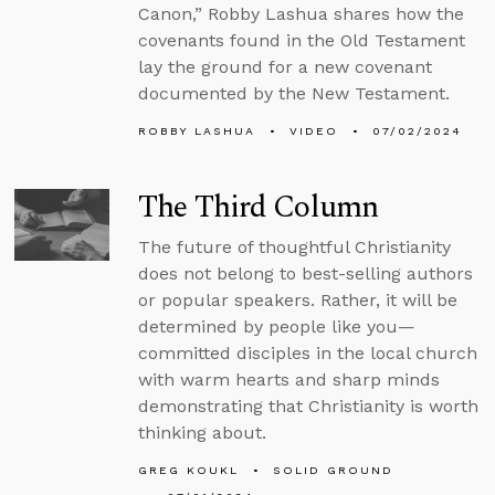
Canon,” Robby Lashua shares how the
covenants found in the Old Testament
lay the ground for a new covenant
documented by the New Testament.
ROBBY LASHUA
VIDEO
07/02/2024
The Third Column
The future of thoughtful Christianity
does not belong to best-selling authors
or popular speakers. Rather, it will be
determined by people like you—
committed disciples in the local church
with warm hearts and sharp minds
demonstrating that Christianity is worth
thinking about.
GREG KOUKL
SOLID GROUND