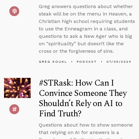
Greg answers questions about whether
steak will be on the menu in Heaven, a
Christian high school requiring students
to use the Enneagram in a class, and
questions to ask a New Ager who is big
on “spirituality” but doesn’t like the
cross or the forgiveness of sins.
GREG KOUKL
PODCAST
07/05/2024
#STRask: How Can I
Convince Someone They
Shouldn’t Rely on AI to
Find Truth?
Questions about how to show someone
that relying on AI for answers is a