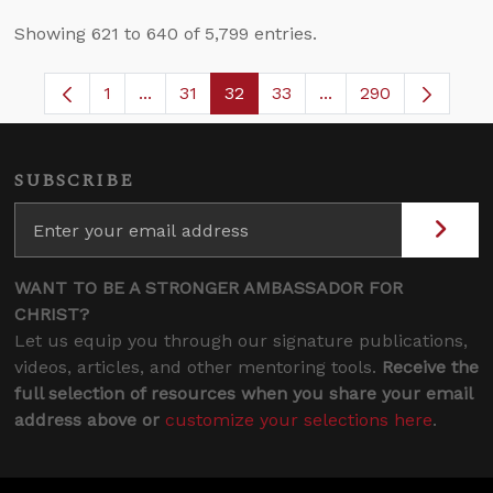
Showing 621 to 640 of 5,799 entries.
1
...
31
32
33
...
290
Page
Intermediate Pages Use TAB to navigate.
Page
Page
Page
Intermediate Pages 
SUBSCRIBE
WANT TO BE A STRONGER AMBASSADOR FOR
CHRIST?
Let us equip you through our signature publications,
videos, articles, and other mentoring tools.
Receive the
full selection of resources when you share your email
address above or
customize your selections here
.