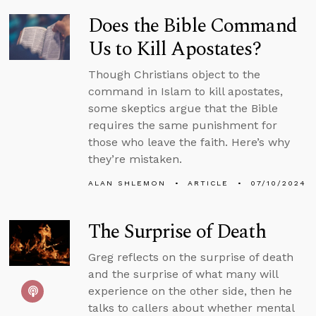
Does the Bible Command
Us to Kill Apostates?
Though Christians object to the
command in Islam to kill apostates,
some skeptics argue that the Bible
requires the same punishment for
those who leave the faith. Here’s why
they’re mistaken.
ALAN SHLEMON
ARTICLE
07/10/2024
The Surprise of Death
Greg reflects on the surprise of death
and the surprise of what many will
experience on the other side, then he
talks to callers about whether mental