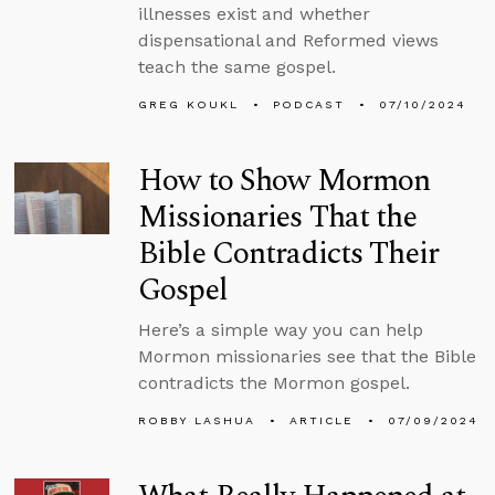
illnesses exist and whether
dispensational and Reformed views
teach the same gospel.
GREG KOUKL
PODCAST
07/10/2024
How to Show Mormon
Missionaries That the
Bible Contradicts Their
Gospel
Here’s a simple way you can help
Mormon missionaries see that the Bible
contradicts the Mormon gospel.
ROBBY LASHUA
ARTICLE
07/09/2024