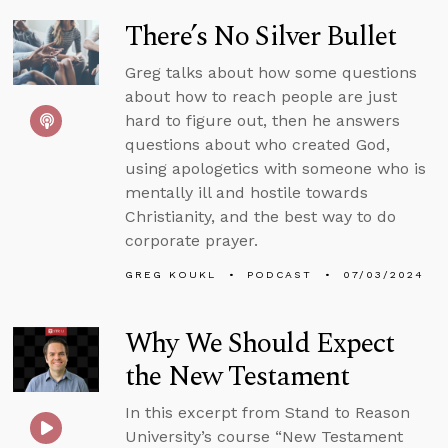
There’s No Silver Bullet
Greg talks about how some questions
about how to reach people are just
hard to figure out, then he answers
questions about who created God,
using apologetics with someone who is
mentally ill and hostile towards
Christianity, and the best way to do
corporate prayer.
GREG KOUKL
PODCAST
07/03/2024
Why We Should Expect
the New Testament
In this excerpt from Stand to Reason
University’s course “New Testament