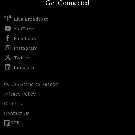
Get Connected
Live Broadcast
YouTube
Facebook
Instagram
Twitter
LinkedIn
©2026 Stand to Reason
Privacy Policy
Careers
Contact Us
STR