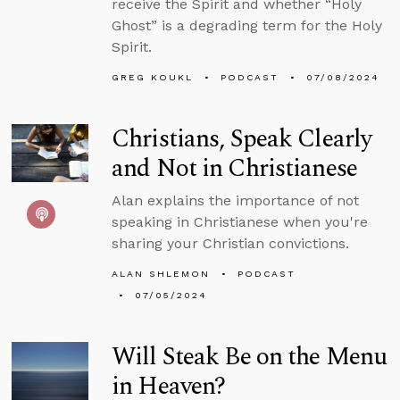
receive the Spirit and whether “Holy
Ghost” is a degrading term for the Holy
Spirit.
GREG KOUKL
PODCAST
07/08/2024
Christians, Speak Clearly
and Not in Christianese
Alan explains the importance of not
speaking in Christianese when you're
sharing your Christian convictions.
ALAN SHLEMON
PODCAST
07/05/2024
Will Steak Be on the Menu
in Heaven?