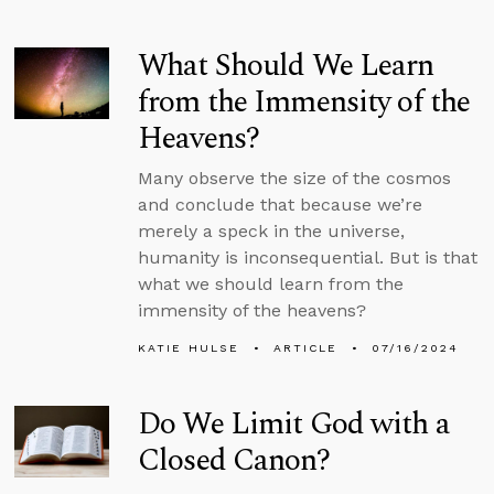
What Should We Learn
from the Immensity of the
Heavens?
Many observe the size of the cosmos
and conclude that because we’re
merely a speck in the universe,
humanity is inconsequential. But is that
what we should learn from the
immensity of the heavens?
KATIE HULSE
ARTICLE
07/16/2024
Do We Limit God with a
Closed Canon?