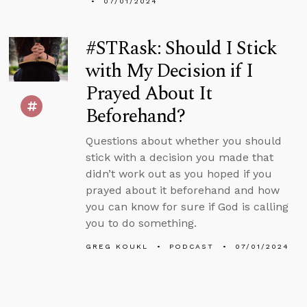
07/01/2024
#STRask: Should I Stick
with My Decision if I
Prayed About It
Beforehand?
Questions about whether you should
stick with a decision you made that
didn’t work out as you hoped if you
prayed about it beforehand and how
you can know for sure if God is calling
you to do something.
GREG KOUKL
PODCAST
07/01/2024