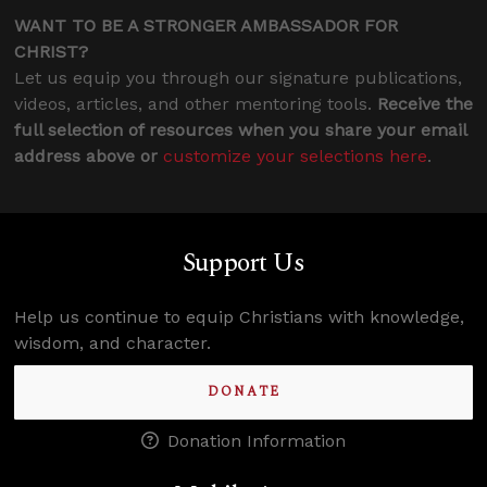
WANT TO BE A STRONGER AMBASSADOR FOR
CHRIST?
Let us equip you through our signature publications,
videos, articles, and other mentoring tools.
Receive the
full selection of resources when you share your email
address above or
customize your selections here
.
Support Us
Help us continue to equip Christians with knowledge,
wisdom, and character.
DONATE
Donation Information