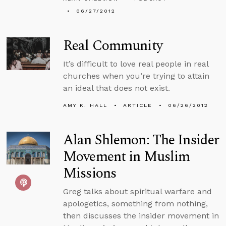
06/27/2012
Real Community
It’s difficult to love real people in real
churches when you’re trying to attain
an ideal that does not exist.
AMY K. HALL
ARTICLE
06/26/2012
Alan Shlemon: The Insider
Movement in Muslim
Missions
Greg talks about spiritual warfare and
apologetics, something from nothing,
then discusses the insider movement in