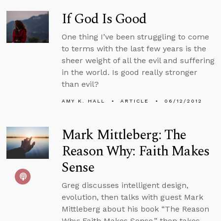
If God Is Good
One thing I’ve been struggling to come
to terms with the last few years is the
sheer weight of all the evil and suffering
in the world. Is good really stronger
than evil?
AMY K. HALL
ARTICLE
06/12/2012
Mark Mittleberg: The
Reason Why: Faith Makes
Sense
Greg discusses intelligent design,
evolution, then talks with guest Mark
Mittleberg about his book “The Reason
Why: Faith Makes Sense,” then takes