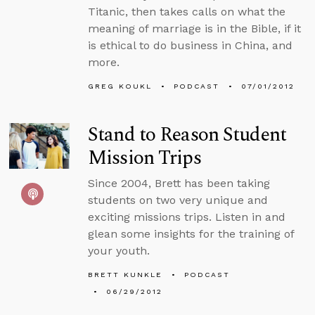
Titanic, then takes calls on what the
meaning of marriage is in the Bible, if it
is ethical to do business in China, and
more.
GREG KOUKL
PODCAST
07/01/2012
Stand to Reason Student
Mission Trips
Since 2004, Brett has been taking
students on two very unique and
exciting missions trips. Listen in and
glean some insights for the training of
your youth.
BRETT KUNKLE
PODCAST
06/29/2012