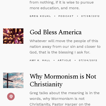
from nothing, if it is wise to pursue
more education, and more.
GREG KOUKL
PODCAST
07/08/2012
God Bless America
Whatever will move the people of this
nation away from our sin and closer to
God, that is the blessing I ask for.
AMY K. HALL
ARTICLE
07/04/2012
Why Mormonism is Not
Christianity
Greg talks about the meaning is in the
words, why Mormonism is not
Christianity, Pastor Harper on the