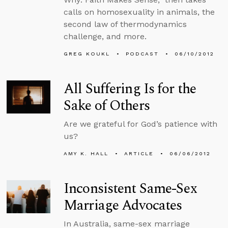
calls on homosexuality in animals, the
second law of thermodynamics
challenge, and more.
GREG KOUKL
PODCAST
06/10/2012
All Suffering Is for the
Sake of Others
Are we grateful for God’s patience with
us?
AMY K. HALL
ARTICLE
06/06/2012
Inconsistent Same-Sex
Marriage Advocates
In Australia, same-sex marriage