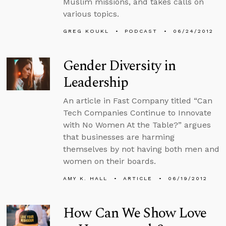
Muslim missions, and takes calls on
various topics.
GREG KOUKL
PODCAST
06/24/2012
Gender Diversity in
Leadership
An article in Fast Company titled “Can
Tech Companies Continue to Innovate
with No Women At the Table?” argues
that businesses are harming
themselves by not having both men and
women on their boards.
AMY K. HALL
ARTICLE
06/19/2012
How Can We Show Love