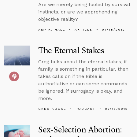
Are we merely being fooled by survival
instincts, or are we apprehending
objective reality?
AMY K. HALL
ARTICLE
07/18/2012
The Eternal Stakes
Greg talks about the eternal stakes, if
family is something in particular, then
takes calls on if the Bible is
authoritative or can some commands
be ignored, if surrogacy is okay, and
more.
GREG KOUKL
PODCAST
07/15/2012
Sex-Selection Abortion: