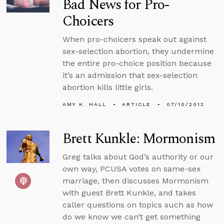
Bad News for Pro-
Choicers
When pro-choicers speak out against
sex-selection abortion, they undermine
the entire pro-choice position because
it’s an admission that sex-selection
abortion kills little girls.
AMY K. HALL
ARTICLE
07/10/2012
Brett Kunkle: Mormonism
Greg talks about God’s authority or our
own way, PCUSA votes on same-sex
marriage, then discusses Mormonism
with guest Brett Kunkle, and takes
caller questions on topics such as how
do we know we can’t get something