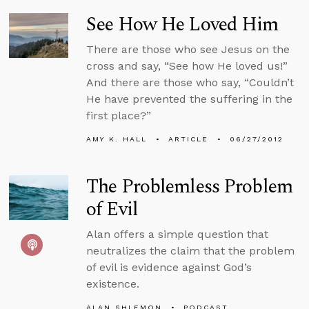
See How He Loved Him
There are those who see Jesus on the
cross and say, “See how He loved us!”
And there are those who say, “Couldn’t
He have prevented the suffering in the
first place?”
AMY K. HALL
ARTICLE
06/27/2012
The Problemless Problem
of Evil
Alan offers a simple question that
neutralizes the claim that the problem
of evil is evidence against God’s
existence.
ALAN SHLEMON
PODCAST