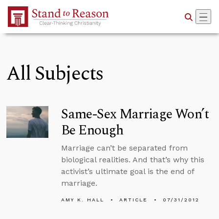
Skip to Main Content
All Subjects
Same-Sex Marriage Won’t
Be Enough
Marriage can’t be separated from
biological realities. And that’s why this
activist’s ultimate goal is the end of
marriage.
AMY K. HALL
ARTICLE
07/31/2012