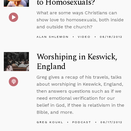
to Homosexuals?
What are some ways Christians can
show love to homosexuals, both inside
and outside the church?
ALAN SHLEMON
VIDEO
06/18/2012
Worshiping in Keswick,
England
Greg gives a recap of his travels, talks
about worshiping in Keswick, England,
then answers questions such as if we
need emotional verification for our
belief in God, if thee is relativism in the
Bible, and more.
GREG KOUKL
PODCAST
06/17/2012