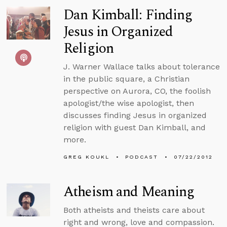
Dan Kimball: Finding
Jesus in Organized
Religion
J. Warner Wallace talks about tolerance
in the public square, a Christian
perspective on Aurora, CO, the foolish
apologist/the wise apologist, then
discusses finding Jesus in organized
religion with guest Dan Kimball, and
more.
GREG KOUKL
PODCAST
07/22/2012
Atheism and Meaning
Both atheists and theists care about
right and wrong, love and compassion.