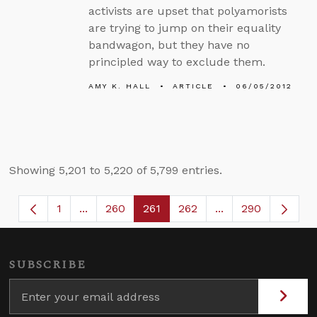
activists are upset that polyamorists
are trying to jump on their equality
bandwagon, but they have no
principled way to exclude them.
AMY K. HALL
ARTICLE
06/05/2012
Showing 5,201 to 5,220 of 5,799 entries.
1
...
260
261
262
...
290
Page
Intermediate Pages Use TAB to navigate.
Page
Page
Page
Intermediate Page
SUBSCRIBE