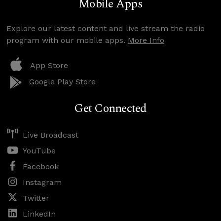
Mobile Apps
Explore our latest content and live stream the radio
program with our mobile apps.
More Info
App Store
Google Play Store
Get Connected
Live Broadcast
YouTube
Facebook
Instagram
Twitter
LinkedIn