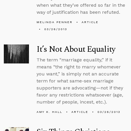
when what they’ve offered so far in the
way of justification has been refuted.
MELINDA PENNER
ARTICLE
03/26/2013
It’s Not About Equality
The term “marriage equality,” if it
means “the right to marry whomever
you want,” is simply not an accurate
term for what same-sex marriage
supporters are advocating—not if they
favor any restrictions whatsoever (age,
number of people, incest, etc.).
AMY K. HALL
ARTICLE
03/26/2013