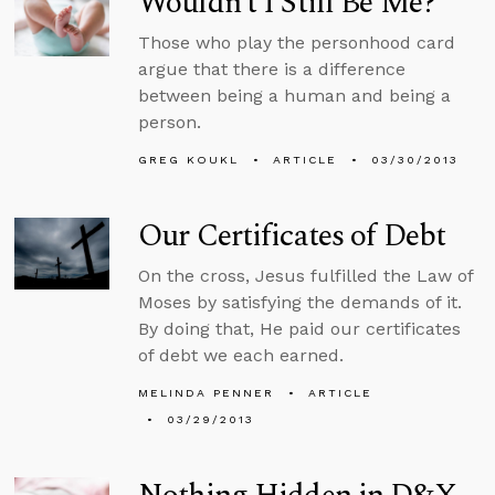
Wouldn’t I Still Be Me?
Those who play the personhood card
argue that there is a difference
between being a human and being a
person.
GREG KOUKL
ARTICLE
03/30/2013
Our Certificates of Debt
On the cross, Jesus fulfilled the Law of
Moses by satisfying the demands of it.
By doing that, He paid our certificates
of debt we each earned.
MELINDA PENNER
ARTICLE
03/29/2013