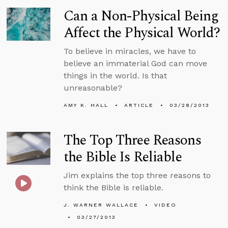
Can a Non-Physical Being
Affect the Physical World?
To believe in miracles, we have to
believe an immaterial God can move
things in the world. Is that
unreasonable?
AMY K. HALL
ARTICLE
03/28/2013
The Top Three Reasons
the Bible Is Reliable
Jim explains the top three reasons to
think the Bible is reliable.
J. WARNER WALLACE
VIDEO
03/27/2013