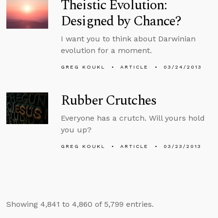
Theistic Evolution:
Designed by Chance?
I want you to think about Darwinian
evolution for a moment.
GREG KOUKL
ARTICLE
03/24/2013
Rubber Crutches
Everyone has a crutch. Will yours hold
you up?
GREG KOUKL
ARTICLE
03/23/2013
Showing 4,841 to 4,860 of 5,799 entries.