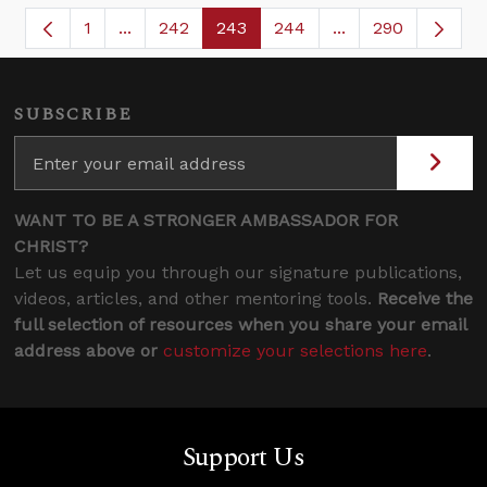
1
...
242
243
244
...
290
Page
Intermediate Pages Use TAB to navigate.
Page
Page
Page
Intermediate Page
SUBSCRIBE
WANT TO BE A STRONGER AMBASSADOR FOR
CHRIST?
Let us equip you through our signature publications,
videos, articles, and other mentoring tools.
Receive the
full selection of resources when you share your email
address above or
customize your selections here
.
Support Us