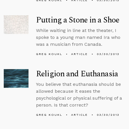
GREG KOUKL
ARTICLE
03/30/2013
Putting a Stone in a Shoe
While waiting in line at the theater, I
spoke to a young man named Ira who
was a musician from Canada.
GREG KOUKL
ARTICLE
03/30/2013
Religion and Euthanasia
You believe that euthanasia should be
allowed because it eases the
psychological or physical suffering of a
person. Is that correct?
GREG KOUKL
ARTICLE
03/30/2013