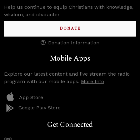
Help us continue to equip Christians with knowledge,
wisdom, and character.
DONATE
Donation Information
Mobile Apps
Explore our latest content and live stream the radio
program with our mobile apps.
More Info
App Store
Google Play Store
Get Connected