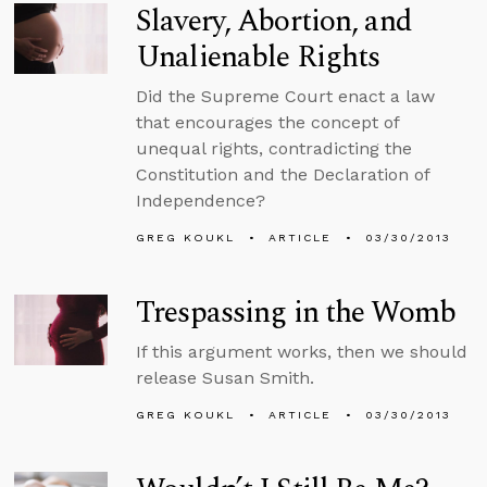
Slavery, Abortion, and
Unalienable Rights
Did the Supreme Court enact a law
that encourages the concept of
unequal rights, contradicting the
Constitution and the Declaration of
Independence?
GREG KOUKL
ARTICLE
03/30/2013
Trespassing in the Womb
If this argument works, then we should
release Susan Smith.
GREG KOUKL
ARTICLE
03/30/2013