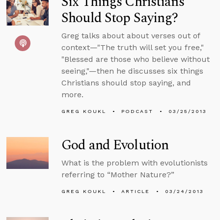
Six Things Christians
Should Stop Saying?
Greg talks about about verses out of
context—"The truth will set you free,"
"Blessed are those who believe without
seeing,"—then he discusses six things
Christians should stop saying, and
more.
GREG KOUKL
PODCAST
03/25/2013
God and Evolution
What is the problem with evolutionists
referring to “Mother Nature?”
GREG KOUKL
ARTICLE
03/24/2013