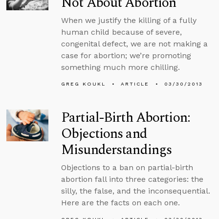
Not About Abortion
When we justify the killing of a fully
human child because of severe,
congenital defect, we are not making a
case for abortion; we’re promoting
something much more chilling.
GREG KOUKL
ARTICLE
03/30/2013
Partial-Birth Abortion:
Objections and
Misunderstandings
Objections to a ban on partial-birth
abortion fall into three categories: the
silly, the false, and the inconsequential.
Here are the facts on each one.