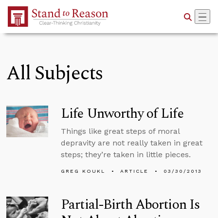
Skip to Main Content
All Subjects
Life Unworthy of Life
Things like great steps of moral
depravity are not really taken in great
steps; they’re taken in little pieces.
GREG KOUKL
ARTICLE
03/30/2013
Partial-Birth Abortion Is