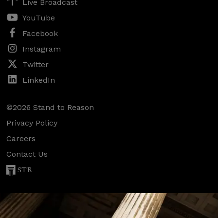
Live Broadcast
YouTube
Facebook
Instagram
Twitter
LinkedIn
©2026 Stand to Reason
Privacy Policy
Careers
Contact Us
STR