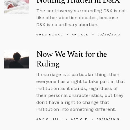
Nothing Hidden in D&X
The controversy surrounding D&X is not
like other abortion debates, because
D&X is no ordinary abortion.
GREG KOUKL
ARTICLE
03/29/2013
Now We Wait for the
Ruling
If marriage is a particular thing, then
everyone has a right to take part in that
institution as it stands, regardless of
their personal characteristics, but they
don’t have a right to change that
institution into something different.
AMY K. HALL
ARTICLE
03/29/2013