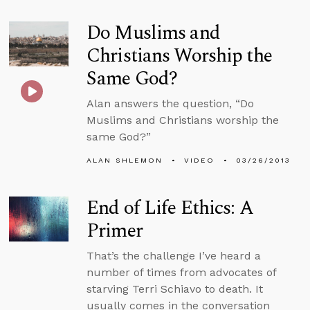
Do Muslims and
Christians Worship the
Same God?
Alan answers the question, “Do
Muslims and Christians worship the
same God?”
ALAN SHLEMON
VIDEO
03/26/2013
End of Life Ethics: A
Primer
That’s the challenge I’ve heard a
number of times from advocates of
starving Terri Schiavo to death. It
usually comes in the conversation