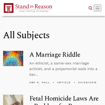
Skip to Main Content
All Subjects
A Marriage Riddle
An ethicist, a same-sex marriage
activist, and a polyamorist walk into a
bar...
AMY K. HALL
ARTICLE
04/29/2015
Fetal Homicide Laws Are