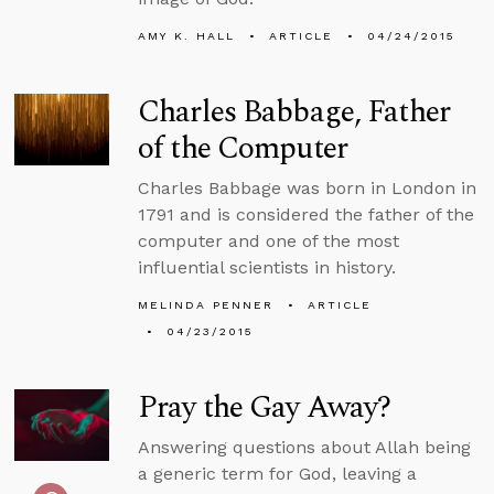
AMY K. HALL
ARTICLE
04/24/2015
Charles Babbage, Father
of the Computer
Charles Babbage was born in London in
1791 and is considered the father of the
computer and one of the most
influential scientists in history.
MELINDA PENNER
ARTICLE
04/23/2015
Pray the Gay Away?
Answering questions about Allah being
a generic term for God, leaving a