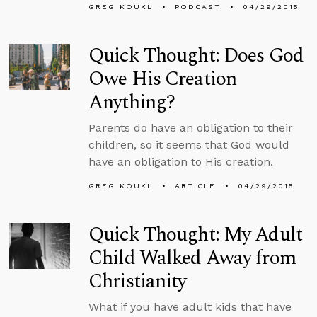
GREG KOUKL
PODCAST
04/29/2015
Quick Thought: Does God
Owe His Creation
Anything?
Parents do have an obligation to their
children, so it seems that God would
have an obligation to His creation.
GREG KOUKL
ARTICLE
04/29/2015
Quick Thought: My Adult
Child Walked Away from
Christianity
What if you have adult kids that have