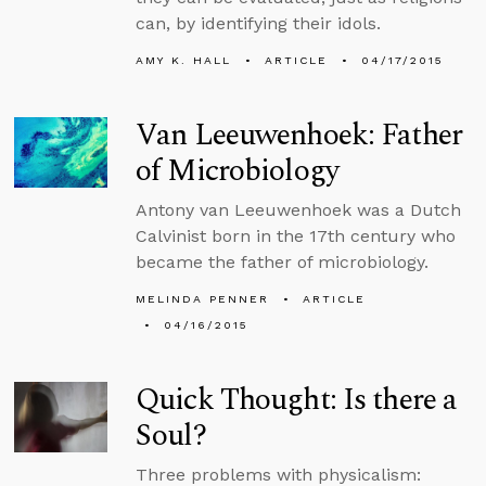
can, by identifying their idols.
AMY K. HALL
ARTICLE
04/17/2015
Van Leeuwenhoek: Father
of Microbiology
Antony van Leeuwenhoek was a Dutch
Calvinist born in the 17th century who
became the father of microbiology.
MELINDA PENNER
ARTICLE
04/16/2015
Quick Thought: Is there a
Soul?
Three problems with physicalism: