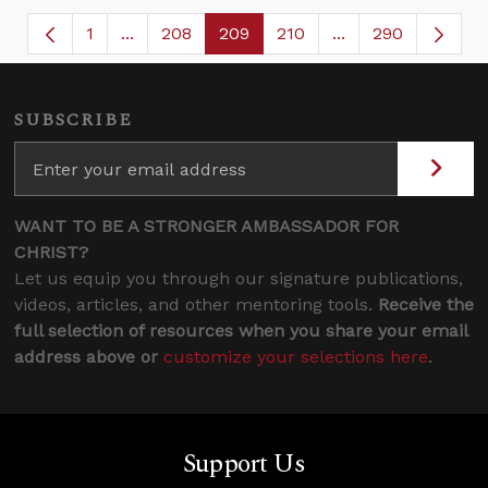
1
...
208
209
210
...
290
Page
Intermediate Pages Use TAB to navigate.
Page
Page
Page
Intermediate Page
SUBSCRIBE
WANT TO BE A STRONGER AMBASSADOR FOR
CHRIST?
Let us equip you through our signature publications,
videos, articles, and other mentoring tools.
Receive the
full selection of resources when you share your email
address above or
customize your selections here
.
Support Us