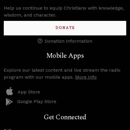
Help us continue to equip Christians with knowledge,
wisdom, and character.
DONATE
Donation Information
Mobile Apps
Explore our latest content and live stream the radio
program with our mobile apps.
More Info
App Store
Google Play Store
Get Connected