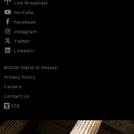
Live Broadcast
YouTube
Facebook
Instagram
Twitter
LinkedIn
©2026 Stand to Reason
Privacy Policy
Careers
Contact Us
STR