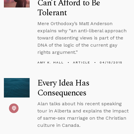
Can’t Afford to Be
Tolerant
Mere Orthodoxy’s Matt Anderson
explains why “an anti-liberal approach
toward dissenting views is part of the
DNA of the logic of the current gay
rights argument.”
AMY K. HALL
ARTICLE
04/15/2015
Every Idea Has
Consequences
Alan talks about his recent speaking
tour in Alberta and explains the impact
of same-sex marriage on the Christian
culture in Canada.