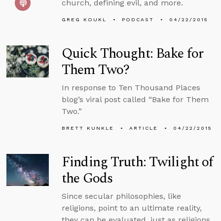
church, defining evil, and more.
GREG KOUKL
PODCAST
04/22/2015
Quick Thought: Bake for
Them Two?
In response to Ten Thousand Places
blog’s viral post called “Bake for Them
Two.”
BRETT KUNKLE
ARTICLE
04/22/2015
Finding Truth: Twilight of
the Gods
Since secular philosophies, like
religions, point to an ultimate reality,
they can be evaluated, just as religions