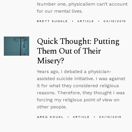
Number one, physicalism can’t account
for our mental lives.
BRETT KUNKLE
ARTICLE
04/15/2015
Quick Thought: Putting
Them Out of Their
Misery?
Years ago, I debated a physician-
assisted suicide initiative. I was against
it for what they considered religious
reasons. Therefore, they thought I was
forcing my religious point of view on
other people.
GREG KOUKL
ARTICLE
04/15/2015