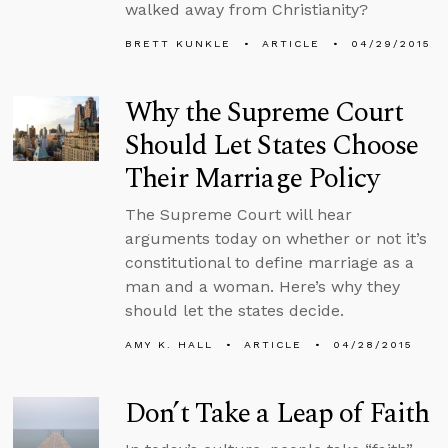
walked away from Christianity?
BRETT KUNKLE
ARTICLE
04/29/2015
Why the Supreme Court
Should Let States Choose
Their Marriage Policy
The Supreme Court will hear
arguments today on whether or not it’s
constitutional to define marriage as a
man and a woman. Here’s why they
should let the states decide.
AMY K. HALL
ARTICLE
04/28/2015
Don’t Take a Leap of Faith