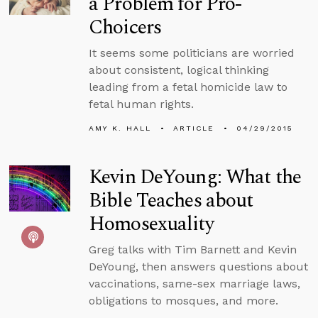
a Problem for Pro-
Choicers
It seems some politicians are worried
about consistent, logical thinking
leading from a fetal homicide law to
fetal human rights.
AMY K. HALL
ARTICLE
04/29/2015
Kevin DeYoung: What the
Bible Teaches about
Homosexuality
Greg talks with Tim Barnett and Kevin
DeYoung, then answers questions about
vaccinations, same-sex marriage laws,
obligations to mosques, and more.