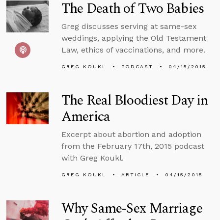
The Death of Two Babies
Greg discusses serving at same-sex
weddings, applying the Old Testament
Law, ethics of vaccinations, and more.
GREG KOUKL
PODCAST
04/15/2015
The Real Bloodiest Day in
America
Excerpt about abortion and adoption
from the February 17th, 2015 podcast
with Greg Koukl.
GREG KOUKL
ARTICLE
04/15/2015
Why Same-Sex Marriage