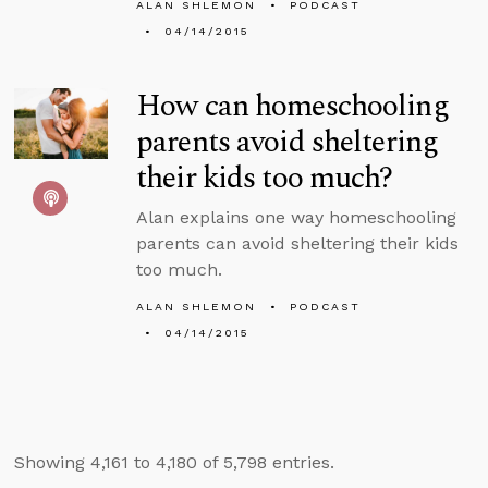
ALAN SHLEMON
PODCAST
04/14/2015
How can homeschooling
parents avoid sheltering
their kids too much?
Alan explains one way homeschooling
parents can avoid sheltering their kids
too much.
ALAN SHLEMON
PODCAST
04/14/2015
Showing 4,161 to 4,180 of 5,798 entries.