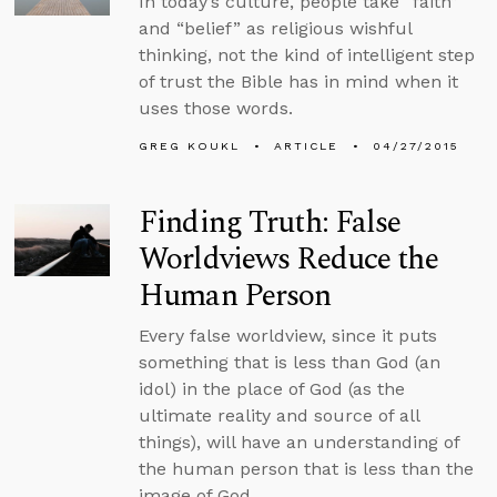
In today’s culture, people take “faith”
and “belief” as religious wishful
thinking, not the kind of intelligent step
of trust the Bible has in mind when it
uses those words.
GREG KOUKL
ARTICLE
04/27/2015
Finding Truth: False
Worldviews Reduce the
Human Person
Every false worldview, since it puts
something that is less than God (an
idol) in the place of God (as the
ultimate reality and source of all
things), will have an understanding of
the human person that is less than the
image of God.