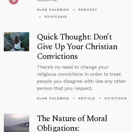
ALAN SHLEMON
PODCAST
07/07/2015
Quick Thought: Don’t
Give Up Your Christian
Convictions
There’s no need to change your
religious convictions in order to treat
people you disagree with like any other
person that you respect.
ALAN SHLEMON
ARTICLE
07/07/2015
The Nature of Moral
Obligations: