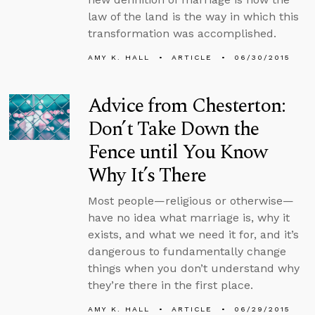
law of the land is the way in which this
transformation was accomplished.
AMY K. HALL
ARTICLE
06/30/2015
Advice from Chesterton:
Don’t Take Down the
Fence until You Know
Why It’s There
Most people—religious or otherwise—
have no idea what marriage is, why it
exists, and what we need it for, and it’s
dangerous to fundamentally change
things when you don’t understand why
they’re there in the first place.
AMY K. HALL
ARTICLE
06/29/2015