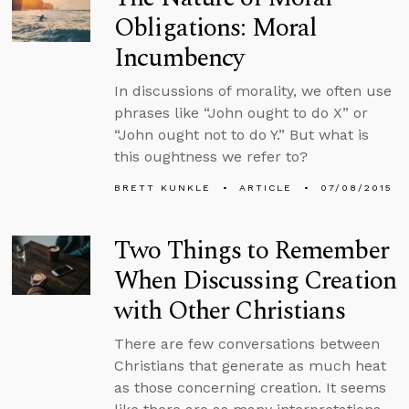
Obligations: Moral
Incumbency
In discussions of morality, we often use
phrases like “John ought to do X” or
“John ought not to do Y.” But what is
this oughtness we refer to?
BRETT KUNKLE
ARTICLE
07/08/2015
Two Things to Remember
When Discussing Creation
with Other Christians
There are few conversations between
Christians that generate as much heat
as those concerning creation. It seems