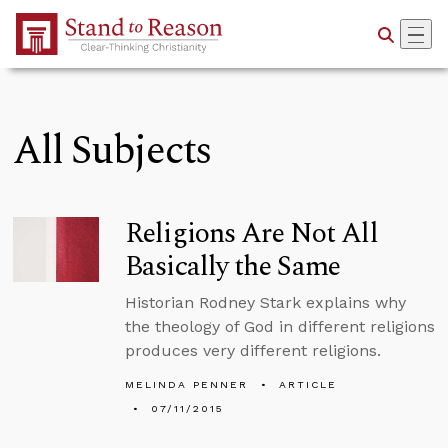
Skip to Main Content
All Subjects
Religions Are Not All
Basically the Same
Historian Rodney Stark explains why
the theology of God in different religions
produces very different religions.
MELINDA PENNER
ARTICLE
07/11/2015