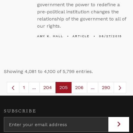
government the power to redefine a
pre-political institution changes the
relationship of the government to all of
our rights.
AMY K. HALL
ARTICLE
06/27/2015
Showing 4,081 to 4,100 of 5,799 entries.
1
...
204
205
206
...
290
Page
Intermediate Pages Use TAB to navigate.
Page
Page
Page
Intermediate Page
SUBSCRIBE