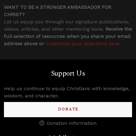
WANT TO BE A STRONGER AMBASSADOR FOR
CHRIST?
Let us equip you through our signature publications,
videos, articles, and other mentoring tools.
Receive the
full selection of resources when you share your email
address above or
customize your selections here
.
Support Us
Help us continue to equip Christians with knowledge,
wisdom, and character.
DONATE
Donation Information