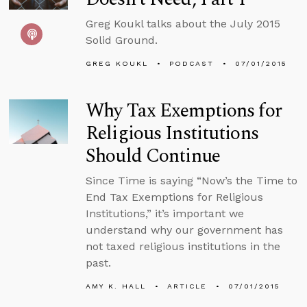
Greg Koukl talks about the July 2015
Solid Ground.
GREG KOUKL
PODCAST
07/01/2015
Why Tax Exemptions for
Religious Institutions
Should Continue
Since Time is saying “Now’s the Time to
End Tax Exemptions for Religious
Institutions,” it’s important we
understand why our government has
not taxed religious institutions in the
past.
AMY K. HALL
ARTICLE
07/01/2015