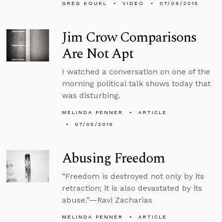
GREG KOUKL
VIDEO
07/06/2015
Jim Crow Comparisons
Are Not Apt
I watched a conversation on one of the
morning political talk shows today that
was disturbing.
MELINDA PENNER
ARTICLE
07/05/2015
Abusing Freedom
“Freedom is destroyed not only by its
retraction; it is also devastated by its
abuse.”—Ravi Zacharias
MELINDA PENNER
ARTICLE