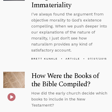
Immateriality
I’ve always found the argument from
objective morality to God’s existence
compelling. When we push deeper into
our explanations of the nature of
morality, I just don’t see how
naturalism provides any kind of
satisfactory account.
BRETT KUNKLE
ARTICLE
07/07/2015
How Were the Books of
the Bible Compiled?
How did the early church decide which
books to include in the New
Testament?