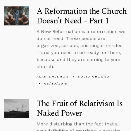
A Reformation the Church
Doesn’t Need – Part 1
A New Reformation is a reformation we
do not need. These people are
organized, serious, and single-minded
—and you need to be ready for them,
because and they are coming to your
church.
ALAN SHLEMON
SOLID GROUND
06/30/2015
The Fruit of Relativism Is
Naked Power
More disturbing than the fact that a
new definition of marriage is now the