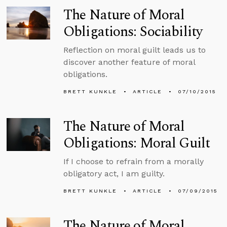
The Nature of Moral
Obligations: Sociability
Reflection on moral guilt leads us to
discover another feature of moral
obligations.
BRETT KUNKLE
ARTICLE
07/10/2015
The Nature of Moral
Obligations: Moral Guilt
If I choose to refrain from a morally
obligatory act, I am guilty.
BRETT KUNKLE
ARTICLE
07/09/2015
The Nature of Moral