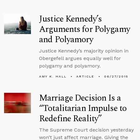
Justice Kennedy’s
Arguments for Polygamy
and Polyamory
Justice Kennedy’s majority opinion in
Obergefell argues equally well for
polygamy and polyamory.
AMY K. HALL
ARTICLE
06/27/2015
Marriage Decision Is a
“Totalitarian Impulse to
Redefine Reality”
The Supreme Court decision yesterday
won’t just affect marriage. Giving the