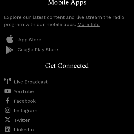
Mobile Apps
Explore our latest content and live stream the radio
program with our mobile apps.
More Info
App Store
Google Play Store
Get Connected
Live Broadcast
YouTube
Facebook
Instagram
Twitter
LinkedIn