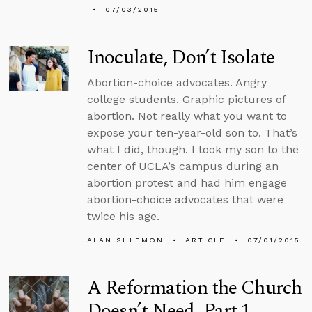
07/03/2015
Inoculate, Don’t Isolate
Abortion-choice advocates. Angry
college students. Graphic pictures of
abortion. Not really what you want to
expose your ten-year-old son to. That’s
what I did, though. I took my son to the
center of UCLA’s campus during an
abortion protest and had him engage
abortion-choice advocates that were
twice his age.
ALAN SHLEMON
ARTICLE
07/01/2015
A Reformation the Church
Doesn’t Need, Part 1