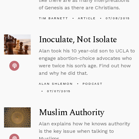
like there are as many interpretations
of Genesis as there are Christians.
TIM BARNETT
ARTICLE
07/08/2015
Inoculate, Not Isolate
Alan took his 10 year-old son to UCLA to
engage abortion-choice advocates who
were twice his son’s age. Find out how
and why he did that.
ALAN SHLEMON
PODCAST
07/07/2015
Muslim Authority
Alan explains how he knows authority
is the key issue when talking to
Muslims.