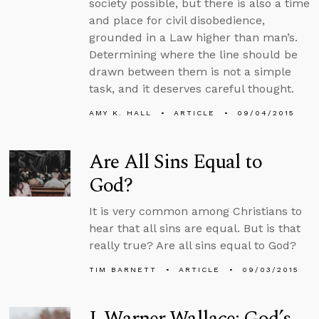
society possible, but there is also a time
and place for civil disobedience,
grounded in a Law higher than man’s.
Determining where the line should be
drawn between them is not a simple
task, and it deserves careful thought.
AMY K. HALL
ARTICLE
09/04/2015
Are All Sins Equal to
God?
It is very common among Christians to
hear that all sins are equal. But is that
really true? Are all sins equal to God?
TIM BARNETT
ARTICLE
09/03/2015
J. Warner Wallace: God’s