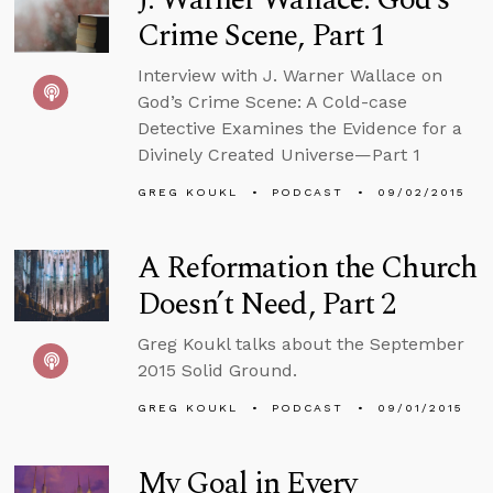
Crime Scene, Part 1
Interview with J. Warner Wallace on
God’s Crime Scene: A Cold-case
Detective Examines the Evidence for a
Divinely Created Universe—Part 1
GREG KOUKL
PODCAST
09/02/2015
A Reformation the Church
Doesn’t Need, Part 2
Greg Koukl talks about the September
2015 Solid Ground.
GREG KOUKL
PODCAST
09/01/2015
My Goal in Every