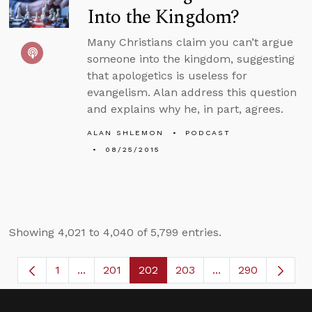
Into the Kingdom?
Many Christians claim you can’t argue
someone into the kingdom, suggesting
that apologetics is useless for
evangelism. Alan address this question
and explains why he, in part, agrees.
ALAN SHLEMON
PODCAST
08/25/2015
Showing 4,021 to 4,040 of 5,799 entries.
1
...
201
202
203
...
290
Page
Intermediate Pages Use TAB to navigate.
Page
Page
Page
Intermediate Page