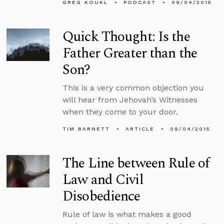
GREG KOUKL
PODCAST
09/04/2015
Quick Thought: Is the
Father Greater than the
Son?
This is a very common objection you
will hear from Jehovah’s Witnesses
when they come to your door.
TIM BARNETT
ARTICLE
09/04/2015
The Line between Rule of
Law and Civil
Disobedience
Rule of law is what makes a good