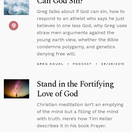
Can God Sin?
Greg talks about if God can sin, how to
respond to an atheist who says he just
believes in one less God, why Greg uses
straw men arguments against the
young earth view, whether the Bible
condemns polygamy, and genetics
denying free will.
GREG KOUKL
PODCAST
08/28/2015
Stand in the Fortifying
Love of God
Christian meditation isn’t an emptying
of the mind but a filling of the mind
with truth. Here’s how Tim Keller
describes it in his book Prayer.