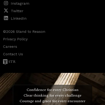
Instagram
Twitter
LinkedIn
©2026 Stand to Reason
Privacy Policy
Careers
Contact Us
STR
Confidence for every Christian
Clear thinking for every challenge
Courage and grace for every encounter