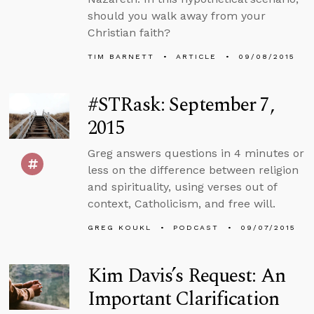
should you walk away from your
Christian faith?
TIM BARNETT
ARTICLE
09/08/2015
#STRask: September 7,
2015
Greg answers questions in 4 minutes or
less on the difference between religion
and spirituality, using verses out of
context, Catholicism, and free will.
GREG KOUKL
PODCAST
09/07/2015
Kim Davis’s Request: An
Important Clarification