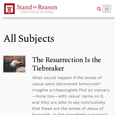
Skip to Main Content
All Subjects
The Resurrection Is the
Tiebreaker
What would happen if the bones of
Jesus were discovered tomorrow?
Imagine archaeologists find an ossuary
—bone box—with Jesus’ name on it,
and they are able to say conclusively
that these are the bones of Jesus of
Nazareth. In this hypothetical scenario,