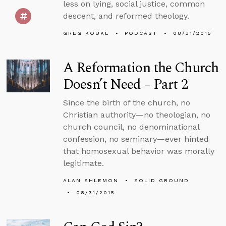
less on lying, social justice, common
descent, and reformed theology.
GREG KOUKL
PODCAST
08/31/2015
A Reformation the Church
Doesn’t Need – Part 2
Since the birth of the church, no
Christian authority—no theologian, no
church council, no denominational
confession, no seminary—ever hinted
that homosexual behavior was morally
legitimate.
ALAN SHLEMON
SOLID GROUND
08/31/2015