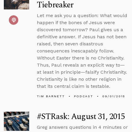
Tiebreaker
Let me ask you a question: What would
happen if the bones of Jesus were
discovered tomorrow? Paul gives us a
definitive answer. If Jesus has not been
raised, then seven disastrous
consequences inescapably follow.
Without Easter there is no Christianity.
Thus, Paul reveals an explicit way to—
at least in principle—falsify Christianity.
Christianity is like no other religion in
that its central claim is testable.
TIM BARNETT
PODCAST
09/01/2015
#STRask: August 31, 2015
Greg answers questions in 4 minutes or