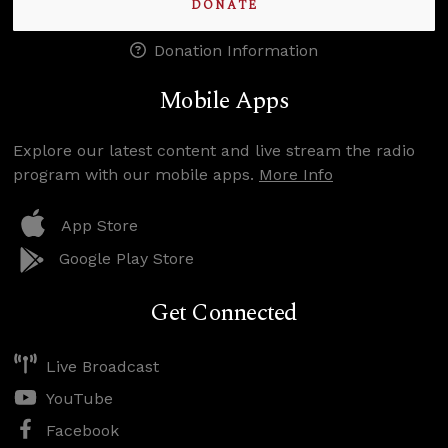
DONATE
Donation Information
Mobile Apps
Explore our latest content and live stream the radio
program with our mobile apps.
More Info
App Store
Google Play Store
Get Connected
Live Broadcast
YouTube
Facebook