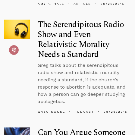
AMY K. HALL
ARTICLE
08/26/2015
The Serendipitous Radio
Show and Even
Relativistic Morality
Needs a Standard
Greg talks about the serendipitous
radio show and relativistic morality
needing a standard, if the church’s
response to abortion is adequate, and
how a person can go deeper studying
apologetics.
GREG KOUKL
PODCAST
08/26/2015
Can You Argue Someone