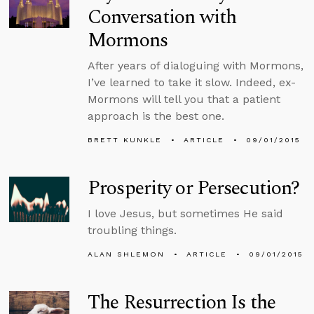
Conversation with
Mormons
After years of dialoguing with Mormons,
I’ve learned to take it slow. Indeed, ex-
Mormons will tell you that a patient
approach is the best one.
BRETT KUNKLE
ARTICLE
09/01/2015
Prosperity or Persecution?
I love Jesus, but sometimes He said
troubling things.
ALAN SHLEMON
ARTICLE
09/01/2015
The Resurrection Is the