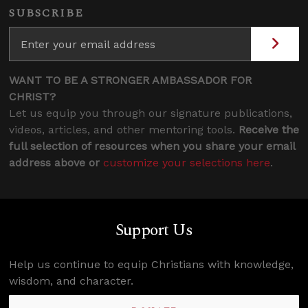
SUBSCRIBE
WANT TO BE A STRONGER AMBASSADOR FOR
CHRIST?
Let us equip you through our signature publications,
videos, articles, and other mentoring tools.
Receive the
full selection of resources when you share your email
address above or
customize your selections here
.
Support Us
Help us continue to equip Christians with knowledge,
wisdom, and character.