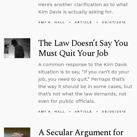
Here’s another clarification as to what
Kim Davis is actually asking for.
AMY K. HALL
ARTICLE
09/07/2015
The Law Doesn’t Say You
Must Quit Your Job
A common response to the Kim Davis
situation is to say, “If you can’t do your
job, you need to quit.” Perhaps that’s
the way it should be in some cases, but
that’s not what the law demands, not
even for public officials.
AMY K. HALL
ARTICLE
09/05/2015
A Secular Argument for