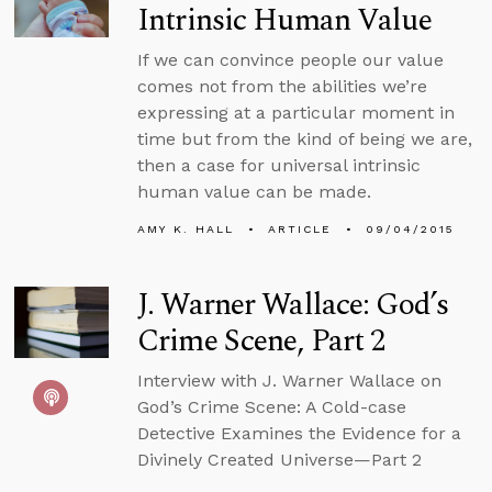
Intrinsic Human Value
If we can convince people our value
comes not from the abilities we’re
expressing at a particular moment in
time but from the kind of being we are,
then a case for universal intrinsic
human value can be made.
AMY K. HALL
ARTICLE
09/04/2015
J. Warner Wallace: God’s
Crime Scene, Part 2
Interview with J. Warner Wallace on
God’s Crime Scene: A Cold-case
Detective Examines the Evidence for a
Divinely Created Universe—Part 2