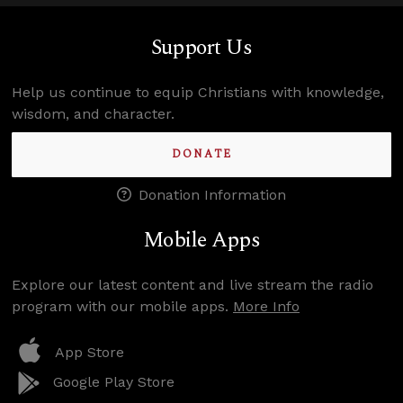
Support Us
Help us continue to equip Christians with knowledge,
wisdom, and character.
DONATE
Donation Information
Mobile Apps
Explore our latest content and live stream the radio
program with our mobile apps.
More Info
App Store
Google Play Store