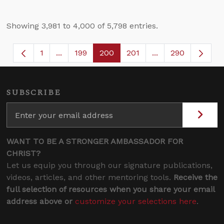
Showing 3,981 to 4,000 of 5,798 entries.
1
...
199
200
201
...
290
Page
Intermediate Pages Use TAB to navigate.
Page
Page
Page
Intermediate Page
SUBSCRIBE
WANT TO BE A STRONGER AMBASSADOR FOR
CHRIST?
Let us equip you through our signature publications,
videos, articles, and other mentoring tools.
Receive the
full selection of resources when you share your email
address above or
customize your selections here
.