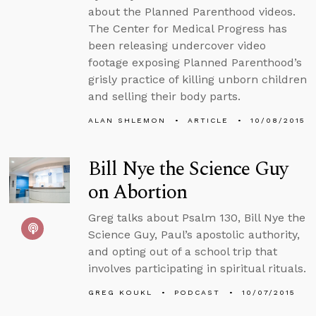
about the Planned Parenthood videos.
The Center for Medical Progress has
been releasing undercover video
footage exposing Planned Parenthood’s
grisly practice of killing unborn children
and selling their body parts.
ALAN SHLEMON
ARTICLE
10/08/2015
Bill Nye the Science Guy
on Abortion
Greg talks about Psalm 130, Bill Nye the
Science Guy, Paul’s apostolic authority,
and opting out of a school trip that
involves participating in spiritual rituals.
GREG KOUKL
PODCAST
10/07/2015