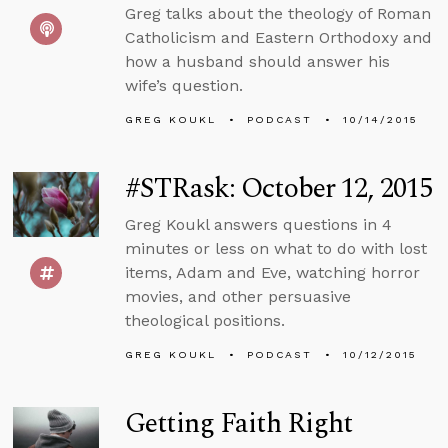
Greg talks about the theology of Roman
Catholicism and Eastern Orthodoxy and
how a husband should answer his
wife’s question.
GREG KOUKL
PODCAST
10/14/2015
#STRask: October 12, 2015
Greg Koukl answers questions in 4
minutes or less on what to do with lost
items, Adam and Eve, watching horror
movies, and other persuasive
theological positions.
GREG KOUKL
PODCAST
10/12/2015
Getting Faith Right