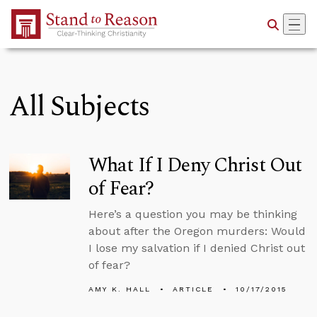
Skip to Main Content
All Subjects
What If I Deny Christ Out
of Fear?
Here’s a question you may be thinking
about after the Oregon murders: Would
I lose my salvation if I denied Christ out
of fear?
AMY K. HALL
ARTICLE
10/17/2015