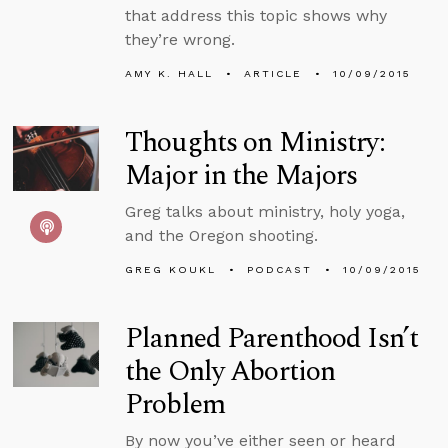
that address this topic shows why
they’re wrong.
AMY K. HALL
ARTICLE
10/09/2015
Thoughts on Ministry:
Major in the Majors
Greg talks about ministry, holy yoga,
and the Oregon shooting.
GREG KOUKL
PODCAST
10/09/2015
Planned Parenthood Isn’t
the Only Abortion
Problem
By now you’ve either seen or heard