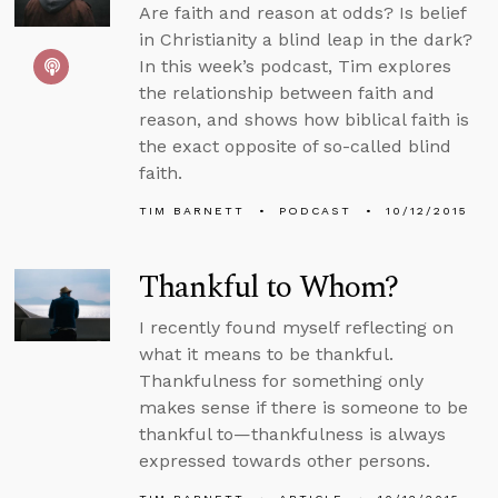
Are faith and reason at odds? Is belief
in Christianity a blind leap in the dark?
In this week’s podcast, Tim explores
the relationship between faith and
reason, and shows how biblical faith is
the exact opposite of so-called blind
faith.
TIM BARNETT
PODCAST
10/12/2015
Thankful to Whom?
I recently found myself reflecting on
what it means to be thankful.
Thankfulness for something only
makes sense if there is someone to be
thankful to—thankfulness is always
expressed towards other persons.