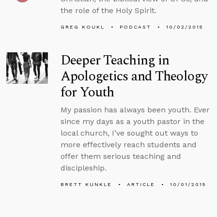
the role of the Holy Spirit.
GREG KOUKL
PODCAST
10/02/2015
Deeper Teaching in
Apologetics and Theology
for Youth
My passion has always been youth. Ever
since my days as a youth pastor in the
local church, I’ve sought out ways to
more effectively reach students and
offer them serious teaching and
discipleship.
BRETT KUNKLE
ARTICLE
10/01/2015