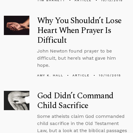
TIM BARNETT
ARTICLE
10/12/2015
Why You Shouldn’t Lose
Heart When Prayer Is
Difficult
John Newton found prayer to be
difficult, but here’s what gave him
hope.
AMY K. HALL
ARTICLE
10/10/2015
God Didn’t Command
Child Sacrifice
Some atheists claim God commanded
child sacrifice in the Old Testament
Law, but a look at the biblical passages