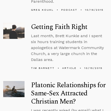
Parenthood.
GREG KOUKL
PODCAST
10/16/2015
Getting Faith Right
Last month, Brett Kunkle and I spent
six hours training students in
apologetics at Watermark Community
Church, a very large church in the
Dallas area.
TIM BARNETT
ARTICLE
10/15/2015
Platonic Relationships for
Same-Sex Attracted
Christian Men?
I was recently asked (by email) what I