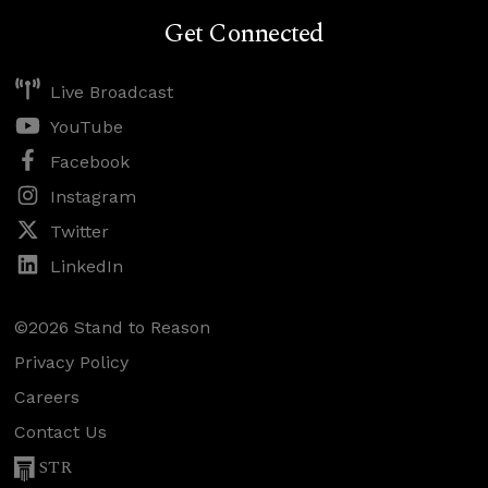
Get Connected
Live Broadcast
YouTube
Facebook
Instagram
Twitter
LinkedIn
©2026 Stand to Reason
Privacy Policy
Careers
Contact Us
STR