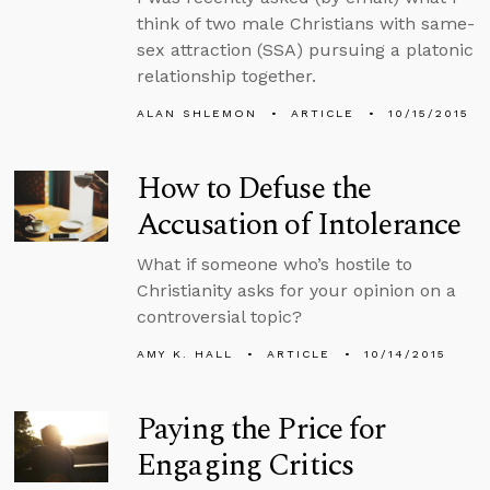
think of two male Christians with same-
sex attraction (SSA) pursuing a platonic
relationship together.
ALAN SHLEMON
ARTICLE
10/15/2015
How to Defuse the
Accusation of Intolerance
What if someone who’s hostile to
Christianity asks for your opinion on a
controversial topic?
AMY K. HALL
ARTICLE
10/14/2015
Paying the Price for
Engaging Critics