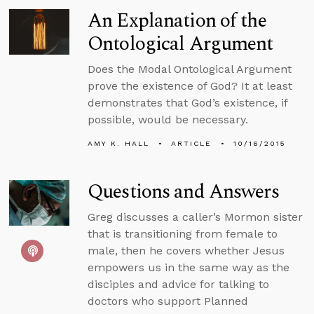
An Explanation of the
Ontological Argument
Does the Modal Ontological Argument
prove the existence of God? It at least
demonstrates that God’s existence, if
possible, would be necessary.
AMY K. HALL
ARTICLE
10/16/2015
Questions and Answers
Greg discusses a caller’s Mormon sister
that is transitioning from female to
male, then he covers whether Jesus
empowers us in the same way as the
disciples and advice for talking to
doctors who support Planned