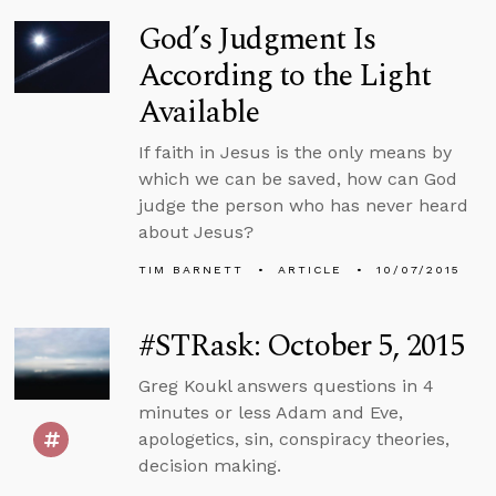
God’s Judgment Is
According to the Light
Available
If faith in Jesus is the only means by
which we can be saved, how can God
judge the person who has never heard
about Jesus?
TIM BARNETT
ARTICLE
10/07/2015
#STRask: October 5, 2015
Greg Koukl answers questions in 4
minutes or less Adam and Eve,
apologetics, sin, conspiracy theories,
decision making.