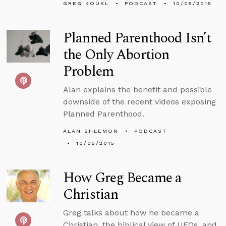
GREG KOUKL
PODCAST
10/05/2015
Planned Parenthood Isn’t
the Only Abortion
Problem
Alan explains the benefit and possible
downside of the recent videos exposing
Planned Parenthood.
ALAN SHLEMON
PODCAST
10/05/2015
How Greg Became a
Christian
Greg talks about how he became a
Christian, the biblical view of UFOs, and