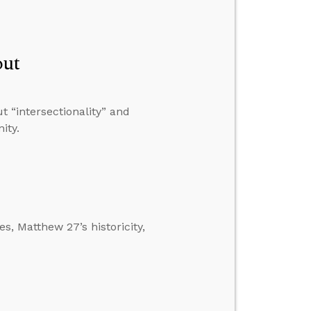
out
 “intersectionality” and
ity.
s, Matthew 27’s historicity,