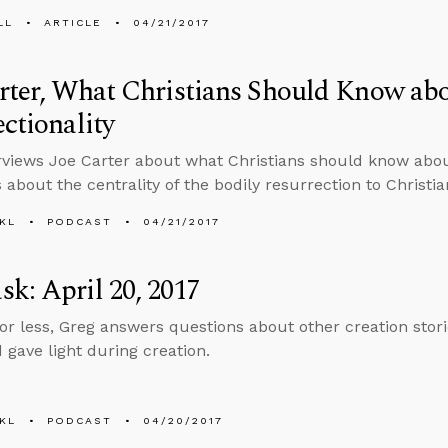
LL
ARTICLE
04/21/2017
rter, What Christians Should Know ab
ectionality
rviews Joe Carter about what Christians should know about
 about the centrality of the bodily resurrection to Christian
KL
PODCAST
04/21/2017
k: April 20, 2017
 or less, Greg answers questions about other creation storie
 gave light during creation.
KL
PODCAST
04/20/2017