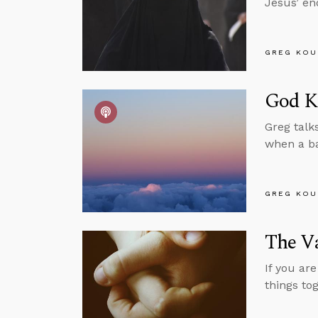
Jesus’ e
GREG KOU
God Kn
Greg talk
when a bab
GREG KOU
The V
If you ar
things to