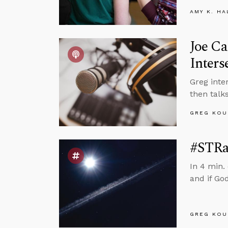
AMY K. HA
Joe Ca
Inters
Greg inte
then talks
GREG KOU
#STRas
In 4 min.
and if God
GREG KOU