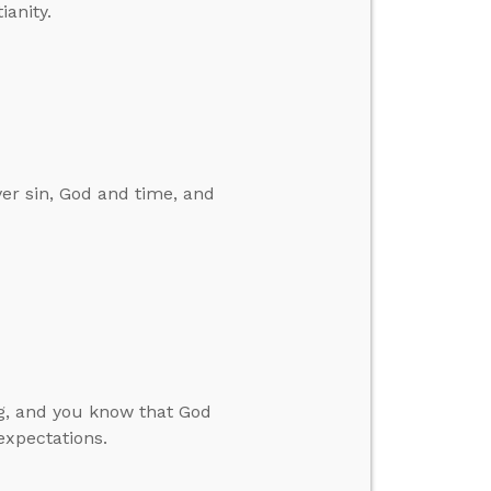
ianity.
er sin, God and time, and
ng, and you know that God
expectations.