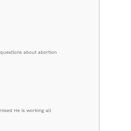
 questions about abortion
mised He is working all