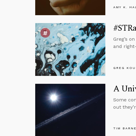
AMY K. HA
#STRas
Greg’s on
and right
GREG KOU
A Uni
Some cont
out they’
TIM BARN