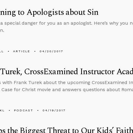
ing to Apologists about Sin
a special danger for you as an apologist. Here’s why you nee
n.
LL
ARTICLE
04/20/2017
 Turek, CrossExamined Instructor Aca
s with Frank Turek about the upcoming CrossExamined In
 Case for Christ movie and answers questions about Roman
KL
PODCAST
04/19/2017
s the Biggest Threat to Our Kids’ Fait