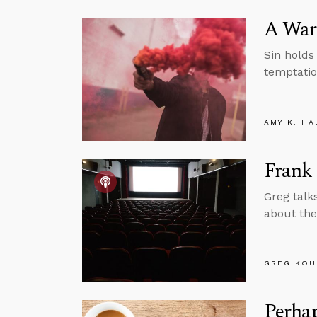
A Warn
Sin holds 
temptatio
AMY K. HA
Frank
Greg talk
about the
GREG KOU
Perhap