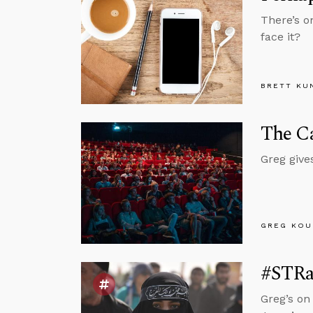
There’s o
face it?
BRETT KU
The Ca
Greg give
GREG KOU
#STRas
Greg’s on