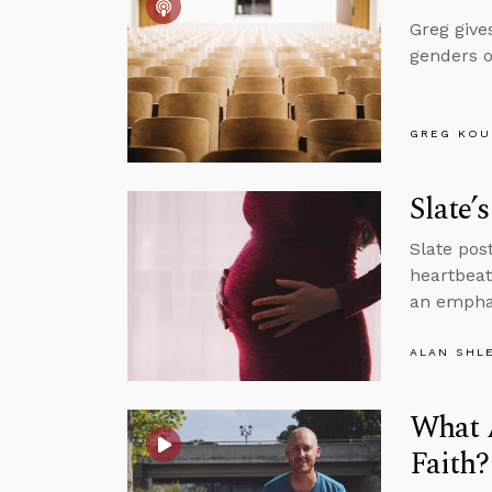
Greg give
genders o
GREG KOU
Slate’
Slate pos
heartbeat
an emphas
ALAN SHL
What A
Faith?