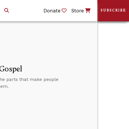
Donate
Store
SUBSCRIBE
 Gospel
 the parts that make people
hem.