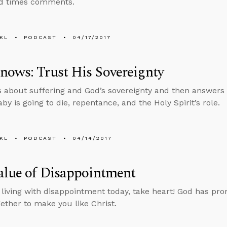
nd times comments.
KL
PODCAST
04/17/2017
ows: Trust His Sovereignty
s about suffering and God’s sovereignty and then answers
y is going to die, repentance, and the Holy Spirit’s role.
KL
PODCAST
04/14/2017
alue of Disappointment
e living with disappointment today, take heart! God has pro
gether to make you like Christ.