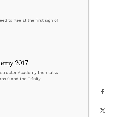
d to flee at the first sign of
demy 2017
structor Academy then talks
s 9 and the Trinity.
h