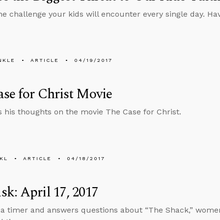
ne challenge your kids will encounter every single day. H
NKLE
ARTICLE
04/19/2017
se for Christ Movie
s his thoughts on the movie The Case for Christ.
KL
ARTICLE
04/18/2017
k: April 17, 2017
 a timer and answers questions about “The Shack,” women