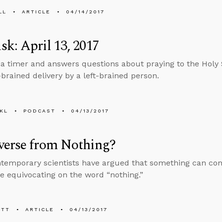
LL
ARTICLE
04/14/2017
k: April 13, 2017
 a timer and answers questions about praying to the Holy S
-brained delivery by a left-brained person.
KL
PODCAST
04/13/2017
verse from Nothing?
emporary scientists have argued that something can come
re equivocating on the word “nothing.”
ETT
ARTICLE
04/13/2017