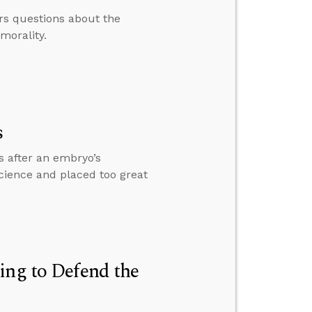
rs questions about the
morality.
s
s after an embryo’s
science and placed too great
ing to Defend the