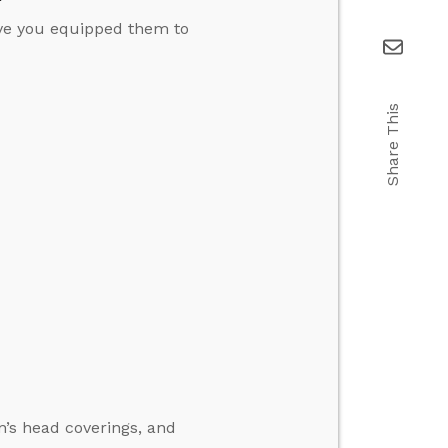
ave you equipped them to
Share This
’s head coverings, and