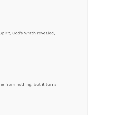
pirit, God’s wrath revealed,
 from nothing, but it turns