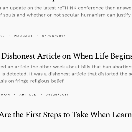
s an update on the latest reTHINK conference then answe
f souls and whether or not secular humanism can justify 
KL
PODCAST
04/26/2017
s Dishonest Article on When Life Begin
ted an article the other week about bills that ban abortion
 is detected. It was a dishonest article that distorted the 
is on fringe religious belief.
EMON
ARTICLE
04/25/2017
re the First Steps to Take When Learn