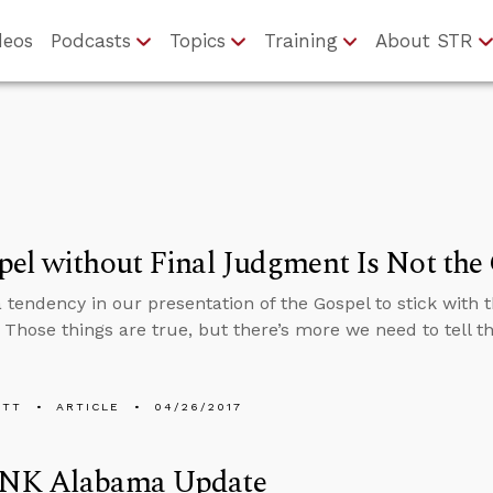
deos
Podcasts
Topics
Training
About STR
el without Final Judgment Is Not the
a tendency in our presentation of the Gospel to stick with
. Those things are true, but there’s more we need to tell t
ETT
ARTICLE
04/26/2017
NK Alabama Update