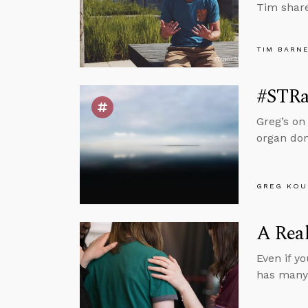
Tim share
TIM BARN
#STRas
Greg’s on
organ don
GREG KOU
A Real
Even if y
has many 