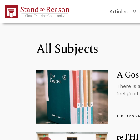
Skip to Main Content
Articles
Vi
All Subjects
A Gosp
There is 
feel good
TIM BARN
reTHI