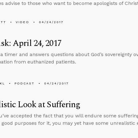
s advise to those who want to become apologists of Christ
ETT
VIDEO
04/24/2017
k: April 24, 2017
 a timer and answers questions about God’s sovereignty ov
ation from euthanized patients.
KL
PODCAST
04/24/2017
istic Look at Suffering
ou’ve accepted the fact that you will endure some sufferi
good purposes for it, you may yet have some unrealistic 