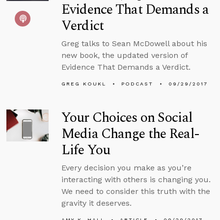
Evidence That Demands a
Verdict
Greg talks to Sean McDowell about his
new book, the updated version of
Evidence That Demands a Verdict.
GREG KOUKL
PODCAST
09/29/2017
Your Choices on Social
Media Change the Real-
Life You
Every decision you make as you’re
interacting with others is changing you.
We need to consider this truth with the
gravity it deserves.
AMY K. HALL
ARTICLE
09/29/2017