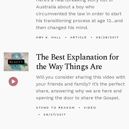
Australia about a boy who
circumvented the law in order to start
his transitioning process at age 12...and
then changed his mind.
AMY K. HALL
ARTICLE
09/28/2017
The Best Explanation for
the Way Things Are
Will you consider sharing this video with
your friends and family? It’s the perfect
share, answering why we are here and
opening the door to share the Gospel.
STAND TO REASON
VIDEO
09/27/2017