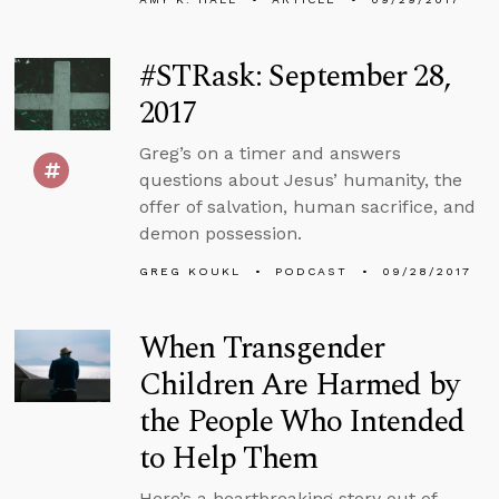
#STRask: September 28,
2017
Greg’s on a timer and answers
questions about Jesus’ humanity, the
offer of salvation, human sacrifice, and
demon possession.
GREG KOUKL
PODCAST
09/28/2017
When Transgender
Children Are Harmed by
the People Who Intended
to Help Them
Here’s a heartbreaking story out of