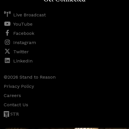
Live Broadcast
YouTube
Facebook
Instagram
Twitter
LinkedIn
©2026 Stand to Reason
Privacy Policy
Careers
Contact Us
STR