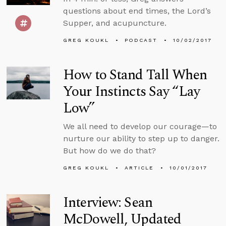
questions about end times, the Lord’s
Supper, and acupuncture.
GREG KOUKL
PODCAST
10/02/2017
How to Stand Tall When
Your Instincts Say “Lay
Low”
We all need to develop our courage—to
nurture our ability to step up to danger.
But how do we do that?
GREG KOUKL
ARTICLE
10/01/2017
Interview: Sean
McDowell, Updated