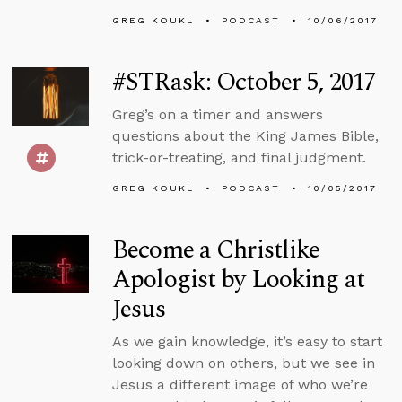
GREG KOUKL
PODCAST
10/06/2017
#STRask: October 5, 2017
Greg’s on a timer and answers
questions about the King James Bible,
trick-or-treating, and final judgment.
GREG KOUKL
PODCAST
10/05/2017
Become a Christlike
Apologist by Looking at
Jesus
As we gain knowledge, it’s easy to start
looking down on others, but we see in
Jesus a different image of who we’re