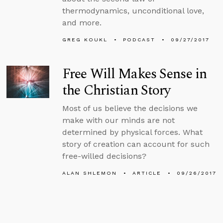
thermodynamics, unconditional love,
and more.
GREG KOUKL
PODCAST
09/27/2017
Free Will Makes Sense in
the Christian Story
Most of us believe the decisions we
make with our minds are not
determined by physical forces. What
story of creation can account for such
free-willed decisions?
ALAN SHLEMON
ARTICLE
09/26/2017