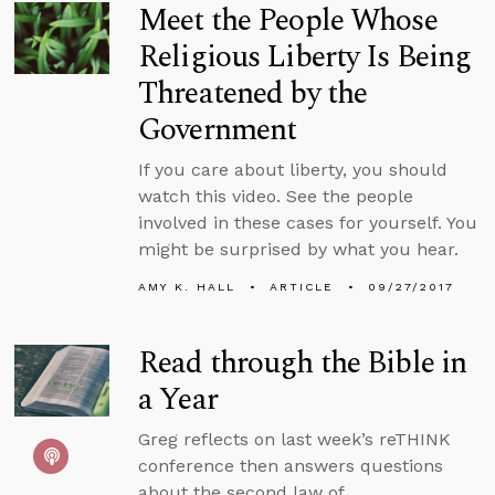
Meet the People Whose
Religious Liberty Is Being
Threatened by the
Government
If you care about liberty, you should
watch this video. See the people
involved in these cases for yourself. You
might be surprised by what you hear.
AMY K. HALL
ARTICLE
09/27/2017
Read through the Bible in
a Year
Greg reflects on last week’s reTHINK
conference then answers questions
about the second law of