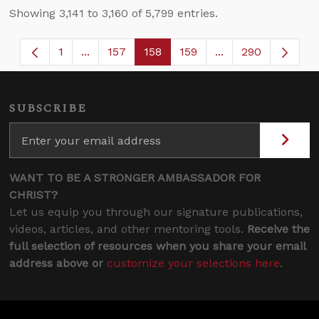
Showing 3,141 to 3,160 of 5,799 entries.
1
...
157
158
159
...
290
Page
Intermediate Pages Use TAB to navigate.
Page
Page
Page
Intermediate Page
SUBSCRIBE
WANT TO BE A STRONGER AMBASSADOR FOR
CHRIST?
Let us equip you through our signature publications,
videos, articles, and other mentoring tools.
Receive the
full selection of resources when you share your email
address above or
customize your selections here
.