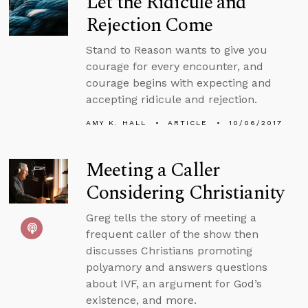
Let the Ridicule and
Rejection Come
Stand to Reason wants to give you
courage for every encounter, and
courage begins with expecting and
accepting ridicule and rejection.
AMY K. HALL
ARTICLE
10/06/2017
Meeting a Caller
Considering Christianity
Greg tells the story of meeting a
frequent caller of the show then
discusses Christians promoting
polyamory and answers questions
about IVF, an argument for God’s
existence, and more.