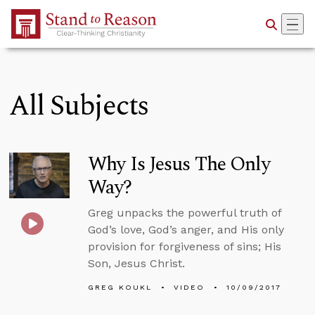
Skip to Main Content
All Subjects
Why Is Jesus The Only
Way?
Greg unpacks the powerful truth of
God’s love, God’s anger, and His only
provision for forgiveness of sins; His
Son, Jesus Christ.
GREG KOUKL
VIDEO
10/09/2017