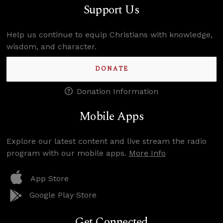
Support Us
Help us continue to equip Christians with knowledge,
wisdom, and character.
DONATE
Donation Information
Mobile Apps
Explore our latest content and live stream the radio
program with our mobile apps.
More Info
App Store
Google Play Store
Get Connected