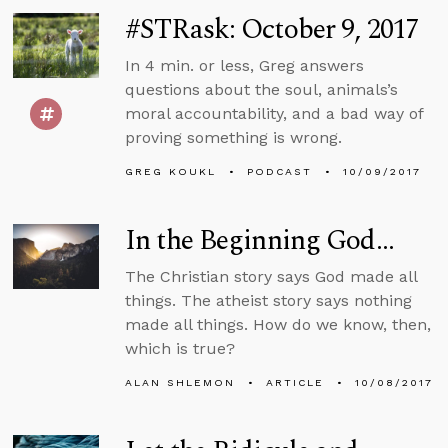
#STRask: October 9, 2017
In 4 min. or less, Greg answers
questions about the soul, animals’s
moral accountability, and a bad way of
proving something is wrong.
GREG KOUKL
PODCAST
10/09/2017
In the Beginning God...
The Christian story says God made all
things. The atheist story says nothing
made all things. How do we know, then,
which is true?
ALAN SHLEMON
ARTICLE
10/08/2017