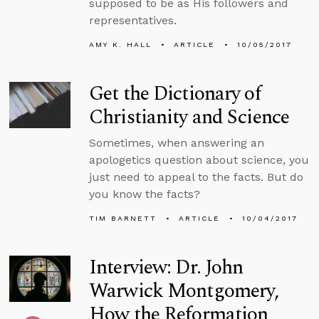
supposed to be as His followers and
representatives.
AMY K. HALL
ARTICLE
10/05/2017
Get the Dictionary of
Christianity and Science
Sometimes, when answering an
apologetics question about science, you
just need to appeal to the facts. But do
you know the facts?
TIM BARNETT
ARTICLE
10/04/2017
Interview: Dr. John
Warwick Montgomery,
How the Reformation