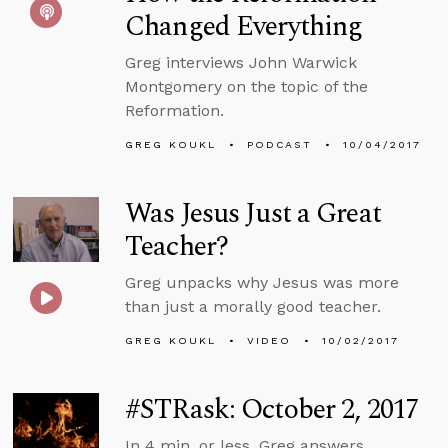
Changed Everything
Greg interviews John Warwick
Montgomery on the topic of the
Reformation.
GREG KOUKL
PODCAST
10/04/2017
Was Jesus Just a Great
Teacher?
Greg unpacks why Jesus was more
than just a morally good teacher.
GREG KOUKL
VIDEO
10/02/2017
#STRask: October 2, 2017
In 4 min. or less, Greg answers