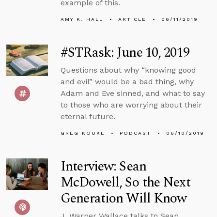
example of this.
AMY K. HALL
ARTICLE
06/11/2019
#STRask: June 10, 2019
Questions about why “knowing good
and evil” would be a bad thing, why
Adam and Eve sinned, and what to say
to those who are worrying about their
eternal future.
GREG KOUKL
PODCAST
06/10/2019
Interview: Sean
McDowell, So the Next
Generation Will Know
J. Warner Wallace talks to Sean