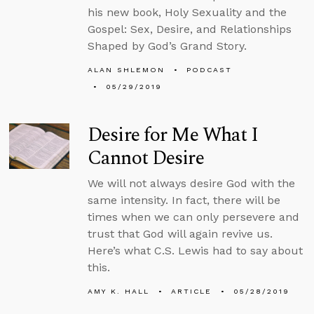
his new book, Holy Sexuality and the
Gospel: Sex, Desire, and Relationships
Shaped by God’s Grand Story.
ALAN SHLEMON
PODCAST
05/29/2019
Desire for Me What I
Cannot Desire
We will not always desire God with the
same intensity. In fact, there will be
times when we can only persevere and
trust that God will again revive us.
Here’s what C.S. Lewis had to say about
this.
AMY K. HALL
ARTICLE
05/28/2019