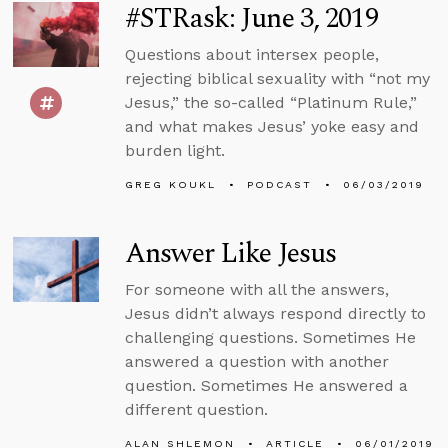
#STRask: June 3, 2019
Questions about intersex people,
rejecting biblical sexuality with “not my
Jesus,” the so-called “Platinum Rule,”
and what makes Jesus’ yoke easy and
burden light.
GREG KOUKL
PODCAST
06/03/2019
Answer Like Jesus
For someone with all the answers,
Jesus didn’t always respond directly to
challenging questions. Sometimes He
answered a question with another
question. Sometimes He answered a
different question.
ALAN SHLEMON
ARTICLE
06/01/2019