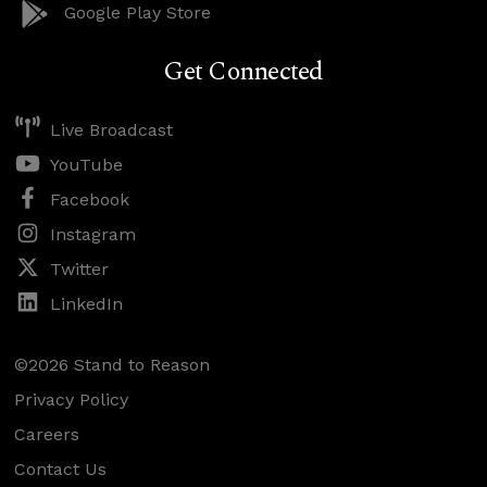
Google Play Store
Get Connected
Live Broadcast
YouTube
Facebook
Instagram
Twitter
LinkedIn
©2026 Stand to Reason
Privacy Policy
Careers
Contact Us