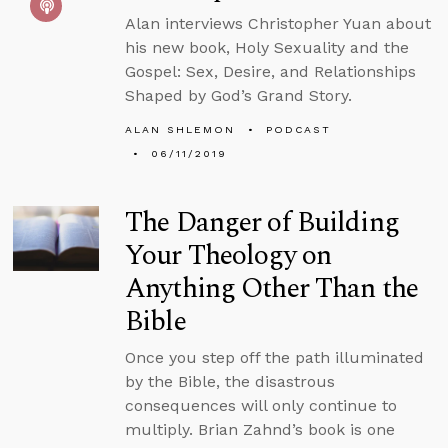
Alan interviews Christopher Yuan about
his new book, Holy Sexuality and the
Gospel: Sex, Desire, and Relationships
Shaped by God’s Grand Story.
ALAN SHLEMON
PODCAST
06/11/2019
The Danger of Building
Your Theology on
Anything Other Than the
Bible
Once you step off the path illuminated
by the Bible, the disastrous
consequences will only continue to
multiply. Brian Zahnd’s book is one