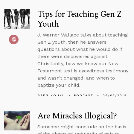
Tips for Teaching Gen Z
Youth
J. Warner Wallace talks about teaching
Gen Z youth, then he answers
questions about what he would do if
there were discoveries against
Christianity, how we know our New
Testament text is eyewitness testimony
and wasn’t changed, and when to
baptize your child.
GREG KOUKL
PODCAST
06/05/2019
Are Miracles Illogical?
Someone might conclude on the basis
of the observed regularity of nature