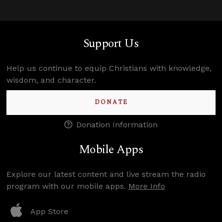
Support Us
Help us continue to equip Christians with knowledge,
wisdom, and character.
DONATE
Donation Information
Mobile Apps
Explore our latest content and live stream the radio
program with our mobile apps.
More Info
App Store