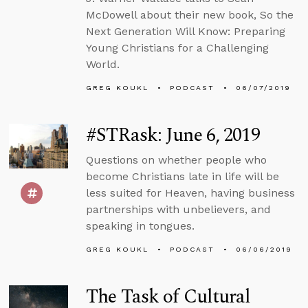
McDowell about their new book, So the
Next Generation Will Know: Preparing
Young Christians for a Challenging
World.
GREG KOUKL
PODCAST
06/07/2019
#STRask: June 6, 2019
Questions on whether people who
become Christians late in life will be
less suited for Heaven, having business
partnerships with unbelievers, and
speaking in tongues.
GREG KOUKL
PODCAST
06/06/2019
The Task of Cultural