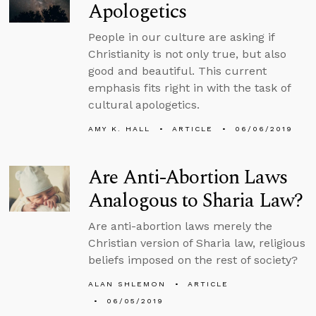
Apologetics
People in our culture are asking if
Christianity is not only true, but also
good and beautiful. This current
emphasis fits right in with the task of
cultural apologetics.
AMY K. HALL
ARTICLE
06/06/2019
Are Anti-Abortion Laws
Analogous to Sharia Law?
Are anti-abortion laws merely the
Christian version of Sharia law, religious
beliefs imposed on the rest of society?
ALAN SHLEMON
ARTICLE
06/05/2019