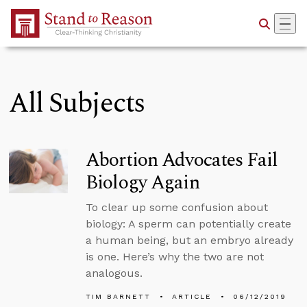
Skip to Main Content
All Subjects
Abortion Advocates Fail
Biology Again
To clear up some confusion about
biology: A sperm can potentially create
a human being, but an embryo already
is one. Here’s why the two are not
analogous.
TIM BARNETT
ARTICLE
06/12/2019