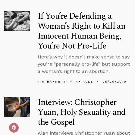
If You’re Defending a
Woman’s Right to Kill an
Innocent Human Being,
You’re Not Pro-Life
Here’s why it doesn’t make sense to say
you’re “personally pro-life” but support
a woman’s right to an abortion.
TIM BARNETT
ARTICLE
05/29/2019
Interview: Christopher
Yuan, Holy Sexuality and
the Gospel
Alan interviews Christopher Yuan about