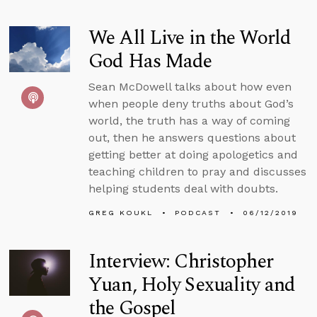
We All Live in the World
God Has Made
Sean McDowell talks about how even
when people deny truths about God’s
world, the truth has a way of coming
out, then he answers questions about
getting better at doing apologetics and
teaching children to pray and discusses
helping students deal with doubts.
GREG KOUKL
PODCAST
06/12/2019
Interview: Christopher
Yuan, Holy Sexuality and
the Gospel