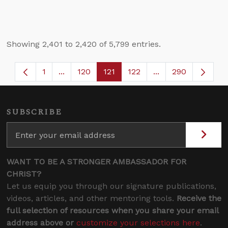
Showing 2,401 to 2,420 of 5,799 entries.
1
...
120
121
122
...
290
Page
Intermediate Pages Use TAB to navigate.
Page
Page
Page
Intermediate Page
SUBSCRIBE
WANT TO BE A STRONGER AMBASSADOR FOR
CHRIST?
Let us equip you through our signature publications,
videos, articles, and other mentoring tools.
Receive the
full selection of resources when you share your email
address above or
customize your selections here
.