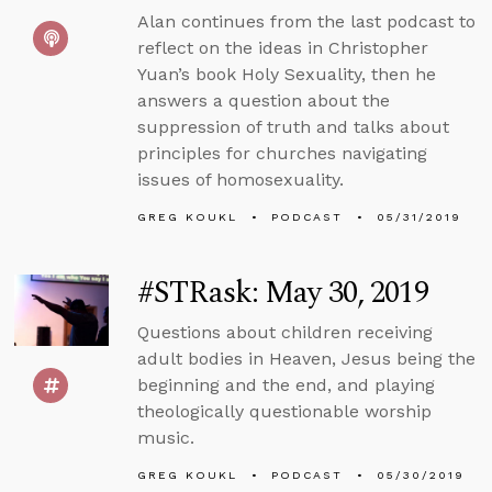
Alan continues from the last podcast to
reflect on the ideas in Christopher
Yuan’s book Holy Sexuality, then he
answers a question about the
suppression of truth and talks about
principles for churches navigating
issues of homosexuality.
GREG KOUKL
PODCAST
05/31/2019
#STRask: May 30, 2019
Questions about children receiving
adult bodies in Heaven, Jesus being the
beginning and the end, and playing
theologically questionable worship
music.
GREG KOUKL
PODCAST
05/30/2019