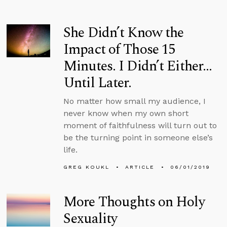
She Didn’t Know the
Impact of Those 15
Minutes. I Didn’t Either…
Until Later.
No matter how small my audience, I
never know when my own short
moment of faithfulness will turn out to
be the turning point in someone else’s
life.
GREG KOUKL
ARTICLE
06/01/2019
More Thoughts on Holy
Sexuality