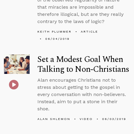
that miracles are impossible and
therefore illogical, but are they really
contrary to the laws of logic?
KEITH PLUMMER
ARTICLE
06/04/2019
Set a Modest Goal When
Talking to Non-Christians
Alan encourages Christians not to
stress about getting to the gospel in
every conversation with non-believers.
Instead, aim to put a stone in their
shoe.
ALAN SHLEMON
VIDEO
06/03/2019