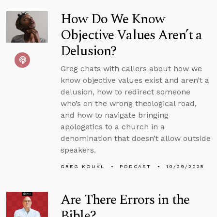
How Do We Know
Objective Values Aren’t a
Delusion?
Greg chats with callers about how we
know objective values exist and aren’t a
delusion, how to redirect someone
who’s on the wrong theological road,
and how to navigate bringing
apologetics to a church in a
denomination that doesn’t allow outside
speakers.
GREG KOUKL
PODCAST
10/29/2025
Are There Errors in the
Bible?