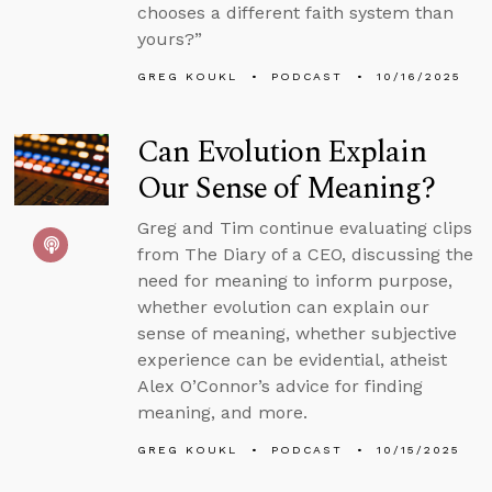
chooses a different faith system than
yours?”
GREG KOUKL
PODCAST
10/16/2025
Can Evolution Explain
Our Sense of Meaning?
Greg and Tim continue evaluating clips
from The Diary of a CEO, discussing the
need for meaning to inform purpose,
whether evolution can explain our
sense of meaning, whether subjective
experience can be evidential, atheist
Alex O’Connor’s advice for finding
meaning, and more.
GREG KOUKL
PODCAST
10/15/2025