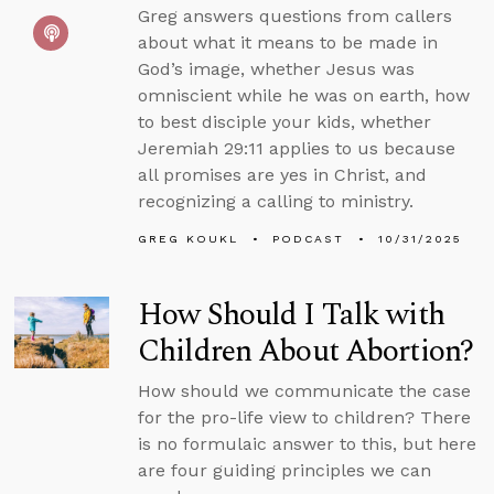
Greg answers questions from callers
about what it means to be made in
God’s image, whether Jesus was
omniscient while he was on earth, how
to best disciple your kids, whether
Jeremiah 29:11 applies to us because
all promises are yes in Christ, and
recognizing a calling to ministry.
GREG KOUKL
PODCAST
10/31/2025
How Should I Talk with
Children About Abortion?
How should we communicate the case
for the pro-life view to children? There
is no formulaic answer to this, but here
are four guiding principles we can