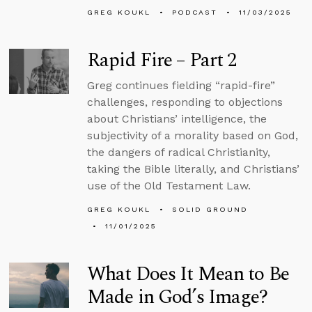
GREG KOUKL
PODCAST
11/03/2025
Rapid Fire – Part 2
Greg continues fielding “rapid-fire”
challenges, responding to objections
about Christians’ intelligence, the
subjectivity of a morality based on God,
the dangers of radical Christianity,
taking the Bible literally, and Christians’
use of the Old Testament Law.
GREG KOUKL
SOLID GROUND
11/01/2025
What Does It Mean to Be
Made in God’s Image?