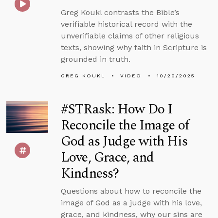
Greg Koukl contrasts the Bible’s
verifiable historical record with the
unverifiable claims of other religious
texts, showing why faith in Scripture is
grounded in truth.
GREG KOUKL
VIDEO
10/20/2025
#STRask: How Do I
Reconcile the Image of
God as Judge with His
Love, Grace, and
Kindness?
Questions about how to reconcile the
image of God as a judge with his love,
grace, and kindness, why our sins are