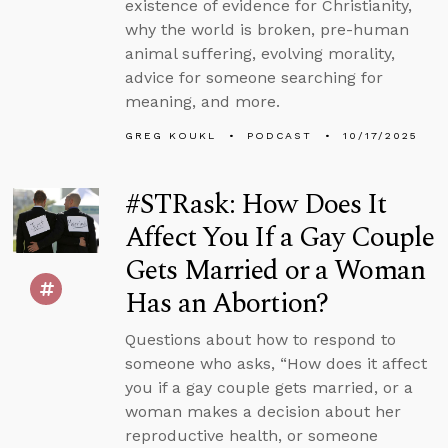
existence of evidence for Christianity,
why the world is broken, pre-human
animal suffering, evolving morality,
advice for someone searching for
meaning, and more.
GREG KOUKL
PODCAST
10/17/2025
#STRask: How Does It
Affect You If a Gay Couple
Gets Married or a Woman
Has an Abortion?
Questions about how to respond to
someone who asks, “How does it affect
you if a gay couple gets married, or a
woman makes a decision about her
reproductive health, or someone