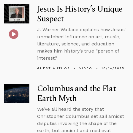
Jesus Is History’s Unique
Suspect
J. Warner Wallace explains how Jesus’
unmatched influence on art, music,
literature, science, and education
makes him history’s true “person of
interest.”
GUEST AUTHOR
VIDEO
10/14/2025
Columbus and the Flat
Earth Myth
We’ve all heard the story that
Christopher Columbus set sail amidst
disputes involving the shape of the
earth, but ancient and medieval