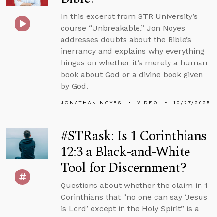
In this excerpt from STR University’s
course “Unbreakable,” Jon Noyes
addresses doubts about the Bible’s
inerrancy and explains why everything
hinges on whether it’s merely a human
book about God or a divine book given
by God.
JONATHAN NOYES
VIDEO
10/27/2025
#STRask: Is 1 Corinthians
12:3 a Black-and-White
Tool for Discernment?
Questions about whether the claim in 1
Corinthians that “no one can say ‘Jesus
is Lord’ except in the Holy Spirit” is a