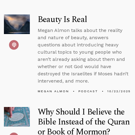
Beauty Is Real
Megan Almon talks about the reality
and nature of beauty, answers
questions about introducing heavy
cultural topics to young people who
aren’t already asking about them and
whether or not God would have
destroyed the Israelites if Moses hadn’t
intervened, and more.
MEGAN ALMON
PODCAST
10/22/2025
Why Should I Believe the
Bible Instead of the Quran
or Book of Mormon?