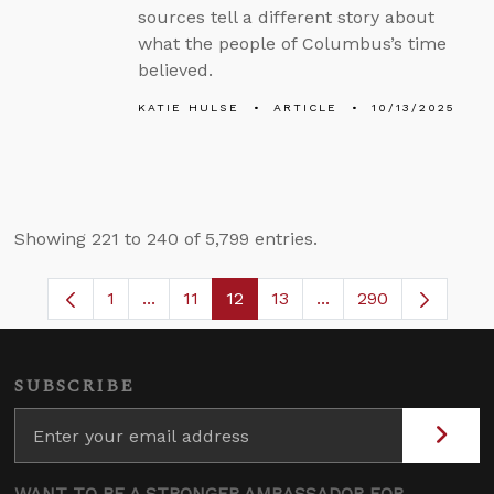
sources tell a different story about
what the people of Columbus’s time
believed.
KATIE HULSE
ARTICLE
10/13/2025
Showing 221 to 240 of 5,799 entries.
1
...
11
12
13
...
290
Page
Intermediate Pages Use TAB to navigate.
Page
Page
Page
Intermediate Pages 
SUBSCRIBE
WANT TO BE A STRONGER AMBASSADOR FOR