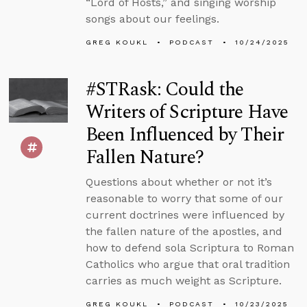
“Lord of Hosts,” and singing worship
songs about our feelings.
GREG KOUKL
PODCAST
10/24/2025
#STRask: Could the
Writers of Scripture Have
Been Influenced by Their
Fallen Nature?
Questions about whether or not it’s
reasonable to worry that some of our
current doctrines were influenced by
the fallen nature of the apostles, and
how to defend sola Scriptura to Roman
Catholics who argue that oral tradition
carries as much weight as Scripture.
GREG KOUKL
PODCAST
10/23/2025