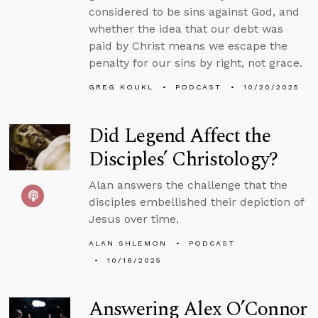
considered to be sins against God, and
whether the idea that our debt was
paid by Christ means we escape the
penalty for our sins by right, not grace.
GREG KOUKL
PODCAST
10/20/2025
Did Legend Affect the
Disciples’ Christology?
Alan answers the challenge that the
disciples embellished their depiction of
Jesus over time.
ALAN SHLEMON
PODCAST
10/18/2025
Answering Alex O’Connor