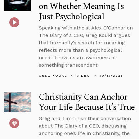
on Whether Meaning Is
Just Psychological
Speaking with atheist Alex O’Connor on
The Diary of a CEO, Greg Koukl argues
that humanity’s search for meaning
reflects more than a psychological
need. It reveals an awareness of
something transcendent.
GREG KOUKL
VIDEO
10/17/2025
Christianity Can Anchor
Your Life Because It’s True
Greg and Tim finish their conversation
about The Diary of a CEO, discussing
anchoring one’s life in Christianity, the