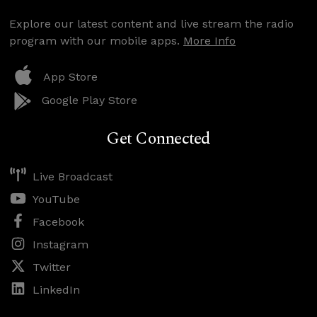
Explore our latest content and live stream the radio
program with our mobile apps.
More Info
App Store
Google Play Store
Get Connected
Live Broadcast
YouTube
Facebook
Instagram
Twitter
LinkedIn