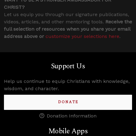
CHRIST?
Let us equip you through our signature publications,
videos, articles, and other mentoring tools.
Receive the
full selection of resources when you share your email
address above or
customize your selections here
.
Support Us
Help us continue to equip Christians with knowledge,
wisdom, and character.
DONATE
Donation Information
Mobile Apps