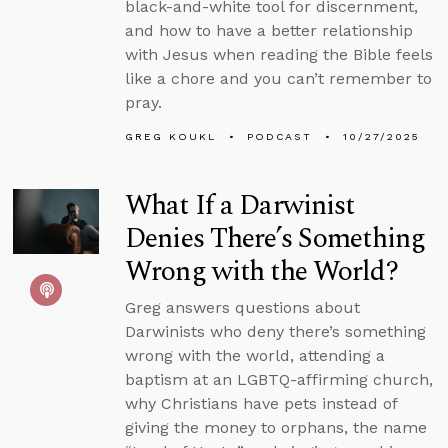
black-and-white tool for discernment,
and how to have a better relationship
with Jesus when reading the Bible feels
like a chore and you can’t remember to
pray.
GREG KOUKL
PODCAST
10/27/2025
What If a Darwinist
Denies There’s Something
Wrong with the World?
Greg answers questions about
Darwinists who deny there’s something
wrong with the world, attending a
baptism at an LGBTQ-affirming church,
why Christians have pets instead of
giving the money to orphans, the name