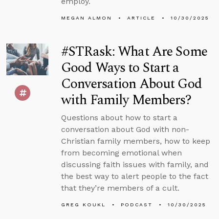
employ.
MEGAN ALMON
ARTICLE
10/30/2025
#STRask: What Are Some
Good Ways to Start a
Conversation About God
with Family Members?
Questions about how to start a
conversation about God with non-
Christian family members, how to keep
from becoming emotional when
discussing faith issues with family, and
the best way to alert people to the fact
that they’re members of a cult.
GREG KOUKL
PODCAST
10/30/2025