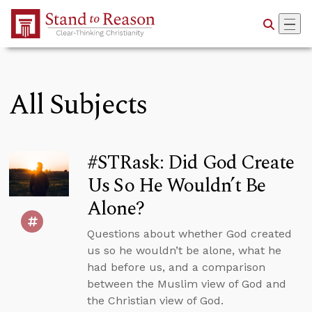
Skip to Main Content
All Subjects
#STRask: Did God Create
Us So He Wouldn’t Be
Alone?
Questions about whether God created
us so he wouldn’t be alone, what he
had before us, and a comparison
between the Muslim view of God and
the Christian view of God.