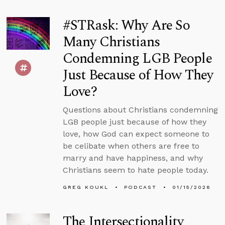
#STRask: Why Are So
Many Christians
Condemning LGB People
Just Because of How They
Love?
Questions about Christians condemning
LGB people just because of how they
love, how God can expect someone to
be celibate when others are free to
marry and have happiness, and why
Christians seem to hate people today.
GREG KOUKL
PODCAST
01/15/2026
The Intersectionality