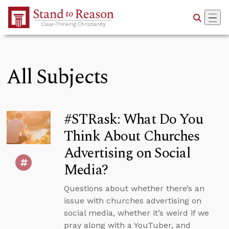
Skip to Main Content
All Subjects
#STRask: What Do You
Think About Churches
Advertising on Social
Media?
Questions about whether there’s an
issue with churches advertising on
social media, whether it’s weird if we
pray along with a YouTuber, and