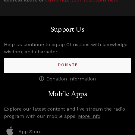
Support Us
Help us continue to equip Christians with knowledge,
wisdom, and character.
DONATE
Donation Information
Mobile Apps
Explore our latest content and live stream the radio
program with our mobile apps.
More Info
App Store