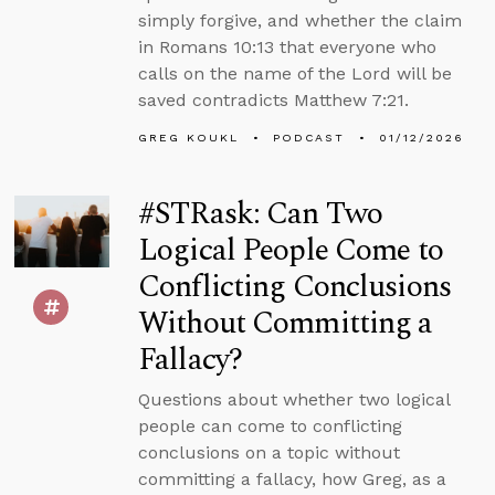
simply forgive, and whether the claim
in Romans 10:13 that everyone who
calls on the name of the Lord will be
saved contradicts Matthew 7:21.
GREG KOUKL
PODCAST
01/12/2026
#STRask: Can Two
Logical People Come to
Conflicting Conclusions
Without Committing a
Fallacy?
Questions about whether two logical
people can come to conflicting
conclusions on a topic without
committing a fallacy, how Greg, as a