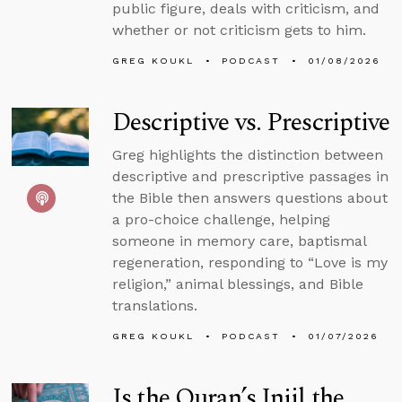
public figure, deals with criticism, and
whether or not criticism gets to him.
GREG KOUKL
PODCAST
01/08/2026
Descriptive vs. Prescriptive
Greg highlights the distinction between
descriptive and prescriptive passages in
the Bible then answers questions about
a pro-choice challenge, helping
someone in memory care, baptismal
regeneration, responding to “Love is my
religion,” animal blessings, and Bible
translations.
GREG KOUKL
PODCAST
01/07/2026
Is the Quran’s Injil the