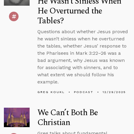
He Wasn’t Sinless When
He Overturned the
Tables?
Questions about whether Jesus proved
he wasn’t sinless when he overturned
the tables, whether Jesus’ response to
the Pharisees in Mark 3:22–26 was a
bad argument, why Jesus was known
for associating with sinners, and to
what extent we should follow his
example.
GREG KOUKL
PODCAST
12/29/2025
We Can’t Both Be
Christian
Greg talks about fundamental