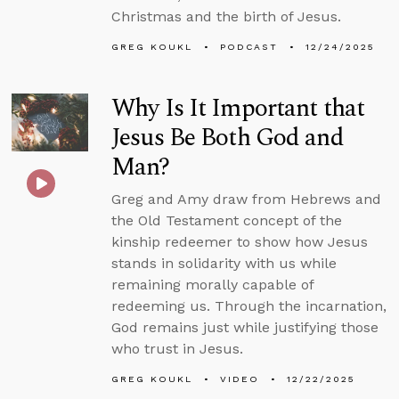
Christmas and the birth of Jesus.
GREG KOUKL
PODCAST
12/24/2025
Why Is It Important that
Jesus Be Both God and
Man?
Greg and Amy draw from Hebrews and
the Old Testament concept of the
kinship redeemer to show how Jesus
stands in solidarity with us while
remaining morally capable of
redeeming us. Through the incarnation,
God remains just while justifying those
who trust in Jesus.
GREG KOUKL
VIDEO
12/22/2025