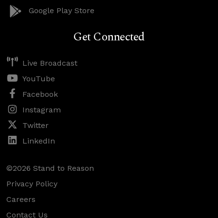
Google Play Store
Get Connected
Live Broadcast
YouTube
Facebook
Instagram
Twitter
LinkedIn
©2026 Stand to Reason
Privacy Policy
Careers
Contact Us