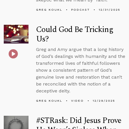
GREG KOUKL
PODCAST
12/31/2025
Could God Be Tricking
Us?
Greg and Amy argue that a long history
of God’s dealings with humanity and the
transformed lives of faithful followers
show a consistent pattern of God’s
genuine love and restoration that can’t
be reconciled with the notion of a
deceptive deity.
GREG KOUKL
VIDEO
12/29/2025
#STRask: Did Jesus Prove