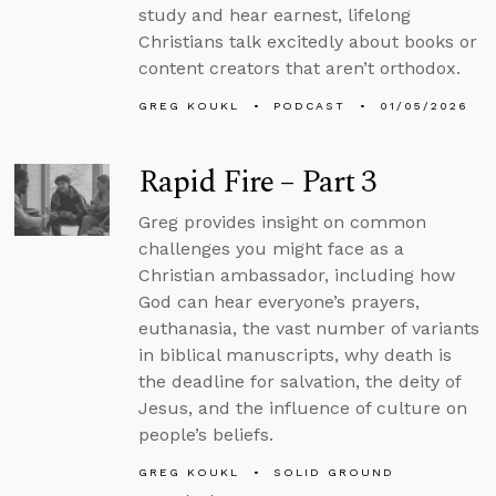
study and hear earnest, lifelong
Christians talk excitedly about books or
content creators that aren’t orthodox.
GREG KOUKL
PODCAST
01/05/2026
Rapid Fire – Part 3
Greg provides insight on common
challenges you might face as a
Christian ambassador, including how
God can hear everyone’s prayers,
euthanasia, the vast number of variants
in biblical manuscripts, why death is
the deadline for salvation, the deity of
Jesus, and the influence of culture on
people’s beliefs.
GREG KOUKL
SOLID GROUND