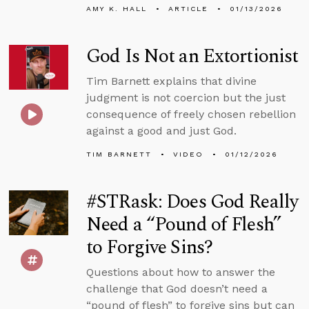
AMY K. HALL
ARTICLE
01/13/2026
God Is Not an Extortionist
Tim Barnett explains that divine
judgment is not coercion but the just
consequence of freely chosen rebellion
against a good and just God.
TIM BARNETT
VIDEO
01/12/2026
#STRask: Does God Really
Need a “Pound of Flesh”
to Forgive Sins?
Questions about how to answer the
challenge that God doesn’t need a
“pound of flesh” to forgive sins but can