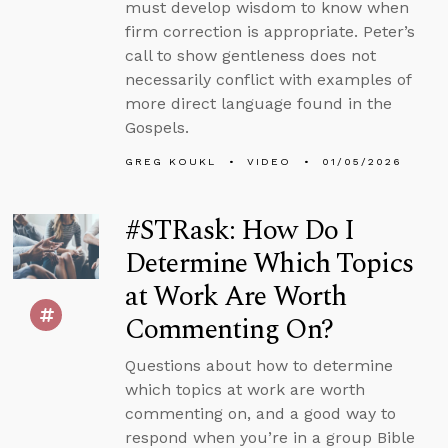
must develop wisdom to know when
firm correction is appropriate. Peter’s
call to show gentleness does not
necessarily conflict with examples of
more direct language found in the
Gospels.
GREG KOUKL
VIDEO
01/05/2026
#STRask: How Do I
Determine Which Topics
at Work Are Worth
Commenting On?
Questions about how to determine
which topics at work are worth
commenting on, and a good way to
respond when you’re in a group Bible