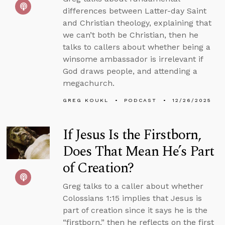
differences between Latter-day Saint
and Christian theology, explaining that
we can’t both be Christian, then he
talks to callers about whether being a
winsome ambassador is irrelevant if
God draws people, and attending a
megachurch.
GREG KOUKL
PODCAST
12/26/2025
If Jesus Is the Firstborn,
Does That Mean He’s Part
of Creation?
Greg talks to a caller about whether
Colossians 1:15 implies that Jesus is
part of creation since it says he is the
“firstborn,” then he reflects on the first