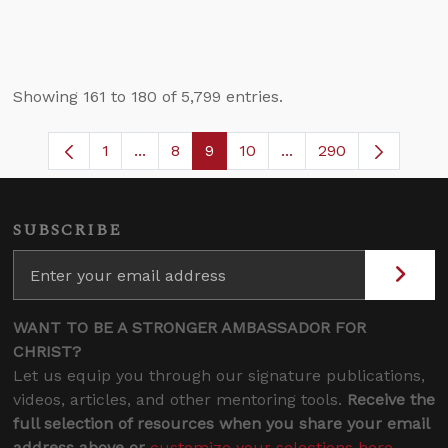
Showing 161 to 180 of 5,799 entries.
1
...
8
9
10
...
290
Page
Intermediate Pages Use TAB to navigate
Page
Page
Page
Intermediate Pages U
SUBSCRIBE
WANT TO BE A STRONGER AMBASSADOR FOR
CHRIST?
Let us equip you through our signature publications,
videos, articles, and other mentoring tools.
Receive the
full selection of resources when you share your email
address above or
customize your selections here
.