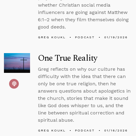
whether Christian social media
influencers are going against Matthew
6:1–2 when they film themselves doing
good deeds.
GREG KOUKL
PODCAST
01/19/2026
One True Reality
Greg reflects on why our culture has
difficulty with the idea that there can
only be one true religion, then he
answers questions about apologetics in
the church, stories that make it sound
like God does whisper to us, and the
line between spiritual correction and
spiritual abuse.
GREG KOUKL
PODCAST
01/16/2026