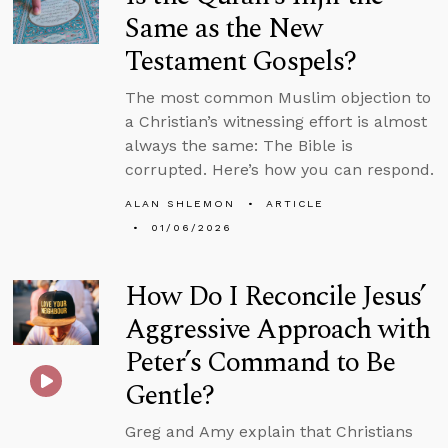
Same as the New
Testament Gospels?
The most common Muslim objection to
a Christian’s witnessing effort is almost
always the same: The Bible is
corrupted. Here’s how you can respond.
ALAN SHLEMON
ARTICLE
01/06/2026
How Do I Reconcile Jesus’
Aggressive Approach with
Peter’s Command to Be
Gentle?
Greg and Amy explain that Christians