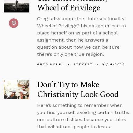
Wheel of Privilege
Greg talks about the “Intersectionality
Wheel of Privilege” his daughter had to
place herself on as part of a school
assignment, then he answers a
question about how we can be sure
there’s only one true religion.
GREG KOUKL
PODCAST
01/14/2026
Don’t Try to Make
Christianity Look Good
Here’s something to remember when
you find yourself avoiding certain truths
our culture dislikes because you think
that will attract people to Jesus.