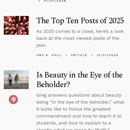
01/01/2026
The Top Ten Posts of 2025
As 2025 comes to a close, here’s a look
back at the most-viewed posts of the
year.
AMY K. HALL
ARTICLE
12/31/2025
Is Beauty in the Eye of the
Beholder?
Greg answers questions about beauty
being “in the eye of the beholder,” what
it looks like to follow the greatest
commandment and how to teach it to
students, and how to explain to a
skeptic what we mean by “faith.”