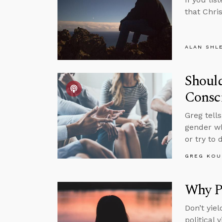
that Chris
ALAN SHL
Should
Consc
Greg tell
gender wh
or try to 
GREG KOU
Why P
Don’t yie
political 