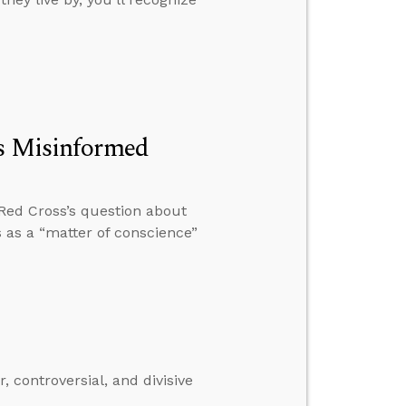
’s Misinformed
e Red Cross’s question about
as a “matter of conscience”
, controversial, and divisive