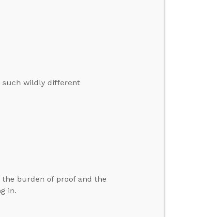
 such wildly different
the burden of proof and the
g in.