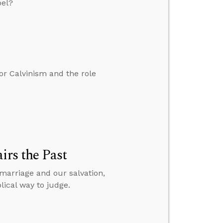
pel?
r Calvinism and the role
irs the Past
 marriage and our salvation,
ical way to judge.