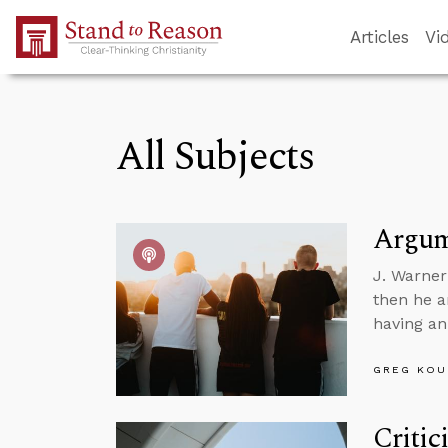
Skip to Main Content
Articles
Vi
All Subjects
Argume
J. Warner
then he a
having an 
GREG KOU
Critic