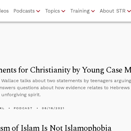
deos
Podcasts
Topics
Training
About STR
nts for Christianity by Young Case 
 Wallace talks about two statements by teenagers arguing f
nswers questions about how evidence relates to Hebrews 
unforgiving spirit.
KL
PODCAST
06/16/2021
ism of Islam Is Not Islamophobia