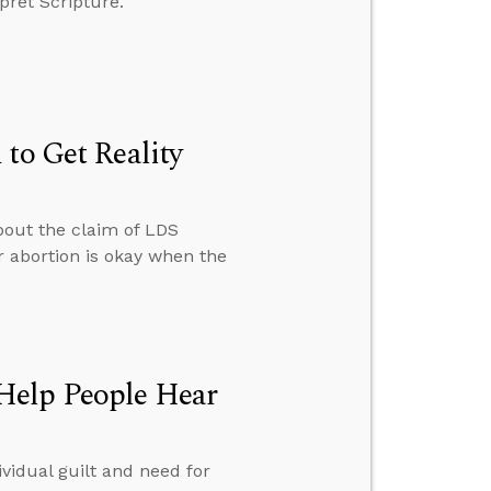
pret Scripture.
to Get Reality
bout the claim of LDS
 abortion is okay when the
Help People Hear
vidual guilt and need for