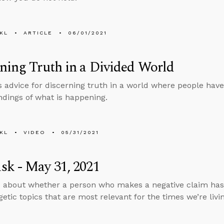
KL
ARTICLE
06/01/2021
ning Truth in a Divided World
s advice for discerning truth in a world where people have
dings of what is happening.
KL
VIDEO
05/31/2021
k - May 31, 2021
 about whether a person who makes a negative claim has 
etic topics that are most relevant for the times we’re livin