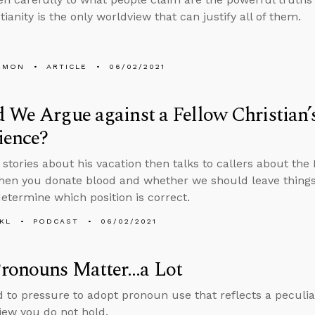
tianity is the only worldview that can justify all of them.
EMON
ARTICLE
06/02/2021
 We Argue against a Fellow Christian
ience?
s stories about his vacation then talks to callers about th
en you donate blood and whether we should leave things 
determine which position is correct.
KL
PODCAST
06/02/2021
ronouns Matter…a Lot
ld to pressure to adopt pronoun use that reflects a peculiar
view you do not hold.