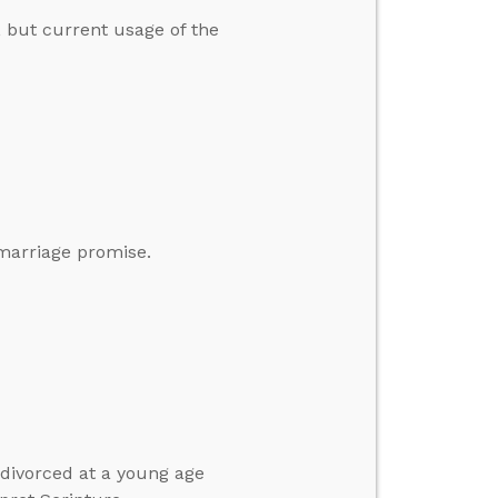
, but current usage of the
 marriage promise.
divorced at a young age