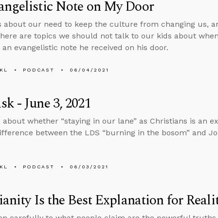
angelistic Note on My Door
s about our need to keep the culture from changing us, 
here are topics we should not talk to our kids about when
 an evangelistic note he received on his door.
KL
PODCAST
06/04/2021
k - June 3, 2021
 about whether “staying in our lane” as Christians is an ex
ifference between the LDS “burning in the bosom” and Jo
KL
PODCAST
06/03/2021
ianity Is the Best Explanation for Reali
ten carefully to what people claim are the powerful truths 