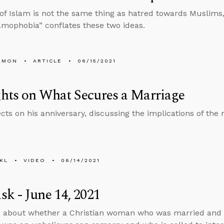
 of Islam is not the same thing as hatred towards Muslims
amophobia” conflates these two ideas.
EMON
ARTICLE
06/15/2021
hts on What Secures a Marriage
ects on his anniversary, discussing the implications of the
KL
VIDEO
06/14/2021
k - June 14, 2021
 about whether a Christian woman who was married and 