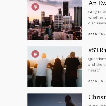
An Ev
Greg talk
whether t
discusses
GREG KOU
#STRas
Questions
and the d
heart.”
GREG KOU
Christ
If you lis