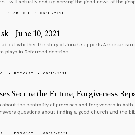
tion—will actually end up serving the good news of the gos
LL
ARTICLE
06/10/2021
k - June 10, 2021
 about whether the story of Jonah supports Arminianism o
m plays in Reformed doctrine.
KL
PODCAST
06/10/2021
es Secure the Future, Forgiveness Repa
s about the centrality of promises and forgiveness in both
nswers questions about finding a good church and the bibl
KL
PODCAST
06/09/2021