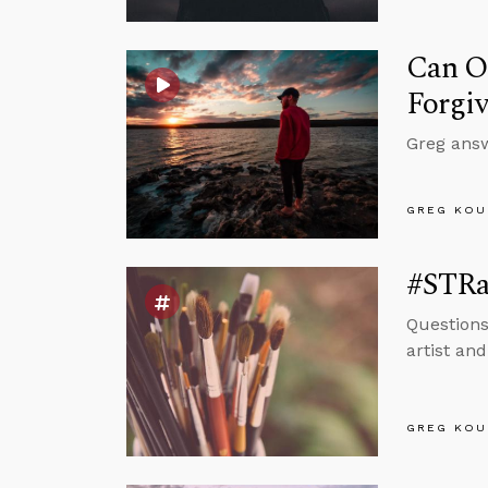
Can O
Forgi
Greg answ
GREG KOU
#STRas
Questions
artist an
GREG KOU