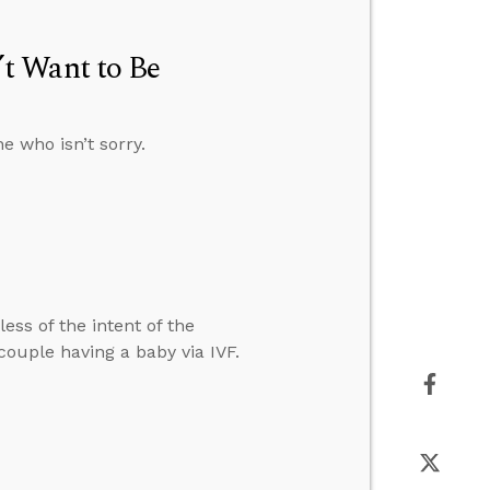
t Want to Be
e who isn’t sorry.
ess of the intent of the
ouple having a baby via IVF.