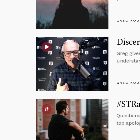
GREG KOU
Discer
Greg give
understan
GREG KOU
#STRas
Questions
top apolog