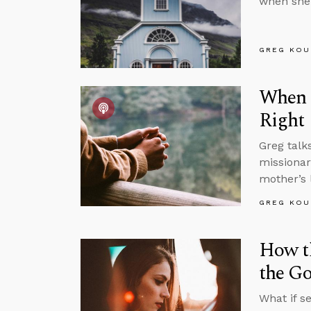
when she 
GREG KOU
When I
Right
Greg talk
missionar
mother’s l
GREG KOU
How t
the Go
What if s