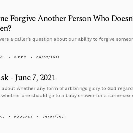
ne Forgive Another Person Who Doesn’
ven?
ers a caller’s question about our ability to forgive someon
KL
VIDEO
06/07/2021
k - June 7, 2021
 about whether any form of art brings glory to God regardl
d whether one should go to a baby shower for a same-sex c
KL
PODCAST
06/07/2021