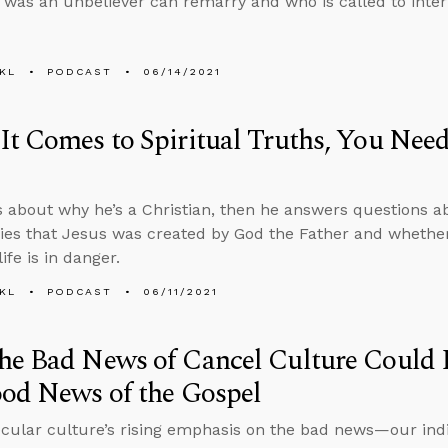
was an unbeliever can remarry and who is called to inter
KL
PODCAST
06/14/2021
t Comes to Spiritual Truths, You Need 
s about why he’s a Christian, then he answers questions a
ies that Jesus was created by God the Father and whether
ife is in danger.
KL
PODCAST
06/11/2021
he Bad News of Cancel Culture Could 
od News of the Gospel
ecular culture’s rising emphasis on the bad news—our indi