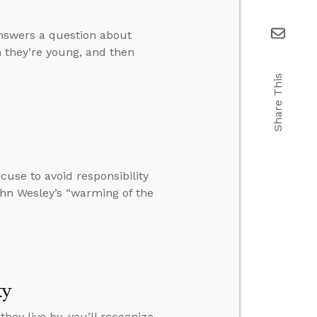
answers a question about
 they’re young, and then
Share This
cuse to avoid responsibility
hn Wesley’s “warming of the
ty
they live by, you’ll recognize