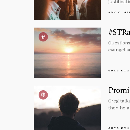
justifica
AMY K. HA
#STRas
Questions
evangelis
GREG KOU
Promis
Greg talk
then he a
GREG KOU