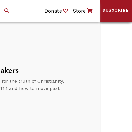
Donate
Store
SUBSCRIBE
Makers
or the truth of Christianity,
11:1 and how to move past