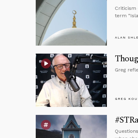
Criticism
term “Isl
ALAN SHL
Thoug
Greg refl
GREG KOU
#STRas
Questions