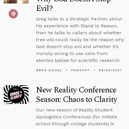
Evil?
Greg talks to a Strategic Partner about
his experience with Stand to Reason,
then he talks to callers about whether
free will could really be the reason why
God doesn’t stop evil and whether it’s
morally wrong to use cells from
aborted babies for scientific research.
GREG KOUKL
PODCAST
08/20/2021
New Reality Conference
Season: Chaos to Clarity
Our new season of Reality Student
Apologetics Conferences (for middle
school through college students) is