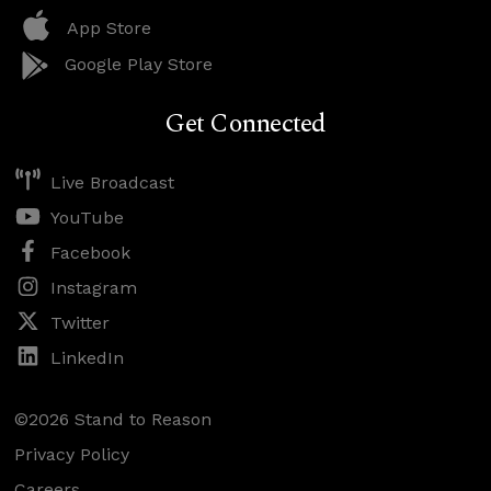
App Store
Google Play Store
Get Connected
Live Broadcast
YouTube
Facebook
Instagram
Twitter
LinkedIn
©2026 Stand to Reason
Privacy Policy
Careers