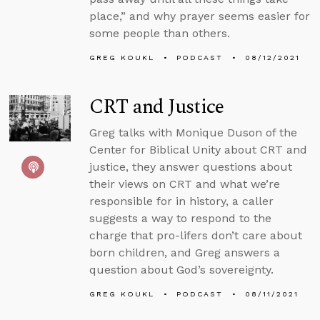
place,” and why prayer seems easier for
some people than others.
GREG KOUKL
PODCAST
08/12/2021
CRT and Justice
Greg talks with Monique Duson of the
Center for Biblical Unity about CRT and
justice, they answer questions about
their views on CRT and what we’re
responsible for in history, a caller
suggests a way to respond to the
charge that pro-lifers don’t care about
born children, and Greg answers a
question about God’s sovereignty.
GREG KOUKL
PODCAST
08/11/2021