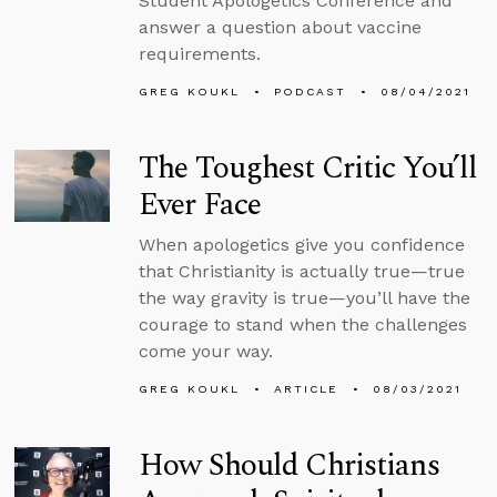
Student Apologetics Conference and
answer a question about vaccine
requirements.
GREG KOUKL
PODCAST
08/04/2021
The Toughest Critic You’ll
Ever Face
When apologetics give you confidence
that Christianity is actually true—true
the way gravity is true—you’ll have the
courage to stand when the challenges
come your way.
GREG KOUKL
ARTICLE
08/03/2021
How Should Christians