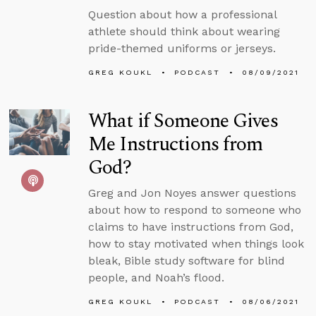
Question about how a professional
athlete should think about wearing
pride-themed uniforms or jerseys.
GREG KOUKL
PODCAST
08/09/2021
What if Someone Gives
Me Instructions from
God?
Greg and Jon Noyes answer questions
about how to respond to someone who
claims to have instructions from God,
how to stay motivated when things look
bleak, Bible study software for blind
people, and Noah’s flood.
GREG KOUKL
PODCAST
08/06/2021