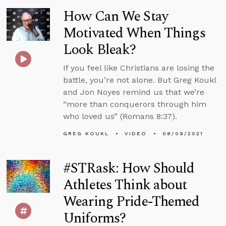
How Can We Stay
Motivated When Things
Look Bleak?
If you feel like Christians are losing the
battle, you’re not alone. But Greg Koukl
and Jon Noyes remind us that we’re
“more than conquerors through him
who loved us” (Romans 8:37).
GREG KOUKL
VIDEO
08/09/2021
#STRask: How Should
Athletes Think about
Wearing Pride-Themed
Uniforms?