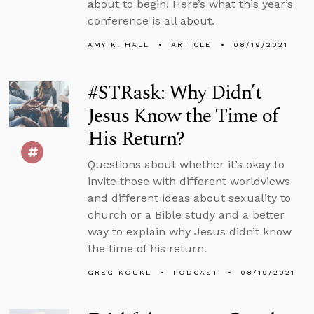
about to begin! Here’s what this year’s
conference is all about.
AMY K. HALL
ARTICLE
08/19/2021
#STRask: Why Didn’t
Jesus Know the Time of
His Return?
Questions about whether it’s okay to
invite those with different worldviews
and different ideas about sexuality to
church or a Bible study and a better
way to explain why Jesus didn’t know
the time of his return.
GREG KOUKL
PODCAST
08/19/2021