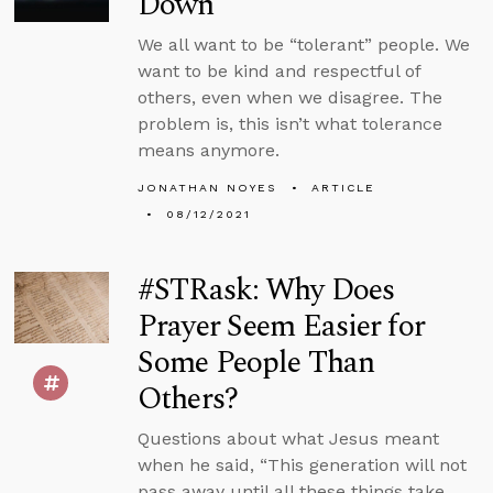
Down
We all want to be “tolerant” people. We
want to be kind and respectful of
others, even when we disagree. The
problem is, this isn’t what tolerance
means anymore.
JONATHAN NOYES
ARTICLE
08/12/2021
#STRask: Why Does
Prayer Seem Easier for
Some People Than
Others?
Questions about what Jesus meant
when he said, “This generation will not
pass away until all these things take