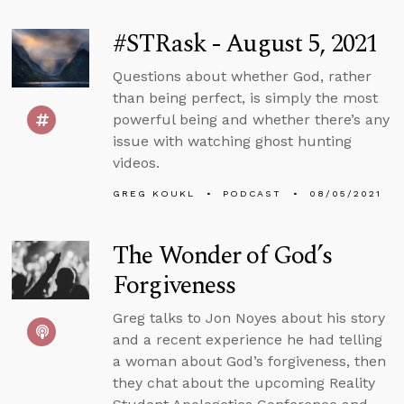
#STRask - August 5, 2021
Questions about whether God, rather
than being perfect, is simply the most
powerful being and whether there’s any
issue with watching ghost hunting
videos.
GREG KOUKL
PODCAST
08/05/2021
The Wonder of God’s
Forgiveness
Greg talks to Jon Noyes about his story
and a recent experience he had telling
a woman about God’s forgiveness, then
they chat about the upcoming Reality