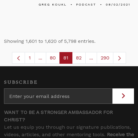
GREG KOUKL
PODCAST
08/02/2021
Showing 1,601 to 1,620 of 5,798 entries.
1
...
80
81
82
...
290
Page
Intermediate Pages Use TAB to navigate.
Page
Page
Page
Intermediate Pages 
SUBSCRIBE
WANT TO BE A STRONGER AMBASSADOR FOR
CHRIST?
Let us equip you through our signature publications,
videos, articles, and other mentoring tools.
Receive the