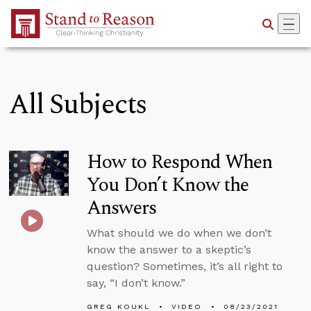
Skip to Main Content
All Subjects
How to Respond When
You Don’t Know the
Answers
What should we do when we don’t
know the answer to a skeptic’s
question? Sometimes, it’s all right to
say, “I don’t know.”
GREG KOUKL
VIDEO
08/23/2021