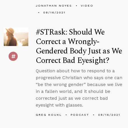
JONATHAN NOYES
VIDEO
08/16/2021
#STRask: Should We
Correct a Wrongly-
Gendered Body Just as We
Correct Bad Eyesight?
Question about how to respond to a
progressive Christian who says one can
“be the wrong gender” because we live
in a fallen world, and it should be
corrected just as we correct bad
eyesight with glasses.
GREG KOUKL
PODCAST
08/16/2021