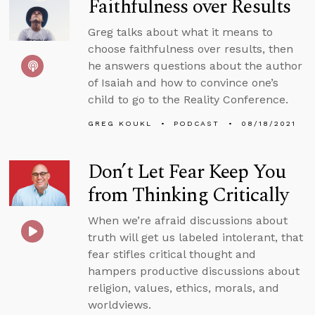
Faithfulness over Results
Greg talks about what it means to
choose faithfulness over results, then
he answers questions about the author
of Isaiah and how to convince one’s
child to go to the Reality Conference.
GREG KOUKL
PODCAST
08/18/2021
Don’t Let Fear Keep You
from Thinking Critically
When we’re afraid discussions about
truth will get us labeled intolerant, that
fear stifles critical thought and
hampers productive discussions about
religion, values, ethics, morals, and
worldviews.