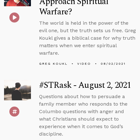
Approach Spiritual
Warfare?
The world is held in the power of the
evil one, but the truth sets us free. Greg
Koukl gives a biblical case for why truth
matters when we enter spiritual
warfare.
GREG KOUKL
VIDEO
08/02/2021
#STRask - August 2, 2021
Questions about how to persuade a
family member who responds to the
Columbo questions with anger and
what Christians should expect to
experience when it comes to God’s
discipline.