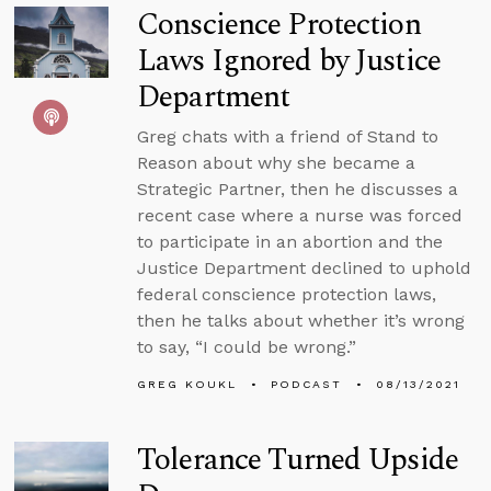
Conscience Protection
Laws Ignored by Justice
Department
Greg chats with a friend of Stand to
Reason about why she became a
Strategic Partner, then he discusses a
recent case where a nurse was forced
to participate in an abortion and the
Justice Department declined to uphold
federal conscience protection laws,
then he talks about whether it’s wrong
to say, “I could be wrong.”
GREG KOUKL
PODCAST
08/13/2021
Tolerance Turned Upside