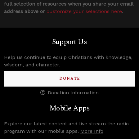
full selection of resources when you share your email
address above or
customize your selections here
.
Support Us
Help us continue to equip Christians with knowledge,
wisdom, and character.
DONATE
Donation Information
Mobile Apps
Explore our latest content and live stream the radio
program with our mobile apps.
More Info