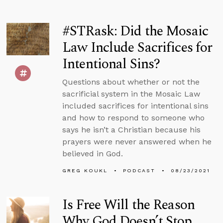
#STRask: Did the Mosaic
Law Include Sacrifices for
Intentional Sins?
Questions about whether or not the
sacrificial system in the Mosaic Law
included sacrifices for intentional sins
and how to respond to someone who
says he isn’t a Christian because his
prayers were never answered when he
believed in God.
GREG KOUKL
PODCAST
08/23/2021
Is Free Will the Reason
Why God Doesn’t Stop