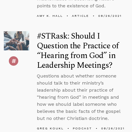
points to the existence of God.
AMY K. HALL
ARTICLE
08/26/2021
#STRask: Should I
Question the Practice of
“Hearing from God” in
Leadership Meetings?
Questions about whether someone
should talk to their ministry’s
leadership about their practice of
“hearing from God” in meetings and
how we should label someone who
believes the basic facts of the gospel
but no other Christian doctrine.
GREG KOUKL
PODCAST
08/26/2021