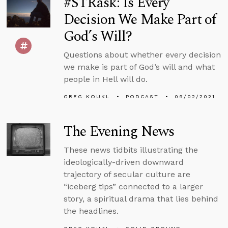
#STRask: Is Every
Decision We Make Part of
God’s Will?
Questions about whether every decision
we make is part of God’s will and what
people in Hell will do.
GREG KOUKL
PODCAST
09/02/2021
The Evening News
These news tidbits illustrating the
ideologically-driven downward
trajectory of secular culture are
“iceberg tips” connected to a larger
story, a spiritual drama that lies behind
the headlines.