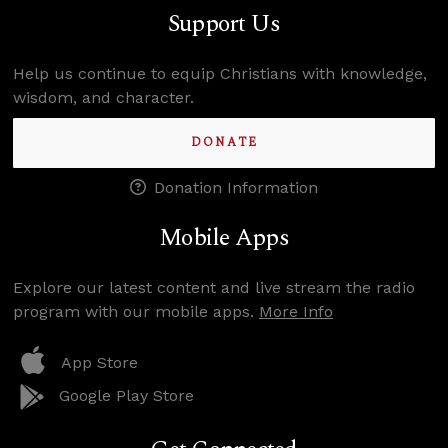
Support Us
Help us continue to equip Christians with knowledge,
wisdom, and character.
DONATE
Donation Information
Mobile Apps
Explore our latest content and live stream the radio
program with our mobile apps.
More Info
App Store
Google Play Store