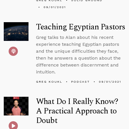
GREG KOUKL
SOLID GROUND
09/01/2021
Teaching Egyptian Pastors
Greg talks to Alan about his recent
experience teaching Egyptian pastors
and the unique difficulties they face,
then he answers a question about the
difference between discernment and
intuition.
GREG KOUKL
PODCAST
09/01/2021
What Do I Really Know?
A Practical Approach to
Doubt