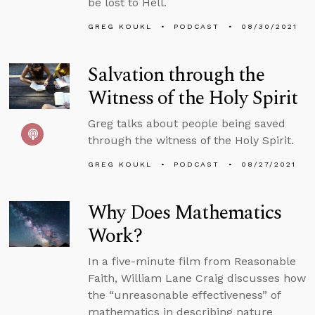
be lost to Hell.
GREG KOUKL
PODCAST
08/30/2021
Salvation through the
Witness of the Holy Spirit
Greg talks about people being saved
through the witness of the Holy Spirit.
GREG KOUKL
PODCAST
08/27/2021
Why Does Mathematics
Work?
In a five-minute film from Reasonable
Faith, William Lane Craig discusses how
the “unreasonable effectiveness” of
mathematics in describing nature