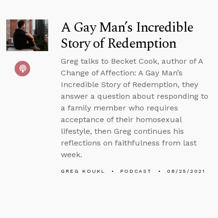
A Gay Man’s Incredible
Story of Redemption
Greg talks to Becket Cook, author of A
Change of Affection: A Gay Man’s
Incredible Story of Redemption, they
answer a question about responding to
a family member who requires
acceptance of their homosexual
lifestyle, then Greg continues his
reflections on faithfulness from last
week.
GREG KOUKL
PODCAST
08/25/2021