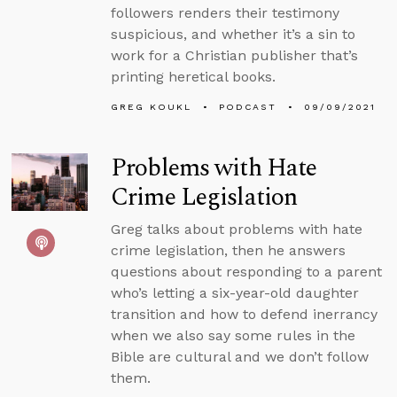
followers renders their testimony
suspicious, and whether it’s a sin to
work for a Christian publisher that’s
printing heretical books.
GREG KOUKL
PODCAST
09/09/2021
Problems with Hate
Crime Legislation
Greg talks about problems with hate
crime legislation, then he answers
questions about responding to a parent
who’s letting a six-year-old daughter
transition and how to defend inerrancy
when we also say some rules in the
Bible are cultural and we don’t follow
them.