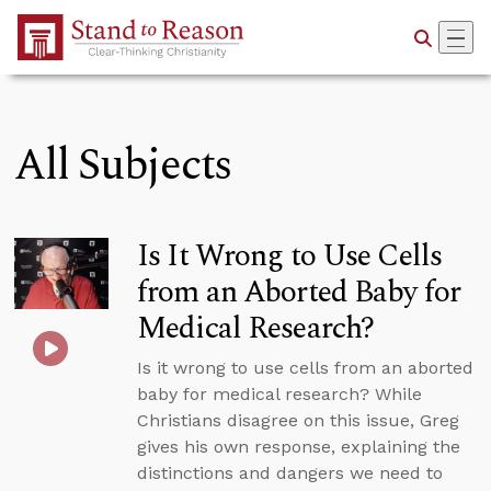
Skip to Main Content
All Subjects
Is It Wrong to Use Cells
from an Aborted Baby for
Medical Research?
Is it wrong to use cells from an aborted
baby for medical research? While
Christians disagree on this issue, Greg
gives his own response, explaining the
distinctions and dangers we need to