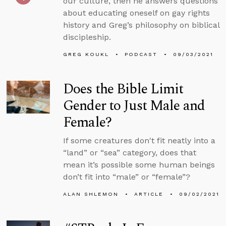
our culture, then he answers questions
about educating oneself on gay rights
history and Greg’s philosophy on biblical
discipleship.
GREG KOUKL
PODCAST
09/03/2021
Does the Bible Limit
Gender to Just Male and
Female?
If some creatures don't fit neatly into a
“land” or “sea” category, does that
mean it’s possible some human beings
don’t fit into “male” or “female”?
ALAN SHLEMON
ARTICLE
09/02/2021