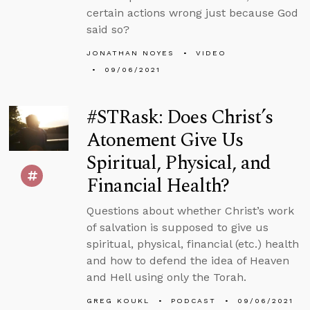
certain actions wrong just because God
said so?
JONATHAN NOYES
VIDEO
09/06/2021
#STRask: Does Christ’s
Atonement Give Us
Spiritual, Physical, and
Financial Health?
Questions about whether Christ’s work
of salvation is supposed to give us
spiritual, physical, financial (etc.) health
and how to defend the idea of Heaven
and Hell using only the Torah.
GREG KOUKL
PODCAST
09/06/2021