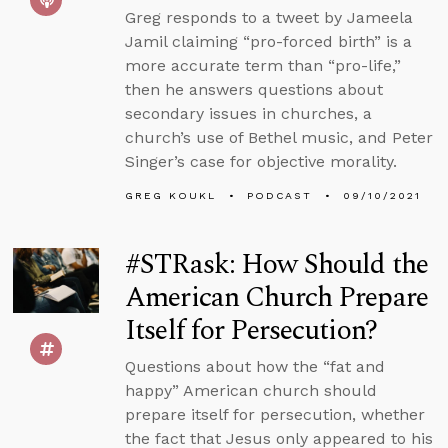
Greg responds to a tweet by Jameela
Jamil claiming “pro-forced birth” is a
more accurate term than “pro-life,”
then he answers questions about
secondary issues in churches, a
church’s use of Bethel music, and Peter
Singer’s case for objective morality.
GREG KOUKL
PODCAST
09/10/2021
#STRask: How Should the
American Church Prepare
Itself for Persecution?
Questions about how the “fat and
happy” American church should
prepare itself for persecution, whether
the fact that Jesus only appeared to his