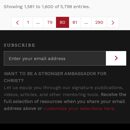
Showing 1,581 to 1,600 of 5,798 entries.
1
...
79
80
81
...
290
Page
Intermediate Pages Use TAB to navigate.
Page
Page
Page
Intermediate Pages 
SUBSCRIBE
WANT TO BE A STRONGER AMBASSADOR FOR
CHRIST?
Let us equip you through our signature publications,
videos, articles, and other mentoring tools.
Receive the
full selection of resources when you share your email
address above or
customize your selections here
.