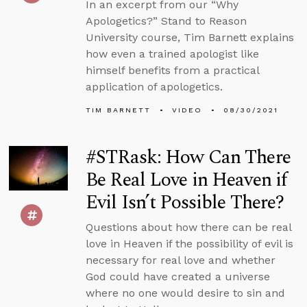
In an excerpt from our “Why
Apologetics?” Stand to Reason
University course, Tim Barnett explains
how even a trained apologist like
himself benefits from a practical
application of apologetics.
TIM BARNETT
VIDEO
08/30/2021
#STRask: How Can There
Be Real Love in Heaven if
Evil Isn’t Possible There?
Questions about how there can be real
love in Heaven if the possibility of evil is
necessary for real love and whether
God could have created a universe
where no one would desire to sin and