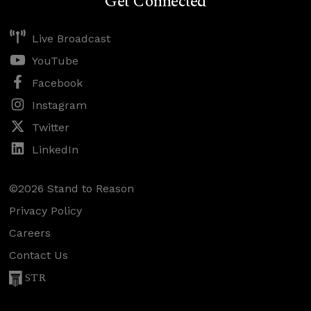
Get Connected
Live Broadcast
YouTube
Facebook
Instagram
Twitter
LinkedIn
©2026 Stand to Reason
Privacy Policy
Careers
Contact Us
STR