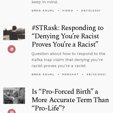
keep in mind.
GREG KOUKL
VIDEO
09/13/2021
#STRask: Responding to
“Denying You’re Racist
Proves You’re a Racist”
Question about how to respond to the
Kafka trap claim that denying you’re
racist proves you’re a racist.
GREG KOUKL
PODCAST
09/13/2021
Is “Pro-Forced Birth” a
More Accurate Term Than
“Pro-Life”?