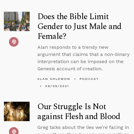
Does the Bible Limit
Gender to Just Male and
Female?
Alan responds to a trendy new
argument that claims that a non-binary
interpretation can be imposed on the
Genesis account of creation.
ALAN SHLEMON
PODCAST
09/05/2021
Our Struggle Is Not
against Flesh and Blood
Greg talks about the lies we’re facing in