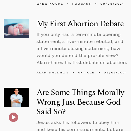
GREG KOUKL
PODCAST
09/08/2021
My First Abortion Debate
If you only had a ten-minute opening
statement, a five-minute rebuttal, and
a five minute closing statement, how
would you defend the pro-life view?
Alan shares his first debate on abortion.
ALAN SHLEMON
ARTICLE
09/07/2021
Are Some Things Morally
Wrong Just Because God
Said So?
Jesus asks his followers to obey him
and keep his commandments, but are