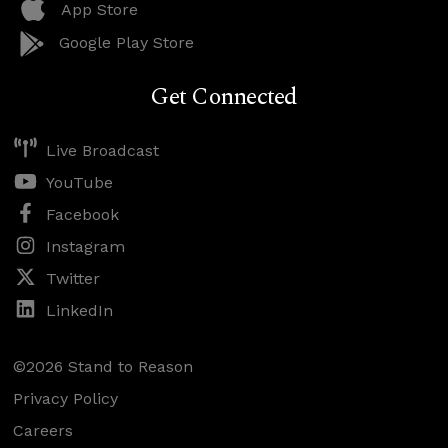
App Store
Google Play Store
Get Connected
Live Broadcast
YouTube
Facebook
Instagram
Twitter
LinkedIn
©2026 Stand to Reason
Privacy Policy
Careers