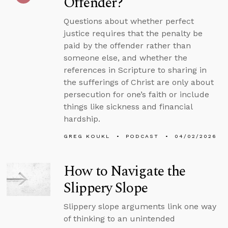
Offender?
Questions about whether perfect
justice requires that the penalty be
paid by the offender rather than
someone else, and whether the
references in Scripture to sharing in
the sufferings of Christ are only about
persecution for one’s faith or include
things like sickness and financial
hardship.
GREG KOUKL
PODCAST
04/02/2026
How to Navigate the
Slippery Slope
Slippery slope arguments link one way
of thinking to an unintended