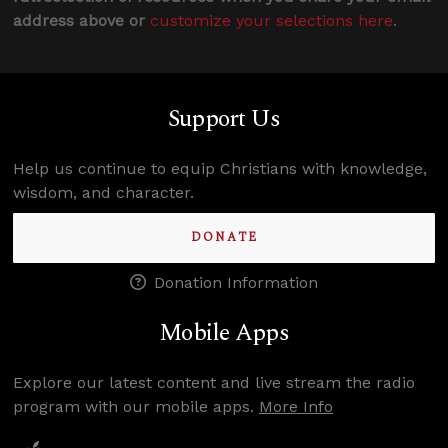
address above or
customize your selections here
.
Support Us
Help us continue to equip Christians with knowledge,
wisdom, and character.
DONATE
Donation Information
Mobile Apps
Explore our latest content and live stream the radio
program with our mobile apps.
More Info