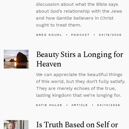
discussion about what the Bible says
about God’s relationship with the Jews
and how Gentile believers in Christ
ought to treat them.
GREG KOUKL
PODCAST
04/15/2026
Beauty Stirs a Longing for
Heaven
We can appreciate the beautiful things
of this world, but they don’t fully satisfy.
They are merely echoes of the true,
lasting kingdom that we’re longing for.
KATIE HULSE
ARTICLE
04/14/2026
Is Truth Based on Self or