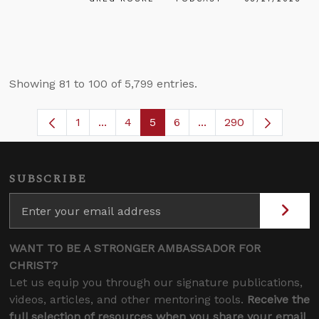
Showing 81 to 100 of 5,799 entries.
1
...
4
5
6
...
290
Page
Intermediate Pages Use TAB to navigate
Page
Page
Page
Intermediate Pages U
SUBSCRIBE
WANT TO BE A STRONGER AMBASSADOR FOR
CHRIST?
Let us equip you through our signature publications,
videos, articles, and other mentoring tools.
Receive the
full selection of resources when you share your email