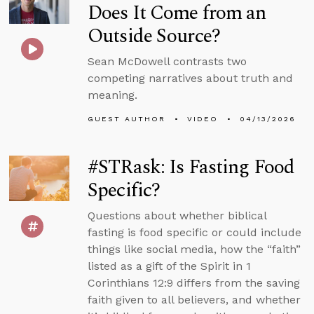
Does It Come from an
Outside Source?
Sean McDowell contrasts two
competing narratives about truth and
meaning.
GUEST AUTHOR
VIDEO
04/13/2026
#STRask: Is Fasting Food
Specific?
Questions about whether biblical
fasting is food specific or could include
things like social media, how the “faith”
listed as a gift of the Spirit in 1
Corinthians 12:9 differs from the saving
faith given to all believers, and whether