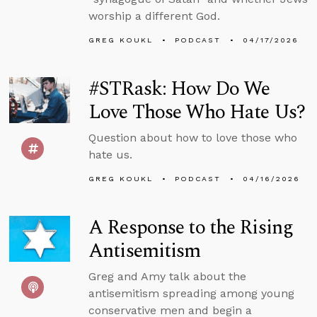
worship a different God.
GREG KOUKL
PODCAST
04/17/2026
#STRask: How Do We
Love Those Who Hate Us?
Question about how to love those who
hate us.
GREG KOUKL
PODCAST
04/16/2026
A Response to the Rising
Antisemitism
Greg and Amy talk about the
antisemitism spreading among young
conservative men and begin a