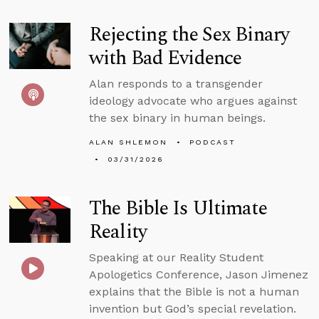
Rejecting the Sex Binary
with Bad Evidence
Alan responds to a transgender
ideology advocate who argues against
the sex binary in human beings.
ALAN SHLEMON
PODCAST
03/31/2026
The Bible Is Ultimate
Reality
Speaking at our Reality Student
Apologetics Conference, Jason Jimenez
explains that the Bible is not a human
invention but God’s special revelation.