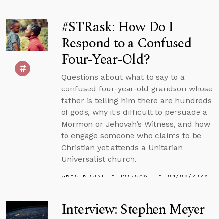
#STRask: How Do I
Respond to a Confused
Four-Year-Old?
Questions about what to say to a
confused four-year-old grandson whose
father is telling him there are hundreds
of gods, why it’s difficult to persuade a
Mormon or Jehovah’s Witness, and how
to engage someone who claims to be
Christian yet attends a Unitarian
Universalist church.
GREG KOUKL
PODCAST
04/09/2026
Interview: Stephen Meyer