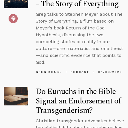
– The Story of Everything
Greg talks to Stephen Meyer about The
Story of Everything, a film based on
Meyer’s book Return of the God
Hypothesis, discussing the two
competing stories of reality in our
culture—one materialist and one theist
—and scientific evidence that points to
God.
GREG KOUKL
PODCAST
04/08/2026
Do Eunuchs in the Bible
Signal an Endorsement of
Transgenderism?
Christian transgender advocates believe
the biblical data about eunuchs makes