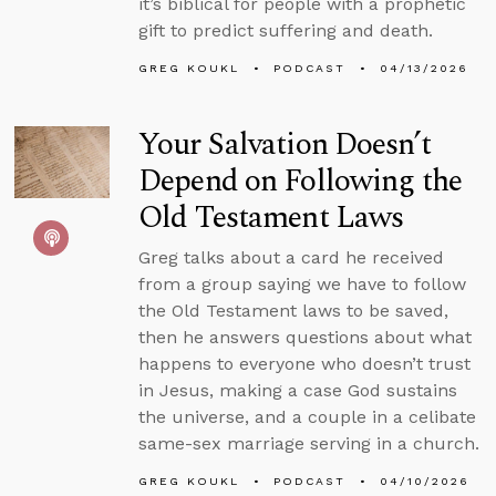
it’s biblical for people with a prophetic
gift to predict suffering and death.
GREG KOUKL
PODCAST
04/13/2026
Your Salvation Doesn’t
Depend on Following the
Old Testament Laws
Greg talks about a card he received
from a group saying we have to follow
the Old Testament laws to be saved,
then he answers questions about what
happens to everyone who doesn’t trust
in Jesus, making a case God sustains
the universe, and a couple in a celibate
same-sex marriage serving in a church.
GREG KOUKL
PODCAST
04/10/2026