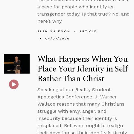
a case for people who identify as
transgender today. Is that true? No, and
here’s why.
ALAN SHLEMON
ARTICLE
04/07/2026
What Happens When You
Place Your Identity in Self
Rather Than Christ
Speaking at our Reality Student
Apologetics Conference, J. Warner
Wallace reasons that many Christians
struggle with envy, anger, and
insecurity because their identity is
misplaced. Believers ought to realign
their devotion so their identity is firmly