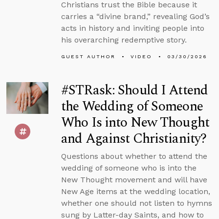
Christians trust the Bible because it
carries a “divine brand,” revealing God’s
acts in history and inviting people into
his overarching redemptive story.
GUEST AUTHOR
VIDEO
03/30/2026
#STRask: Should I Attend
the Wedding of Someone
Who Is into New Thought
and Against Christianity?
Questions about whether to attend the
wedding of someone who is into the
New Thought movement and will have
New Age items at the wedding location,
whether one should not listen to hymns
sung by Latter-day Saints, and how to