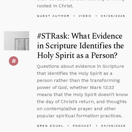
rooted in Christ.
GUEST AUTHOR
VIDEO
04/06/2026
#STRask: What Evidence
in Scripture Identifies the
Holy Spirit as a Person?
Questions about evidence in Scripture
that identifies the Holy Spirit as a
person rather than the transforming
power of God, whether Mark 13:33
means that the Holy Spirit doesn’t know
the day of Christ’s return, and thoughts
on contemplative prayer and other
popular spiritual formation practices.
GREG KOUKL
PODCAST
04/06/2026