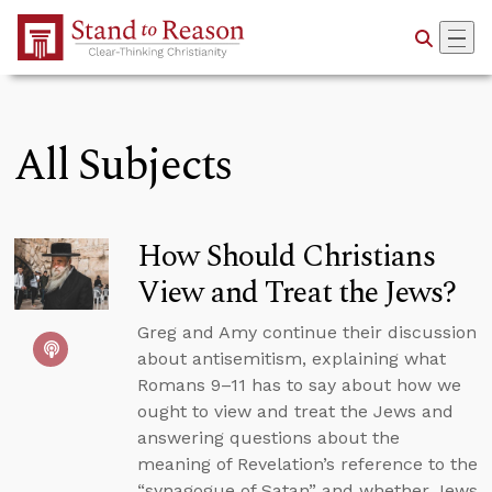
Skip to Main Content
All Subjects
How Should Christians
View and Treat the Jews?
Greg and Amy continue their discussion
about antisemitism, explaining what
Romans 9–11 has to say about how we
ought to view and treat the Jews and
answering questions about the
meaning of Revelation’s reference to the
“synagogue of Satan” and whether Jews