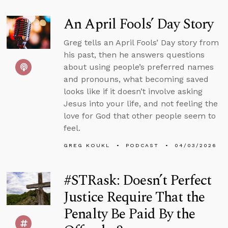
An April Fools’ Day Story
Greg tells an April Fools’ Day story from
his past, then he answers questions
about using people’s preferred names
and pronouns, what becoming saved
looks like if it doesn’t involve asking
Jesus into your life, and not feeling the
love for God that other people seem to
feel.
GREG KOUKL
PODCAST
04/03/2026
#STRask: Doesn’t Perfect
Justice Require That the
Penalty Be Paid By the