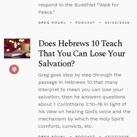
respond to the Buddhist “Walk for
Peace.”
GREG KOUKL
PODCAST
03/30/2026
Does Hebrews 10 Teach
That You Can Lose Your
Salvation?
Greg goes step by step through the
passage in Hebrews 10 that many
interpret to mean you can lose your
salvation, then he answers questions
about 1 Corinthians 2:10–16 in light of
his view on hearing God’s voice and the
mechanism by which the Holy Spirit
comforts, convicts, etc.
GREG KOUKL
PODCAST
03/27/2026