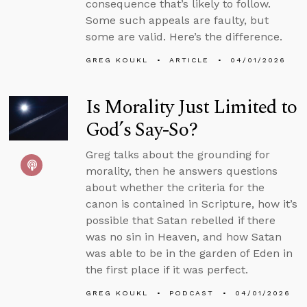
consequence that’s likely to follow.
Some such appeals are faulty, but
some are valid. Here’s the difference.
GREG KOUKL
ARTICLE
04/01/2026
Is Morality Just Limited to
God’s Say-So?
Greg talks about the grounding for
morality, then he answers questions
about whether the criteria for the
canon is contained in Scripture, how it’s
possible that Satan rebelled if there
was no sin in Heaven, and how Satan
was able to be in the garden of Eden in
the first place if it was perfect.
GREG KOUKL
PODCAST
04/01/2026