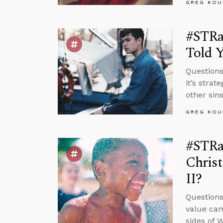
GREG KOU
#STRa
Told 
Questions
it’s strat
other sin
GREG KOU
#STRas
Chris
II?
Questions
value cam
sides of 