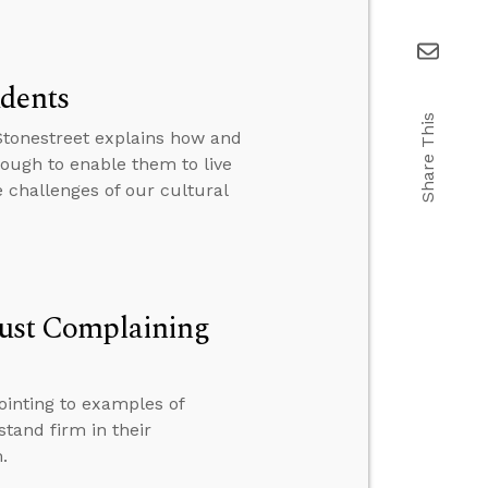
udents
Share This
 Stonestreet explains how and
nough to enable them to live
e challenges of our cultural
 Just Complaining
ointing to examples of
stand firm in their
.