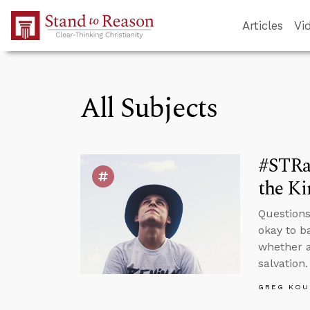
Skip to Main Content
Articles
Vi
All Subjects
#STRas
the K
Questions
okay to b
whether a
salvation.
GREG KOU