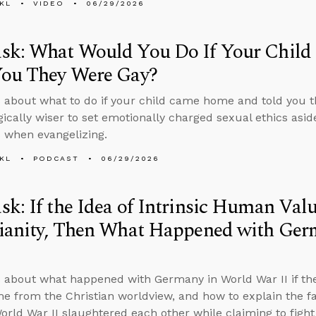
KL
VIDEO
06/29/2026
sk: What Would You Do If Your Chil
You They Were Gay?
 about what to do if your child came home and told you 
egically wiser to set emotionally charged sexual ethics asid
s when evangelizing.
KL
PODCAST
06/29/2026
k: If the Idea of Intrinsic Human Va
tianity, Then What Happened with Ger
 about what happened with Germany in World War II if the
e from the Christian worldview, and how to explain the fa
World War II slaughtered each other while claiming to figh