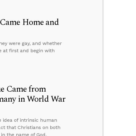
d Came Home and
they were gay, and whether
e at first and begin with
lue Came from
many in World War
 idea of intrinsic human
ct that Christians on both
t in the name of God.