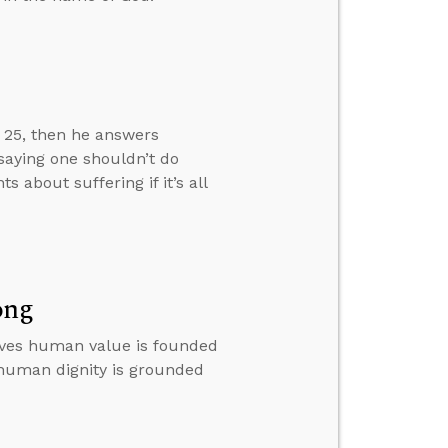
w 25, then he answers
 saying one shouldn’t do
about suffering if it’s all
ong
ieves human value is founded
 human dignity is grounded