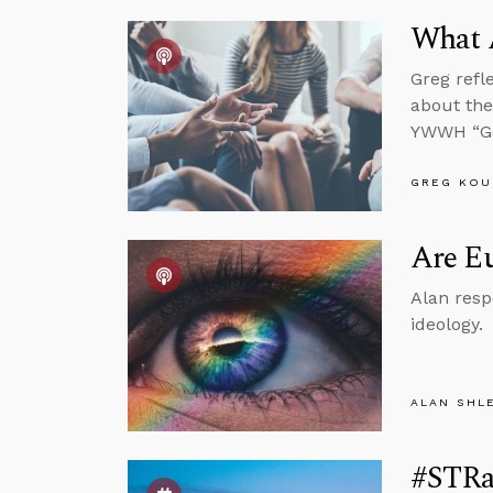
What 
Greg refl
about the
YWWH “Go
GREG KOU
Are Eu
Alan resp
ideology.
ALAN SHL
#STRa