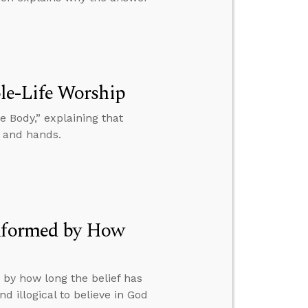
le-Life Worship
 Body,” explaining that
, and hands.
Informed by How
 by how long the belief has
d illogical to believe in God