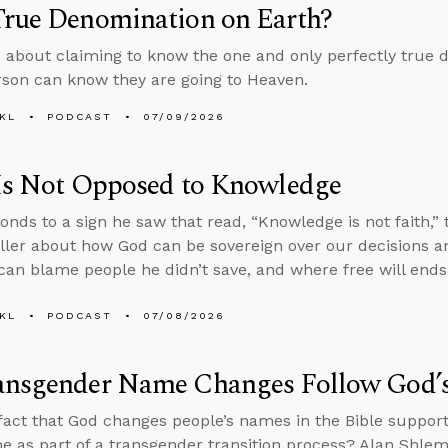
True Denomination on Earth?
 about claiming to know the one and only perfectly true 
son can know they are going to Heaven.
KL
PODCAST
07/09/2026
 Is Not Opposed to Knowledge
onds to a sign he saw that read, “Knowledge is not faith,
ller about how God can be sovereign over our decisions an
an blame people he didn’t save, and where free will ends
KL
PODCAST
07/08/2026
ansgender Name Changes Follow God’
fact that God changes people’s names in the Bible support
e as part of a transgender transition process? Alan Shle