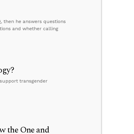
ng, then he answers questions
tions and whether calling
ogy?
 support transgender
w the One and