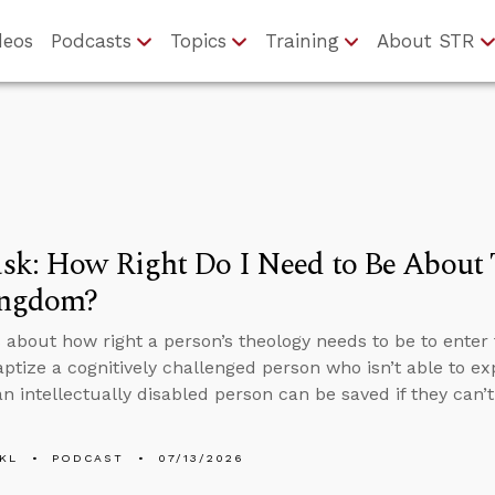
deos
Podcasts
Topics
Training
About STR
k: How Right Do I Need to Be About 
ingdom?
 about how right a person’s theology needs to be to enter 
aptize a cognitively challenged person who isn’t able to ex
n intellectually disabled person can be saved if they can’
KL
PODCAST
07/13/2026