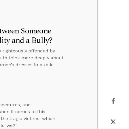
etween Someone
ty and a Bully?
 righteously offended by
s to think more deeply about
men’s dresses in public.
rocedures, and
en it comes to this
the tragic victims, which
uld we?”