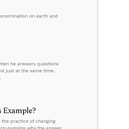
denomination on earth and
” then he answers questions
d just at the same time,
.
s Example?
 the practice of changing
mon explains why the answer