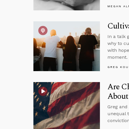
MEGAN A
Cultiv
In a talk
why to cu
with hope
moment.
GREG KOU
Are Ch
About 
Greg and 
unequal t
convictio