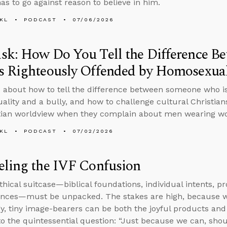
as to go against reason to believe in him.
KL
PODCAST
07/06/2026
sk: How Do You Tell the Difference B
 Righteously Offended by Homosexuali
 about how to tell the difference between someone who is
lity and a bully, and how to challenge cultural Christian
tian worldview when they complain about men wearing wo
KL
PODCAST
07/02/2026
eling the IVF Confusion
thical suitcase—biblical foundations, individual intents, p
nces—must be unpacked. The stakes are high, because wh
y, tiny image-bearers can be both the joyful products and 
to the quintessential question: “Just because we can, sho