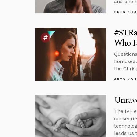
and one h
GREG KOU
#STRa
Who Is
Questions
homosexua
the Chris
GREG KOU
Unrav
The IVF e
conseque
technolog
leads us 