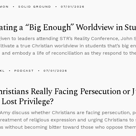
LMON
SOLID GROUND
07/01/2026
ating a “Big Enough” Worldview in St
 given to leaders attending STR’s Reality Conference, John
ltivate a true Christian worldview in students that’s big e
 and embody a life of reconciliation as they respond to th
KL
PODCAST
07/01/2026
ristians Really Facing Persecution or
Lost Privilege?
Amy discuss whether Christians are facing persecution, p
reatment of religious expression and urging Christians to 
ns without becoming bitter toward those who oppose them