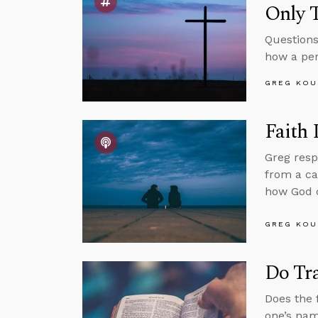
Only 
Questions
how a per
GREG KOU
Faith
Greg resp
from a ca
how God c
GREG KOU
Do Tr
Does the 
one’s nam