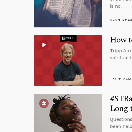
is no.
ALAN SHL
How t
Tripp Alm
spiritual
TRIPP AL
#STRas
Long t
Questions
been held