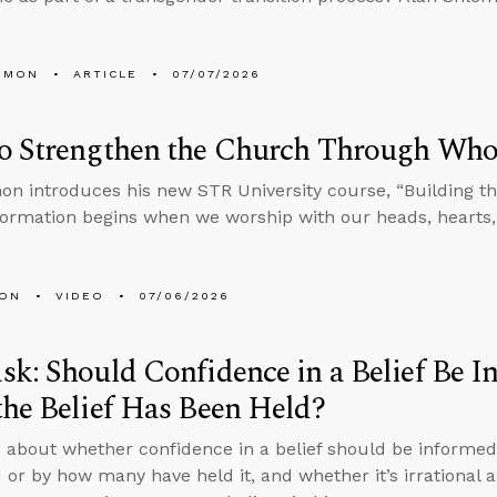
EMON
ARTICLE
07/07/2026
o Strengthen the Church Through Who
on introduces his new STR University course, “Building the
 formation begins when we worship with our heads, hearts
MON
VIDEO
07/06/2026
k: Should Confidence in a Belief Be 
he Belief Has Been Held?
 about whether confidence in a belief should be informed
 or by how many have held it, and whether it’s irrational an