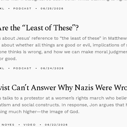
KL
PODCAST
06/25/2026
e the “Least of These”?
s about Jesus’ reference to “the least of these” in Matthe
 about whether all things are good or evil, implications of
one thinks is wrong, and how we can make moral judgments 
or good.
KL
PODCAST
06/24/2026
ivist Can’t Answer Why Nazis Were Wr
 talks to a protestor at a women’s rights march who bel
tism and social constructs. In response, Jon argues that
hing much higher—the image of God.
 NOYES
VIDEO
06/22/2026