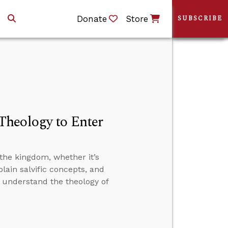
Donate
Store
SUBSCRIBE
Theology to Enter
the kingdom, whether it’s
plain salvific concepts, and
t understand the theology of