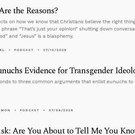
Are the Reasons?
ects on how we know that Christians believe the right thi
 phrase “That’s just your opinion” shutting down conversa
d” and “Jesus” is a blasphemy.
KL
PODCAST
07/10/2026
nuchs Evidence for Transgender Ideol
onds to three common arguments that enlist eunuchs to
EMON
PODCAST
07/09/2026
sk: Are You About to Tell Me You Kno