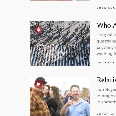
GREG KOU
Who Ar
Greg talk
questions
anything 
working f
GREG KOU
Relat
Jon Noyes
in pragma
in somet
JONATHAN