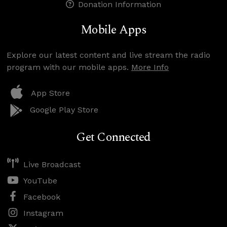
Donation Information
Mobile Apps
Explore our latest content and live stream the radio
program with our mobile apps.
More Info
App Store
Google Play Store
Get Connected
Live Broadcast
YouTube
Facebook
Instagram