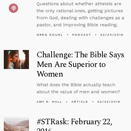
Questions about whether atheists are
the only rational ones, getting pictures
from God, dealing with challenges as a
pastor, and improving Bible reading.
GREG KOUKL
PODCAST
02/24/2016
Challenge: The Bible Says
Men Are Superior to
Women
What does the Bible actually teach
about the value of men and women?
AMY K. HALL
ARTICLE
02/23/2016
#STRask: February 22,