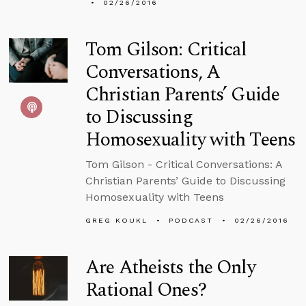
02/26/2016
Tom Gilson: Critical
Conversations, A
Christian Parents’ Guide
to Discussing
Homosexuality with Teens
Tom Gilson - Critical Conversations: A
Christian Parents’ Guide to Discussing
Homosexuality with Teens
GREG KOUKL
PODCAST
02/26/2016
Are Atheists the Only
Rational Ones?