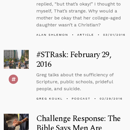
replied, “but that’s okay!” I thought to
myself, That’s strange. Why would a
mother be okay that her college-aged
daughter wasn’t a Christian?
ALAN SHLEMON
ARTICLE
03/01/2016
#STRask: February 29,
2016
Greg talks about the sufficiency of
Scripture, public schools, prideful
people, and suicide.
GREG KOUKL
PODCAST
02/29/2016
Challenge Response: The
Bible Says Men Are