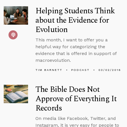
Helping Students Think
about the Evidence for
Evolution
This month, I want to offer you a
helpful way for categorizing the
evidence that is offered in support of
macroevolution.
TIM BARNETT
PODCAST
03/02/2016
The Bible Does Not
Approve of Everything It
Records
On media like Facebook, Twitter, and
Instagram, it is very easy for people to