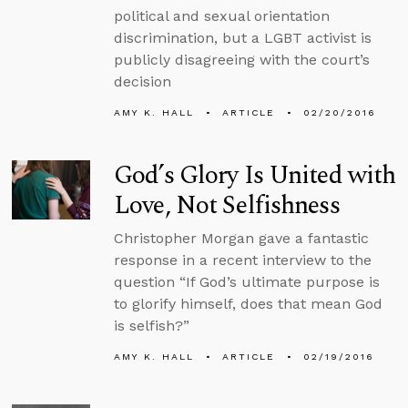
political and sexual orientation
discrimination, but a LGBT activist is
publicly disagreeing with the court’s
decision
AMY K. HALL
ARTICLE
02/20/2016
God’s Glory Is United with
Love, Not Selfishness
Christopher Morgan gave a fantastic
response in a recent interview to the
question “If God’s ultimate purpose is
to glorify himself, does that mean God
is selfish?”
AMY K. HALL
ARTICLE
02/19/2016