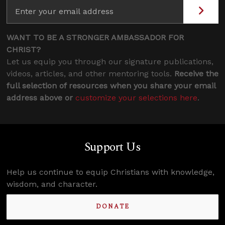
WANT TO BE A STRONGER AMBASSADOR FOR
CHRIST?
Let us equip you through our signature publications,
videos, articles, and other mentoring tools.
Receive the
full selection of resources when you share your email
address above or
customize your selections here
.
Support Us
Help us continue to equip Christians with knowledge,
wisdom, and character.
DONATE