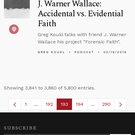
J. Warner Wallace:
Accidental vs. Evidential
Faith
Greg Koukl talks with friend J. Warner
Wallace his project “Forensic Faith”.
GREG KOUKL
PODCAST
02/19/2016
Showing 3,841 to 3,860 of 5,800 entries.
1
...
192
193
194
...
290
Page
Intermediate Pages Use TAB to navigate.
Page
Page
Page
Intermediate Page
SUBSCRIBE