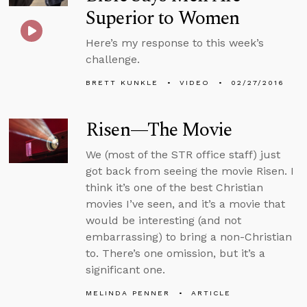
Superior to Women
Here’s my response to this week’s
challenge.
BRETT KUNKLE
VIDEO
02/27/2016
Risen—The Movie
We (most of the STR office staff) just
got back from seeing the movie Risen. I
think it’s one of the best Christian
movies I’ve seen, and it’s a movie that
would be interesting (and not
embarrassing) to bring a non-Christian
to. There’s one omission, but it’s a
significant one.
MELINDA PENNER
ARTICLE