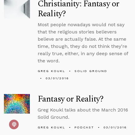
Christianity: Fantasy or
Reality?
Most people nowadays would not say
that the religious stories believers
believe are actually false. At the same
time, though, they do not think they’re
really true, either, in any deep sense of
the word.
GREG KOUKL
SOLID GROUND
03/01/2016
Fantasy or Reality?
Greg Koukl talks about the March 2016
Solid Ground.
GREG KOUKL
PODCAST
03/01/2016