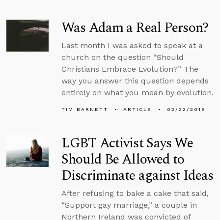
Was Adam a Real Person?
Last month I was asked to speak at a
church on the question “Should
Christians Embrace Evolution?” The
way you answer this question depends
entirely on what you mean by evolution.
TIM BARNETT
ARTICLE
02/22/2016
LGBT Activist Says We
Should Be Allowed to
Discriminate against Ideas
After refusing to bake a cake that said,
“Support gay marriage,” a couple in
Northern Ireland was convicted of