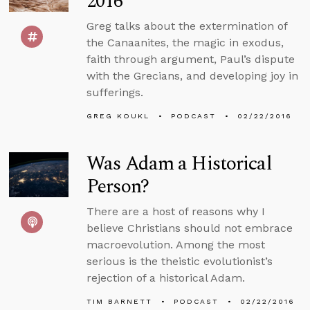
2016
Greg talks about the extermination of
the Canaanites, the magic in exodus,
faith through argument, Paul’s dispute
with the Grecians, and developing joy in
sufferings.
GREG KOUKL
PODCAST
02/22/2016
Was Adam a Historical
Person?
There are a host of reasons why I
believe Christians should not embrace
macroevolution. Among the most
serious is the theistic evolutionist’s
rejection of a historical Adam.
TIM BARNETT
PODCAST
02/22/2016