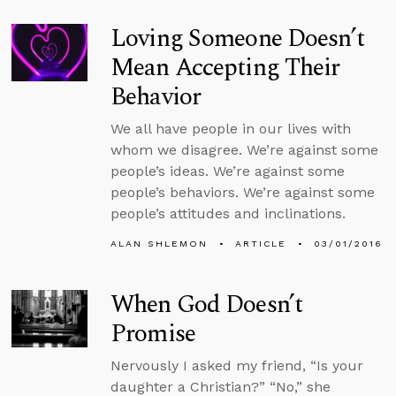
Loving Someone Doesn’t
Mean Accepting Their
Behavior
We all have people in our lives with
whom we disagree. We’re against some
people’s ideas. We’re against some
people’s behaviors. We’re against some
people’s attitudes and inclinations.
ALAN SHLEMON
ARTICLE
03/01/2016
When God Doesn’t
Promise
Nervously I asked my friend, “Is your
daughter a Christian?” “No,” she