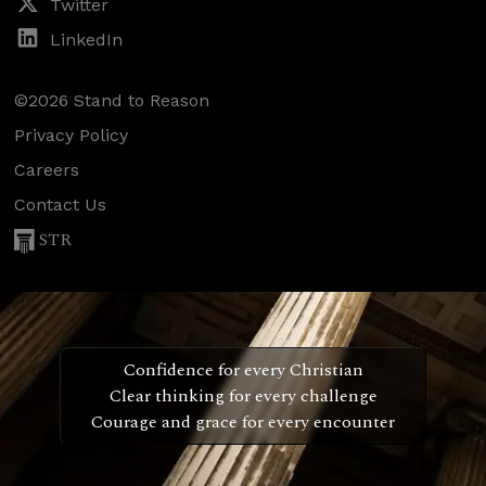
Twitter
LinkedIn
©2026 Stand to Reason
Privacy Policy
Careers
Contact Us
STR
Confidence for every Christian
Clear thinking for every challenge
Courage and grace for every encounter