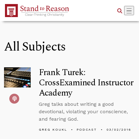
Skip to Main Content
All Subjects
Frank Turek:
CrossExamined Instructor
Academy
Greg talks about writing a good
devotional, violating your conscience,
and fearing God.
GREG KOUKL
PODCAST
03/02/2016