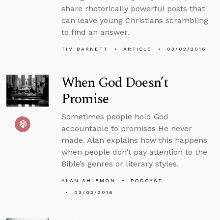
share rhetorically powerful posts that
can leave young Christians scrambling
to find an answer.
TIM BARNETT
ARTICLE
03/02/2016
When God Doesn’t
Promise
Sometimes people hold God
accountable to promises He never
made. Alan explains how this happens
when people don’t pay attention to the
Bible’s genres or literary styles.
ALAN SHLEMON
PODCAST
03/02/2016