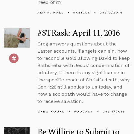
need of it?
AMY K. HALL
ARTICLE
04/12/2016
#STRask: April 11, 2016
Greg answers questions about the
Easter accounts, if angels can sin, how
to reconcile Gold allowing David to keep
Bathsheba with Jesus’ condemnation of
adultery, if there is any significance in
the specific mode of Christ’s death, why
Gen 1:28 still applies to us today, and
how a sociopath would have to change
to receive salvation.
GREG KOUKL
PODCAST
04/11/2016
Be Willing to Submit to