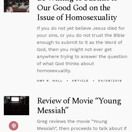
Our Good God on the
Issue of Homosexuality
If you do not yet believe Jesus died for
your sins, or you do not trust the Bible
enough to submit to it as the Word of
God, then you might not ever get
anywhere trying to answer the question
of what God thinks about
homosexuality.
AMY K. HALL
ARTICLE
04/08/2016
Review of Movie “Young
Messiah”
Greg reviews the movie “Young
Messiah”, then proceeds to talk about if