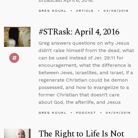
broadcast April 6, 2016.
GREG KOUKL
ARTICLE
04/06/2016
#STRask: April 4, 2016
Greg answers questions on why Jesus
didn’t raise himself from the dead, what
can be used instead of Jer. 29:11 for
encouragement, what the difference is
between Jews, Israelites, and Israel, if a
regenerate Christian could be demon
possessed, and how to evangelize to a
former Christian that doesn’t care
about God, the afterlife, and Jesus
GREG KOUKL
PODCAST
04/04/2016
The Right to Life Is Not