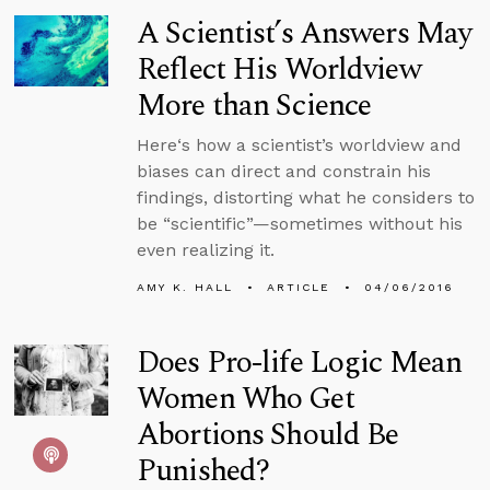
A Scientist’s Answers May
Reflect His Worldview
More than Science
Here‘s how a scientist’s worldview and
biases can direct and constrain his
findings, distorting what he considers to
be “scientific”—sometimes without his
even realizing it.
AMY K. HALL
ARTICLE
04/06/2016
Does Pro-life Logic Mean
Women Who Get
Abortions Should Be
Punished?