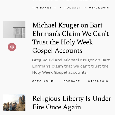
TIM BARNETT
PODCAST
04/01/2016
Michael Kruger on Bart
Ehrman’s Claim We Can’t
Trust the Holy Week
Gospel Accounts
Greg Koukl and Michael Kruger on Bart
Ehrman’s claim that we can’t trust the
Holy Week Gospel accounts.
GREG KOUKL
PODCAST
04/01/2016
Religious Liberty Is Under
Fire Once Again