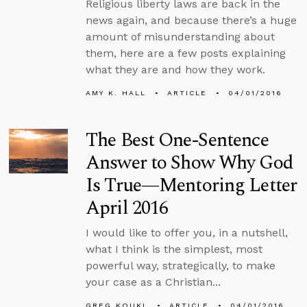
Religious liberty laws are back in the
news again, and because there’s a huge
amount of misunderstanding about
them, here are a few posts explaining
what they are and how they work.
AMY K. HALL
ARTICLE
04/01/2016
The Best One-Sentence
Answer to Show Why God
Is True—Mentoring Letter
April 2016
I would like to offer you, in a nutshell,
what I think is the simplest, most
powerful way, strategically, to make
your case as a Christian...
GREG KOUKL
ARTICLE
04/01/2016