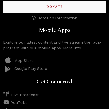
DONATE
Donation Information
Mobile Apps
Explore our latest content and live stream the radio
program with our mobile apps.
More Info
App Store
Google Play Store
Get Connected
Live Broadcast
YouTube