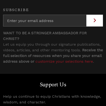
SUBSCRIBE
WANT TO BE A STRONGER AMBASSADOR FOR
CHRIST?
Let us equip you through our signature publications,
videos, articles, and other mentoring tools.
Receive the
full selection of resources when you share your email
address above or
customize your selections here
.
Support Us
Help us continue to equip Christians with knowledge,
wisdom, and character.