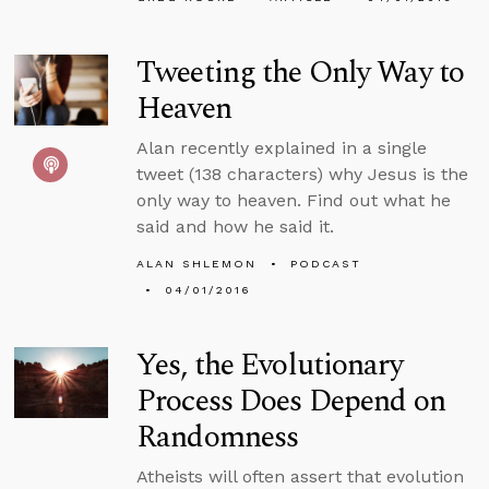
Tweeting the Only Way to
Heaven
Alan recently explained in a single
tweet (138 characters) why Jesus is the
only way to heaven. Find out what he
said and how he said it.
ALAN SHLEMON
PODCAST
04/01/2016
Yes, the Evolutionary
Process Does Depend on
Randomness
Atheists will often assert that evolution