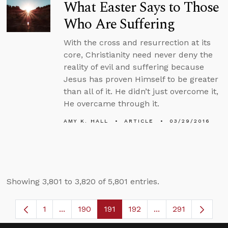
What Easter Says to Those
Who Are Suffering
With the cross and resurrection at its
core, Christianity need never deny the
reality of evil and suffering because
Jesus has proven Himself to be greater
than all of it. He didn’t just overcome it,
He overcame through it.
AMY K. HALL
ARTICLE
03/29/2016
Showing 3,801 to 3,820 of 5,801 entries.
1
...
190
191
192
...
291
Page
Intermediate Pages Use TAB to navigate.
Page
Page
Page
Intermediate Page