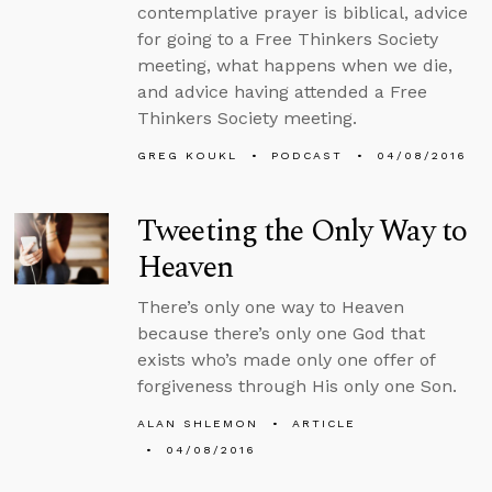
contemplative prayer is biblical, advice
for going to a Free Thinkers Society
meeting, what happens when we die,
and advice having attended a Free
Thinkers Society meeting.
GREG KOUKL
PODCAST
04/08/2016
Tweeting the Only Way to
Heaven
There’s only one way to Heaven
because there’s only one God that
exists who’s made only one offer of
forgiveness through His only one Son.
ALAN SHLEMON
ARTICLE
04/08/2016