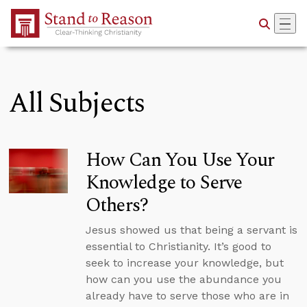
Skip to Main Content
All Subjects
How Can You Use Your
Knowledge to Serve
Others?
Jesus showed us that being a servant is
essential to Christianity. It’s good to
seek to increase your knowledge, but
how can you use the abundance you
already have to serve those who are in