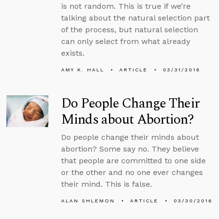
is not random. This is true if we’re
talking about the natural selection part
of the process, but natural selection
can only select from what already
exists.
AMY K. HALL
ARTICLE
03/31/2016
Do People Change Their
Minds about Abortion?
Do people change their minds about
abortion? Some say no. They believe
that people are committed to one side
or the other and no one ever changes
their mind. This is false.
ALAN SHLEMON
ARTICLE
03/30/2016