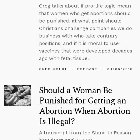
Greg talks about if pro-life logic mean
that women who get abortions should
be punished, at what point should
Christians challenge companies we do
business with who take contrary
positions, and if it is moral to use
vaccines that were developed decades
ago with fetal tissue.
GREG KOUKL
PODCAST
04/06/2016
Should a Woman Be
Punished for Getting an
Abortion When Abortion
Is Illegal?
A transcript from the Stand to Reason