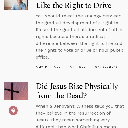
Like the Right to Drive
You should reject the analogy between
the gradual development of a right to
life and the gradual attainment of other
rights because there’s a radical
difference between the right to life and
the rights to vote or drive or hold public
office.
AMY K. HALL
ARTICLE
04/02/2016
Did Jesus Rise Physically
from the Dead?
When a Jehovah’s Witness tells you that
they believe in the resurrection of
Jesus, they mean something very
different than what Christians mean.