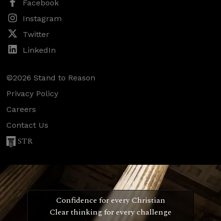
Facebook
Instagram
Twitter
LinkedIn
©2026 Stand to Reason
Privacy Policy
Careers
Contact Us
STR
Confidence for every Christian
Clear thinking for every challenge