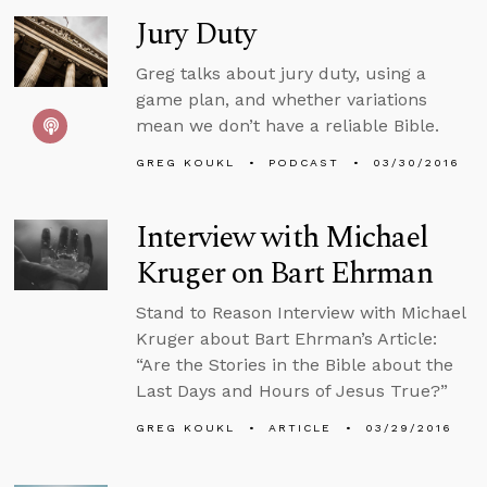
Jury Duty
Greg talks about jury duty, using a
game plan, and whether variations
mean we don’t have a reliable Bible.
GREG KOUKL
PODCAST
03/30/2016
Interview with Michael
Kruger on Bart Ehrman
Stand to Reason Interview with Michael
Kruger about Bart Ehrman’s Article:
“Are the Stories in the Bible about the
Last Days and Hours of Jesus True?”
GREG KOUKL
ARTICLE
03/29/2016