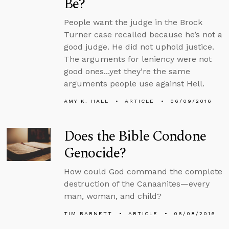
Be?
People want the judge in the Brock
Turner case recalled because he’s not a
good judge. He did not uphold justice.
The arguments for leniency were not
good ones...yet they’re the same
arguments people use against Hell.
AMY K. HALL
ARTICLE
06/09/2016
Does the Bible Condone
Genocide?
How could God command the complete
destruction of the Canaanites—every
man, woman, and child?
TIM BARNETT
ARTICLE
06/08/2016