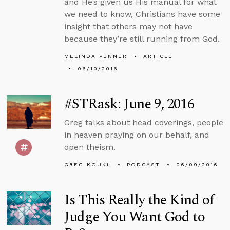
and He’s given us His manual for what
we need to know, Christians have some
insight that others may not have
because they’re still running from God.
MELINDA PENNER
ARTICLE
06/10/2016
#STRask: June 9, 2016
Greg talks about head coverings, people
in heaven praying on our behalf, and
open theism.
GREG KOUKL
PODCAST
06/09/2016
Is This Really the Kind of
Judge You Want God to