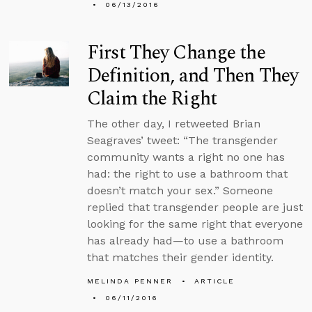
06/13/2016
First They Change the
Definition, and Then They
Claim the Right
The other day, I retweeted Brian
Seagraves’ tweet: “The transgender
community wants a right no one has
had: the right to use a bathroom that
doesn’t match your sex.” Someone
replied that transgender people are just
looking for the same right that everyone
has already had—to use a bathroom
that matches their gender identity.
MELINDA PENNER
ARTICLE
06/11/2016