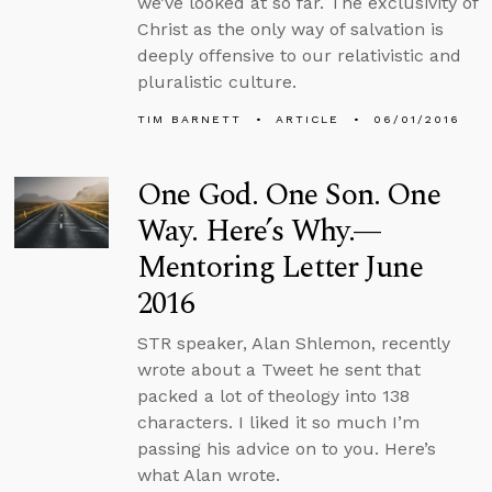
we’ve looked at so far. The exclusivity of
Christ as the only way of salvation is
deeply offensive to our relativistic and
pluralistic culture.
TIM BARNETT
ARTICLE
06/01/2016
One God. One Son. One
Way. Here’s Why.—
Mentoring Letter June
2016
STR speaker, Alan Shlemon, recently
wrote about a Tweet he sent that
packed a lot of theology into 138
characters. I liked it so much I’m
passing his advice on to you. Here’s
what Alan wrote.