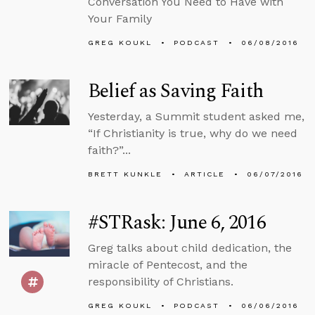
Conversation You Need to Have with
Your Family
GREG KOUKL
PODCAST
06/08/2016
Belief as Saving Faith
Yesterday, a Summit student asked me,
“If Christianity is true, why do we need
faith?”...
BRETT KUNKLE
ARTICLE
06/07/2016
#STRask: June 6, 2016
Greg talks about child dedication, the
miracle of Pentecost, and the
responsibility of Christians.
GREG KOUKL
PODCAST
06/06/2016