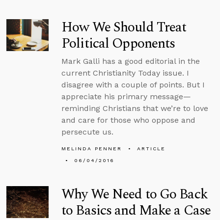
How We Should Treat
Political Opponents
Mark Galli has a good editorial in the
current Christianity Today issue. I
disagree with a couple of points. But I
appreciate his primary message—
reminding Christians that we’re to love
and care for those who oppose and
persecute us.
MELINDA PENNER
ARTICLE
06/04/2016
Why We Need to Go Back
to Basics and Make a Case