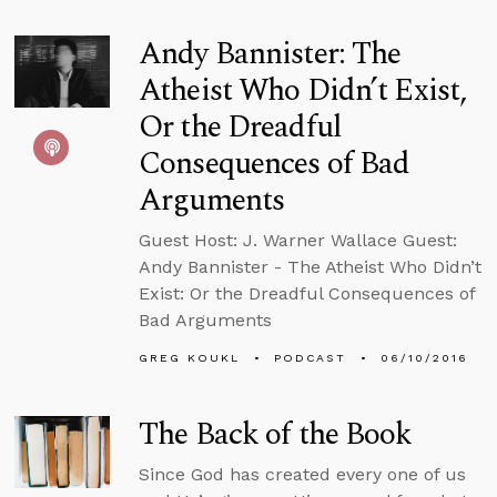
Andy Bannister: The
Atheist Who Didn’t Exist,
Or the Dreadful
Consequences of Bad
Arguments
Guest Host: J. Warner Wallace Guest:
Andy Bannister - The Atheist Who Didn’t
Exist: Or the Dreadful Consequences of
Bad Arguments
GREG KOUKL
PODCAST
06/10/2016
The Back of the Book
Since God has created every one of us