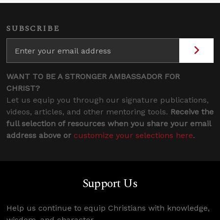
SUBSCRIBE
WANT TO BE A STRONGER AMBASSADOR FOR
CHRIST?
Let us equip you through our signature publications,
videos, articles, and other mentoring tools.
Receive the
full selection of resources when you share your email
address above or
customize your selections here
.
Support Us
Help us continue to equip Christians with knowledge,
wisdom, and character.