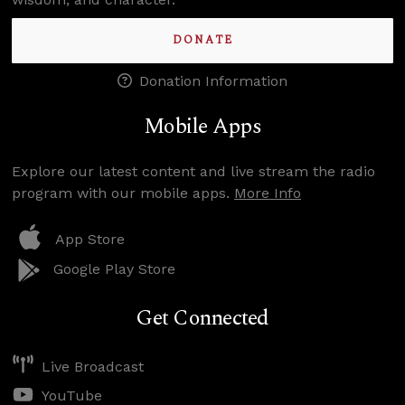
DONATE
Donation Information
Mobile Apps
Explore our latest content and live stream the radio
program with our mobile apps.
More Info
App Store
Google Play Store
Get Connected
Live Broadcast
YouTube