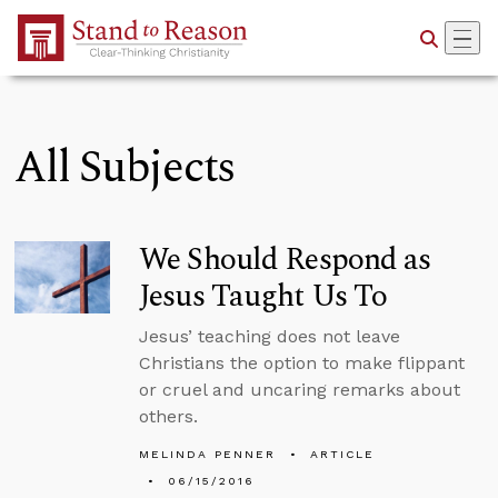
Skip to Main Content
All Subjects
We Should Respond as
Jesus Taught Us To
Jesus’ teaching does not leave
Christians the option to make flippant
or cruel and uncaring remarks about
others.
MELINDA PENNER
ARTICLE
06/15/2016