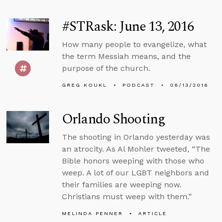
#STRask: June 13, 2016
How many people to evangelize, what
the term Messiah means, and the
purpose of the church.
GREG KOUKL
PODCAST
06/13/2016
Orlando Shooting
The shooting in Orlando yesterday was
an atrocity. As Al Mohler tweeted, “The
Bible honors weeping with those who
weep. A lot of our LGBT neighbors and
their families are weeping now.
Christians must weep with them.”
MELINDA PENNER
ARTICLE