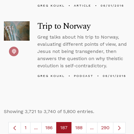
GREG KOUKL
ARTICLE
06/01/2016
Trip to Norway
Greg talks about his trip to Norway,
evaluating different points of view, and
Jesus not being transgender, then
answers the question on why theistic
evolution is self-contradictory.
GREG KOUKL
PODCAST
06/01/2016
Showing 3,721 to 3,740 of 5,800 entries.
1
...
186
187
188
...
290
Page
Intermediate Pages Use TAB to navigate.
Page
Page
Page
Intermediate Page