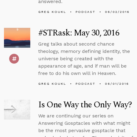
answered.
GREG KOUKL
PODCAST
06/02/2016
#STRask: May 30, 2016
Greg talks about second chance
theology, memory defining identity, the
universe being created with the
appearance of age, and if man will be
free to do his own will in Heaven.
GREG KOUKL
PODCAST
06/01/2016
Is One Way the Only Way?
We are continuing our series on
Answering Gosptacles with what might
be the most pervasive gosptacle that