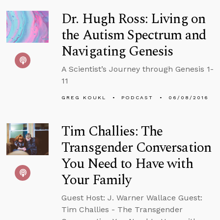
Dr. Hugh Ross: Living on
the Autism Spectrum and
Navigating Genesis
A Scientist’s Journey through Genesis 1-
11
GREG KOUKL
PODCAST
06/08/2016
Tim Challies: The
Transgender Conversation
You Need to Have with
Your Family
Guest Host: J. Warner Wallace Guest:
Tim Challies - The Transgender