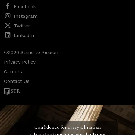
Facebook
Instagram
Twitter
LinkedIn
©2026 Stand to Reason
Privacy Policy
Careers
Contact Us
STR
Confidence for every Christian
Clear thinking for every challenge