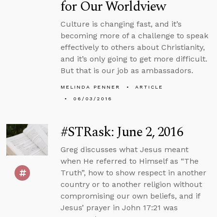
for Our Worldview
Culture is changing fast, and it’s
becoming more of a challenge to speak
effectively to others about Christianity,
and it’s only going to get more difficult.
But that is our job as ambassadors.
MELINDA PENNER
ARTICLE
06/03/2016
#STRask: June 2, 2016
Greg discusses what Jesus meant
when He referred to Himself as “The
Truth”, how to show respect in another
country or to another religion without
compromising our own beliefs, and if
Jesus’ prayer in John 17:21 was