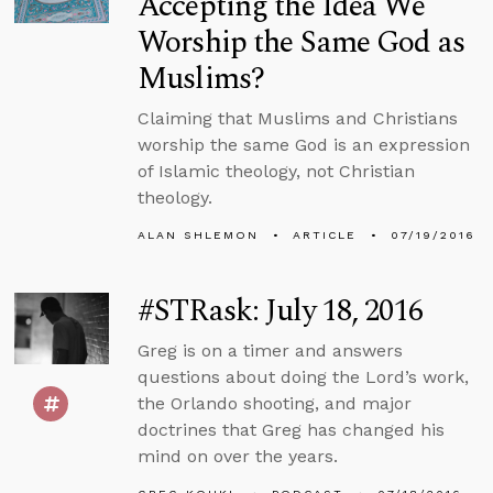
Accepting the Idea We
Worship the Same God as
Muslims?
Claiming that Muslims and Christians
worship the same God is an expression
of Islamic theology, not Christian
theology.
ALAN SHLEMON
ARTICLE
07/19/2016
#STRask: July 18, 2016
Greg is on a timer and answers
questions about doing the Lord’s work,
the Orlando shooting, and major
doctrines that Greg has changed his
mind on over the years.