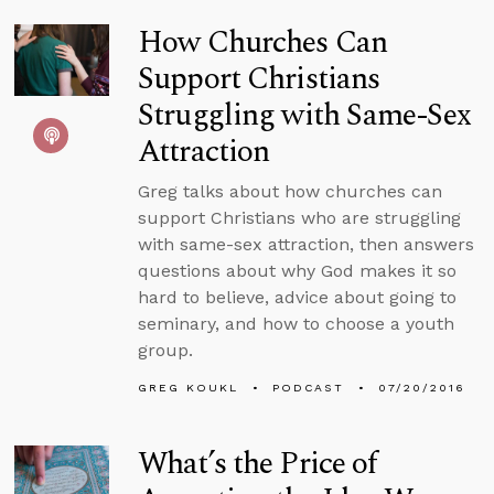
How Churches Can
Support Christians
Struggling with Same-Sex
Attraction
Greg talks about how churches can
support Christians who are struggling
with same-sex attraction, then answers
questions about why God makes it so
hard to believe, advice about going to
seminary, and how to choose a youth
group.
GREG KOUKL
PODCAST
07/20/2016
What’s the Price of