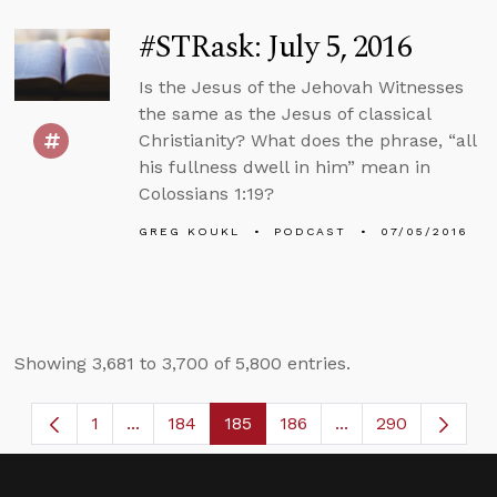
#STRask: July 5, 2016
Is the Jesus of the Jehovah Witnesses
the same as the Jesus of classical
Christianity? What does the phrase, “all
his fullness dwell in him” mean in
Colossians 1:19?
GREG KOUKL
PODCAST
07/05/2016
Showing 3,681 to 3,700 of 5,800 entries.
1
...
184
185
186
...
290
Page
Intermediate Pages Use TAB to navigate.
Page
Page
Page
Intermediate Page