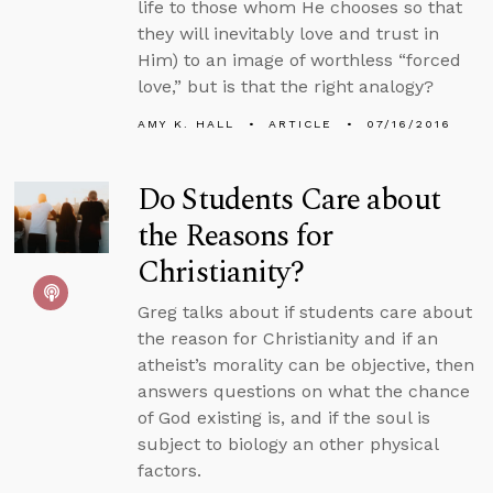
life to those whom He chooses so that
they will inevitably love and trust in
Him) to an image of worthless “forced
love,” but is that the right analogy?
AMY K. HALL
ARTICLE
07/16/2016
Do Students Care about
the Reasons for
Christianity?
Greg talks about if students care about
the reason for Christianity and if an
atheist’s morality can be objective, then
answers questions on what the chance
of God existing is, and if the soul is
subject to biology an other physical
factors.