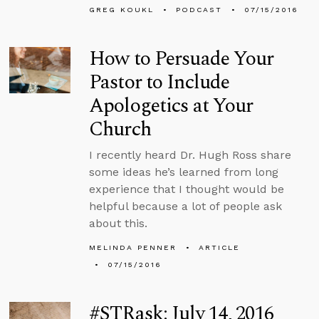
GREG KOUKL
PODCAST
07/15/2016
How to Persuade Your
Pastor to Include
Apologetics at Your
Church
I recently heard Dr. Hugh Ross share
some ideas he’s learned from long
experience that I thought would be
helpful because a lot of people ask
about this.
MELINDA PENNER
ARTICLE
07/15/2016
#STRask: July 14, 2016