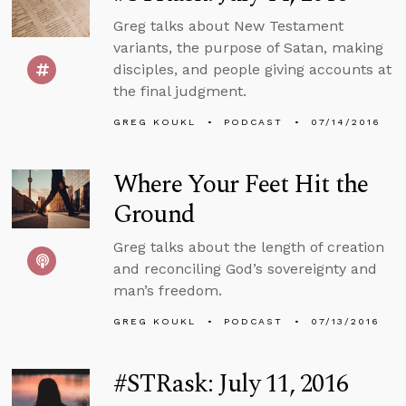
Greg talks about New Testament
variants, the purpose of Satan, making
disciples, and people giving accounts at
the final judgment.
GREG KOUKL
PODCAST
07/14/2016
Where Your Feet Hit the
Ground
Greg talks about the length of creation
and reconciling God’s sovereignty and
man’s freedom.
GREG KOUKL
PODCAST
07/13/2016
#STRask: July 11, 2016