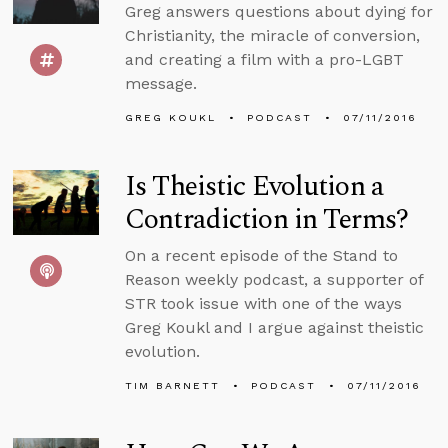
Greg answers questions about dying for
Christianity, the miracle of conversion,
and creating a film with a pro-LGBT
message.
GREG KOUKL
PODCAST
07/11/2016
Is Theistic Evolution a
Contradiction in Terms?
On a recent episode of the Stand to
Reason weekly podcast, a supporter of
STR took issue with one of the ways
Greg Koukl and I argue against theistic
evolution.
TIM BARNETT
PODCAST
07/11/2016