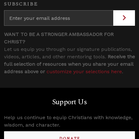
SUBSCRIBE
WANT TO BE A STRONGER AMBASSADOR FOR
CHRIST?
Let us equip you through our signature publications,
videos, articles, and other mentoring tools.
Receive the
full selection of resources when you share your email
address above or
customize your selections here
.
Support Us
Help us continue to equip Christians with knowledge,
wisdom, and character.
DONATE