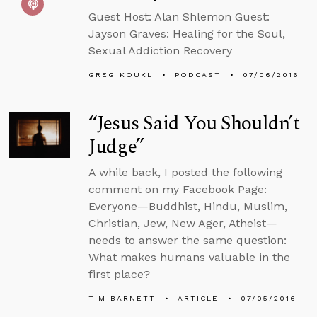
Guest Host: Alan Shlemon Guest:
Jayson Graves: Healing for the Soul,
Sexual Addiction Recovery
GREG KOUKL
PODCAST
07/06/2016
“Jesus Said You Shouldn’t
Judge”
A while back, I posted the following
comment on my Facebook Page:
Everyone—Buddhist, Hindu, Muslim,
Christian, Jew, New Ager, Atheist—
needs to answer the same question:
What makes humans valuable in the
first place?
TIM BARNETT
ARTICLE
07/05/2016