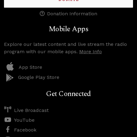
Donation Information
Mobile Apps
Explore our latest content and live stream the radio
program with our mobile apps.
More Info
App Store
Google Play Store
Get Connected
Live Broadcast
YouTube
Facebook