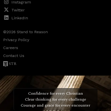
Instagram
Twitter
LinkedIn
©2026 Stand to Reason
Privacy Policy
Careers
Contact Us
STR
Confidence for every Christian
Clear thinking for every challenge
Courage and grace for every encounter