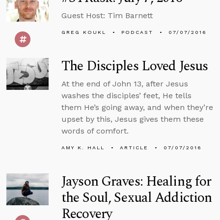
Guest Host: Tim Barnett
GREG KOUKL
PODCAST
07/07/2016
The Disciples Loved Jesus
At the end of John 13, after Jesus
washes the disciples’ feet, He tells
them He’s going away, and when they’re
upset by this, Jesus gives them these
words of comfort.
AMY K. HALL
ARTICLE
07/07/2016
Jayson Graves: Healing for
the Soul, Sexual Addiction
Recovery