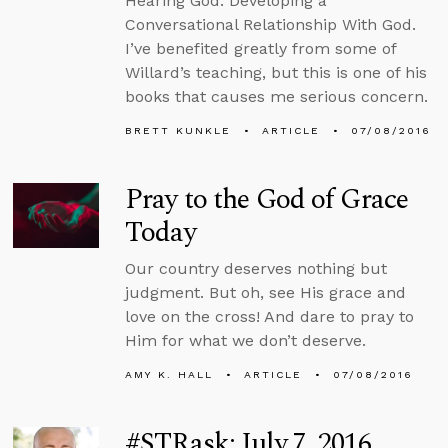
Hearing God: Developing a
Conversational Relationship With God.
I’ve benefited greatly from some of
Willard’s teaching, but this is one of his
books that causes me serious concern.
BRETT KUNKLE
ARTICLE
07/08/2016
Pray to the God of Grace
Today
Our country deserves nothing but
judgment. But oh, see His grace and
love on the cross! And dare to pray to
Him for what we don’t deserve.
AMY K. HALL
ARTICLE
07/08/2016
#STRask: July 7, 2016