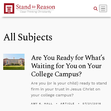
Skip to Main Content
All Subjects
Are You Ready for What’s
Waiting for You on Your
College Campus?
Are you (or is your child) ready to stand
firm in your trust in Jesus Christ on
your college campus?
AMY K. HALL
ARTICLE
07/21/2016