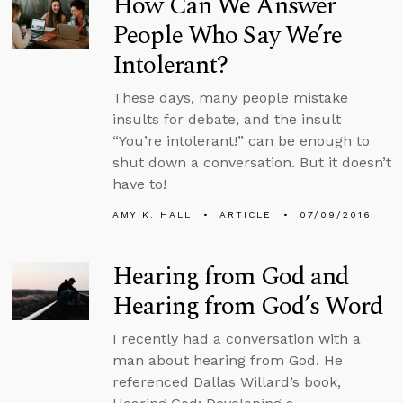
How Can We Answer
People Who Say We’re
Intolerant?
These days, many people mistake
insults for debate, and the insult
“You’re intolerant!” can be enough to
shut down a conversation. But it doesn’t
have to!
AMY K. HALL
ARTICLE
07/09/2016
Hearing from God and
Hearing from God’s Word
I recently had a conversation with a
man about hearing from God. He
referenced Dallas Willard’s book,