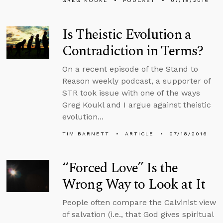
GREG KOUKL
PODCAST
07/18/2016
Is Theistic Evolution a
Contradiction in Terms?
On a recent episode of the Stand to
Reason weekly podcast, a supporter of
STR took issue with one of the ways
Greg Koukl and I argue against theistic
evolution...
TIM BARNETT
ARTICLE
07/18/2016
“Forced Love” Is the
Wrong Way to Look at It
People often compare the Calvinist view
of salvation (i.e., that God gives spiritual