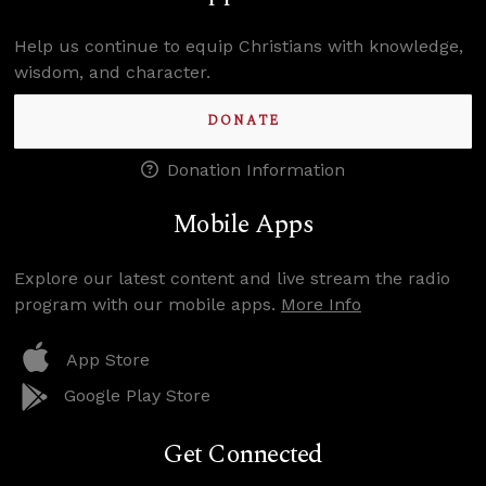
Help us continue to equip Christians with knowledge,
wisdom, and character.
DONATE
Donation Information
Mobile Apps
Explore our latest content and live stream the radio
program with our mobile apps.
More Info
App Store
Google Play Store
Get Connected