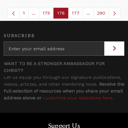
1
...
175
176
177
...
290
Page
Intermediate Pages Use TAB to navigate.
Page
Page
Page
Intermediate Page
SUBSCRIBE
WANT TO BE A STRONGER AMBASSADOR FOR
CHRIST?
Let us equip you through our signature publications,
videos, articles, and other mentoring tools.
Receive the
full selection of resources when you share your email
address above or
customize your selections here
.
Support Us