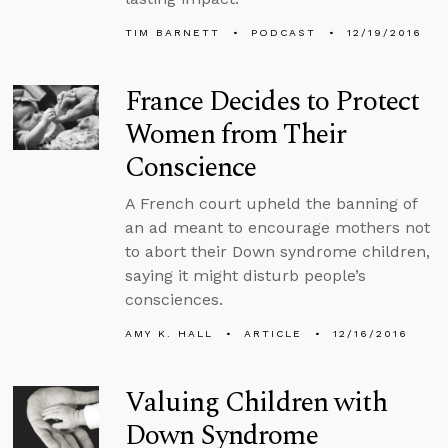
TIM BARNETT
PODCAST
12/19/2016
France Decides to Protect
Women from Their
Conscience
A French court upheld the banning of
an ad meant to encourage mothers not
to abort their Down syndrome children,
saying it might disturb people’s
consciences.
AMY K. HALL
ARTICLE
12/16/2016
Valuing Children with
Down Syndrome