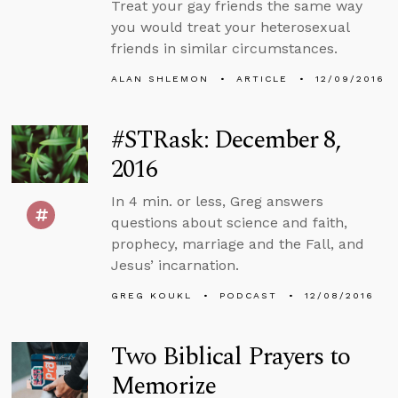
Treat your gay friends the same way
you would treat your heterosexual
friends in similar circumstances.
ALAN SHLEMON
ARTICLE
12/09/2016
#STRask: December 8,
2016
In 4 min. or less, Greg answers
questions about science and faith,
prophecy, marriage and the Fall, and
Jesus’ incarnation.
GREG KOUKL
PODCAST
12/08/2016
Two Biblical Prayers to
Memorize