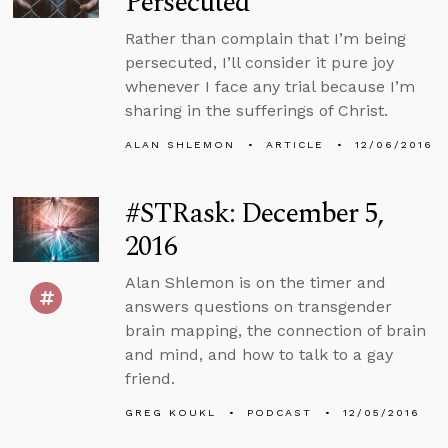
Persecuted
Rather than complain that I’m being
persecuted, I’ll consider it pure joy
whenever I face any trial because I’m
sharing in the sufferings of Christ.
ALAN SHLEMON
ARTICLE
12/06/2016
#STRask: December 5,
2016
Alan Shlemon is on the timer and
answers questions on transgender
brain mapping, the connection of brain
and mind, and how to talk to a gay
friend.
GREG KOUKL
PODCAST
12/05/2016