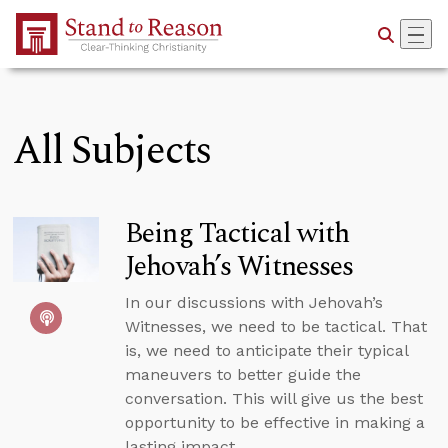
Skip to Main Content
All Subjects
Being Tactical with
Jehovah’s Witnesses
In our discussions with Jehovah’s
Witnesses, we need to be tactical. That
is, we need to anticipate their typical
maneuvers to better guide the
conversation. This will give us the best
opportunity to be effective in making a
lasting impact.