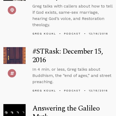
Greg talks with callers about how to tell
if God exists, same-sex marriage,
hearing God’s voice, and Restoration
theology.
GREG KOUKL
PODCAST
12/16/2016
#STRask: December 15,
2016
In 4 min. or less, Greg talks about
Buddhism, the “end of ages,” and street
preaching.
GREG KOUKL
PODCAST
12/15/2016
Answering the Galileo