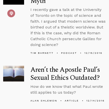
Myth
I recently gave a talk at the University
of Toronto on the topic of science and
faith. I argued that modern science was
birthed out of a theistic worldview. But
if this is the case, why did the Roman
Catholic Church persecute Galileo for
doing science?
TIM BARNETT
PODCAST
12/15/2016
Aren’t the Apostle Paul’s
Sexual Ethics Outdated?
How do we know that what Paul wrote
still applies to us today?
ALAN SHLEMON
ARTICLE
12/14/2016