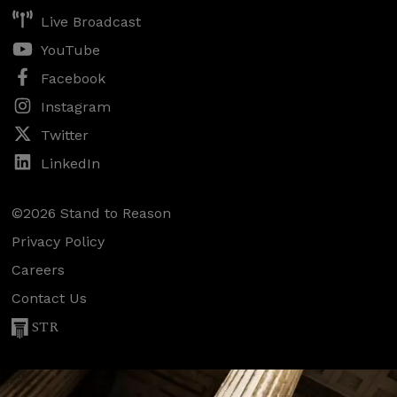
Live Broadcast
YouTube
Facebook
Instagram
Twitter
LinkedIn
©2026 Stand to Reason
Privacy Policy
Careers
Contact Us
STR