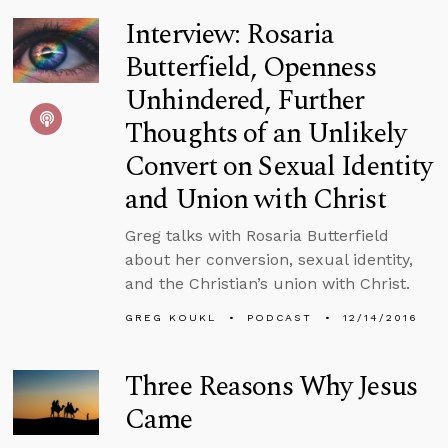
Interview: Rosaria
Butterfield, Openness
Unhindered, Further
Thoughts of an Unlikely
Convert on Sexual Identity
and Union with Christ
Greg talks with Rosaria Butterfield
about her conversion, sexual identity,
and the Christian’s union with Christ.
GREG KOUKL
PODCAST
12/14/2016
Three Reasons Why Jesus
Came