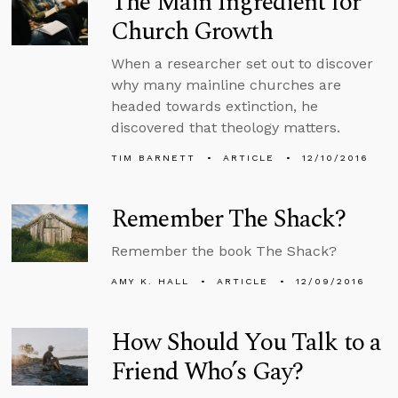
The Main Ingredient for
Church Growth
When a researcher set out to discover
why many mainline churches are
headed towards extinction, he
discovered that theology matters.
TIM BARNETT
ARTICLE
12/10/2016
Remember The Shack?
Remember the book The Shack?
AMY K. HALL
ARTICLE
12/09/2016
How Should You Talk to a
Friend Who’s Gay?