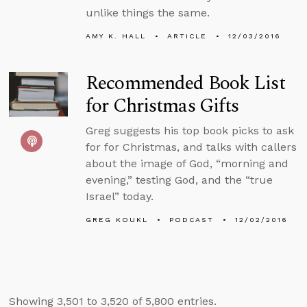
unlike things the same.
AMY K. HALL
ARTICLE
12/03/2016
Recommended Book List
for Christmas Gifts
Greg suggests his top book picks to ask
for for Christmas, and talks with callers
about the image of God, “morning and
evening,” testing God, and the “true
Israel” today.
GREG KOUKL
PODCAST
12/02/2016
Showing 3,501 to 3,520 of 5,800 entries.