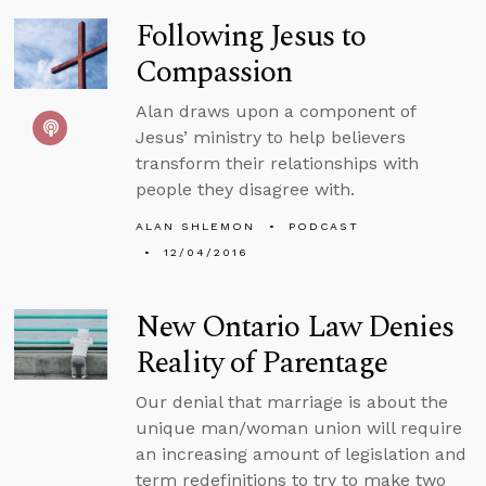
Following Jesus to
Compassion
Alan draws upon a component of
Jesus’ ministry to help believers
transform their relationships with
people they disagree with.
ALAN SHLEMON
PODCAST
12/04/2016
New Ontario Law Denies
Reality of Parentage
Our denial that marriage is about the
unique man/woman union will require
an increasing amount of legislation and
term redefinitions to try to make two