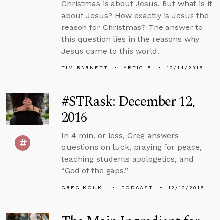
Christmas is about Jesus. But what is it
about Jesus? How exactly is Jesus the
reason for Christmas? The answer to
this question lies in the reasons why
Jesus came to this world.
TIM BARNETT
ARTICLE
12/14/2016
#STRask: December 12,
2016
In 4 min. or less, Greg answers
questions on luck, praying for peace,
teaching students apologetics, and
“God of the gaps.”
GREG KOUKL
PODCAST
12/12/2016