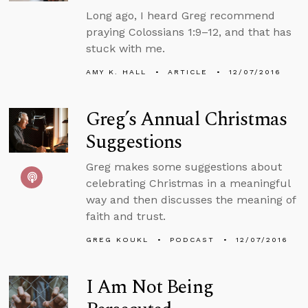
Long ago, I heard Greg recommend
praying Colossians 1:9–12, and that has
stuck with me.
AMY K. HALL
ARTICLE
12/07/2016
Greg’s Annual Christmas
Suggestions
Greg makes some suggestions about
celebrating Christmas in a meaningful
way and then discusses the meaning of
faith and trust.
GREG KOUKL
PODCAST
12/07/2016
I Am Not Being