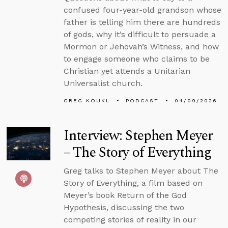
confused four-year-old grandson whose
father is telling him there are hundreds
of gods, why it’s difficult to persuade a
Mormon or Jehovah’s Witness, and how
to engage someone who claims to be
Christian yet attends a Unitarian
Universalist church.
GREG KOUKL
PODCAST
04/09/2026
Interview: Stephen Meyer
– The Story of Everything
Greg talks to Stephen Meyer about The
Story of Everything, a film based on
Meyer’s book Return of the God
Hypothesis, discussing the two
competing stories of reality in our