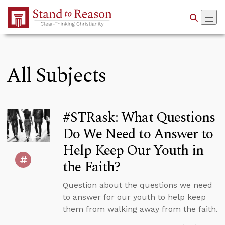
Skip to Main Content
All Subjects
#STRask: What Questions
Do We Need to Answer to
Help Keep Our Youth in
the Faith?
Question about the questions we need
to answer for our youth to help keep
them from walking away from the faith.