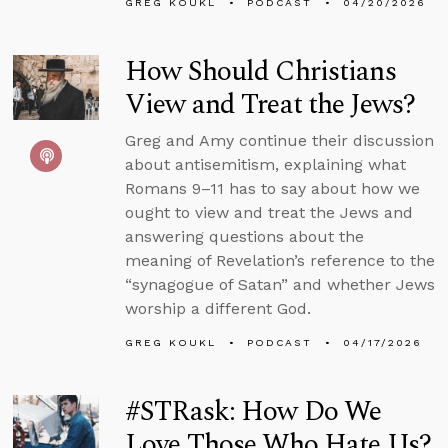
GREG KOUKL
PODCAST
04/20/2026
How Should Christians
View and Treat the Jews?
Greg and Amy continue their discussion
about antisemitism, explaining what
Romans 9–11 has to say about how we
ought to view and treat the Jews and
answering questions about the
meaning of Revelation’s reference to the
“synagogue of Satan” and whether Jews
worship a different God.
GREG KOUKL
PODCAST
04/17/2026
#STRask: How Do We
Love Those Who Hate Us?