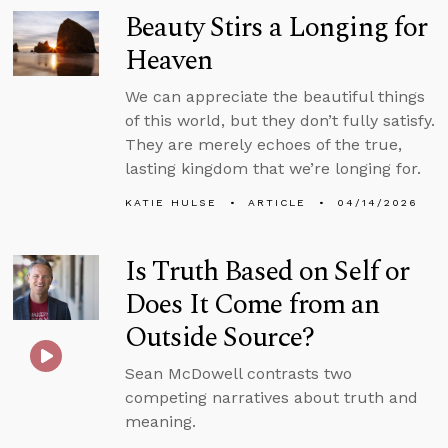
Beauty Stirs a Longing for
Heaven
We can appreciate the beautiful things
of this world, but they don’t fully satisfy.
They are merely echoes of the true,
lasting kingdom that we’re longing for.
KATIE HULSE
ARTICLE
04/14/2026
Is Truth Based on Self or
Does It Come from an
Outside Source?
Sean McDowell contrasts two
competing narratives about truth and
meaning.