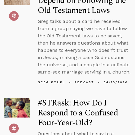
Depend on Following the
Old Testament Laws
Greg talks about a card he received
from a group saying we have to follow
the Old Testament laws to be saved,
then he answers questions about what
happens to everyone who doesn’t trust
in Jesus, making a case God sustains
the universe, and a couple in a celibate
same-sex marriage serving in a church.
GREG KOUKL
PODCAST
04/10/2026
#STRask: How Do I
Respond to a Confused
Four-Year-Old?
Questions about what to say to a