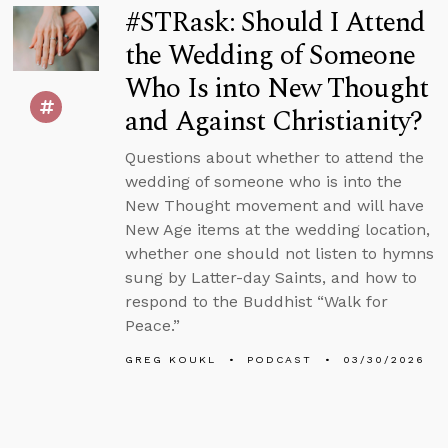
#STRask: Should I Attend
the Wedding of Someone
Who Is into New Thought
and Against Christianity?
Questions about whether to attend the
wedding of someone who is into the
New Thought movement and will have
New Age items at the wedding location,
whether one should not listen to hymns
sung by Latter-day Saints, and how to
respond to the Buddhist “Walk for
Peace.”
GREG KOUKL
PODCAST
03/30/2026