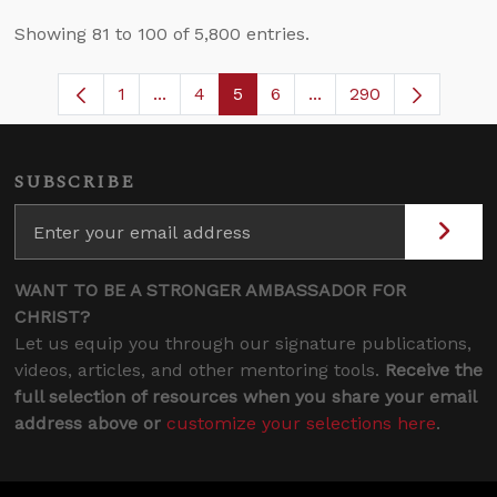
Showing 81 to 100 of 5,800 entries.
1
...
4
5
6
...
290
Page
Intermediate Pages Use TAB to navigate
Page
Page
Page
Intermediate Pages U
SUBSCRIBE
WANT TO BE A STRONGER AMBASSADOR FOR
CHRIST?
Let us equip you through our signature publications,
videos, articles, and other mentoring tools.
Receive the
full selection of resources when you share your email
address above or
customize your selections here
.