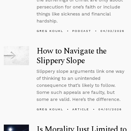
persecution for one’s faith or include
things like sickness and financial
hardship.
GREG KOUKL
PODCAST
04/02/2026
How to Navigate the
Slippery Slope
Slippery slope arguments link one way
of thinking to an unintended
consequence that’s likely to follow.
Some such appeals are faulty, but
some are valid. Here’s the difference.
GREG KOUKL
ARTICLE
04/01/2026
Is Morality Just Limited to