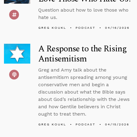
Question about how to love those who
hate us.
GREG KOUKL
PODCAST
04/16/2026
A Response to the Rising
Antisemitism
Greg and Amy talk about the
antisemitism spreading among young
conservative men and begin a
discussion about what the Bible says
about God’s relationship with the Jews
and how Gentile believers in Christ
ought to treat them.
GREG KOUKL
PODCAST
04/15/2026