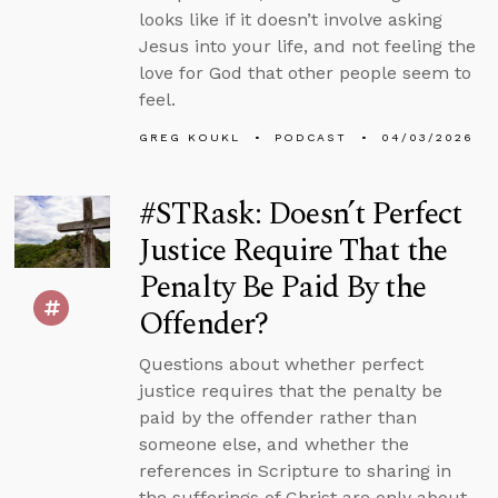
looks like if it doesn’t involve asking
Jesus into your life, and not feeling the
love for God that other people seem to
feel.
GREG KOUKL
PODCAST
04/03/2026
#STRask: Doesn’t Perfect
Justice Require That the
Penalty Be Paid By the
Offender?
Questions about whether perfect
justice requires that the penalty be
paid by the offender rather than
someone else, and whether the
references in Scripture to sharing in
the sufferings of Christ are only about