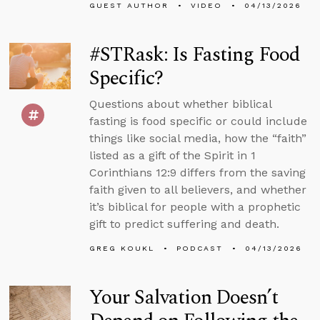
GUEST AUTHOR
VIDEO
04/13/2026
#STRask: Is Fasting Food
Specific?
Questions about whether biblical
fasting is food specific or could include
things like social media, how the “faith”
listed as a gift of the Spirit in 1
Corinthians 12:9 differs from the saving
faith given to all believers, and whether
it’s biblical for people with a prophetic
gift to predict suffering and death.
GREG KOUKL
PODCAST
04/13/2026
Your Salvation Doesn’t