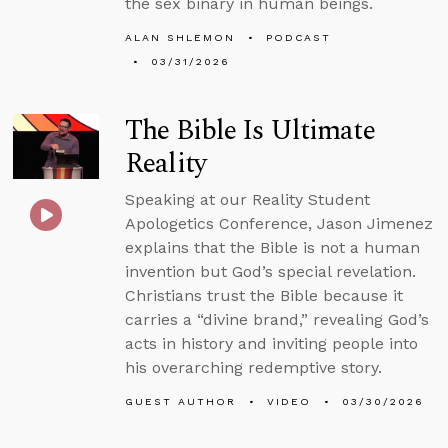
the sex binary in human beings.
ALAN SHLEMON
PODCAST
03/31/2026
The Bible Is Ultimate
Reality
Speaking at our Reality Student
Apologetics Conference, Jason Jimenez
explains that the Bible is not a human
invention but God’s special revelation.
Christians trust the Bible because it
carries a “divine brand,” revealing God’s
acts in history and inviting people into
his overarching redemptive story.
GUEST AUTHOR
VIDEO
03/30/2026