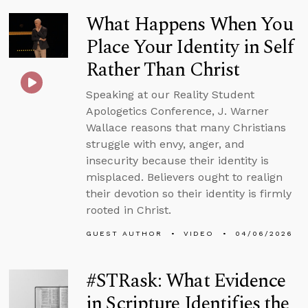
What Happens When You
Place Your Identity in Self
Rather Than Christ
Speaking at our Reality Student
Apologetics Conference, J. Warner
Wallace reasons that many Christians
struggle with envy, anger, and
insecurity because their identity is
misplaced. Believers ought to realign
their devotion so their identity is firmly
rooted in Christ.
GUEST AUTHOR
VIDEO
04/06/2026
#STRask: What Evidence
in Scripture Identifies the