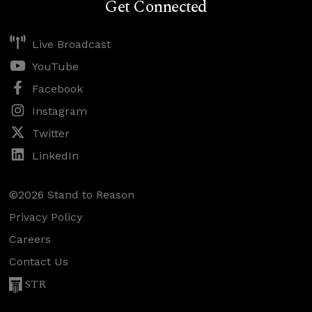
Get Connected
Live Broadcast
YouTube
Facebook
Instagram
Twitter
LinkedIn
©2026 Stand to Reason
Privacy Policy
Careers
Contact Us
STR