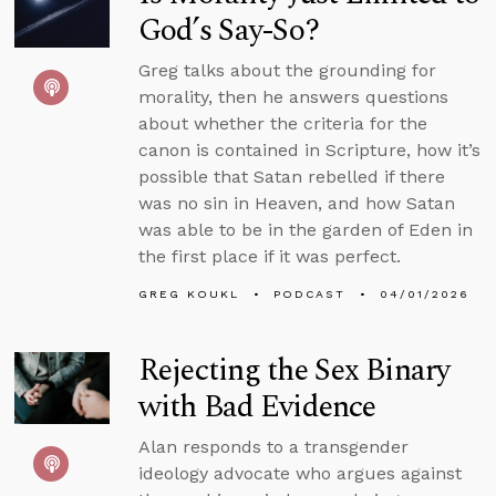
God’s Say-So?
Greg talks about the grounding for
morality, then he answers questions
about whether the criteria for the
canon is contained in Scripture, how it’s
possible that Satan rebelled if there
was no sin in Heaven, and how Satan
was able to be in the garden of Eden in
the first place if it was perfect.
GREG KOUKL
PODCAST
04/01/2026
Rejecting the Sex Binary
with Bad Evidence
Alan responds to a transgender
ideology advocate who argues against