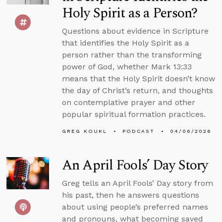
Holy Spirit as a Person?
Questions about evidence in Scripture
that identifies the Holy Spirit as a
person rather than the transforming
power of God, whether Mark 13:33
means that the Holy Spirit doesn’t know
the day of Christ’s return, and thoughts
on contemplative prayer and other
popular spiritual formation practices.
GREG KOUKL
PODCAST
04/06/2026
An April Fools’ Day Story
Greg tells an April Fools’ Day story from
his past, then he answers questions
about using people’s preferred names
and pronouns, what becoming saved