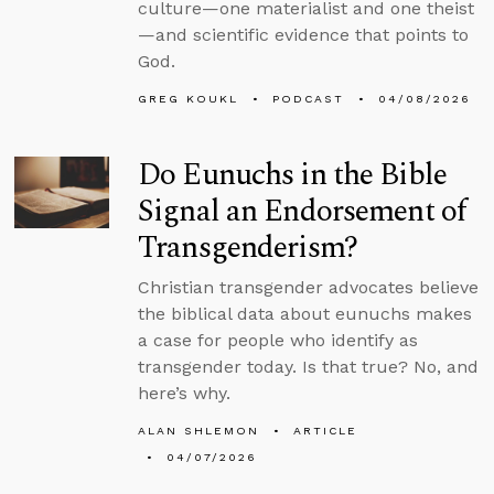
culture—one materialist and one theist
—and scientific evidence that points to
God.
GREG KOUKL
PODCAST
04/08/2026
Do Eunuchs in the Bible
Signal an Endorsement of
Transgenderism?
Christian transgender advocates believe
the biblical data about eunuchs makes
a case for people who identify as
transgender today. Is that true? No, and
here’s why.
ALAN SHLEMON
ARTICLE
04/07/2026