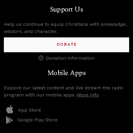
Support Us
Help us continue to equip Christians with knowledge,
wisdom, and character.
DONATE
Donation Information
Mobile Apps
Explore our latest content and live stream the radio
program with our mobile apps.
More Info
App Store
Google Play Store