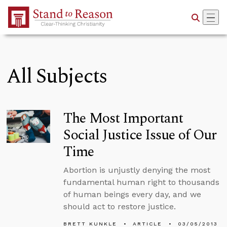
Skip to Main Content
All Subjects
The Most Important
Social Justice Issue of Our
Time
Abortion is unjustly denying the most
fundamental human right to thousands
of human beings every day, and we
should act to restore justice.
BRETT KUNKLE
ARTICLE
03/05/2013