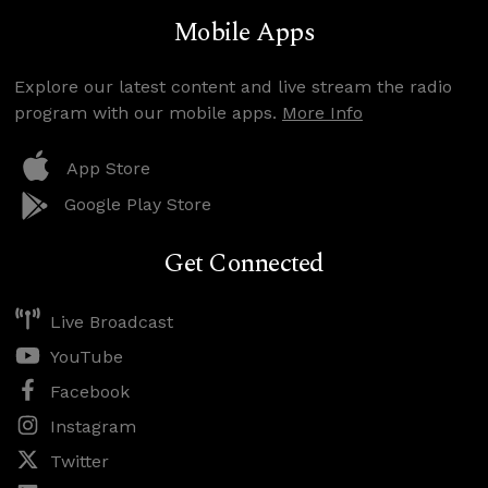
Mobile Apps
Explore our latest content and live stream the radio
program with our mobile apps.
More Info
App Store
Google Play Store
Get Connected
Live Broadcast
YouTube
Facebook
Instagram
Twitter