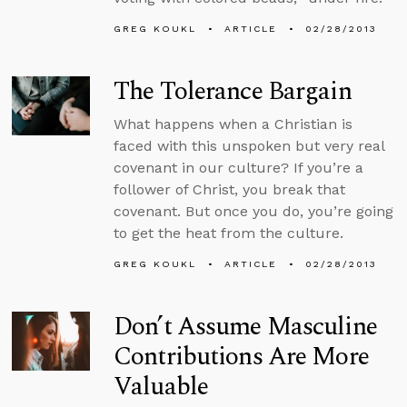
GREG KOUKL
ARTICLE
02/28/2013
The Tolerance Bargain
What happens when a Christian is
faced with this unspoken but very real
covenant in our culture? If you’re a
follower of Christ, you break that
covenant. But once you do, you’re going
to get the heat from the culture.
GREG KOUKL
ARTICLE
02/28/2013
Don’t Assume Masculine
Contributions Are More
Valuable