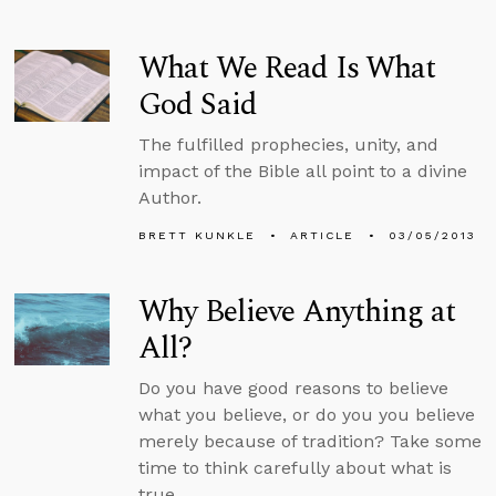
What We Read Is What
God Said
The fulfilled prophecies, unity, and
impact of the Bible all point to a divine
Author.
BRETT KUNKLE
ARTICLE
03/05/2013
Why Believe Anything at
All?
Do you have good reasons to believe
what you believe, or do you you believe
merely because of tradition? Take some
time to think carefully about what is
true.