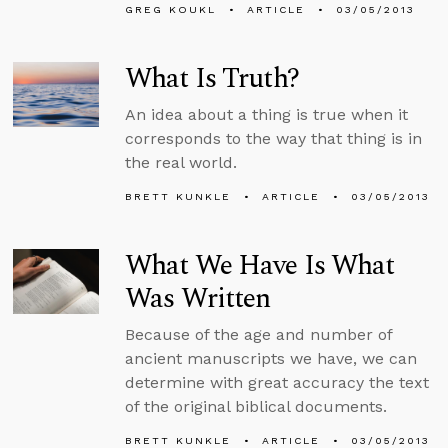
GREG KOUKL
ARTICLE
03/05/2013
What Is Truth?
An idea about a thing is true when it
corresponds to the way that thing is in
the real world.
BRETT KUNKLE
ARTICLE
03/05/2013
What We Have Is What
Was Written
Because of the age and number of
ancient manuscripts we have, we can
determine with great accuracy the text
of the original biblical documents.
BRETT KUNKLE
ARTICLE
03/05/2013