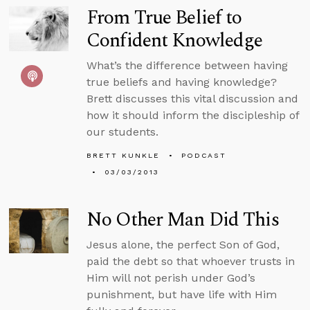
From True Belief to
Confident Knowledge
What’s the difference between having
true beliefs and having knowledge?
Brett discusses this vital discussion and
how it should inform the discipleship of
our students.
BRETT KUNKLE
PODCAST
03/03/2013
No Other Man Did This
Jesus alone, the perfect Son of God,
paid the debt so that whoever trusts in
Him will not perish under God’s
punishment, but have life with Him