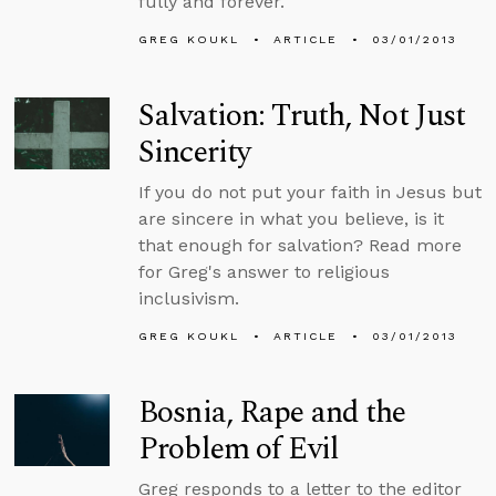
fully and forever.
GREG KOUKL
ARTICLE
03/01/2013
Salvation: Truth, Not Just
Sincerity
If you do not put your faith in Jesus but
are sincere in what you believe, is it
that enough for salvation? Read more
for Greg's answer to religious
inclusivism.
GREG KOUKL
ARTICLE
03/01/2013
Bosnia, Rape and the
Problem of Evil
Greg responds to a letter to the editor