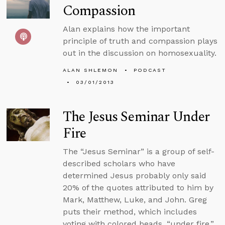
Compassion
Alan explains how the important
principle of truth and compassion plays
out in the discussion on homosexuality.
ALAN SHLEMON
PODCAST
03/01/2013
The Jesus Seminar Under
Fire
The “Jesus Seminar” is a group of self-
described scholars who have
determined Jesus probably only said
20% of the quotes attributed to him by
Mark, Matthew, Luke, and John. Greg
puts their method, which includes
voting with colored beads, “under fire.”