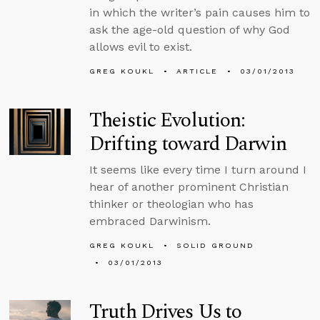
in which the writer’s pain causes him to
ask the age-old question of why God
allows evil to exist.
GREG KOUKL
ARTICLE
03/01/2013
Theistic Evolution:
Drifting toward Darwin
It seems like every time I turn around I
hear of another prominent Christian
thinker or theologian who has
embraced Darwinism.
GREG KOUKL
SOLID GROUND
03/01/2013
Truth Drives Us to