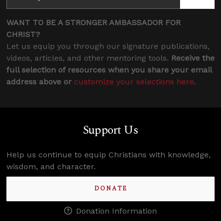
WANT TO BE A STRONGER AMBASSADOR FOR
CHRIST?
Let us equip you through our signature publications,
videos, articles, and other mentoring tools.
Receive the
full selection of resources when you share your email
address above or
customize your selections here
.
Support Us
Help us continue to equip Christians with knowledge,
wisdom, and character.
DONATE
Donation Information