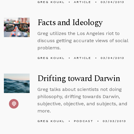
GREG KOUKL
ARTICLE
03/04/2013
Facts and Ideology
Greg utilizes the Los Angeles riot to
discuss getting accurate views of social
problems.
GREG KOUKL
ARTICLE
03/04/2013
Drifting toward Darwin
Greg talks about scientists not doing
philosophy, drifting towards Darwin,
subjective, objective, and subjects, and
more.
GREG KOUKL
PODCAST
03/03/2013