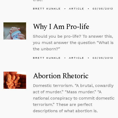
BRETT KUNKLE
ARTICLE
03/05/2013
Why I Am Pro-life
Should you be pro-life? To answer this,
you must answer the question “What is
the unborn?”
BRETT KUNKLE
ARTICLE
03/05/2013
Abortion Rhetoric
Domestic terrorism. “A brutal, cowardly
act of murder.” “Mass murder.” “A
national conspiracy to commit domestic
terrorism.” These are perfect
descriptions of what abortion is.