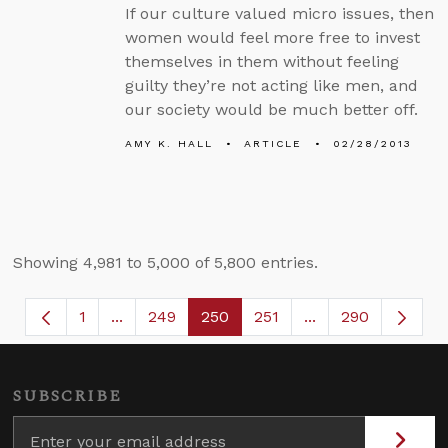
If our culture valued micro issues, then
women would feel more free to invest
themselves in them without feeling
guilty they’re not acting like men, and
our society would be much better off.
AMY K. HALL
ARTICLE
02/28/2013
Showing 4,981 to 5,000 of 5,800 entries.
1
...
249
250
251
...
290
Page
Intermediate Pages Use TAB to navigate.
Page
Page
Page
Intermediate Page
SUBSCRIBE