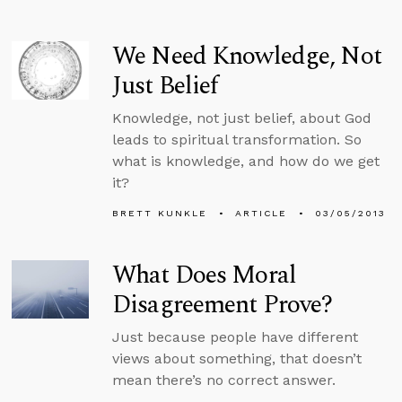
We Need Knowledge, Not
Just Belief
Knowledge, not just belief, about God
leads to spiritual transformation. So
what is knowledge, and how do we get
it?
BRETT KUNKLE
ARTICLE
03/05/2013
What Does Moral
Disagreement Prove?
Just because people have different
views about something, that doesn’t
mean there’s no correct answer.