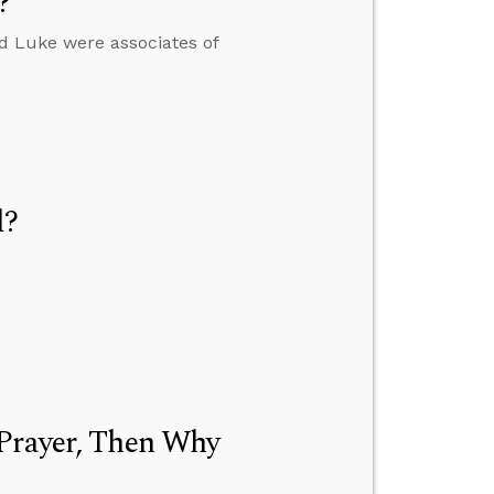
?
nd Luke were associates of
d?
 Prayer, Then Why