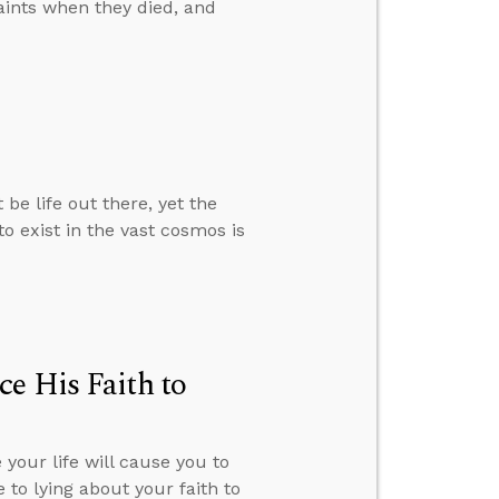
aints when they died, and
e life out there, yet the
to exist in the vast cosmos is
e His Faith to
your life will cause you to
 to lying about your faith to