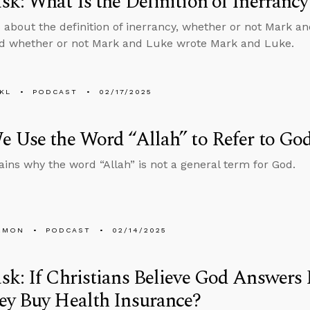
k: What Is the Definition of Inerrancy
 about the definition of inerrancy, whether or not Mark a
d whether or not Mark and Luke wrote Mark and Luke.
KL
PODCAST
02/17/2025
 Use the Word “Allah” to Refer to Go
ains why the word “Allah” is not a general term for God.
EMON
PODCAST
02/14/2025
k: If Christians Believe God Answers
ey Buy Health Insurance?