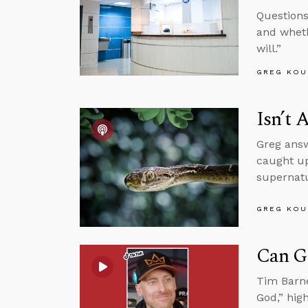
Questions
and wheth
will.”
GREG KOU
Isn’t 
Greg answ
caught up
supernatur
GREG KOU
Can G
Tim Barne
God,” hig