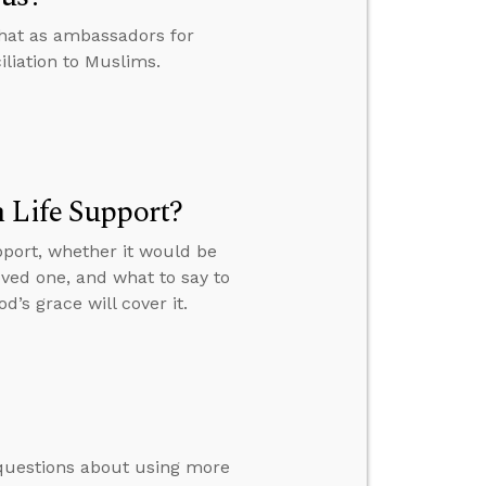
that as ambassadors for
iliation to Muslims.
 Life Support?
pport, whether it would be
oved one, and what to say to
d’s grace will cover it.
’ questions about using more