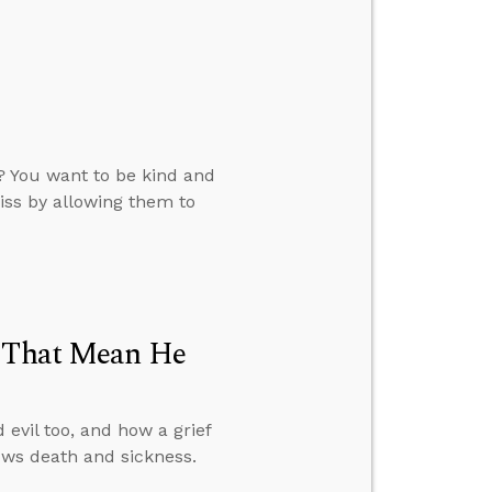
? You want to be kind and
iss by allowing them to
t That Mean He
evil too, and how a grief
ws death and sickness.