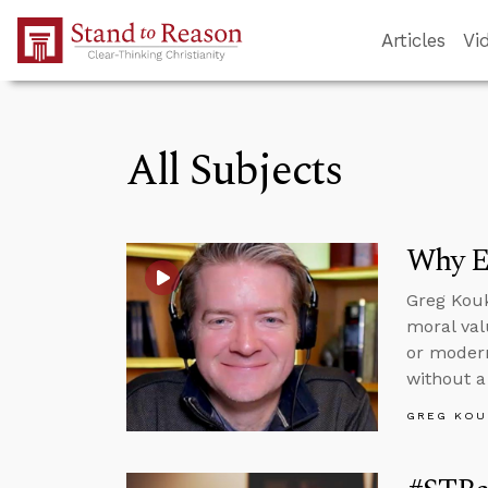
Skip to Main Content
Articles
Vi
All Subjects
Why Ev
Greg Kouk
moral val
or modern
without a 
GREG KOU