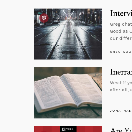
Interv
Greg chat
Good as C
our differ
GREG KOU
Inerra
What if y
after all
JONATHAN
Are Yo