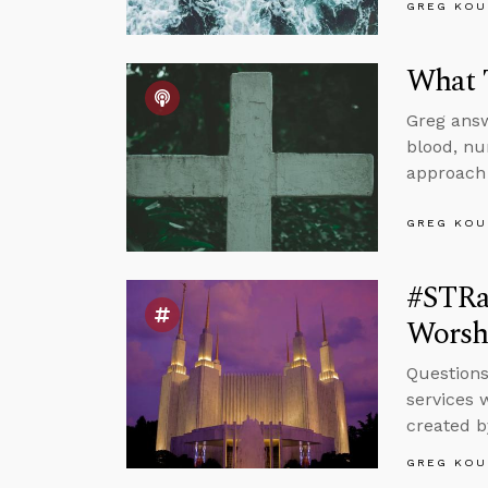
GREG KOU
What T
Greg answ
blood, nu
approach 
GREG KOU
#STRas
Worsh
Questions
services 
created b
GREG KOU