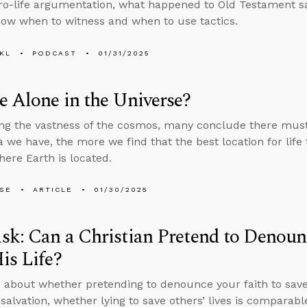
pro-life argumentation, what happened to Old Testament s
ow when to witness and when to use tactics.
KL
PODCAST
01/31/2025
 Alone in the Universe?
ng the vastness of the cosmos, many conclude there must b
 we have, the more we find that the best location for life 
here Earth is located.
LSE
ARTICLE
01/30/2025
k: Can a Christian Pretend to Denounc
is Life?
 about whether pretending to denounce your faith to save 
salvation, whether lying to save others’ lives is comparable