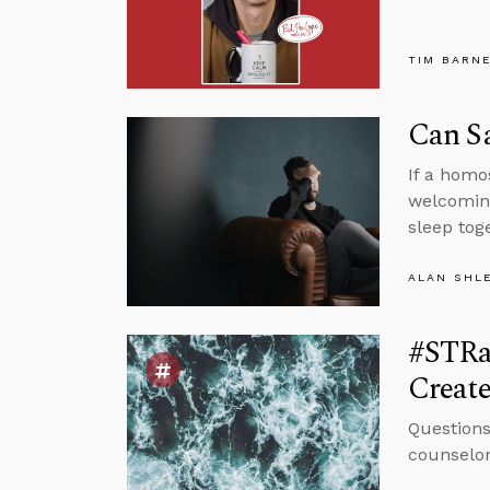
TIM BARN
Can S
If a homo
welcoming
sleep tog
ALAN SHL
#STRas
Create
Questions
counselor