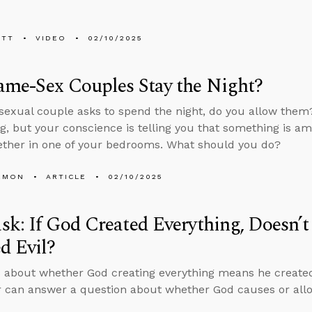
ETT
VIDEO
02/10/2025
ame-Sex Couples Stay the Night?
sexual couple asks to spend the night, do you allow them
, but your conscience is telling you that something is am
ether in one of your bedrooms. What should you do?
EMON
ARTICLE
02/10/2025
k: If God Created Everything, Doesn’
d Evil?
 about whether God creating everything means he created 
 can answer a question about whether God causes or allo