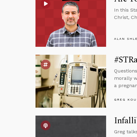
In this S
Christ, C
ALAN SHL
#STRas
Questions
morally w
a pregnant
GREG KOU
Infalli
Greg talk