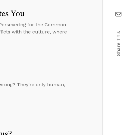
tes You
 Persevering for the Common
licts with the culture, where
Share This
it wrong? They’re only human,
sus?