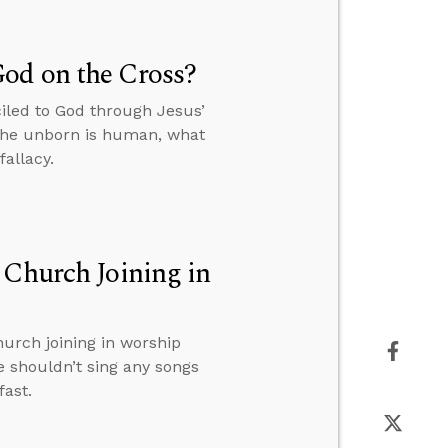
od on the Cross?
iled to God through Jesus’
 the unborn is human, what
allacy.
 Church Joining in
hurch joining in worship
e shouldn’t sing any songs
fast.