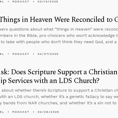
KL
PODCAST
02/10/2025
hings in Heaven Were Reconciled to G
ers questions about what “things in Heaven” were reconc
mbers in the Bible, pro-choicers who won’t acknowledge
to take with people who don’t think they need God, and a f
KL
PODCAST
02/07/2025
k: Does Scripture Support a Christian
ip Services with an LDS Church?
 about whether there’s Scripture to support a Christian c
with an LDS church, whether it’s a genetic fallacy to say w
y bands from NAR churches, and whether it’s a sin not to 
KL
PODCAST
02/06/2025