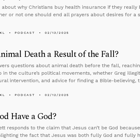
 about why Christians buy health insurance if they really
er or not one should end all prayers about desires for a s
KL
PODCAST
02/13/2025
Animal Death a Result of the Fall?
ers questions about animal death before the fall, reachi
 in the culture’s political movements, whether Greg illegi
al intervention, and advice for finding a Bible-believing, 
KL
PODCAST
02/12/2025
od Have a God?
tt responds to the claim that Jesus can’t be God because
hlighting the fact that Jesus was both fully God and fully