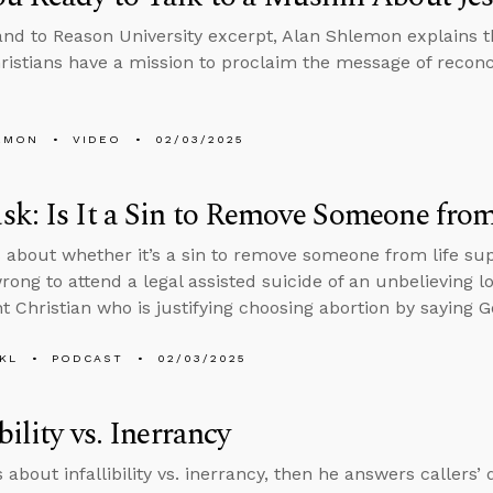
tand to Reason University excerpt, Alan Shlemon explains 
hristians have a mission to proclaim the message of reconc
EMON
VIDEO
02/03/2025
k: Is It a Sin to Remove Someone from
 about whether it’s a sin to remove someone from life su
rong to attend a legal assisted suicide of an unbelieving l
 Christian who is justifying choosing abortion by saying Go
KL
PODCAST
02/03/2025
bility vs. Inerrancy
s about infallibility vs. inerrancy, then he answers callers