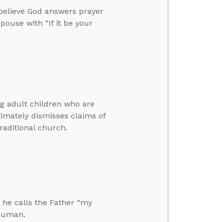
 believe God answers prayer
pouse with “If it be your
ng adult children who are
timately dismisses claims of
traditional church.
 he calls the Father “my
 human.