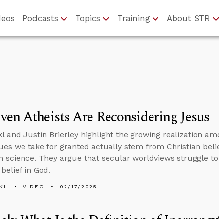
deos
Podcasts
Topics
Training
About STR
en Atheists Are Reconsidering Jesus
l and Justin Brierley highlight the growing realization am
ues we take for granted actually stem from Christian beli
 science. They argue that secular worldviews struggle to 
belief in God.
KL
VIDEO
02/17/2025