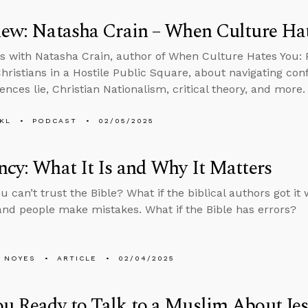
iew: Natasha Crain – When Culture Ha
s with Natasha Crain, author of When Culture Hates You:
hristians in a Hostile Public Square, about navigating conf
ences lie, Christian Nationalism, critical theory, and more.
KL
PODCAST
02/05/2025
ncy: What It Is and Why It Matters
ou can’t trust the Bible? What if the biblical authors got 
, and people make mistakes. What if the Bible has errors?
 NOYES
ARTICLE
02/04/2025
u Ready to Talk to a Muslim About Je