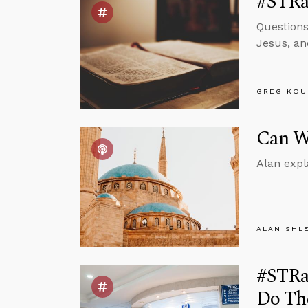
#STRas
Questions
Jesus, an
GREG KOU
Can We
Alan expl
ALAN SHL
#STRas
Do Th