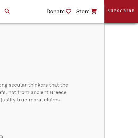
Donate
Store
SUBSCRIBE
ong secular thinkers that the
efs, not from ancient Greece
justify true moral claims