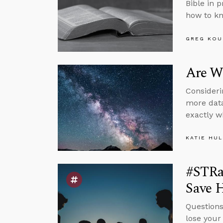
Bible in 
how to kn
GREG KOU
Are We
Consideri
more data
exactly w
KATIE HU
#STRas
Save H
Questions
lose your 