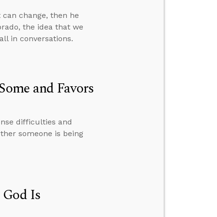
t can change, then he
orado, the idea that we
ll in conversations.
 Some and Favors
se difficulties and
ether someone is being
 God Is