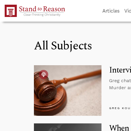
Skip to Main Content
Articles
Vi
All Subjects
Interv
Greg chat
Murder a
GREG KOU
When 