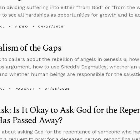
an dividing suffering into either “from God” or “from the 
 to see all hardships as opportunities for growth and to ac
KL
VIDEO
04/28/2025
lism of the Gaps
s to callers about the rebellion of angels in Genesis 6, ho
aps argument, how to use Shedd’s Dogmatics, whether an
and whether human beings are responsible for the salvatio
KL
PODCAST
04/25/2025
k: Is It Okay to Ask God for the Rep
as Passed Away?
 about asking God for the repentance of someone who ha
o a request to pray for a deceased person, reconciling H