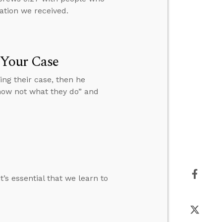
ation we received.
 Your Case
ng their case, then he
know not what they do” and
’s essential that we learn to