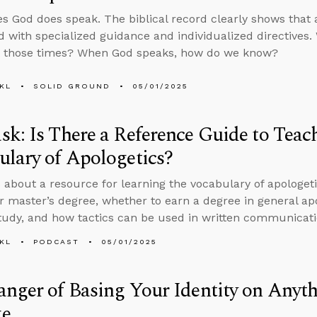
 God does speak. The biblical record clearly shows that a
d with specialized guidance and individualized directives.
t those times? When God speaks, how do we know?
KL
SOLID GROUND
05/01/2025
k: Is There a Reference Guide to Teac
lary of Apologetics?
 about a resource for learning the vocabulary of apologet
r master’s degree, whether to earn a degree in general apol
study, and how tactics can be used in written communicati
KL
PODCAST
05/01/2025
nger of Basing Your Identity on Anyt
e