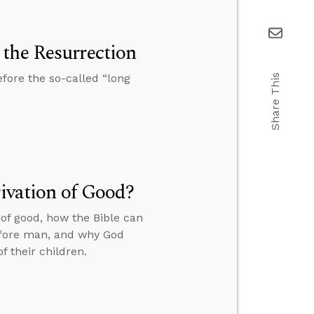
the Resurrection
fore the so-called “long
Share This
rivation of Good?
 of good, how the Bible can
before man, and why God
f their children.