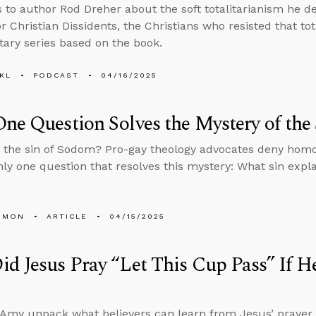
s to author Rod Dreher about the soft totalitarianism he de
r Christian Dissidents, the Christians who resisted that to
ry series based on the book.
KL
PODCAST
04/16/2025
ne Question Solves the Mystery of the
the sin of Sodom? Pro-gay theology advocates deny homos
nly one question that resolves this mystery: What sin explai
EMON
ARTICLE
04/15/2025
id Jesus Pray “Let This Cup Pass” If
Amy unpack what believers can learn from Jesus’ prayer