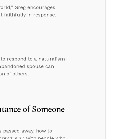
world,” Greg encourages
t faithfully in response.
w to respond to a naturalism-
 abandoned spouse can
n of others.
entance of Someone
s passed away, how to
ebrews 9:27 with people who