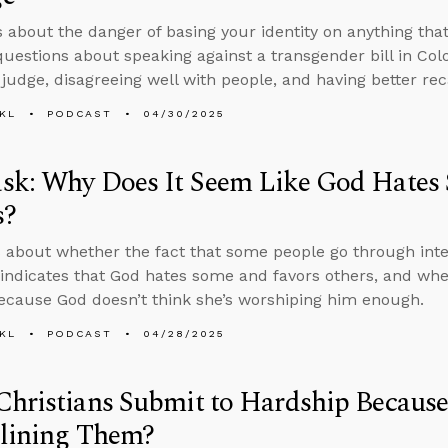
s about the danger of basing your identity on anything tha
uestions about speaking against a transgender bill in Col
 judge, disagreeing well with people, and having better reca
KL
PODCAST
04/30/2025
sk: Why Does It Seem Like God Hates
s?
 about whether the fact that some people go through inten
 indicates that God hates some and favors others, and wh
cause God doesn’t think she’s worshiping him enough.
KL
PODCAST
04/28/2025
hristians Submit to Hardship Because
plining Them?