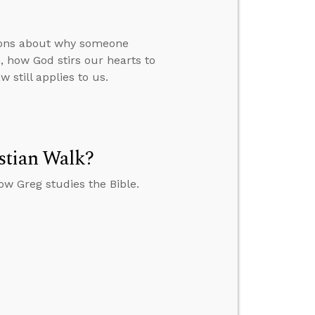
tions about why someone
 how God stirs our hearts to
 still applies to us.
stian Walk?
w Greg studies the Bible.