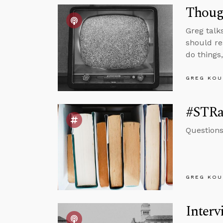
Though
Greg talk
should re
do things
GREG KOU
#STRas
Questions
GREG KOU
Interv