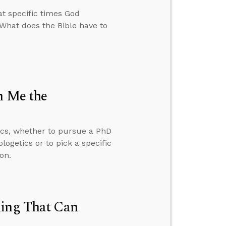
t specific times God
 What does the Bible have to
h Me the
ics, whether to pursue a PhD
ogetics or to pick a specific
on.
hing That Can