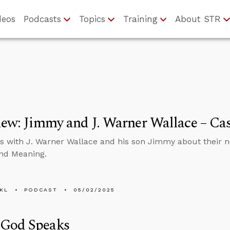
deos
Podcasts
Topics
Training
About STR
iew: Jimmy and J. Warner Wallace – Cas
s with J. Warner Wallace and his son Jimmy about their ne
nd Meaning.
KL
PODCAST
05/02/2025
God Speaks