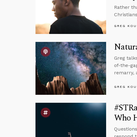
Rather th
Christians
GREG KOU
Natura
Greg talk
of-the-g
remarry, 
GREG KOU
#STRas
Who H
Questions
respond t