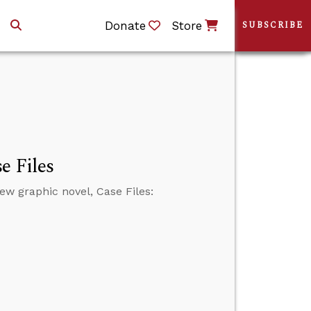
Donate
Store
SUBSCRIBE
e Files
w graphic novel, Case Files: