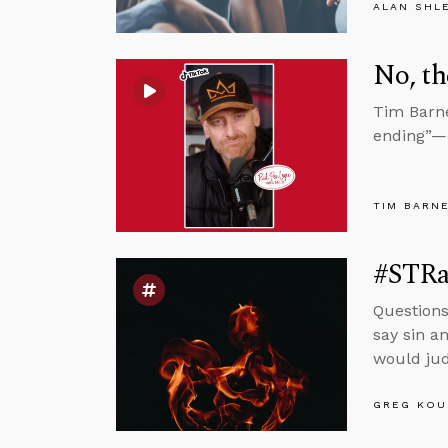
ALAN SHL
No, th
Tim Barne
ending”—e
TIM BARN
#STRas
Questions
say sin a
would jud
GREG KOU