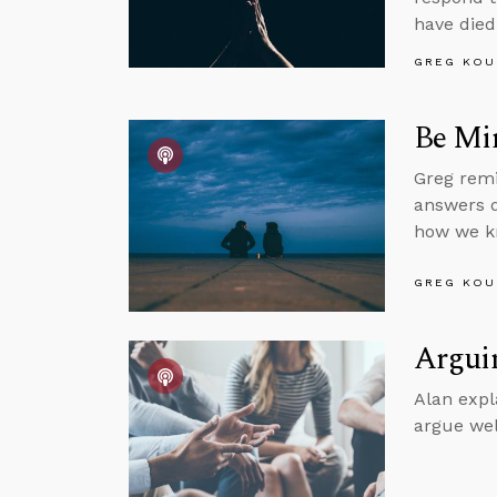
have died
GREG KOU
Be Mi
Greg remi
answers q
how we kn
GREG KOU
Arguin
Alan expl
argue wel