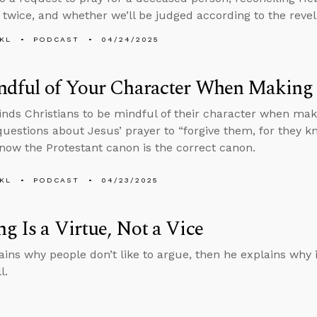
 twice, and whether we’ll be judged according to the revel
KL
PODCAST
04/24/2025
ndful of Your Character When Making
nds Christians to be mindful of their character when maki
uestions about Jesus’ prayer to “forgive them, for they 
ow the Protestant canon is the correct canon.
KL
PODCAST
04/23/2025
g Is a Virtue, Not a Vice
ains why people don’t like to argue, then he explains why it
l.