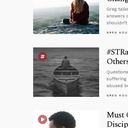
Greg talk
answers q
shouldn’t
GREG KOU
#STRa
Other
Questions
suffering
abused be
GREG KOU
Must C
Disci