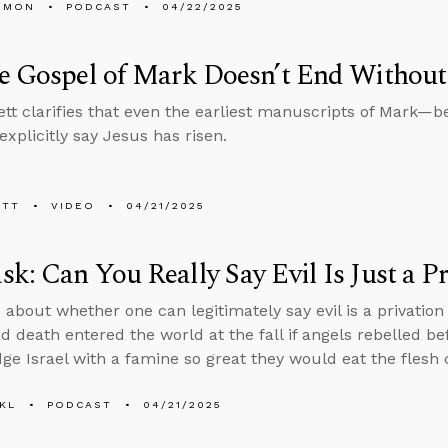
EMON
PODCAST
04/22/2025
e Gospel of Mark Doesn’t End Without 
tt clarifies that even the earliest manuscripts of Mark—be
xplicitly say Jesus has risen.
ETT
VIDEO
04/21/2025
k: Can You Really Say Evil Is Just a P
 about whether one can legitimately say evil is a privation
nd death entered the world at the fall if angels rebelled 
ge Israel with a famine so great they would eat the flesh o
KL
PODCAST
04/21/2025