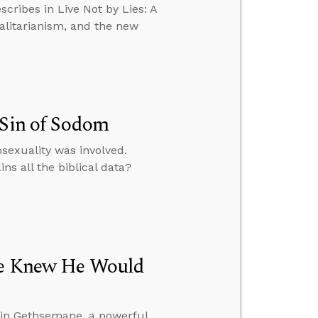
scribes in Live Not by Lies: A
talitarianism, and the new
 Sin of Sodom
exuality was involved.
ns all the biblical data?
 He Knew He Would
 in Gethsemane, a powerful