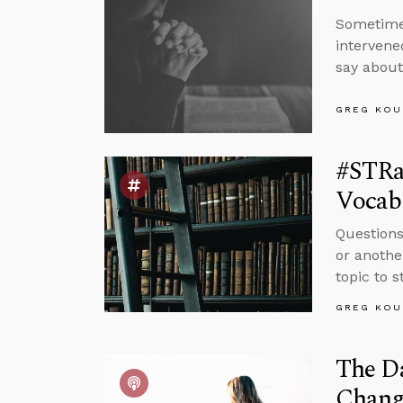
Sometimes
intervene
say abou
GREG KOU
#STRas
Vocabu
Questions
or anothe
topic to 
GREG KOU
The Da
Chang