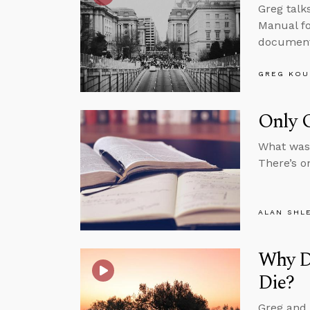
Greg talk
Manual fo
documenta
GREG KOU
Only O
What was 
There’s o
ALAN SHL
Why D
Die?
Greg and 