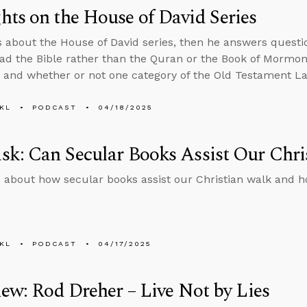
ts on the House of David Series
s about the House of David series, then he answers ques
ad the Bible rather than the Quran or the Book of Mormon,
, and whether or not one category of the Old Testament Law
KL
PODCAST
04/18/2025
k: Can Secular Books Assist Our Chri
 about how secular books assist our Christian walk and ho
KL
PODCAST
04/17/2025
iew: Rod Dreher – Live Not by Lies