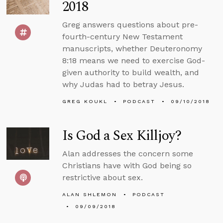
2018
Greg answers questions about pre-
fourth-century New Testament
manuscripts, whether Deuteronomy
8:18 means we need to exercise God-
given authority to build wealth, and
why Judas had to betray Jesus.
GREG KOUKL
PODCAST
09/10/2018
Is God a Sex Killjoy?
Alan addresses the concern some
Christians have with God being so
restrictive about sex.
ALAN SHLEMON
PODCAST
09/09/2018