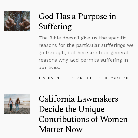
God Has a Purpose in
Suffering
The Bible doesn’t give us the specific
reasons for the particular sufferings we
go through, but here are four general
reasons why God permits suffering in
our lives.
TIM BARNETT
ARTICLE
09/13/2018
California Lawmakers
Decide the Unique
Contributions of Women
Matter Now