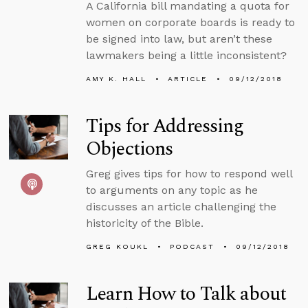
A California bill mandating a quota for
women on corporate boards is ready to
be signed into law, but aren’t these
lawmakers being a little inconsistent?
AMY K. HALL
ARTICLE
09/12/2018
Tips for Addressing
Objections
Greg gives tips for how to respond well
to arguments on any topic as he
discusses an article challenging the
historicity of the Bible.
GREG KOUKL
PODCAST
09/12/2018
Learn How to Talk about