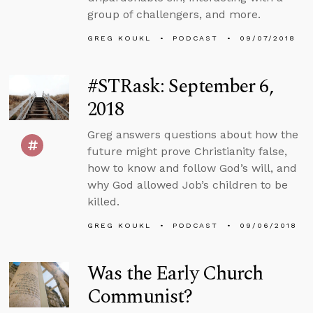
group of challengers, and more.
GREG KOUKL
PODCAST
09/07/2018
#STRask: September 6,
2018
Greg answers questions about how the
future might prove Christianity false,
how to know and follow God’s will, and
why God allowed Job’s children to be
killed.
GREG KOUKL
PODCAST
09/06/2018
Was the Early Church
Communist?