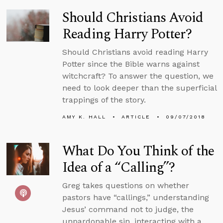
Should Christians Avoid
Reading Harry Potter?
Should Christians avoid reading Harry
Potter since the Bible warns against
witchcraft? To answer the question, we
need to look deeper than the superficial
trappings of the story.
AMY K. HALL
ARTICLE
09/07/2018
What Do You Think of the
Idea of a “Calling”?
Greg takes questions on whether
pastors have “callings,” understanding
Jesus’ command not to judge, the
unpardonable sin, interacting with a