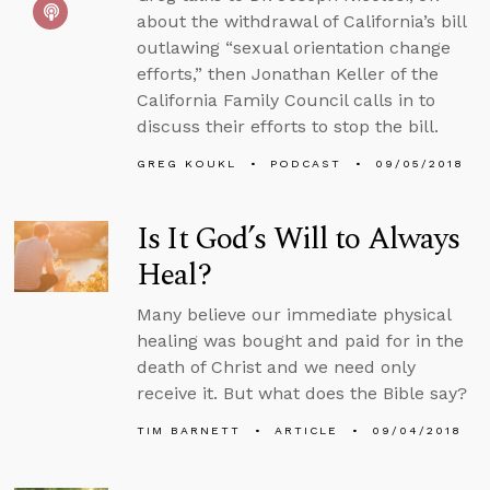
about the withdrawal of California’s bill
outlawing “sexual orientation change
efforts,” then Jonathan Keller of the
California Family Council calls in to
discuss their efforts to stop the bill.
GREG KOUKL
PODCAST
09/05/2018
Is It God’s Will to Always
Heal?
Many believe our immediate physical
healing was bought and paid for in the
death of Christ and we need only
receive it. But what does the Bible say?
TIM BARNETT
ARTICLE
09/04/2018