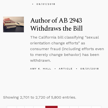
09/01/2018
Author of AB 2943
Withdraws the Bill
The California bill classifying “sexual
orientation change efforts” as
consumer fraud (including efforts even
to merely change behavior) has been
withdrawn.
AMY K. HALL
ARTICLE
08/31/2018
Showing 2,701 to 2,720 of 5,800 entries.