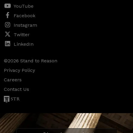
YouTube
Facebook
Instagram
Twitter
LinkedIn
©2026 Stand to Reason
Privacy Policy
Careers
Contact Us
STR