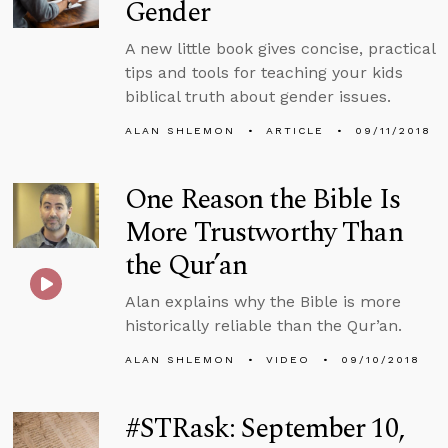
Gender
A new little book gives concise, practical
tips and tools for teaching your kids
biblical truth about gender issues.
ALAN SHLEMON
ARTICLE
09/11/2018
One Reason the Bible Is
More Trustworthy Than
the Qur’an
Alan explains why the Bible is more
historically reliable than the Qur’an.
ALAN SHLEMON
VIDEO
09/10/2018
#STRask: September 10,