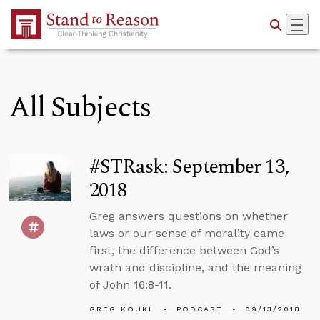
Skip to Main Content
All Subjects
#STRask: September 13,
2018
Greg answers questions on whether
laws or our sense of morality came
first, the difference between God’s
wrath and discipline, and the meaning
of John 16:8-11.
GREG KOUKL
PODCAST
09/13/2018