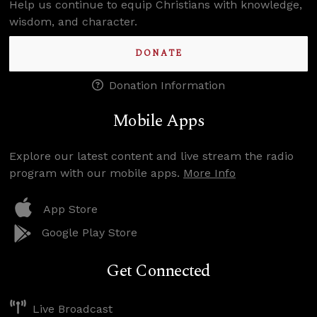
Help us continue to equip Christians with knowledge,
wisdom, and character.
DONATE
Donation Information
Mobile Apps
Explore our latest content and live stream the radio
program with our mobile apps.
More Info
App Store
Google Play Store
Get Connected
Live Broadcast