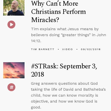
Why Can’t More
Christians Perform
Miracles?
Tim explains what Jesus means by
believers doing “greater things” in John
14:12.
TIM BARNETT
VIDEO
09/03/2018
#STRask: September 3,
2018
Greg answers questions about God
taking the life of David and Bathsheba’s
child, how we can know morality is
objective, and how we know God is
good.