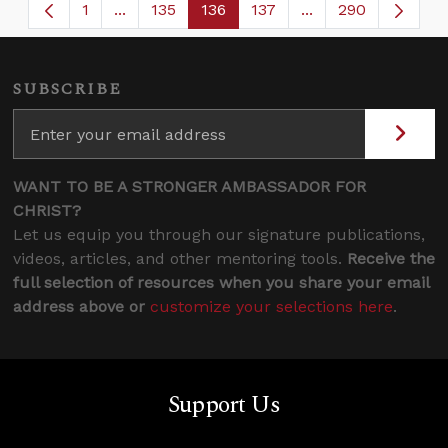
1
...
135
136
137
...
290
Page
Intermediate Pages Use TAB to navigate.
Page
Page
Page
Intermediate Page
SUBSCRIBE
WANT TO BE A STRONGER AMBASSADOR FOR
CHRIST?
Let us equip you through our signature publications,
videos, articles, and other mentoring tools.
Receive the
full selection of resources when you share your email
address above or
customize your selections here
.
Support Us