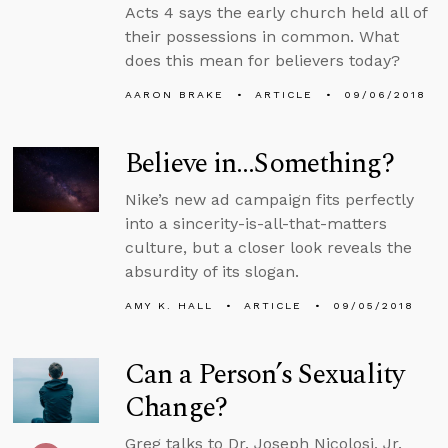
Acts 4 says the early church held all of
their possessions in common. What
does this mean for believers today?
AARON BRAKE
ARTICLE
09/06/2018
Believe in…Something?
Nike’s new ad campaign fits perfectly
into a sincerity-is-all-that-matters
culture, but a closer look reveals the
absurdity of its slogan.
AMY K. HALL
ARTICLE
09/05/2018
Can a Person’s Sexuality
Change?
Greg talks to Dr. Joseph Nicolosi, Jr.