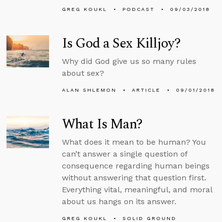
GREG KOUKL
PODCAST
09/03/2018
Is God a Sex Killjoy?
Why did God give us so many rules
about sex?
ALAN SHLEMON
ARTICLE
09/01/2018
What Is Man?
What does it mean to be human? You
can’t answer a single question of
consequence regarding human beings
without answering that question first.
Everything vital, meaningful, and moral
about us hangs on its answer.
GREG KOUKL
SOLID GROUND