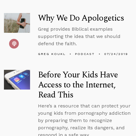
Why We Do Apologetics
Greg provides Biblical examples
supporting the idea that we should
defend the faith.
GREG KOUKL
PODCAST
07/24/2019
Before Your Kids Have
Access to the Internet,
Read This
Here’s a resource that can protect your
young kids from pornography addiction
by preparing them to recognize
pornography, realize its dangers, and
respond in a safe way.