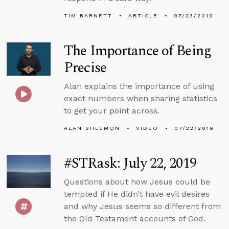
TIM BARNETT
ARTICLE
07/23/2019
The Importance of Being
Precise
Alan explains the importance of using
exact numbers when sharing statistics
to get your point across.
ALAN SHLEMON
VIDEO
07/22/2019
#STRask: July 22, 2019
Questions about how Jesus could be
tempted if He didn’t have evil desires
and why Jesus seems so different from
the Old Testament accounts of God.