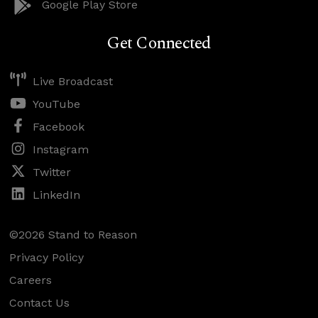
Google Play Store
Get Connected
Live Broadcast
YouTube
Facebook
Instagram
Twitter
LinkedIn
©2026 Stand to Reason
Privacy Policy
Careers
Contact Us