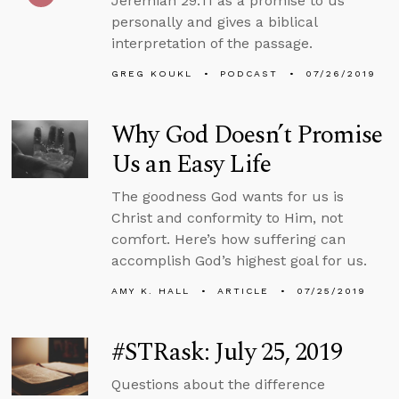
Jeremiah 29:11 as a promise to us
personally and gives a biblical
interpretation of the passage.
GREG KOUKL
PODCAST
07/26/2019
Why God Doesn’t Promise
Us an Easy Life
The goodness God wants for us is
Christ and conformity to Him, not
comfort. Here’s how suffering can
accomplish God’s highest goal for us.
AMY K. HALL
ARTICLE
07/25/2019
#STRask: July 25, 2019
Questions about the difference