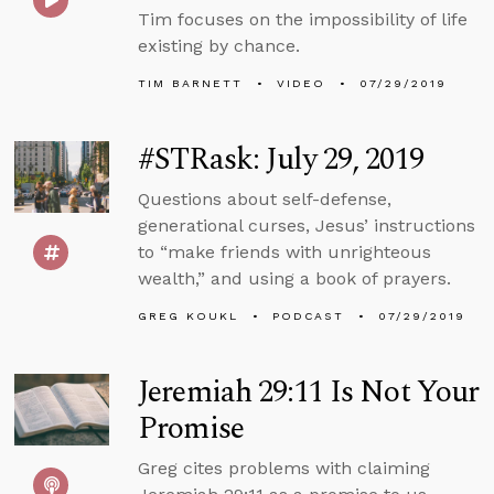
Tim focuses on the impossibility of life
existing by chance.
TIM BARNETT
VIDEO
07/29/2019
#STRask: July 29, 2019
Questions about self-defense,
generational curses, Jesus’ instructions
to “make friends with unrighteous
wealth,” and using a book of prayers.
GREG KOUKL
PODCAST
07/29/2019
Jeremiah 29:11 Is Not Your
Promise
Greg cites problems with claiming