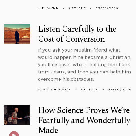
J.T. WYNN
ARTICLE
07/31/2019
Listen Carefully to the
Cost of Conversion
If you ask your Muslim friend what
would happen if he became a Christian,
you’ll discover what’s holding him back
from Jesus, and then you can help him
overcome his obstacles.
ALAN SHLEMON
ARTICLE
07/30/2019
How Science Proves We’re
Fearfully and Wonderfully
Made