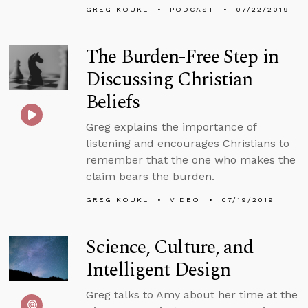
GREG KOUKL
PODCAST
07/22/2019
The Burden-Free Step in
Discussing Christian
Beliefs
Greg explains the importance of
listening and encourages Christians to
remember that the one who makes the
claim bears the burden.
GREG KOUKL
VIDEO
07/19/2019
Science, Culture, and
Intelligent Design
Greg talks to Amy about her time at the