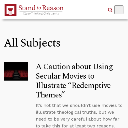
Skip to Main Content
All Subjects
A Caution about Using
Secular Movies to
Illustrate “Redemptive
Themes”
It’s not that we shouldn’t use movies to
illustrate theological truths, but we
need to be very careful about how far
to take this for at least two reasons.