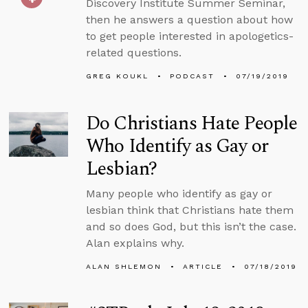
Discovery Institute Summer Seminar,
then he answers a question about how
to get people interested in apologetics-
related questions.
GREG KOUKL
PODCAST
07/19/2019
Do Christians Hate People
Who Identify as Gay or
Lesbian?
Many people who identify as gay or
lesbian think that Christians hate them
and so does God, but this isn’t the case.
Alan explains why.
ALAN SHLEMON
ARTICLE
07/18/2019