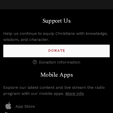
Support Us
Help us continue to equip Christians with knowledge,
wisdom, and character.
DONATE
Donation Information
Mobile Apps
Explore our latest content and live stream the radio
program with our mobile apps.
More Info
App Store