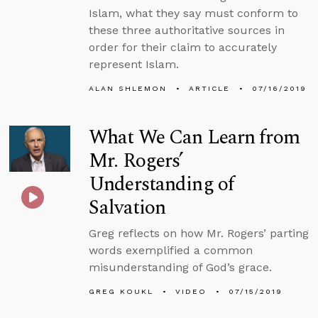
Islam, what they say must conform to
these three authoritative sources in
order for their claim to accurately
represent Islam.
ALAN SHLEMON
ARTICLE
07/16/2019
What We Can Learn from
Mr. Rogers’
Understanding of
Salvation
Greg reflects on how Mr. Rogers’ parting
words exemplified a common
misunderstanding of God’s grace.
GREG KOUKL
VIDEO
07/15/2019