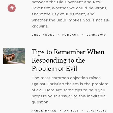
between the Old Covenant and New
Covenant, whether we could be wrong
about the Day of Judgment, and
whether the Bible implies God is not all-
knowing.
GREG KOUKL
PODCAST
07/25/2019
Tips to Remember When
Responding to the
Problem of Evil
The most common objection raised
against Christian theism is the problem
of evil. Here are some tips to help you
prepare your answer to this inevitable
question.
AARON BRAKE
ARTICLE
07/24/2019