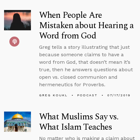
When People Are
Mistaken about Hearing a
Word from God
Greg tells a story illustrating that just
because someone claims to have a
word from God, that doesn’t mean it’s
true, then he answers questions about
open vs. closed communion and
hermeneutics for Proverbs.
GREG KOUKL
PODCAST
07/17/2019
What Muslims Say vs.
What Islam Teaches
No matter who is making a claim about