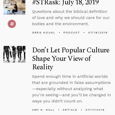
#STRask: July 18, 2019
Questions about the biblical definition
of love and why we should care for our
bodies and the environment.
GREG KOUKL
PODCAST
07/18/2019
Don’t Let Popular Culture
Shape Your View of
Reality
Spend enough time in artificial worlds
that are grounded in false assumptions
—especially without analyzing what
you’re seeing—and you’ll be changed in
ways you didn’t count on.
AMY K. HALL
ARTICLE
07/17/2019