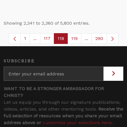
Showing 2,341 to 2,360 of 5,800 entries.
1
...
117
118
119
...
290
Page
Intermediate Pages Use TAB to navigate.
Page
Page
Page
Intermediate Pages
SUBSCRIBE
WANT TO BE A STRONGER AMBASSADOR FOR
CHRIST?
Let us equip you through our signature publications,
videos, articles, and other mentoring tools.
Receive the
full selection of resources when you share your email
address above or
customize your selections here
.