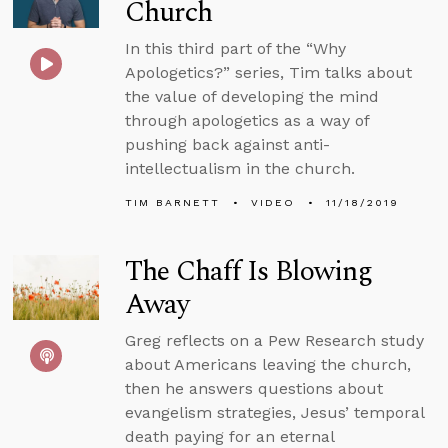
Church
In this third part of the “Why
Apologetics?” series, Tim talks about
the value of developing the mind
through apologetics as a way of
pushing back against anti-
intellectualism in the church.
TIM BARNETT
VIDEO
11/18/2019
The Chaff Is Blowing
Away
Greg reflects on a Pew Research study
about Americans leaving the church,
then he answers questions about
evangelism strategies, Jesus’ temporal
death paying for an eternal