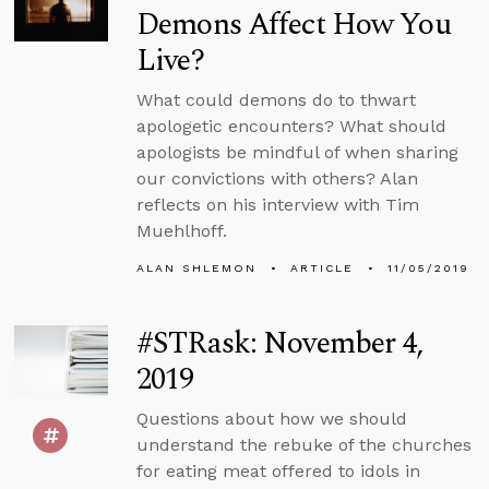
Demons Affect How You
Live?
What could demons do to thwart
apologetic encounters? What should
apologists be mindful of when sharing
our convictions with others? Alan
reflects on his interview with Tim
Muehlhoff.
ALAN SHLEMON
ARTICLE
11/05/2019
#STRask: November 4,
2019
Questions about how we should
understand the rebuke of the churches
for eating meat offered to idols in