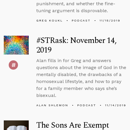
punishment, and whether the fine-
tuning argument is disprovable.
GREG KOUKL
PODCAST
11/15/2019
#STRask: November 14,
2019
Alan fills in for Greg and answers
questions about the image of God in the
mentally disabled, the drawbacks of a
homosexual lifestyle, and how to pray
for a family member who says she’s
bisexual.
ALAN SHLEMON
PODCAST
11/14/2019
The Sons Are Exempt