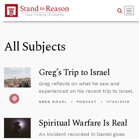
Skip to Main Content
All Subjects
Greg’s Trip to Israel
Greg reflects on what he saw and
experienced on his recent trip to Israel.
GREG KOUKL
PODCAST
11/20/2019
Spiritual Warfare Is Real
An incident recorded in Daniel gives