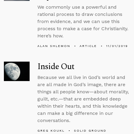
We commonly use a powerful and
rational process to draw conclusions
from evidence, and we can use this
process to make a case for Christianity.
Here’s how.
ALAN SHLEMON
ARTICLE
11/01/2019
Inside Out
Because we all live in God’s world and
are all made in God’s image, there are
things all people know—about morality,
guilt, etc.—that are embedded deep
within their hearts, and this knowledge
can make a big difference in our
conversations.
GREG KOUKL
SOLID GROUND