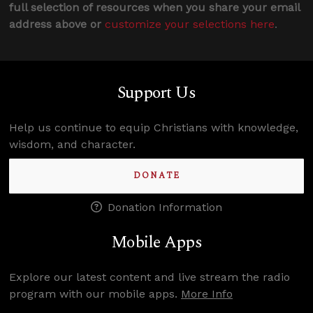
full selection of resources when you share your email
address above or
customize your selections here
.
Support Us
Help us continue to equip Christians with knowledge,
wisdom, and character.
DONATE
Donation Information
Mobile Apps
Explore our latest content and live stream the radio
program with our mobile apps.
More Info