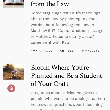
from the Law
Some argue against Paul’s teachings
about the Law by pointing to Jesus'
words about following the Law in
Matthew 5:17–20, but another passage
in Matthew helps to clarify Jesus’
agreement with Paul.
AMY K. HALL
ARTICLE
11/14/2019
Bloom Where You’re
Planted and Be a Student
of Your Craft
Greg talks about advice he gives to
people who want to be apologists, then
he answers questions about declining