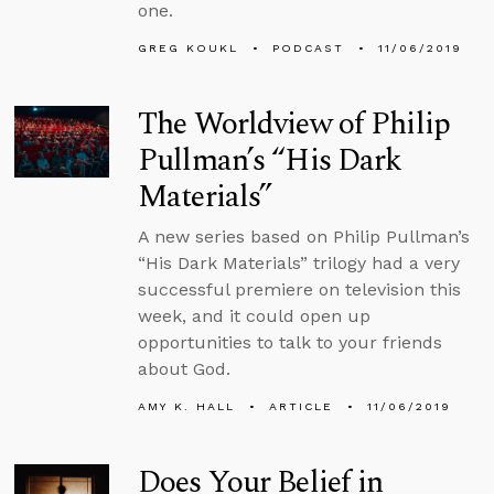
one.
GREG KOUKL
PODCAST
11/06/2019
The Worldview of Philip
Pullman’s “His Dark
Materials”
A new series based on Philip Pullman’s
“His Dark Materials” trilogy had a very
successful premiere on television this
week, and it could open up
opportunities to talk to your friends
about God.
AMY K. HALL
ARTICLE
11/06/2019
Does Your Belief in