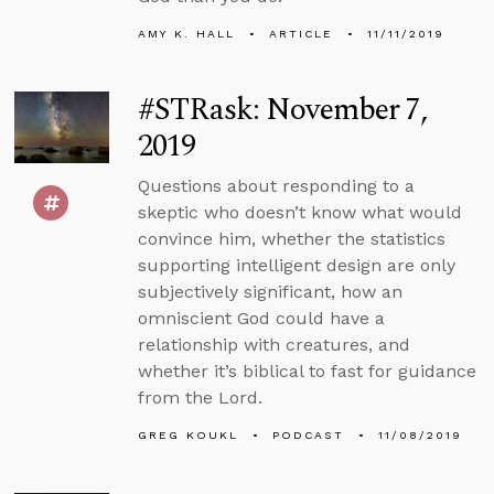
AMY K. HALL
ARTICLE
11/11/2019
#STRask: November 7,
2019
Questions about responding to a
skeptic who doesn’t know what would
convince him, whether the statistics
supporting intelligent design are only
subjectively significant, how an
omniscient God could have a
relationship with creatures, and
whether it’s biblical to fast for guidance
from the Lord.
GREG KOUKL
PODCAST
11/08/2019