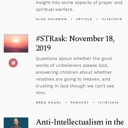
insight into some aspects of prayer and
spiritual warfare.
ALAN SHLEMON
ARTICLE
11/19/2019
#STRask: November 18,
2019
Questions about whether the good
works of unbelievers please God,
answering children about whether
relatives are going to Heaven, and
trusting in God though we can’t see
Him.
GREG KOUKL
PODCAST
11/18/2019
Anti-Intellectualism in the