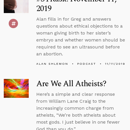
2019
Alan fills in for Greg and answers
questions about ethical objections to a
woman giving birth to her sister’s
embryo and whether women should be
required to see an ultrasound before
an abortion.
ALAN SHLEMON
PODCAST
11/11/2019
Are We All Atheists?
Here’s a simple and clear response
from William Lane Craig to the
increasingly common charge from
atheists, “We’re both atheists about
most gods. I just believe in one fewer
God than you do.”