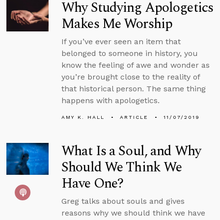
Why Studying Apologetics
Makes Me Worship
If you’ve ever seen an item that
belonged to someone in history, you
know the feeling of awe and wonder as
you’re brought close to the reality of
that historical person. The same thing
happens with apologetics.
AMY K. HALL
ARTICLE
11/07/2019
What Is a Soul, and Why
Should We Think We
Have One?
Greg talks about souls and gives
reasons why we should think we have