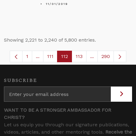
11/01/2019
Showing 2,221 to 2,240 of 5,800 entries.
1
...
111
112
113
...
290
Page
Intermediate Pages Use TAB to navigate.
Page
Page
Page
Intermediate Pages
SUBSCRIBE
WANT TO BE A STRONGER AMBASSADOR FOR
CHRIST?
Let us equip you through our signature publications,
videos, articles, and other mentoring tools.
Receive the