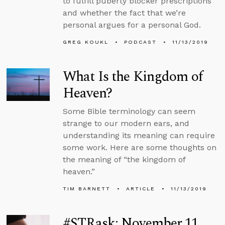
to fulfill puberty blocker prescriptions
and whether the fact that we’re
personal argues for a personal God.
GREG KOUKL
PODCAST
11/13/2019
What Is the Kingdom of
Heaven?
Some Bible terminology can seem
strange to our modern ears, and
understanding its meaning can require
some work. Here are some thoughts on
the meaning of “the kingdom of
heaven.”
TIM BARNETT
ARTICLE
11/13/2019
#STRask: November 11,