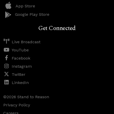
App Store
Google Play Store
Get Connected
Live Broadcast
YouTube
Facebook
Instagram
Twitter
LinkedIn
©2026 Stand to Reason
Privacy Policy
Careers