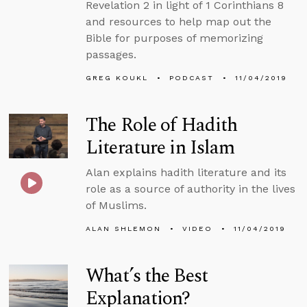
Revelation 2 in light of 1 Corinthians 8
and resources to help map out the
Bible for purposes of memorizing
passages.
GREG KOUKL
PODCAST
11/04/2019
The Role of Hadith
Literature in Islam
Alan explains hadith literature and its
role as a source of authority in the lives
of Muslims.
ALAN SHLEMON
VIDEO
11/04/2019
What’s the Best
Explanation?