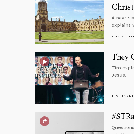
Christ
A new, vi
explains 
AMY K. HA
They G
Tim expla
Jesus.
TIM BARN
#STRas
Questions