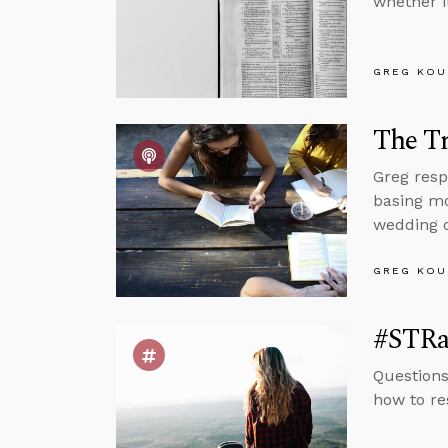
whether i
GREG KOU
The T
Greg resp
basing mo
wedding o
GREG KOU
#STRas
Questions
how to re