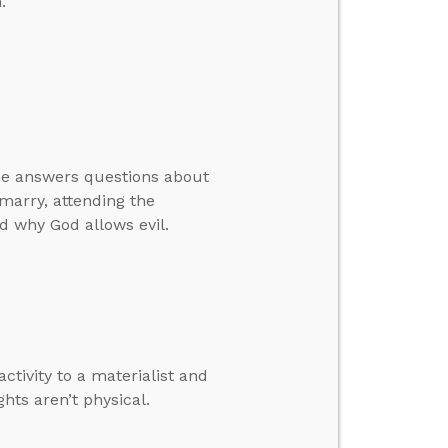
.
 he answers questions about
marry, attending the
d why God allows evil.
tivity to a materialist and
hts aren’t physical.