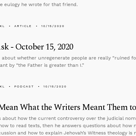
he eulogy he wrote for that friend.
KL
ARTICLE
10/15/2020
k - October 15, 2020
 about whether unregenerate people are really “ruined fo
nt by “the Father is greater than I.”
KL
PODCAST
10/15/2020
 Mean What the Writers Meant Them t
s about how the current controversy over the judicial nomi
how to read texts, then he answers questions about how not
cussion and how to explain Jehovah’s Witness theology is n