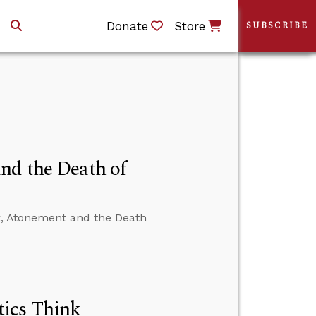
Donate
Store
SUBSCRIBE
nd the Death of
k, Atonement and the Death
ics Think