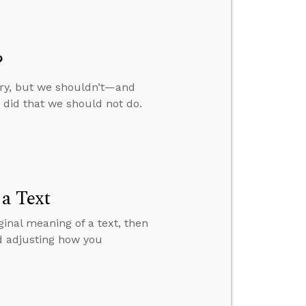
?
try, but we shouldn’t—and
did that we should not do.
 a Text
ginal meaning of a text, then
d adjusting how you