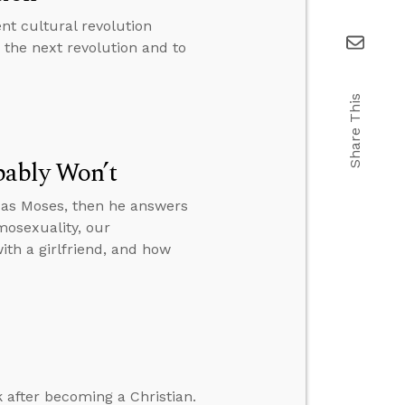
nt cultural revolution
 the next revolution and to
Share This
bably Won’t
 as Moses, then he answers
mosexuality, our
ith a girlfriend, and how
 after becoming a Christian.