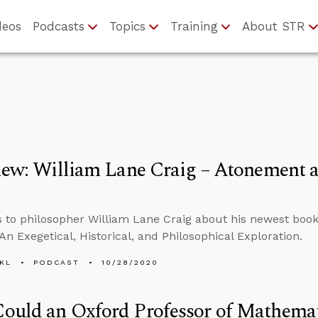
deos
Podcasts
Topics
Training
About STR
iew: William Lane Craig – Atonement a
s to philosopher William Lane Craig about his newest boo
 An Exegetical, Historical, and Philosophical Exploration.
KL
PODCAST
10/28/2020
ould an Oxford Professor of Mathemat