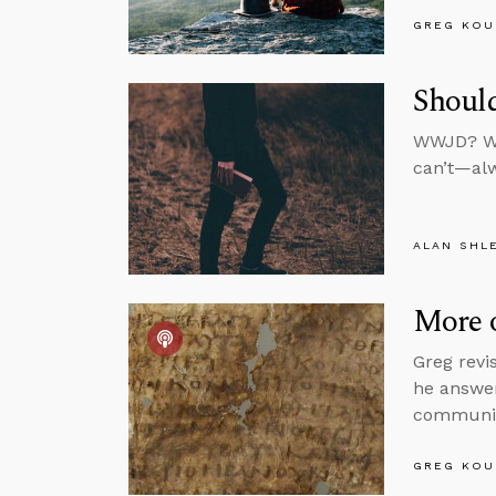
GREG KOU
Shoul
WWJD? We 
can’t—alw
ALAN SHL
More o
Greg revi
he answer
communic
GREG KOU