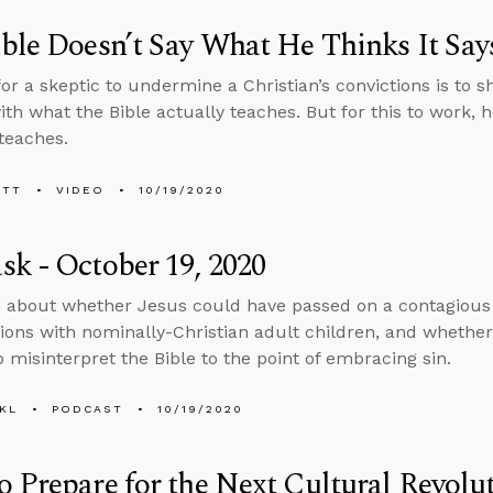
ble Doesn’t Say What He Thinks It Say
or a skeptic to undermine a Christian’s convictions is to s
with what the Bible actually teaches. But for this to work,
 teaches.
ETT
VIDEO
10/19/2020
k - October 19, 2020
 about whether Jesus could have passed on a contagious vi
ions with nominally-Christian adult children, and whether
 misinterpret the Bible to the point of embracing sin.
KL
PODCAST
10/19/2020
 Prepare for the Next Cultural Revolu