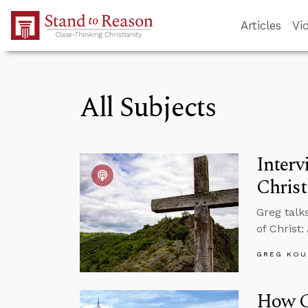
Skip to Main Content
Articles
Vi
All Subjects
Interv
Christ
Greg talk
of Christ:
GREG KOU
How C