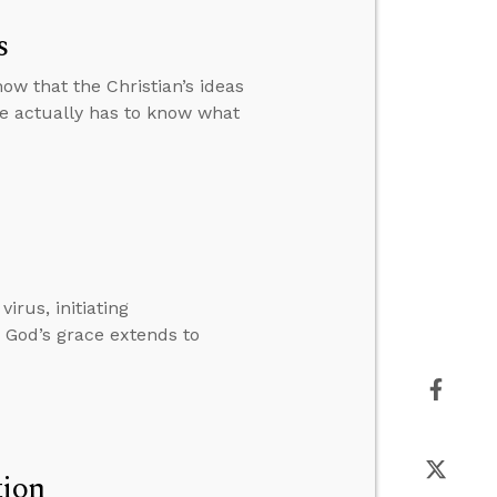
s
how that the Christian’s ideas
 he actually has to know what
rus, initiating
 God’s grace extends to
tion