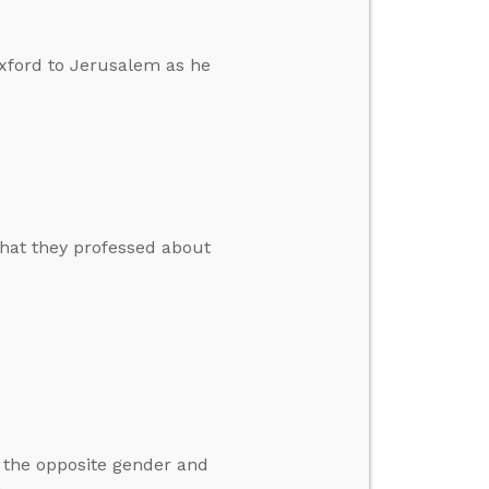
xford to Jerusalem as he
hat they professed about
m the opposite gender and