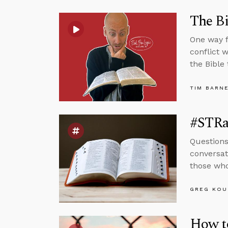
The Bi
One way f
conflict 
the Bible
TIM BARN
#STRas
Questions
conversat
those who
GREG KOU
How to