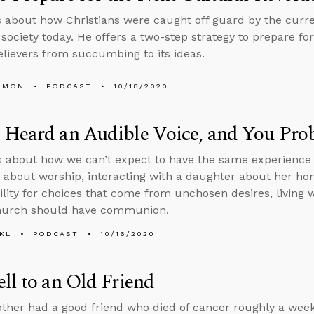
s about how Christians were caught off guard by the curre
society today. He offers a two-step strategy to prepare for
elievers from succumbing to its ideas.
EMON
PODCAST
10/18/2020
 Heard an Audible Voice, and You Pro
s about how we can’t expect to have the same experience
 about worship, interacting with a daughter about her ho
ility for choices that come from unchosen desires, living w
church should have communion.
KL
PODCAST
10/16/2020
ll to an Old Friend
other had a good friend who died of cancer roughly a week