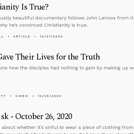
ianity Is True?
sually beautiful documentary follows John Lennox from O
why he’s convinced Christianity is true.
LL
ARTICLE
10/27/2020
ave Their Lives for the Truth
ins how the disciples had nothing to gain by making up w
ETT
VIDEO
10/26/2020
k - October 26, 2020
 about whether it’s sinful to wear a piece of clothing fro