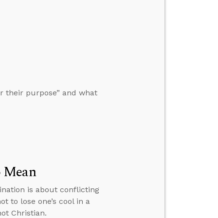
r their purpose” and what
o Mean
nation is about conflicting
 to lose one’s cool in a
ot Christian.