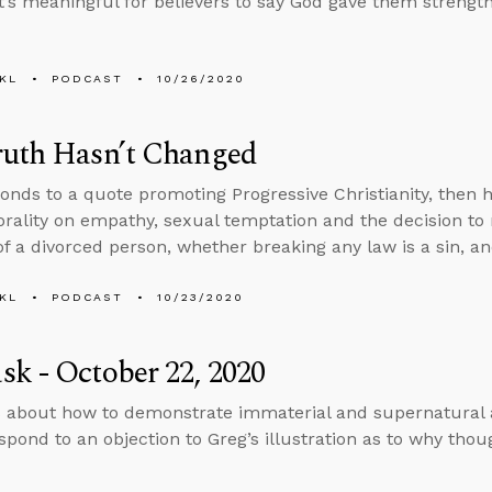
t’s meaningful for believers to say God gave them strength
KL
PODCAST
10/26/2020
ruth Hasn’t Changed
onds to a quote promoting Progressive Christianity, then
rality on empathy, sexual temptation and the decision to 
f a divorced person, whether breaking any law is a sin, an
KL
PODCAST
10/23/2020
k - October 22, 2020
 about how to demonstrate immaterial and supernatural ac
spond to an objection to Greg’s illustration as to why thoug