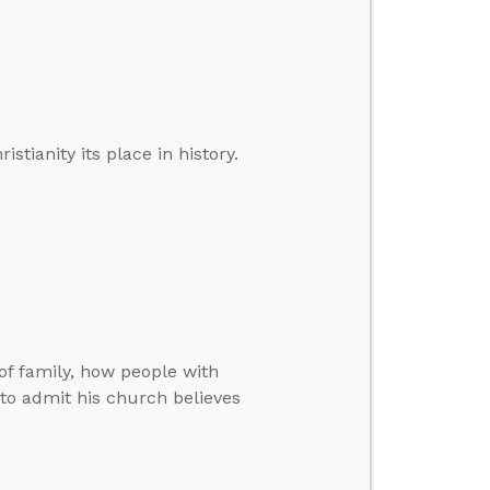
ianity its place in history.
f family, how people with
 to admit his church believes