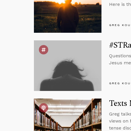
Here is t
GREG KOU
#STRas
Questions
Jesus mea
GREG KOU
Texts
Greg talk
views on 
tense dis