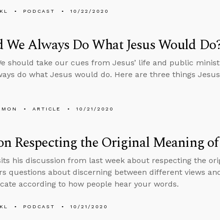
KL
PODCAST
10/22/2020
d We Always Do What Jesus Would Do
should take our cues from Jesus’ life and public minis
ays do what Jesus would do. Here are three things Jesus 
EMON
ARTICLE
10/21/2020
n Respecting the Original Meaning of
sits his discussion from last week about respecting the ori
s questions about discerning between different views an
ate according to how people hear your words.
KL
PODCAST
10/21/2020