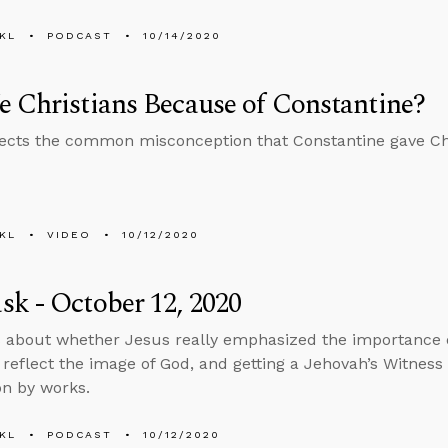
KL
PODCAST
10/14/2020
 Christians Because of Constantine?
ects the common misconception that Constantine gave Christ
KL
VIDEO
10/12/2020
k - October 12, 2020
 about whether Jesus really emphasized the importance o
reflect the image of God, and getting a Jehovah’s Witness
on by works.
KL
PODCAST
10/12/2020