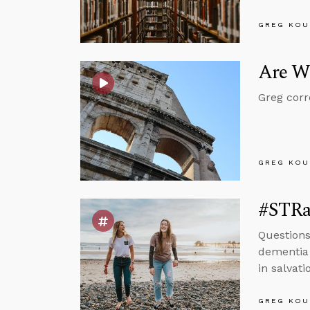
GREG KOU
Are We
Greg corr
GREG KOU
#STRas
Questions
dementia 
in salvati
GREG KOU