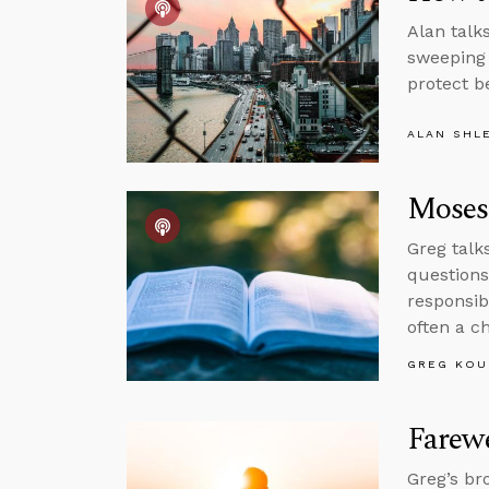
Alan talk
sweeping 
protect b
ALAN SHL
Moses
Greg talk
questions
responsib
often a 
GREG KOU
Farewe
Greg’s br