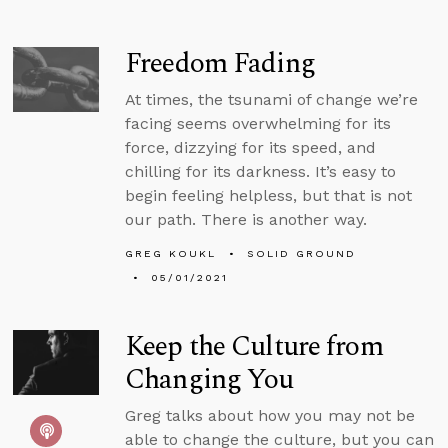
Freedom Fading
At times, the tsunami of change we’re
facing seems overwhelming for its
force, dizzying for its speed, and
chilling for its darkness. It’s easy to
begin feeling helpless, but that is not
our path. There is another way.
GREG KOUKL
SOLID GROUND
05/01/2021
Keep the Culture from
Changing You
Greg talks about how you may not be
able to change the culture, but you can