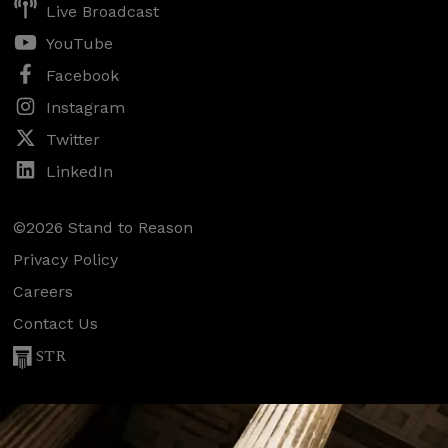
Live Broadcast
YouTube
Facebook
Instagram
Twitter
LinkedIn
©2026 Stand to Reason
Privacy Policy
Careers
Contact Us
STR