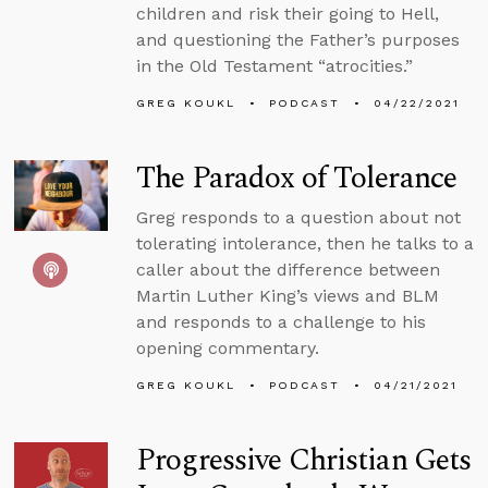
children and risk their going to Hell,
and questioning the Father’s purposes
in the Old Testament “atrocities.”
GREG KOUKL
PODCAST
04/22/2021
The Paradox of Tolerance
Greg responds to a question about not
tolerating intolerance, then he talks to a
caller about the difference between
Martin Luther King’s views and BLM
and responds to a challenge to his
opening commentary.
GREG KOUKL
PODCAST
04/21/2021
Progressive Christian Gets