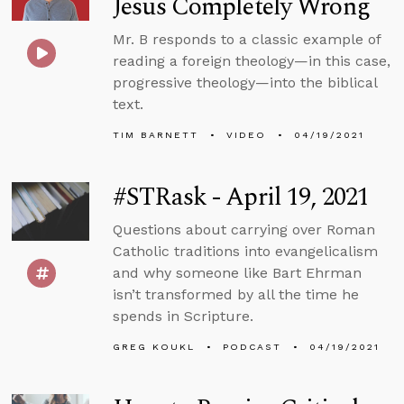
Jesus Completely Wrong
Mr. B responds to a classic example of
reading a foreign theology—in this case,
progressive theology—into the biblical
text.
TIM BARNETT
VIDEO
04/19/2021
#STRask - April 19, 2021
Questions about carrying over Roman
Catholic traditions into evangelicalism
and why someone like Bart Ehrman
isn’t transformed by all the time he
spends in Scripture.
GREG KOUKL
PODCAST
04/19/2021