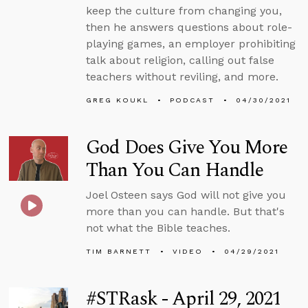
keep the culture from changing you,
then he answers questions about role-
playing games, an employer prohibiting
talk about religion, calling out false
teachers without reviling, and more.
GREG KOUKL
PODCAST
04/30/2021
God Does Give You More
Than You Can Handle
Joel Osteen says God will not give you
more than you can handle. But that's
not what the Bible teaches.
TIM BARNETT
VIDEO
04/29/2021
#STRask - April 29, 2021