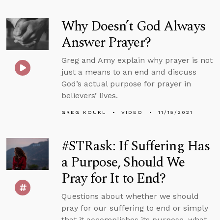
Why Doesn’t God Always
Answer Prayer?
Greg and Amy explain why prayer is not
just a means to an end and discuss
God’s actual purpose for prayer in
believers’ lives.
GREG KOUKL
VIDEO
11/15/2021
#STRask: If Suffering Has
a Purpose, Should We
Pray for It to End?
Questions about whether we should
pray for our suffering to end or simply
that it accomplishes its purpose, what