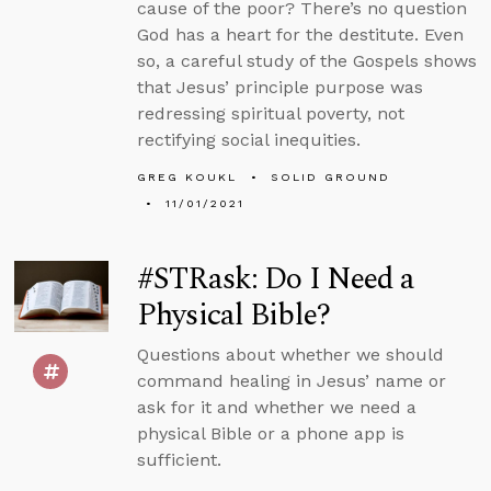
cause of the poor? There’s no question
God has a heart for the destitute. Even
so, a careful study of the Gospels shows
that Jesus’ principle purpose was
redressing spiritual poverty, not
rectifying social inequities.
GREG KOUKL
SOLID GROUND
11/01/2021
#STRask: Do I Need a
Physical Bible?
Questions about whether we should
command healing in Jesus’ name or
ask for it and whether we need a
physical Bible or a phone app is
sufficient.