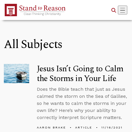
Skip to Main Content
All Subjects
Jesus Isn’t Going to Calm
the Storms in Your Life
Does the Bible teach that just as Jesus
calmed the storm on the Sea of Galilee,
so he wants to calm the storms in your
own life? Here’s why your ability to
correctly interpret Scripture matters.
AARON BRAKE
ARTICLE
11/16/2021