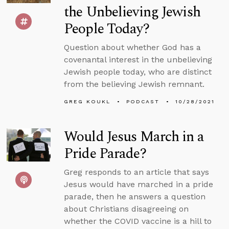
the Unbelieving Jewish
People Today?
Question about whether God has a
covenantal interest in the unbelieving
Jewish people today, who are distinct
from the believing Jewish remnant.
GREG KOUKL
PODCAST
10/28/2021
Would Jesus March in a
Pride Parade?
Greg responds to an article that says
Jesus would have marched in a pride
parade, then he answers a question
about Christians disagreeing on
whether the COVID vaccine is a hill to