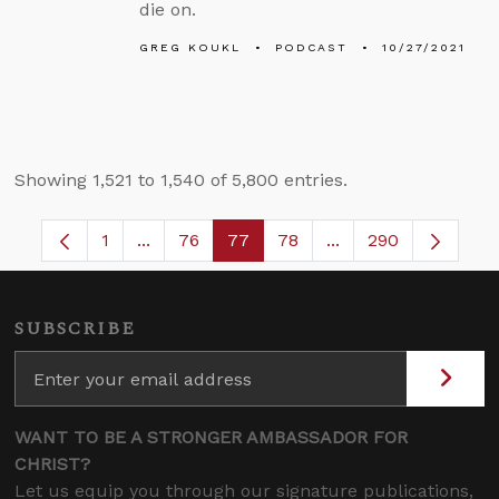
die on.
GREG KOUKL
PODCAST
10/27/2021
Showing 1,521 to 1,540 of 5,800 entries.
1
...
76
77
78
...
290
Page
Intermediate Pages Use TAB to navigate.
Page
Page
Page
Intermediate Pages
SUBSCRIBE
WANT TO BE A STRONGER AMBASSADOR FOR
CHRIST?
Let us equip you through our signature publications,