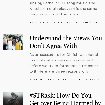
singing Bethel or Hillsong music and
whether moral relativism is the same
thing as moral subjectivism.
GREG KOUKL
PODCAST
11/10/2021
Understand the Views You
Don’t Agree With
As ambassadors for Christ, we should
understand a view we disagree with
before we try to formulate a response
to it. Here are three reasons why.
ALAN SHLEMON
ARTICLE
11/09/2021
#STRask: How Do You
Get over Being Harmed by