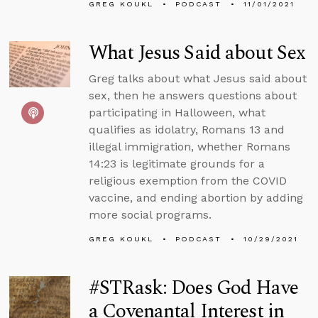
GREG KOUKL
PODCAST
11/01/2021
What Jesus Said about Sex
Greg talks about what Jesus said about
sex, then he answers questions about
participating in Halloween, what
qualifies as idolatry, Romans 13 and
illegal immigration, whether Romans
14:23 is legitimate grounds for a
religious exemption from the COVID
vaccine, and ending abortion by adding
more social programs.
GREG KOUKL
PODCAST
10/29/2021
#STRask: Does God Have
a Covenantal Interest in