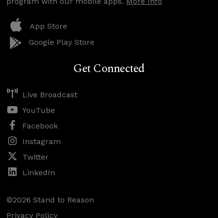
program with our mobile apps.
More Info
App Store
Google Play Store
Get Connected
Live Broadcast
YouTube
Facebook
Instagram
Twitter
LinkedIn
©2026 Stand to Reason
Privacy Policy