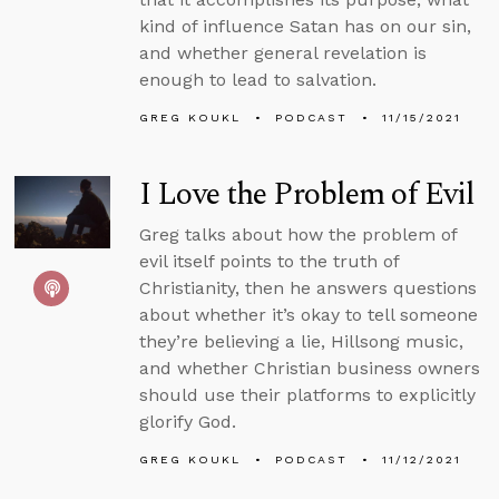
kind of influence Satan has on our sin,
and whether general revelation is
enough to lead to salvation.
GREG KOUKL
PODCAST
11/15/2021
I Love the Problem of Evil
Greg talks about how the problem of
evil itself points to the truth of
Christianity, then he answers questions
about whether it’s okay to tell someone
they’re believing a lie, Hillsong music,
and whether Christian business owners
should use their platforms to explicitly
glorify God.
GREG KOUKL
PODCAST
11/12/2021