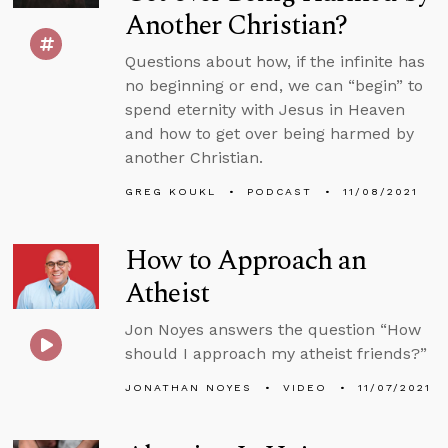
Another Christian?
Questions about how, if the infinite has
no beginning or end, we can “begin” to
spend eternity with Jesus in Heaven
and how to get over being harmed by
another Christian.
GREG KOUKL
PODCAST
11/08/2021
How to Approach an
Atheist
Jon Noyes answers the question “How
should I approach my atheist friends?”
JONATHAN NOYES
VIDEO
11/07/2021