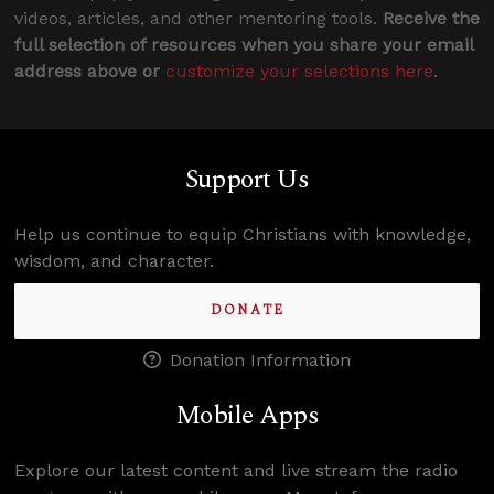
videos, articles, and other mentoring tools.
Receive the
full selection of resources when you share your email
address above or
customize your selections here
.
Support Us
Help us continue to equip Christians with knowledge,
wisdom, and character.
DONATE
Donation Information
Mobile Apps
Explore our latest content and live stream the radio