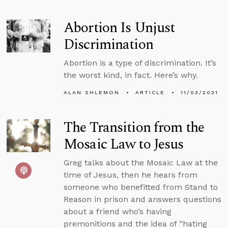
Abortion Is Unjust
Discrimination
Abortion is a type of discrimination. It’s
the worst kind, in fact. Here’s why.
ALAN SHLEMON
ARTICLE
11/03/2021
The Transition from the
Mosaic Law to Jesus
Greg talks about the Mosaic Law at the
time of Jesus, then he hears from
someone who benefitted from Stand to
Reason in prison and answers questions
about a friend who’s having
premonitions and the idea of “hating