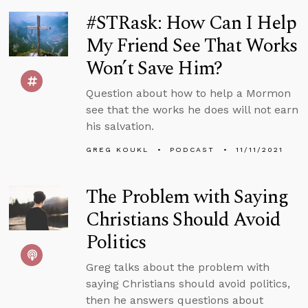
#STRask: How Can I Help
My Friend See That Works
Won’t Save Him?
Question about how to help a Mormon
see that the works he does will not earn
his salvation.
GREG KOUKL
PODCAST
11/11/2021
The Problem with Saying
Christians Should Avoid
Politics
Greg talks about the problem with
saying Christians should avoid politics,
then he answers questions about