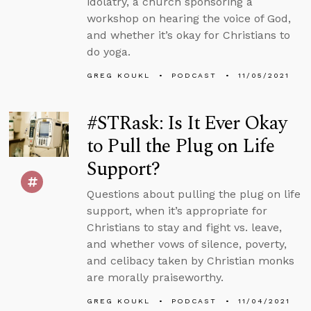
idolatry, a church sponsoring a
workshop on hearing the voice of God,
and whether it’s okay for Christians to
do yoga.
GREG KOUKL
PODCAST
11/05/2021
#STRask: Is It Ever Okay
to Pull the Plug on Life
Support?
Questions about pulling the plug on life
support, when it’s appropriate for
Christians to stay and fight vs. leave,
and whether vows of silence, poverty,
and celibacy taken by Christian monks
are morally praiseworthy.
GREG KOUKL
PODCAST
11/04/2021