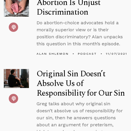
Abortion Is Unjust
Discrimination
Do abortion-choice advocates hold a
morally superior view or is their
position discriminatory? Alan unpacks
this question in this month’s episode.
ALAN SHLEMON
PODCAST
11/07/2021
Original Sin Doesn’t
Absolve Us of
Responsibility for Our Sin
Greg talks about why original sin
doesn’t absolve us of responsibility for
our sin, then he answers questions
about an argument for preterism,