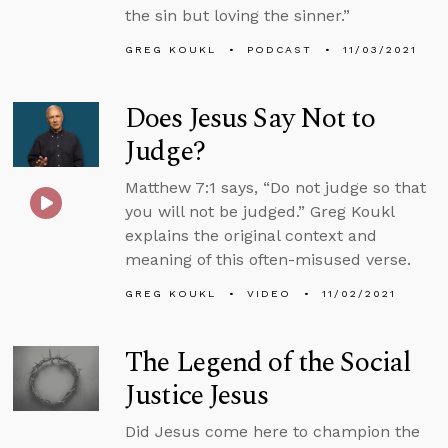
the sin but loving the sinner.”
GREG KOUKL
PODCAST
11/03/2021
Does Jesus Say Not to
Judge?
Matthew 7:1 says, “Do not judge so that
you will not be judged.” Greg Koukl
explains the original context and
meaning of this often-misused verse.
GREG KOUKL
VIDEO
11/02/2021
The Legend of the Social
Justice Jesus
Did Jesus come here to champion the