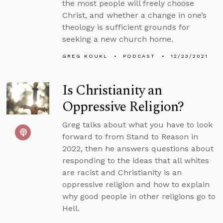
the most people will freely choose
Christ, and whether a change in one’s
theology is sufficient grounds for
seeking a new church home.
GREG KOUKL
PODCAST
12/23/2021
Is Christianity an
Oppressive Religion?
Greg talks about what you have to look
forward to from Stand to Reason in
2022, then he answers questions about
responding to the ideas that all whites
are racist and Christianity is an
oppressive religion and how to explain
why good people in other religions go to
Hell.