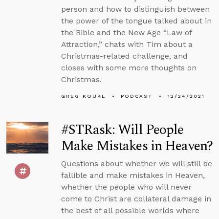
person and how to distinguish between
the power of the tongue talked about in
the Bible and the New Age “Law of
Attraction,” chats with Tim about a
Christmas-related challenge, and
closes with some more thoughts on
Christmas.
GREG KOUKL
PODCAST
12/24/2021
#STRask: Will People
Make Mistakes in Heaven?
Questions about whether we will still be
fallible and make mistakes in Heaven,
whether the people who will never
come to Christ are collateral damage in
the best of all possible worlds where