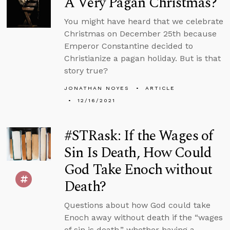
A Very Pagan Christmas?
You might have heard that we celebrate
Christmas on December 25th because
Emperor Constantine decided to
Christianize a pagan holiday. But is that
story true?
JONATHAN NOYES
ARTICLE
12/16/2021
#STRask: If the Wages of
Sin Is Death, How Could
God Take Enoch without
Death?
Questions about how God could take
Enoch away without death if the “wages
of sin is death,” whether having a