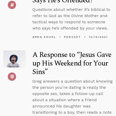
Says He’s Offended?
Questions about whether it’s biblical to
refer to God as the Divine Mother and
tactical ways to respond to someone
who says he’s offended by your views.
GREG KOUKL
PODCAST
12/13/2021
A Response to “Jesus Gave
up His Weekend for Your
Sins”
Greg answers a question about knowing
the person you’re dating is really the
opposite sex, takes a follow-up call
about a situation where a friend
announced his daughter was
transitioning to a boy, then reads a note