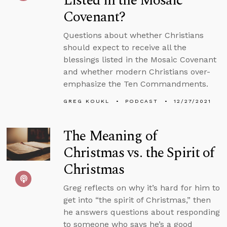
Listed in the Mosaic
Covenant?
Questions about whether Christians
should expect to receive all the
blessings listed in the Mosaic Covenant
and whether modern Christians over-
emphasize the Ten Commandments.
GREG KOUKL
PODCAST
12/27/2021
The Meaning of
Christmas vs. the Spirit of
Christmas
Greg reflects on why it’s hard for him to
get into “the spirit of Christmas,” then
he answers questions about responding
to someone who says he’s a good