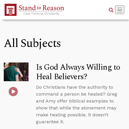
Skip to Main Content
All Subjects
Is God Always Willing to
Heal Believers?
Do Christians have the authority to
command a person be healed? Greg
and Amy offer biblical examples to
show that while the atonement may
make healing possible, it doesn’t
guarantee it.