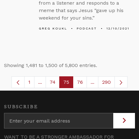
from a listener and responds to a
meme that says Jesus “gave up his
weekend for your sins.”
GREG KOUKL
PODCAST
12/10/2021
Showing 1,481 to 1,500 of 5,800 entries.
1
...
74
75
76
...
290
Page
Intermediate Pages Use TAB to navigate.
Page
Page
Page
Intermediate Pages
SUBSCRIBE
WANT TO BE A STRONGER AMBASSADOR FOR