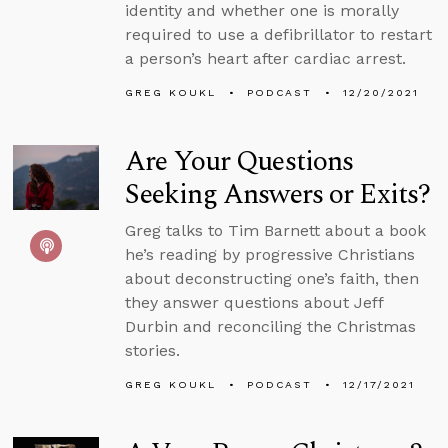
identity and whether one is morally
required to use a defibrillator to restart
a person’s heart after cardiac arrest.
GREG KOUKL
PODCAST
12/20/2021
Are Your Questions
Seeking Answers or Exits?
Greg talks to Tim Barnett about a book
he’s reading by progressive Christians
about deconstructing one’s faith, then
they answer questions about Jeff
Durbin and reconciling the Christmas
stories.
GREG KOUKL
PODCAST
12/17/2021