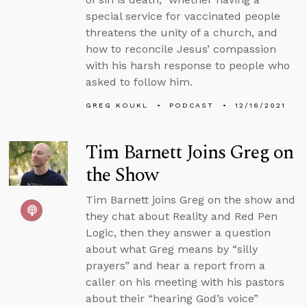
special service for vaccinated people
threatens the unity of a church, and
how to reconcile Jesus’ compassion
with his harsh response to people who
asked to follow him.
GREG KOUKL
PODCAST
12/16/2021
Tim Barnett Joins Greg on
the Show
Tim Barnett joins Greg on the show and
they chat about Reality and Red Pen
Logic, then they answer a question
about what Greg means by “silly
prayers” and hear a report from a
caller on his meeting with his pastors
about their “hearing God’s voice”