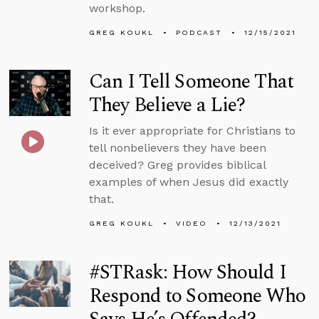
workshop.
GREG KOUKL
PODCAST
12/15/2021
Can I Tell Someone That
They Believe a Lie?
Is it ever appropriate for Christians to
tell nonbelievers they have been
deceived? Greg provides biblical
examples of when Jesus did exactly
that.
GREG KOUKL
VIDEO
12/13/2021
#STRask: How Should I
Respond to Someone Who