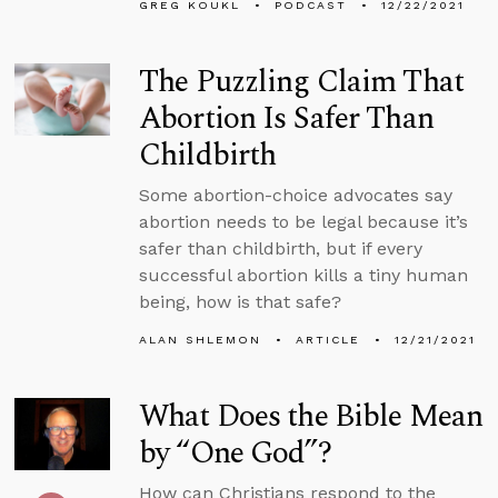
GREG KOUKL
PODCAST
12/22/2021
The Puzzling Claim That
Abortion Is Safer Than
Childbirth
Some abortion-choice advocates say
abortion needs to be legal because it’s
safer than childbirth, but if every
successful abortion kills a tiny human
being, how is that safe?
ALAN SHLEMON
ARTICLE
12/21/2021
What Does the Bible Mean
by “One God”?
How can Christians respond to the