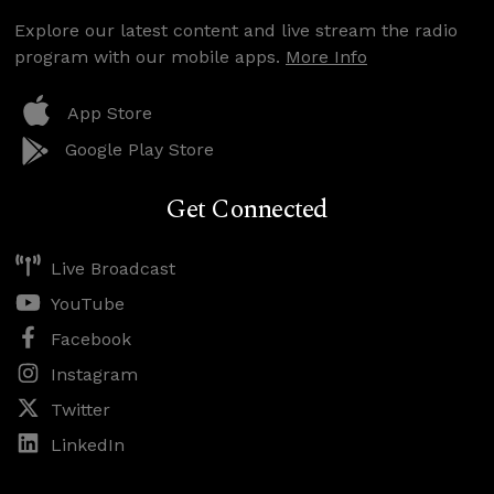
Explore our latest content and live stream the radio
program with our mobile apps.
More Info
App Store
Google Play Store
Get Connected
Live Broadcast
YouTube
Facebook
Instagram
Twitter
LinkedIn