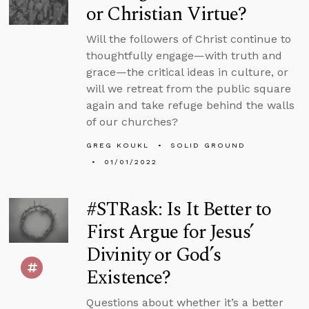
or Christian Virtue?
Will the followers of Christ continue to
thoughtfully engage—with truth and
grace—the critical ideas in culture, or
will we retreat from the public square
again and take refuge behind the walls
of our churches?
GREG KOUKL
SOLID GROUND
01/01/2022
#STRask: Is It Better to
First Argue for Jesus’
Divinity or God’s
Existence?
Questions about whether it’s a better