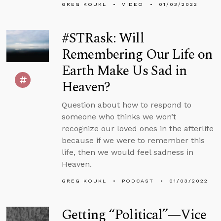
GREG KOUKL
VIDEO
01/03/2022
#STRask: Will
Remembering Our Life on
Earth Make Us Sad in
Heaven?
Question about how to respond to
someone who thinks we won’t
recognize our loved ones in the afterlife
because if we were to remember this
life, then we would feel sadness in
Heaven.
GREG KOUKL
PODCAST
01/03/2022
Getting “Political”—Vice