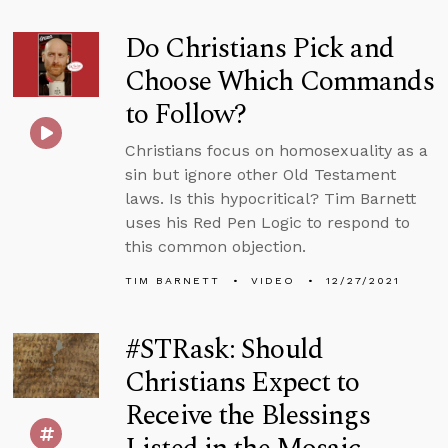
Do Christians Pick and
Choose Which Commands
to Follow?
Christians focus on homosexuality as a
sin but ignore other Old Testament
laws. Is this hypocritical? Tim Barnett
uses his Red Pen Logic to respond to
this common objection.
TIM BARNETT
VIDEO
12/27/2021
#STRask: Should
Christians Expect to
Receive the Blessings