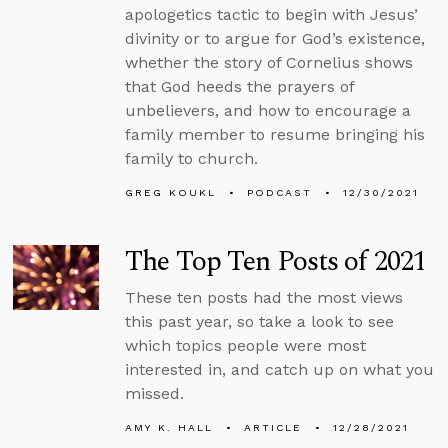
apologetics tactic to begin with Jesus’
divinity or to argue for God’s existence,
whether the story of Cornelius shows
that God heeds the prayers of
unbelievers, and how to encourage a
family member to resume bringing his
family to church.
GREG KOUKL
PODCAST
12/30/2021
The Top Ten Posts of 2021
These ten posts had the most views
this past year, so take a look to see
which topics people were most
interested in, and catch up on what you
missed.
AMY K. HALL
ARTICLE
12/28/2021