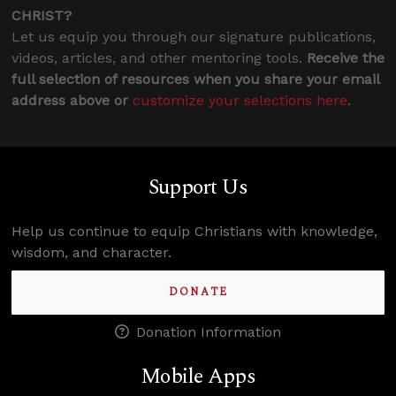
CHRIST?
Let us equip you through our signature publications,
videos, articles, and other mentoring tools.
Receive the
full selection of resources when you share your email
address above or
customize your selections here
.
Support Us
Help us continue to equip Christians with knowledge,
wisdom, and character.
DONATE
Donation Information
Mobile Apps