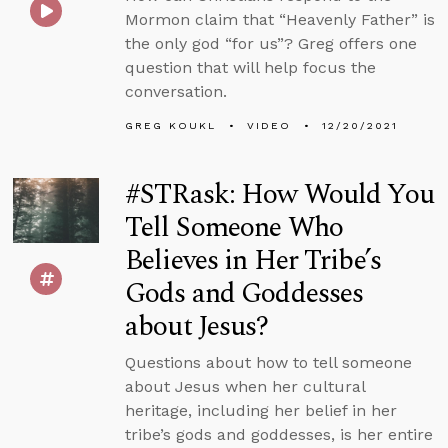
Mormon claim that “Heavenly Father” is
the only god “for us”? Greg offers one
question that will help focus the
conversation.
GREG KOUKL
VIDEO
12/20/2021
#STRask: How Would You
Tell Someone Who
Believes in Her Tribe’s
Gods and Goddesses
about Jesus?
Questions about how to tell someone
about Jesus when her cultural
heritage, including her belief in her
tribe’s gods and goddesses, is her entire