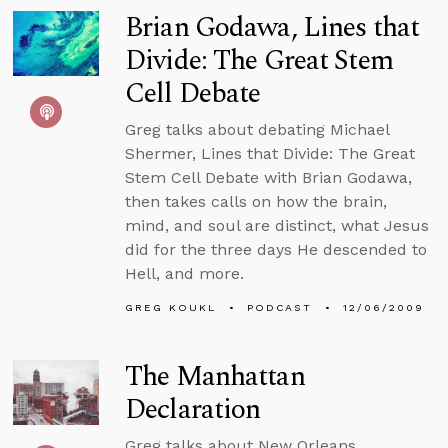
Brian Godawa, Lines that
Divide: The Great Stem
Cell Debate
Greg talks about debating Michael
Shermer, Lines that Divide: The Great
Stem Cell Debate with Brian Godawa,
then takes calls on how the brain,
mind, and soul are distinct, what Jesus
did for the three days He descended to
Hell, and more.
GREG KOUKL
PODCAST
12/06/2009
The Manhattan
Declaration
Greg talks about New Orleans