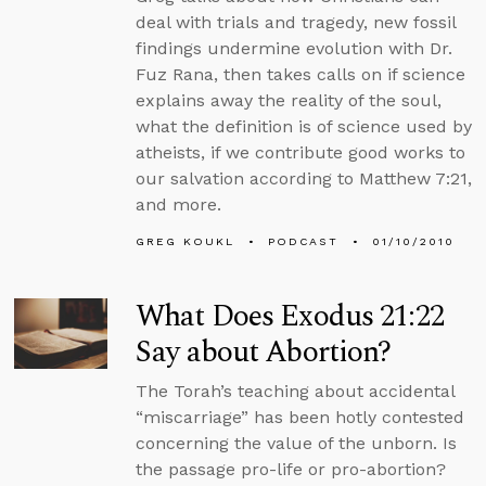
deal with trials and tragedy, new fossil
findings undermine evolution with Dr.
Fuz Rana, then takes calls on if science
explains away the reality of the soul,
what the definition is of science used by
atheists, if we contribute good works to
our salvation according to Matthew 7:21,
and more.
GREG KOUKL
PODCAST
01/10/2010
What Does Exodus 21:22
Say about Abortion?
The Torah’s teaching about accidental
“miscarriage” has been hotly contested
concerning the value of the unborn. Is
the passage pro-life or pro-abortion?