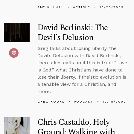
AMY K. HALL
ARTICLE
10/20/2009
David Berlinski: The
Devil’s Delusion
Greg talks about losing liberty, the
Devil’s Delusion with David Berlinski,
then takes calls on if this is true: “Love
is God,” what Christians have done to
lose their liberty, if theistic evolution is
a tenable view for a Christian, and
more.
GREG KOUKL
PODCAST
10/18/2009
Chris Castaldo, Holy
Ground: Walking with