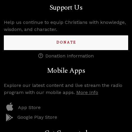
Support Us
Help us continue to equip Christians with knowledge,
wisdom, and character.
DONATE
Donation Information
Mobile Apps
Explore our latest content and live stream the radio
program with our mobile apps.
More Info
App Store
Google Play Store