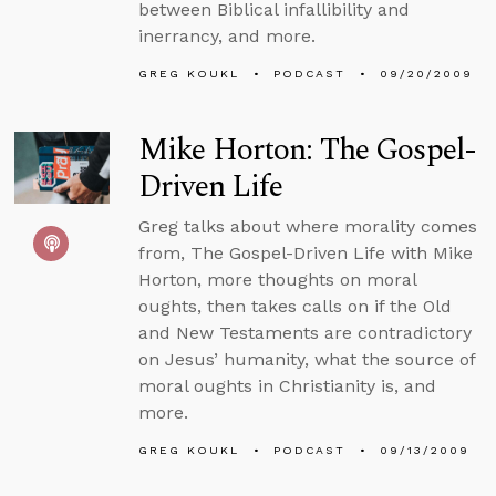
between Biblical infallibility and
inerrancy, and more.
GREG KOUKL
PODCAST
09/20/2009
Mike Horton: The Gospel-
Driven Life
Greg talks about where morality comes
from, The Gospel-Driven Life with Mike
Horton, more thoughts on moral
oughts, then takes calls on if the Old
and New Testaments are contradictory
on Jesus’ humanity, what the source of
moral oughts in Christianity is, and
more.
GREG KOUKL
PODCAST
09/13/2009