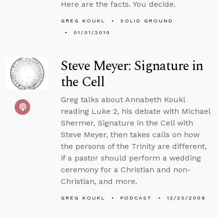
Here are the facts. You decide.
GREG KOUKL
SOLID GROUND
01/01/2010
Steve Meyer: Signature in
the Cell
Greg talks about Annabeth Koukl
reading Luke 2, his debate with Michael
Shermer, Signature in the Cell with
Steve Meyer, then takes calls on how
the persons of the Trinity are different,
if a pastor should perform a wedding
ceremony for a Christian and non-
Christian, and more.
GREG KOUKL
PODCAST
12/20/2009