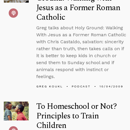
Jesus as a Former Roman
Catholic
Greg talks about Holy Ground: Walking
With Jesus as a Former Roman Catholic
with Chris Castaldo, salvation: sincerity
rather than truth, then takes calls on if
it is better to keep kids in church or
send them to Sunday school and if
animals respond with instinct or
feelings.
GREG KOUKL
PODCAST
10/04/2009
To Homeschool or Not?
Principles to Train
Children