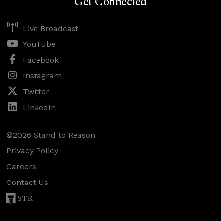
Get Connected
Live Broadcast
YouTube
Facebook
Instagram
Twitter
LinkedIn
©2026 Stand to Reason
Privacy Policy
Careers
Contact Us
STR