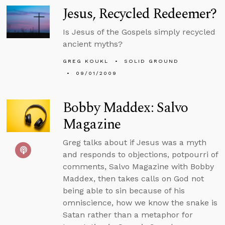
Jesus, Recycled Redeemer?
Is Jesus of the Gospels simply recycled
ancient myths?
GREG KOUKL
SOLID GROUND
09/01/2009
Bobby Maddex: Salvo
Magazine
Greg talks about if Jesus was a myth
and responds to objections, potpourri of
comments, Salvo Magazine with Bobby
Maddex, then takes calls on God not
being able to sin because of his
omniscience, how we know the snake is
Satan rather than a metaphor for