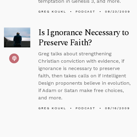
temptation in Genesis 3, and more.
GREG KOUKL
PODCAST
08/23/2009
Is Ignorance Necessary to
Preserve Faith?
Greg talks about strengthening
Christian conviction with evidence, if
ignorance is necessary to preserve
faith, then takes calls on if Intelligent
Design proponents believe in evolution,
if Adam or Satan make free choices,
and more.
GREG KOUKL
PODCAST
08/16/2009