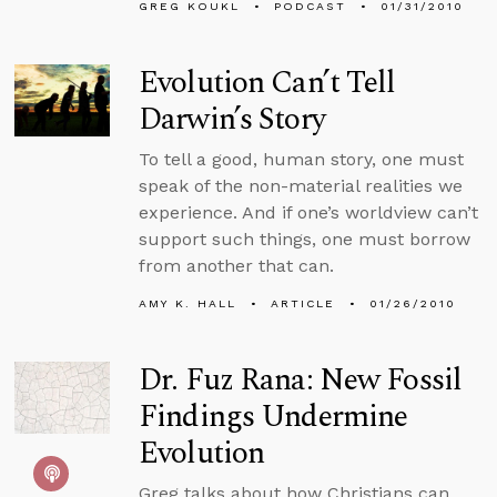
GREG KOUKL
PODCAST
01/31/2010
Evolution Can’t Tell
Darwin’s Story
To tell a good, human story, one must
speak of the non-material realities we
experience. And if one’s worldview can’t
support such things, one must borrow
from another that can.
AMY K. HALL
ARTICLE
01/26/2010
Dr. Fuz Rana: New Fossil
Findings Undermine
Evolution
Greg talks about how Christians can