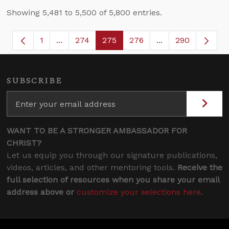
Showing 5,481 to 5,500 of 5,800 entries.
1
...
274
275
276
...
290
Page
Intermediate Pages Use TAB to navigate.
Page
Page
Page
Intermediate Page
SUBSCRIBE
WANT TO BE A STRONGER AMBASSADOR FOR
CHRIST?
Let us equip you through our signature publications,
videos, articles, and other mentoring tools.
Receive the
full selection of resources when you share your email
address above or
customize your selections here
.