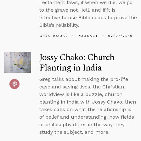
Testament laws, if when we die, we go
to the grave not Hell, and if it is
effective to use Bible codes to prove the
Bible’s reliability.
GREG KOUKL
PODCAST
02/07/2010
Jossy Chako: Church
Planting in India
Greg talks about making the pro-life
case and saving lives, the Christian
worldview is like a puzzle, church
planting in India with Jossy Chako, then
takes calls on what the relationship is
of belief and understanding, how fields
of philosophy differ in the way they
study the subject, and more.