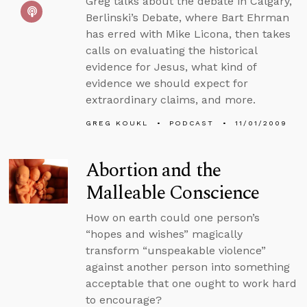
Greg talks about the debate in Calgary,
Berlinski’s Debate, where Bart Ehrman
has erred with Mike Licona, then takes
calls on evaluating the historical
evidence for Jesus, what kind of
evidence we should expect for
extraordinary claims, and more.
GREG KOUKL
PODCAST
11/01/2009
Abortion and the
Malleable Conscience
How on earth could one person’s
“hopes and wishes” magically
transform “unspeakable violence”
against another person into something
acceptable that one ought to work hard
to encourage?