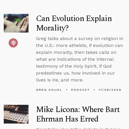
Can Evolution Explain
Morality?
Greg talks about a survey on religion in
the U.S.: more atheists, if evolution can
explain morality, then takes calls on
what are indications of the internal
testimony of the Holy Spirit, if God
predestines us, how involved in our
lives is He, and more.
GREG KOUKL
PODCAST
11/08/2009
Mike Licona: Where Bart
Ehrman Has Erred