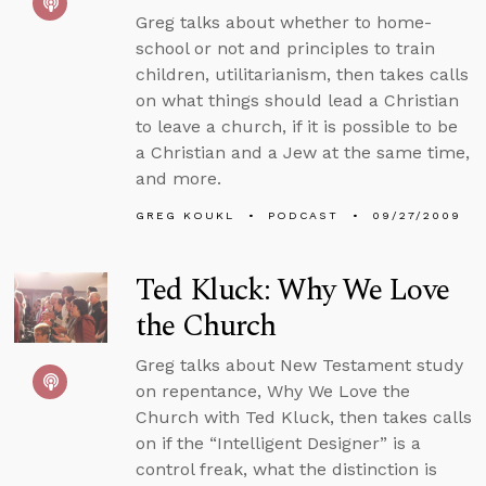
Greg talks about whether to home-
school or not and principles to train
children, utilitarianism, then takes calls
on what things should lead a Christian
to leave a church, if it is possible to be
a Christian and a Jew at the same time,
and more.
GREG KOUKL
PODCAST
09/27/2009
Ted Kluck: Why We Love
the Church
Greg talks about New Testament study
on repentance, Why We Love the
Church with Ted Kluck, then takes calls
on if the “Intelligent Designer” is a
control freak, what the distinction is