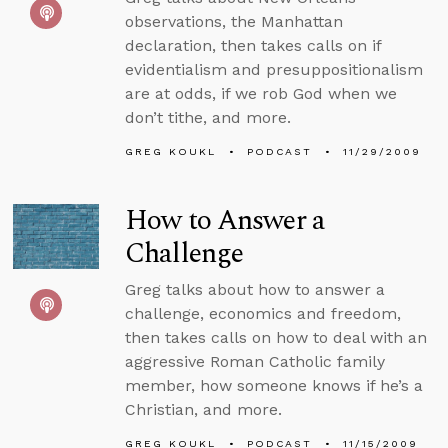
observations, the Manhattan
declaration, then takes calls on if
evidentialism and presuppositionalism
are at odds, if we rob God when we
don’t tithe, and more.
GREG KOUKL
PODCAST
11/29/2009
How to Answer a
Challenge
Greg talks about how to answer a
challenge, economics and freedom,
then takes calls on how to deal with an
aggressive Roman Catholic family
member, how someone knows if he’s a
Christian, and more.
GREG KOUKL
PODCAST
11/15/2009