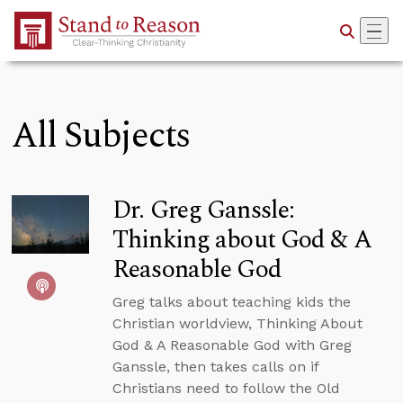
Skip to Main Content
All Subjects
Dr. Greg Ganssle:
Thinking about God & A
Reasonable God
Greg talks about teaching kids the
Christian worldview, Thinking About
God & A Reasonable God with Greg
Ganssle, then takes calls on if
Christians need to follow the Old