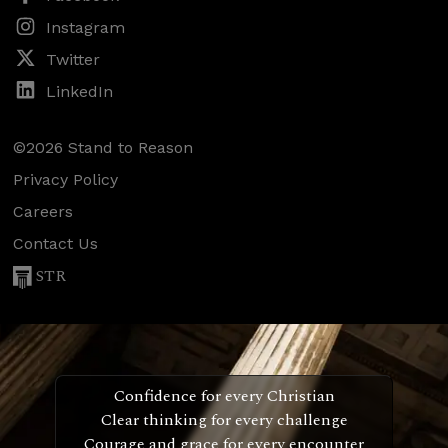
Instagram
Twitter
LinkedIn
©2026 Stand to Reason
Privacy Policy
Careers
Contact Us
STR
Confidence for every Christian
Clear thinking for every challenge
Courage and grace for every encounter