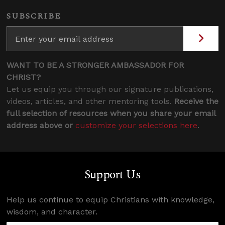
SUBSCRIBE
WANT TO BE A STRONGER AMBASSADOR FOR
CHRIST?
Let us equip you through our signature publications,
videos, articles, and other mentoring tools.
Receive the
full selection of resources when you share your email
address above or
customize your selections here
.
Support Us
Help us continue to equip Christians with knowledge,
wisdom, and character.