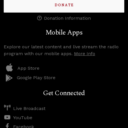
DONATE
Donation Information
Mobile Apps
Explore our latest content and live stream the radio
program with our mobile apps.
More Info
App Store
Google Play Store
Get Connected
Live Broadcast
YouTube
Facebook