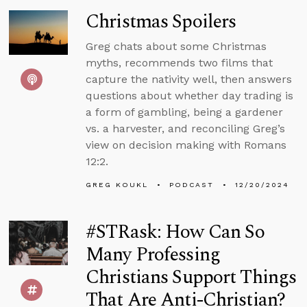
Christmas Spoilers
Greg chats about some Christmas
myths, recommends two films that
capture the nativity well, then answers
questions about whether day trading is
a form of gambling, being a gardener
vs. a harvester, and reconciling Greg’s
view on decision making with Romans
12:2.
GREG KOUKL
PODCAST
12/20/2024
#STRask: How Can So
Many Professing
Christians Support Things
That Are Anti-Christian?