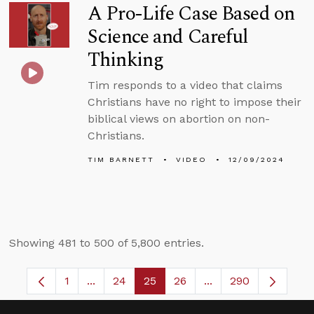
A Pro-Life Case Based on
Science and Careful
Thinking
Tim responds to a video that claims
Christians have no right to impose their
biblical views on abortion on non-
Christians.
TIM BARNETT
VIDEO
12/09/2024
Showing 481 to 500 of 5,800 entries.
1
...
24
25
26
...
290
Page
Intermediate Pages Use TAB to navigate.
Page
Page
Page
Intermediate Pages 