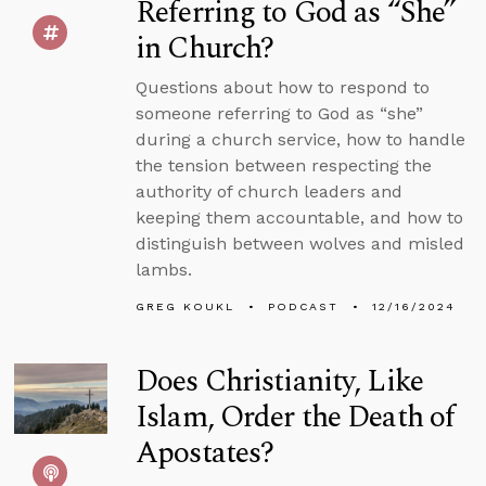
Referring to God as “She”
in Church?
Questions about how to respond to
someone referring to God as “she”
during a church service, how to handle
the tension between respecting the
authority of church leaders and
keeping them accountable, and how to
distinguish between wolves and misled
lambs.
GREG KOUKL
PODCAST
12/16/2024
Does Christianity, Like
Islam, Order the Death of
Apostates?