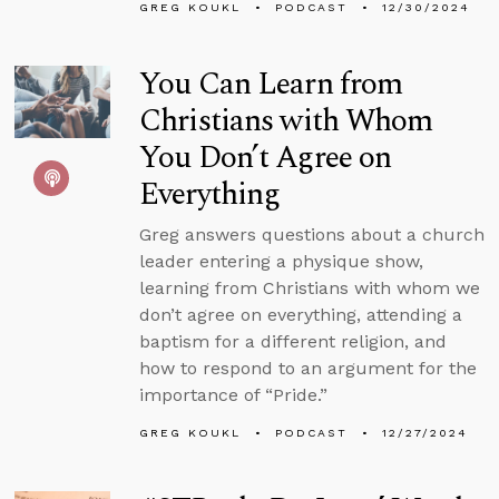
GREG KOUKL
PODCAST
12/30/2024
You Can Learn from
Christians with Whom
You Don’t Agree on
Everything
Greg answers questions about a church
leader entering a physique show,
learning from Christians with whom we
don’t agree on everything, attending a
baptism for a different religion, and
how to respond to an argument for the
importance of “Pride.”
GREG KOUKL
PODCAST
12/27/2024