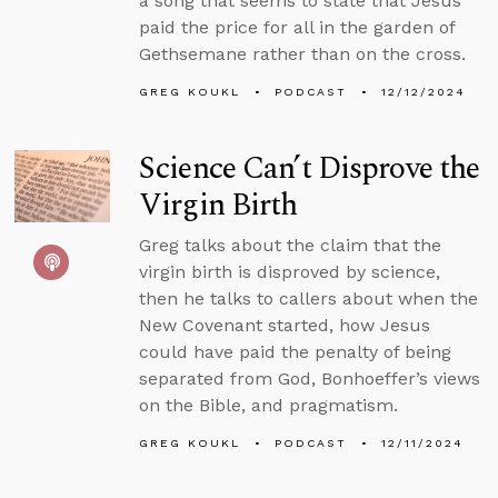
a song that seems to state that Jesus
paid the price for all in the garden of
Gethsemane rather than on the cross.
GREG KOUKL
PODCAST
12/12/2024
Science Can’t Disprove the
Virgin Birth
Greg talks about the claim that the
virgin birth is disproved by science,
then he talks to callers about when the
New Covenant started, how Jesus
could have paid the penalty of being
separated from God, Bonhoeffer’s views
on the Bible, and pragmatism.
GREG KOUKL
PODCAST
12/11/2024