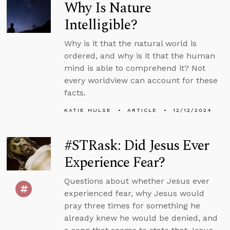
Why Is Nature
Intelligible?
Why is it that the natural world is
ordered, and why is it that the human
mind is able to comprehend it? Not
every worldview can account for these
facts.
KATIE HULSE
ARTICLE
12/12/2024
#STRask: Did Jesus Ever
Experience Fear?
Questions about whether Jesus ever
experienced fear, why Jesus would
pray three times for something he
already knew he would be denied, and