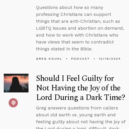
Questions about how so many
professing Christians can support
things that are anti-Christian, such as
LGBTQ issues and abortion on demand,
and how to work with Christians who
have views that seem to contradict
things stated in the Bible.
GREG KOUKL
PODCAST
12/19/2024
Should I Feel Guilty for
Not Having the Joy of the
Lord During a Dark Time?
Greg answers questions from callers
about old earth vs. young earth and
feeling guilty about not having the joy of
the Lord during a long, difficult, dark