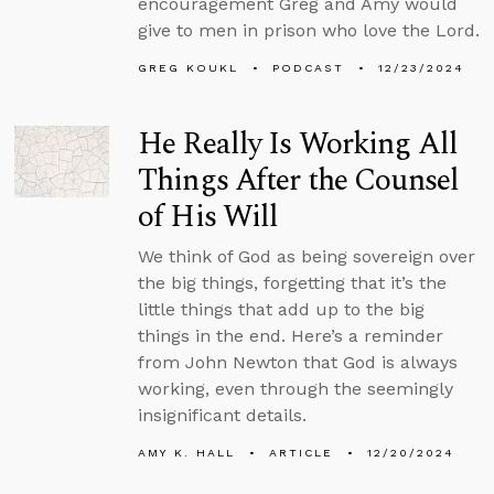
encouragement Greg and Amy would
give to men in prison who love the Lord.
GREG KOUKL
PODCAST
12/23/2024
He Really Is Working All
Things After the Counsel
of His Will
We think of God as being sovereign over
the big things, forgetting that it’s the
little things that add up to the big
things in the end. Here’s a reminder
from John Newton that God is always
working, even through the seemingly
insignificant details.
AMY K. HALL
ARTICLE
12/20/2024