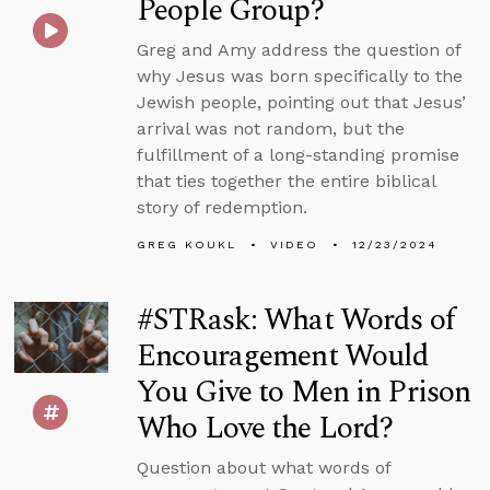
People Group?
Greg and Amy address the question of
why Jesus was born specifically to the
Jewish people, pointing out that Jesus’
arrival was not random, but the
fulfillment of a long-standing promise
that ties together the entire biblical
story of redemption.
GREG KOUKL
VIDEO
12/23/2024
#STRask: What Words of
Encouragement Would
You Give to Men in Prison
Who Love the Lord?
Question about what words of