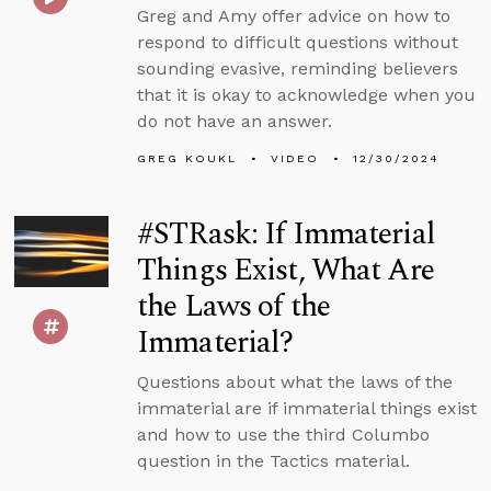
Greg and Amy offer advice on how to
respond to difficult questions without
sounding evasive, reminding believers
that it is okay to acknowledge when you
do not have an answer.
GREG KOUKL
VIDEO
12/30/2024
#STRask: If Immaterial
Things Exist, What Are
the Laws of the
Immaterial?
Questions about what the laws of the
immaterial are if immaterial things exist
and how to use the third Columbo
question in the Tactics material.