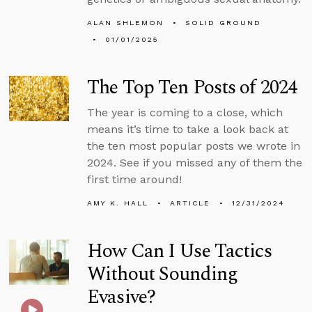
ALAN SHLEMON
SOLID GROUND
01/01/2025
The Top Ten Posts of 2024
The year is coming to a close, which
means it’s time to take a look back at
the ten most popular posts we wrote in
2024. See if you missed any of them the
first time around!
AMY K. HALL
ARTICLE
12/31/2024
How Can I Use Tactics
Without Sounding
Evasive?