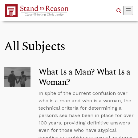
Skip to Main Content
All Subjects
What Is a Man? What Is a
Woman?
In spite of the current confusion over
who is a man and who is a woman, the
technical criteria for determining a
person’s sex have been in place for over
100 years, providing definitive answers
even for those who have atypical
genetics or ambiguous sexual anatomy.