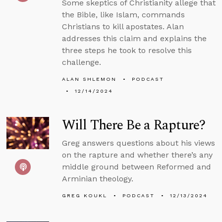
Some skeptics of Christianity allege that
the Bible, like Islam, commands
Christians to kill apostates. Alan
addresses this claim and explains the
three steps he took to resolve this
challenge.
ALAN SHLEMON
PODCAST
12/14/2024
Will There Be a Rapture?
Greg answers questions about his views
on the rapture and whether there’s any
middle ground between Reformed and
Arminian theology.
GREG KOUKL
PODCAST
12/13/2024