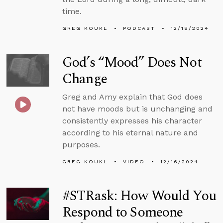
time.
GREG KOUKL
PODCAST
12/18/2024
God’s “Mood” Does Not
Change
Greg and Amy explain that God does
not have moods but is unchanging and
consistently expresses his character
according to his eternal nature and
purposes.
GREG KOUKL
VIDEO
12/16/2024
#STRask: How Would You
Respond to Someone