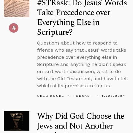
#STRask: Do Jesus’ Words
Take Precedence over
Everything Else in
Scripture?
Questions about how to respond to
friends who say that Jesus’ words take
precedence over everything else in
Scripture and anything he didn’t speak
on isn’t worth discussion, what to do
with the Old Testament, and how to tell
which of its promises are for us.
GREG KOUKL
PODCAST
12/26/2024
Why Did God Choose the
Jews and Not Another