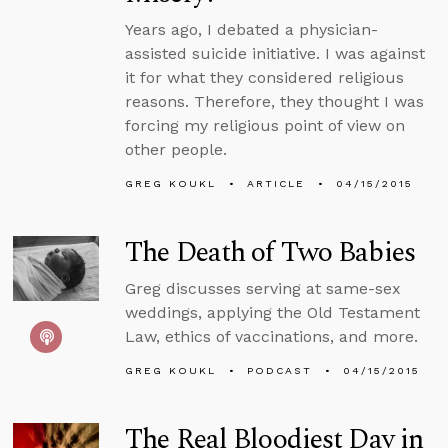
Years ago, I debated a physician-
assisted suicide initiative. I was against
it for what they considered religious
reasons. Therefore, they thought I was
forcing my religious point of view on
other people.
GREG KOUKL
ARTICLE
04/15/2015
The Death of Two Babies
Greg discusses serving at same-sex
weddings, applying the Old Testament
Law, ethics of vaccinations, and more.
GREG KOUKL
PODCAST
04/15/2015
The Real Bloodiest Day in