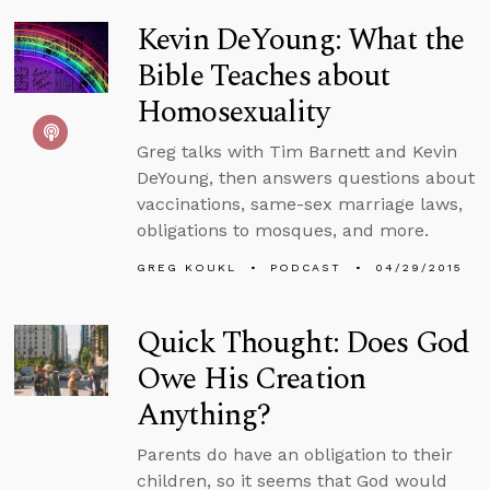
Kevin DeYoung: What the
Bible Teaches about
Homosexuality
Greg talks with Tim Barnett and Kevin
DeYoung, then answers questions about
vaccinations, same-sex marriage laws,
obligations to mosques, and more.
GREG KOUKL
PODCAST
04/29/2015
Quick Thought: Does God
Owe His Creation
Anything?
Parents do have an obligation to their
children, so it seems that God would