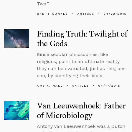
Two.”
BRETT KUNKLE
ARTICLE
04/22/2015
Finding Truth: Twilight of
the Gods
Since secular philosophies, like
religions, point to an ultimate reality,
they can be evaluated, just as religions
can, by identifying their idols.
AMY K. HALL
ARTICLE
04/17/2015
Van Leeuwenhoek: Father
of Microbiology
Antony van Leeuwenhoek was a Dutch