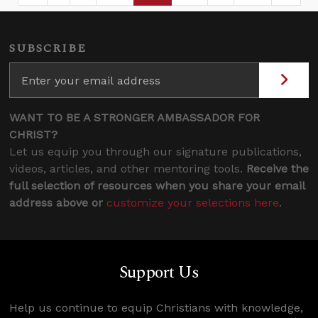
SUBSCRIBE
WANT TO BE A STRONGER AMBASSADOR FOR
CHRIST?
Let us equip you through our signature publications,
videos, articles, and other mentoring tools.
Receive the
full selection of resources when you share your email
address above or
customize your selections here
.
Support Us
Help us continue to equip Christians with knowledge,