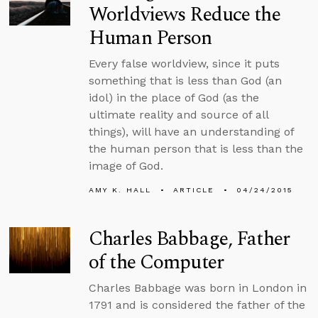
Worldviews Reduce the
Human Person
Every false worldview, since it puts
something that is less than God (an
idol) in the place of God (as the
ultimate reality and source of all
things), will have an understanding of
the human person that is less than the
image of God.
AMY K. HALL
ARTICLE
04/24/2015
Charles Babbage, Father
of the Computer
Charles Babbage was born in London in
1791 and is considered the father of the