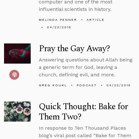
computer and one of the most
influential scientists in history.
MELINDA PENNER
ARTICLE
04/23/2015
Pray the Gay Away?
Answering questions about Allah being
a generic term for God, leaving a
church, defining evil, and more.
GREG KOUKL
PODCAST
04/22/2015
Quick Thought: Bake for
Them Two?
In response to Ten Thousand Places
blog’s viral post called “Bake for Them