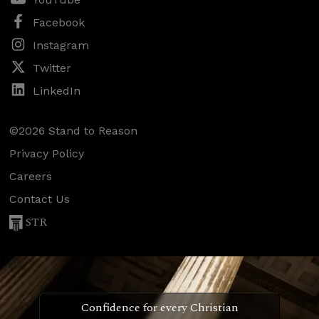
Facebook
Instagram
Twitter
LinkedIn
©2026 Stand to Reason
Privacy Policy
Careers
Contact Us
STR
Confidence for every Christian