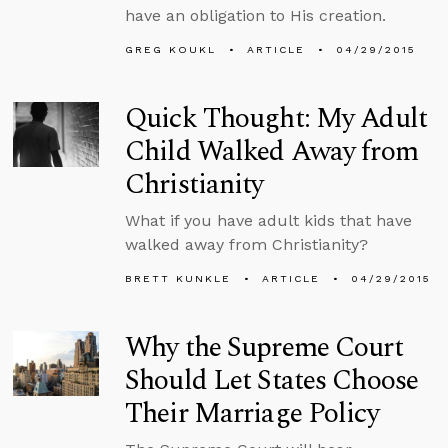
have an obligation to His creation.
GREG KOUKL
ARTICLE
04/29/2015
Quick Thought: My Adult
Child Walked Away from
Christianity
What if you have adult kids that have
walked away from Christianity?
BRETT KUNKLE
ARTICLE
04/29/2015
Why the Supreme Court
Should Let States Choose
Their Marriage Policy