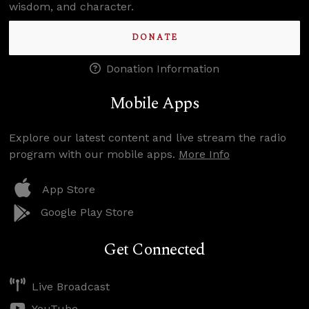
wisdom, and character.
DONATE
Donation Information
Mobile Apps
Explore our latest content and live stream the radio
program with our mobile apps.
More Info
App Store
Google Play Store
Get Connected
Live Broadcast
YouTube