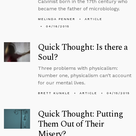
Calvinist born in the 17th century who
became the father of microbiology.
MELINDA PENNER
ARTICLE
04/16/2015
Quick Thought: Is there a
Soul?
Three problems with physicalism:
Number one, physicalism can’t account
for our mental lives.
BRETT KUNKLE
ARTICLE
04/15/2015
Quick Thought: Putting
Them Out of Their
Misery?