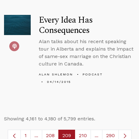
Every Idea Has
Consequences
Alan talks about his recent speaking
tour in Alberta and explains the impact
of same-sex marriage on the Christian
culture in Canada.
ALAN SHLEMON
PODCAST
04/14/2015
Showing 4,161 to 4,180 of 5,799 entries.
1
...
208
209
210
...
290
Page
Intermediate Pages Use TAB to navigate.
Page
Page
Page
Intermediate Page