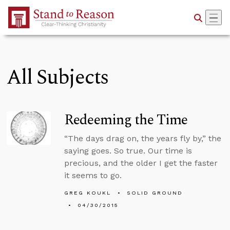
Skip to Main Content
All Subjects
Redeeming the Time
“The days drag on, the years fly by,” the
saying goes. So true. Our time is
precious, and the older I get the faster
it seems to go.
GREG KOUKL
SOLID GROUND
04/30/2015