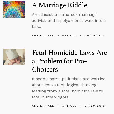
A Marriage Riddle
An ethicist, a same-sex marriage
activist, and a polyamorist walk into a
bar...
AMY K. HALL
ARTICLE
04/29/2015
Fetal Homicide Laws Are
a Problem for Pro-
Choicers
It seems some politicians are worried
about consistent, logical thinking
leading from a fetal homicide law to
fetal human rights.
AMY K. HALL
ARTICLE
04/29/2015