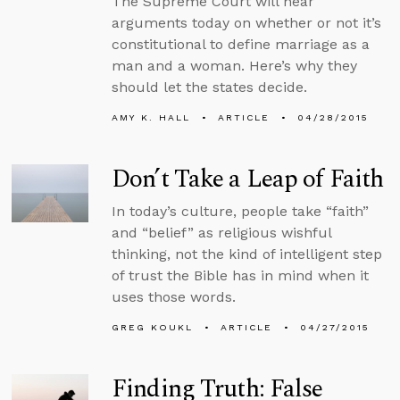
The Supreme Court will hear
arguments today on whether or not it’s
constitutional to define marriage as a
man and a woman. Here’s why they
should let the states decide.
AMY K. HALL
ARTICLE
04/28/2015
Don’t Take a Leap of Faith
In today’s culture, people take “faith”
and “belief” as religious wishful
thinking, not the kind of intelligent step
of trust the Bible has in mind when it
uses those words.
GREG KOUKL
ARTICLE
04/27/2015
Finding Truth: False