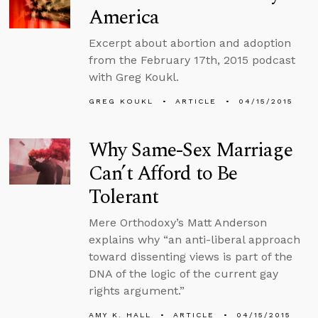
America
Excerpt about abortion and adoption
from the February 17th, 2015 podcast
with Greg Koukl.
GREG KOUKL
ARTICLE
04/15/2015
Why Same-Sex Marriage
Can’t Afford to Be
Tolerant
Mere Orthodoxy’s Matt Anderson
explains why “an anti-liberal approach
toward dissenting views is part of the
DNA of the logic of the current gay
rights argument.”
AMY K. HALL
ARTICLE
04/15/2015