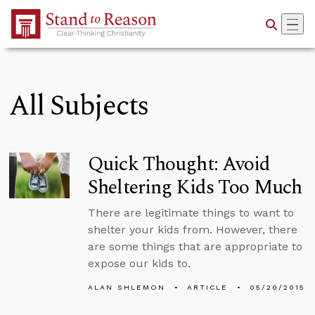
Skip to Main Content
All Subjects
Quick Thought: Avoid
Sheltering Kids Too Much
There are legitimate things to want to
shelter your kids from. However, there
are some things that are appropriate to
expose our kids to.
ALAN SHLEMON
ARTICLE
05/20/2015