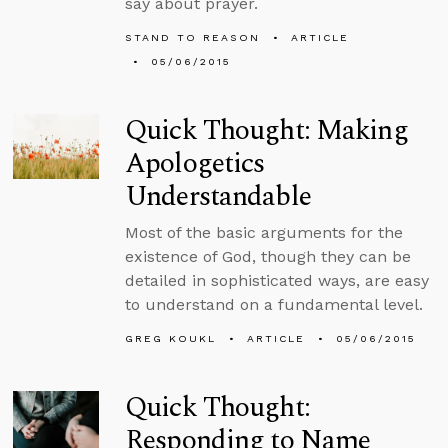
say about prayer.
STAND TO REASON
ARTICLE
05/06/2015
Quick Thought: Making
Apologetics
Understandable
Most of the basic arguments for the
existence of God, though they can be
detailed in sophisticated ways, are easy
to understand on a fundamental level.
GREG KOUKL
ARTICLE
05/06/2015
Quick Thought:
Responding to Name