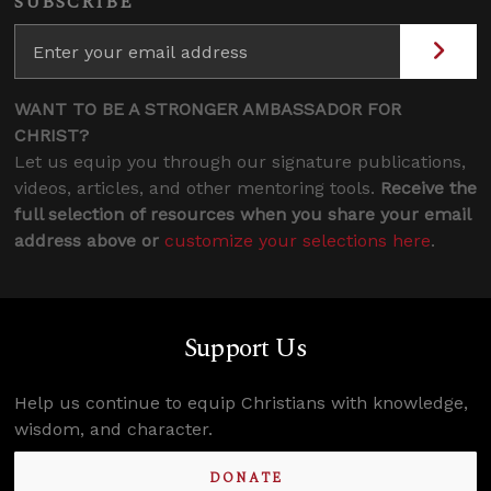
SUBSCRIBE
WANT TO BE A STRONGER AMBASSADOR FOR
CHRIST?
Let us equip you through our signature publications,
videos, articles, and other mentoring tools.
Receive the
full selection of resources when you share your email
address above or
customize your selections here
.
Support Us
Help us continue to equip Christians with knowledge,
wisdom, and character.
DONATE