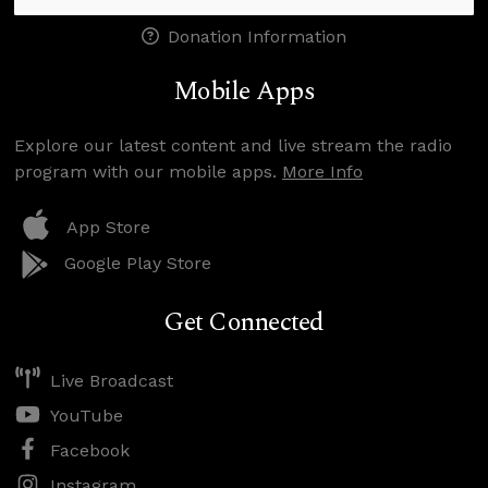
Donation Information
Mobile Apps
Explore our latest content and live stream the radio
program with our mobile apps.
More Info
App Store
Google Play Store
Get Connected
Live Broadcast
YouTube
Facebook
Instagram