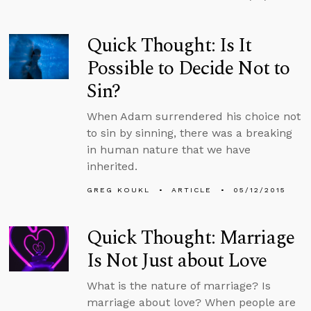
Quick Thought: Is It
Possible to Decide Not to
Sin?
When Adam surrendered his choice not
to sin by sinning, there was a breaking
in human nature that we have
inherited.
GREG KOUKL
ARTICLE
05/12/2015
Quick Thought: Marriage
Is Not Just about Love
What is the nature of marriage? Is
marriage about love? When people are