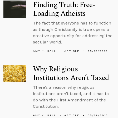
Finding Truth: Free-
Loading Atheists
The fact that everyone has to function
as though Christianity is true opens a
creative opportunity for addressing the
secular world.
AMY K. HALL
ARTICLE
05/15/2015
Why Religious
Institutions Aren’t Taxed
There’s a reason why religious
institutions aren’t taxed, and it has to
do with the First Amendment of the
Constitution.
AMY K. HALL
ARTICLE
05/14/2015