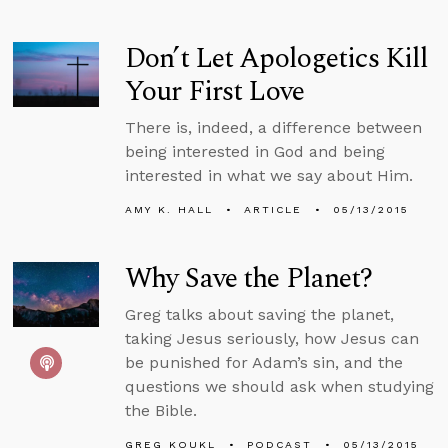
Don’t Let Apologetics Kill
Your First Love
There is, indeed, a difference between
being interested in God and being
interested in what we say about Him.
AMY K. HALL
ARTICLE
05/13/2015
Why Save the Planet?
Greg talks about saving the planet,
taking Jesus seriously, how Jesus can
be punished for Adam’s sin, and the
questions we should ask when studying
the Bible.
GREG KOUKL
PODCAST
05/13/2015