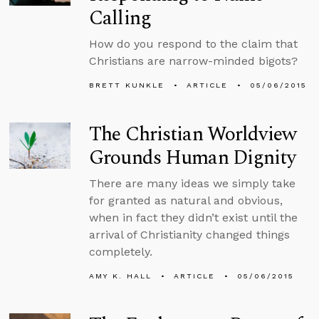
Calling
How do you respond to the claim that
Christians are narrow-minded bigots?
BRETT KUNKLE
ARTICLE
05/06/2015
The Christian Worldview
Grounds Human Dignity
There are many ideas we simply take
for granted as natural and obvious,
when in fact they didn’t exist until the
arrival of Christianity changed things
completely.
AMY K. HALL
ARTICLE
05/06/2015