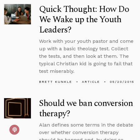
Quick Thought: How Do
We Wake up the Youth
Leaders?
Work with your youth pastor and come
up with a basic theology test. Collect
the tests, and then look at them. The
typical Christian kid is going to fail that
test miserably.
BRETT KUNKLE
ARTICLE
05/20/2015
Should we ban conversion
therapy?
Alan defines some terms in the debate
over whether conversion therapy
should be banned and, by doing so,