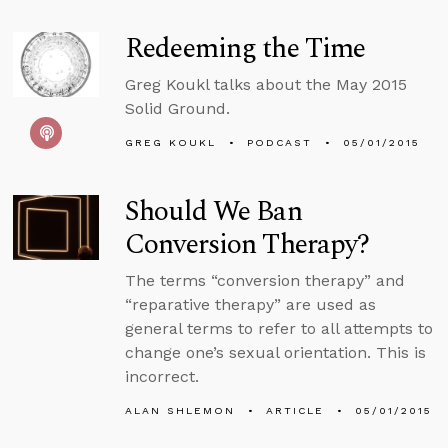
Redeeming the Time
Greg Koukl talks about the May 2015
Solid Ground.
GREG KOUKL
PODCAST
05/01/2015
Should We Ban
Conversion Therapy?
The terms “conversion therapy” and
“reparative therapy” are used as
general terms to refer to all attempts to
change one’s sexual orientation. This is
incorrect.
ALAN SHLEMON
ARTICLE
05/01/2015