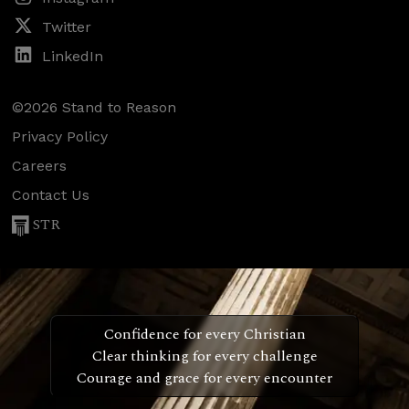
Twitter
LinkedIn
©2026 Stand to Reason
Privacy Policy
Careers
Contact Us
STR
Confidence for every Christian
Clear thinking for every challenge
Courage and grace for every encounter