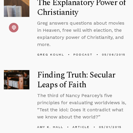
The Explanatory Power of
Christianity
Greg answers questions about movies
in Heaven, free will with election, the
explanatory power of Christianity, and
more.
GREG KOUKL
PODCAST
05/06/2015
Finding Truth: Secular
Leaps of Faith
The third of Nancy Pearcey’s five
principles for evaluating worldviews is,
“Test the idol: Does it contradict what
we know about the world?”
AMY K. HALL
ARTICLE
05/01/2015