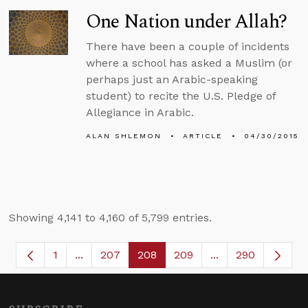
One Nation under Allah?
There have been a couple of incidents
where a school has asked a Muslim (or
perhaps just an Arabic-speaking
student) to recite the U.S. Pledge of
Allegiance in Arabic.
ALAN SHLEMON
ARTICLE
04/30/2015
Showing 4,141 to 4,160 of 5,799 entries.
1
...
207
208
209
...
290
Page
Intermediate Pages Use TAB to navigate.
Page
Page
Page
Intermediate Page