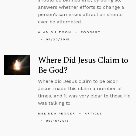
answers whether efforts to change a
person’s same-sex attraction should
ever be attempted.
ALAN SHLEMON
PODCAST
05/20/2015
Where Did Jesus Claim to
Be God?
Where did Jesus claim to be God?
Jesus made this claim a number of
times, and it was very clear to those He
was talking to.
MELINDA PENNER
ARTICLE
05/16/2015