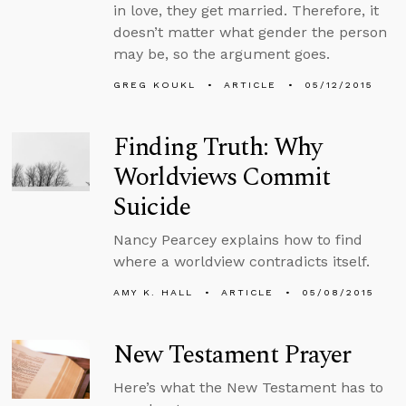
in love, they get married. Therefore, it
doesn’t matter what gender the person
may be, so the argument goes.
GREG KOUKL
ARTICLE
05/12/2015
Finding Truth: Why
Worldviews Commit
Suicide
Nancy Pearcey explains how to find
where a worldview contradicts itself.
AMY K. HALL
ARTICLE
05/08/2015
New Testament Prayer
Here’s what the New Testament has to