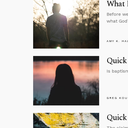
What 
Before we
what God’s
AMY K. HA
Quick
Is baptis
GREG KOU
Quick 
The claim 