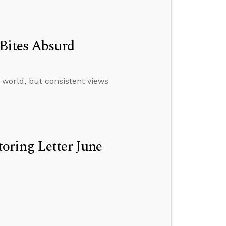
 Bites Absurd
 world, but consistent views
oring Letter June