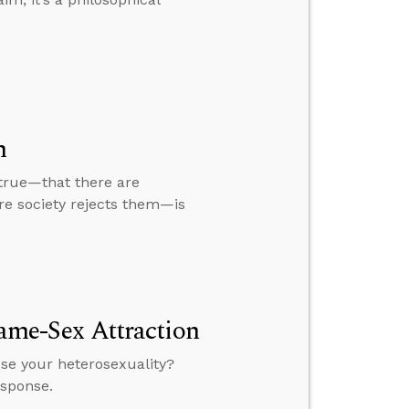
m
 true—that there are
ire society rejects them—is
Same-Sex Attraction
ose your heterosexuality?
esponse.