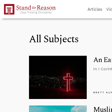
Skip to Main Content
Articles
Vi
All Subjects
An Ear
In I Cori
BRETT KU
Musli