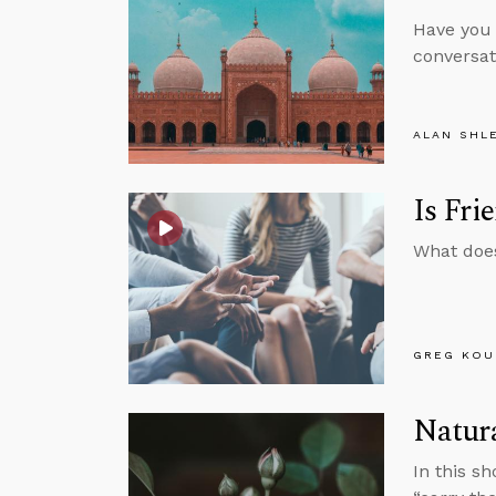
Have you 
conversat
ALAN SHL
Is Fri
What does
GREG KOU
Natura
In this s