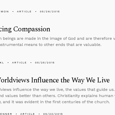
EMON
ARTICLE
05/26/2015
icing Compassion
 beings are made in the image of God and are therefore v
instrumental means to other ends that are valuable.
KL
ARTICLE
05/25/2015
orldviews Influence the Way We Live
views influence the way we live, the values that guide u
d values better than others. Christianity explains human 
 and it was evident in the first centuries of the church.
PENNER
ARTICLE
05/23/2015