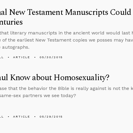
nal New Testament Manuscripts Could
nturies
that literary manuscripts in the ancient world would last
 of the earliest New Testament copies we posses may hav
e autographs.
LL
ARTICLE
05/30/2015
aul Know about Homosexuality?
case that the behavior the Bible is really against is not the 
same-sex partners we see today?
LL
ARTICLE
05/29/2015