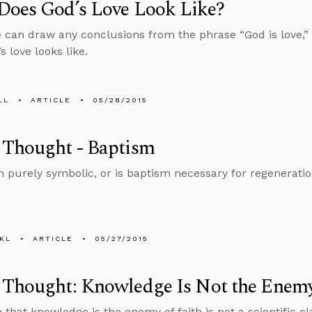
Does God’s Love Look Like?
 can draw any conclusions from the phrase “God is love,”
 love looks like.
LL
ARTICLE
05/28/2015
 Thought - Baptism
m purely symbolic, or is baptism necessary for regenerati
KL
ARTICLE
05/27/2015
Thought: Knowledge Is Not the Enemy
that knowledge is the enemy of faith is not a scientific cla