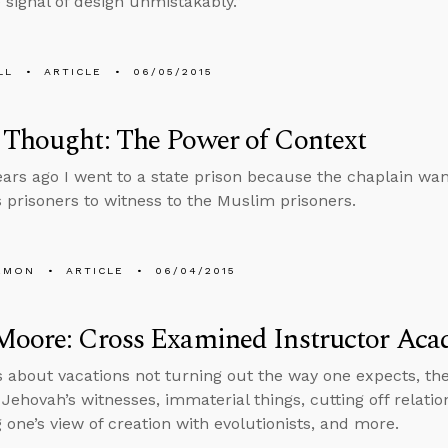
e signal of design unmistakably.”
LL
ARTICLE
06/05/2015
 Thought: The Power of Context
ears ago I went to a state prison because the chaplain wa
s prisoners to witness to the Muslim prisoners.
EMON
ARTICLE
06/04/2015
Moore: Cross Examined Instructor Ac
s about vacations not turning out the way one expects, the
o Jehovah’s witnesses, immaterial things, cutting off relat
 one’s view of creation with evolutionists, and more.