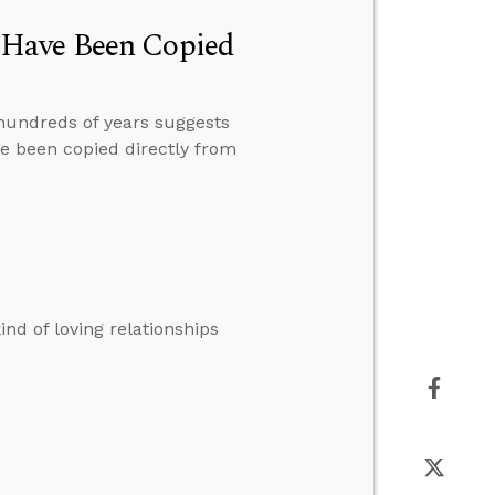
 Have Been Copied
 hundreds of years suggests
e been copied directly from
kind of loving relationships