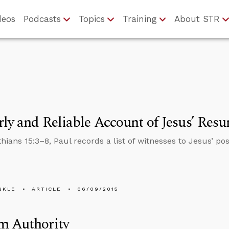
deos
Podcasts
Topics
Training
About STR
ly and Reliable Account of Jesus’ Resu
nthians 15:3–8, Paul records a list of witnesses to Jesus’
NKLE
ARTICLE
06/09/2015
m Authority