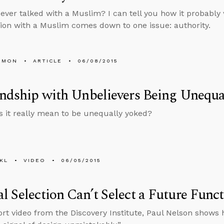
ever talked with a Muslim? I can tell you how it probably 
ion with a Muslim comes down to one issue: authority.
EMON
ARTICLE
06/08/2015
endship with Unbelievers Being Unequa
 it really mean to be unequally yoked?
KL
VIDEO
06/05/2015
l Selection Can’t Select a Future Func
hort video from the Discovery Institute, Paul Nelson shows 