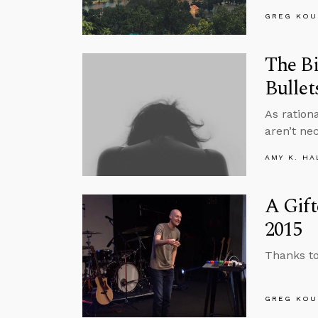
GREG KOU
The Bi
Bullet
As ration
aren’t ne
AMY K. HA
A Gift
2015
Thanks to
GREG KOU