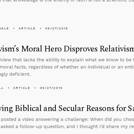
NKLE
ARTICLE
05/27/2015
vism’s Moral Hero Disproves Relativis
view that lacks the ability to explain what we know to be
 moral facts, regardless of whether an individual or an ent
gly deficient.
LL
ARTICLE
05/27/2015
ying Biblical and Secular Reasons for 
y posted a video answering a challenge: When did you cho
sked a follow-up question, and I thought I’d share my r