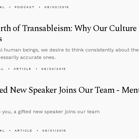
KL
PODCAST
06/03/2015
rth of Transableism: Why Our Culture
s
al human beings, we desire to think consistently about the
cessarily accurate ones.
LL
ARTICLE
06/03/2015
ed New Speaker Joins Our Team - Ment
 you, a gifted new speaker joins our team
KL
ARTICLE
06/01/2015