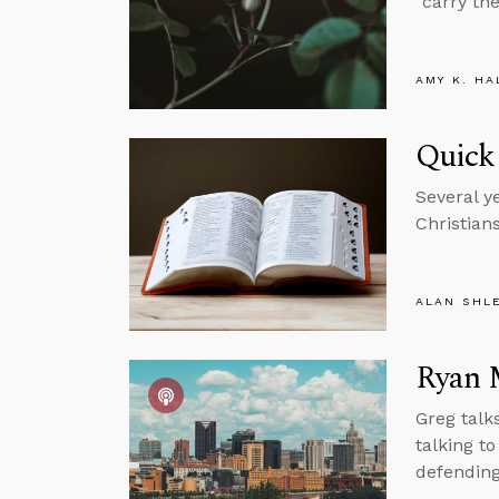
“carry th
AMY K. HA
Quick
Several y
Christian
ALAN SHL
Ryan 
Greg talk
talking t
defending