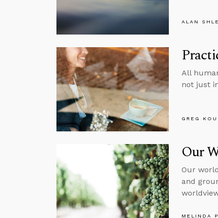
ALAN SHL
Pract
All human
not just 
GREG KOU
Our W
Our world
and groun
worldview,
MELINDA 