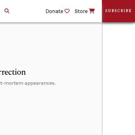
Donate
Store
SUBSCRIBE
rrection
 post-mortem appearances.