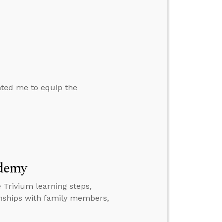
nted me to equip the
ademy
 Trivium learning steps,
ionships with family members,