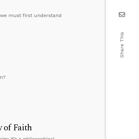
 we must first understand
Share This
on?
 of Faith
im; it’s a philosophical