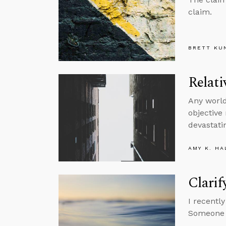
claim.
BRETT KU
Relati
Any world
objective
devastatin
AMY K. HA
Clarif
I recentl
Someone a