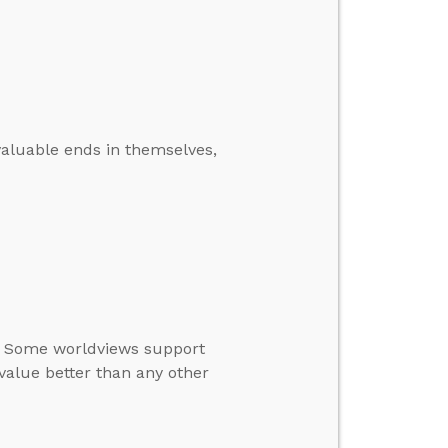
aluable ends in themselves,
s. Some worldviews support
value better than any other