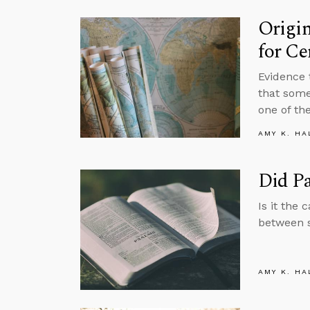
Origi
for Ce
Evidence 
that some
one of th
AMY K. HA
Did P
Is it the 
between 
AMY K. HA