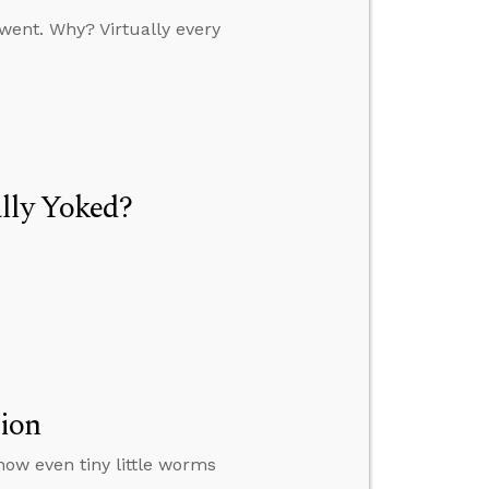
went. Why? Virtually every
lly Yoked?
tion
how even tiny little worms