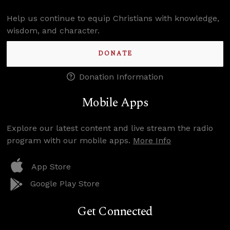
Help us continue to equip Christians with knowledge,
wisdom, and character.
DONATE
Donation Information
Mobile Apps
Explore our latest content and live stream the radio
program with our mobile apps.
More Info
App Store
Google Play Store
Get Connected