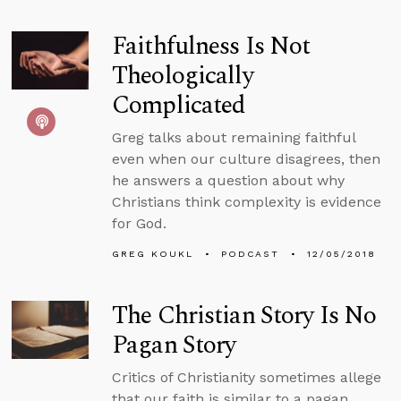
Faithfulness Is Not
Theologically
Complicated
Greg talks about remaining faithful
even when our culture disagrees, then
he answers a question about why
Christians think complexity is evidence
for God.
GREG KOUKL
PODCAST
12/05/2018
The Christian Story Is No
Pagan Story
Critics of Christianity sometimes allege
that our faith is similar to a pagan