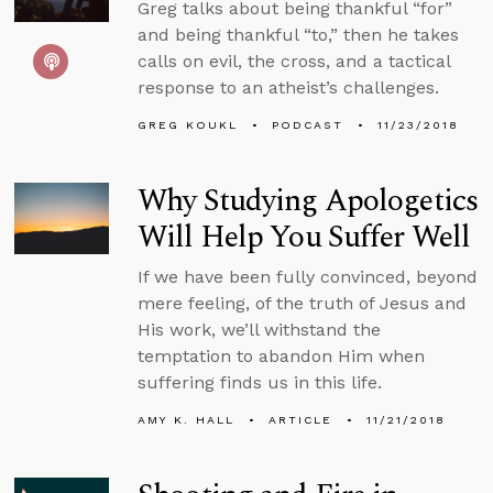
Greg talks about being thankful “for”
and being thankful “to,” then he takes
calls on evil, the cross, and a tactical
response to an atheist’s challenges.
GREG KOUKL
PODCAST
11/23/2018
Why Studying Apologetics
Will Help You Suffer Well
If we have been fully convinced, beyond
mere feeling, of the truth of Jesus and
His work, we’ll withstand the
temptation to abandon Him when
suffering finds us in this life.
AMY K. HALL
ARTICLE
11/21/2018