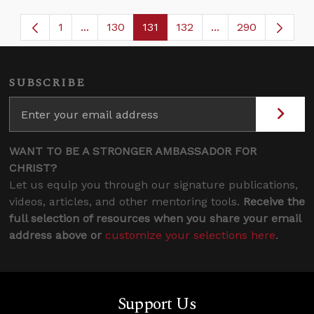
1
...
130
131
132
...
290
Page
Intermediate Pages Use TAB to navigate.
Page
Page
Page
Intermediate Page
SUBSCRIBE
WANT TO BE A STRONGER AMBASSADOR FOR
CHRIST?
Let us equip you through our signature publications,
videos, articles, and other mentoring tools.
Receive the
full selection of resources when you share your email
address above or
customize your selections here
.
Support Us