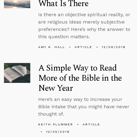
What Is There
Is there an objective spiritual reality, or
are religious ideas merely subjective
preferences? Here’s why the answer to
this question matters.
AMY K. HALL
ARTICLE
12/06/2018
A Simple Way to Read
More of the Bible in the
New Year
Here’s an easy way to increase your
Bible intake that you might have never
thought of.
KEITH PLUMMER
ARTICLE
12/05/2018