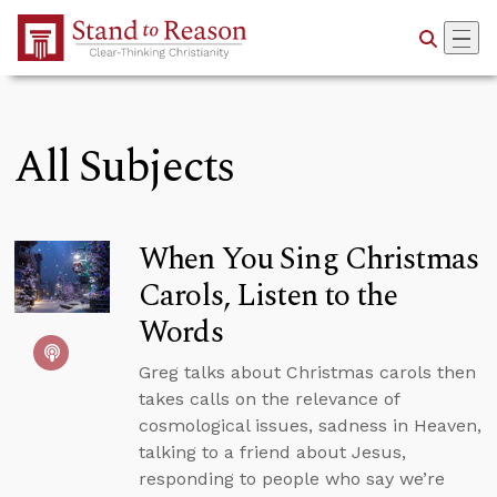
Skip to Main Content
All Subjects
When You Sing Christmas
Carols, Listen to the
Words
Greg talks about Christmas carols then
takes calls on the relevance of
cosmological issues, sadness in Heaven,
talking to a friend about Jesus,
responding to people who say we’re