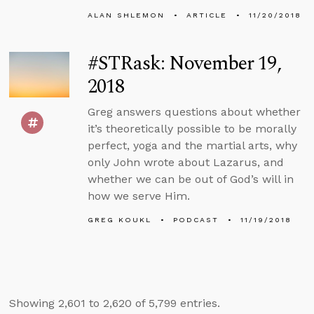
ALAN SHLEMON
ARTICLE
11/20/2018
#STRask: November 19,
2018
Greg answers questions about whether
it’s theoretically possible to be morally
perfect, yoga and the martial arts, why
only John wrote about Lazarus, and
whether we can be out of God’s will in
how we serve Him.
GREG KOUKL
PODCAST
11/19/2018
Showing 2,601 to 2,620 of 5,799 entries.