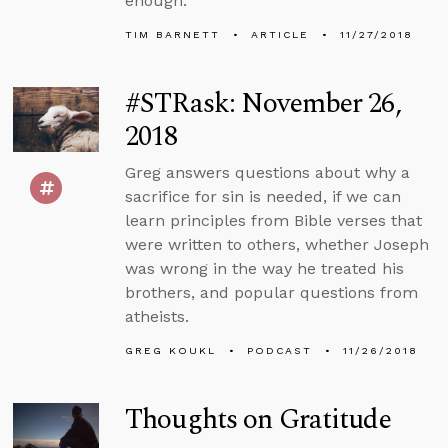
enough.
TIM BARNETT
ARTICLE
11/27/2018
#STRask: November 26,
2018
Greg answers questions about why a
sacrifice for sin is needed, if we can
learn principles from Bible verses that
were written to others, whether Joseph
was wrong in the way he treated his
brothers, and popular questions from
atheists.
GREG KOUKL
PODCAST
11/26/2018
Thoughts on Gratitude