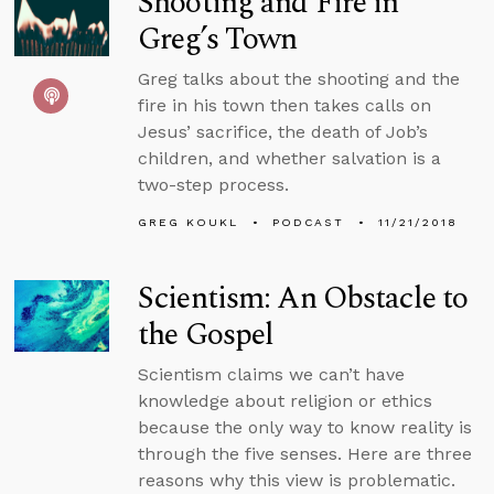
Shooting and Fire in
Greg’s Town
Greg talks about the shooting and the
fire in his town then takes calls on
Jesus’ sacrifice, the death of Job’s
children, and whether salvation is a
two-step process.
GREG KOUKL
PODCAST
11/21/2018
Scientism: An Obstacle to
the Gospel
Scientism claims we can’t have
knowledge about religion or ethics
because the only way to know reality is
through the five senses. Here are three
reasons why this view is problematic.