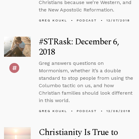
Christians because we’re Western, and
the New Apostolic Reformation.
GREG KOUKL
PODCAST
12/07/2018
#STRask: December 6,
2018
Greg answers questions on
Mormonism, whether it’s a double
standard to stop people from using the
Columbo tactic on us, and how
Christian families should look different
in this world.
GREG KOUKL
PODCAST
12/06/2018
Christianity Is True to