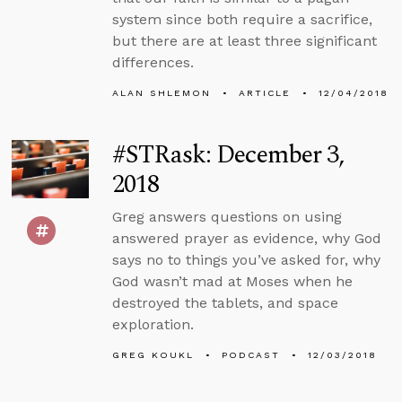
system since both require a sacrifice,
but there are at least three significant
differences.
ALAN SHLEMON
ARTICLE
12/04/2018
#STRask: December 3,
2018
Greg answers questions on using
answered prayer as evidence, why God
says no to things you’ve asked for, why
God wasn’t mad at Moses when he
destroyed the tablets, and space
exploration.
GREG KOUKL
PODCAST
12/03/2018