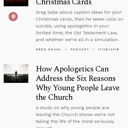
Christmas Cards
Greg talks about caption ideas for your
Christmas cards, then he takes calls on
suicide, using apologetics in your
limited time, the Old Testament Law,
and whether we’re all in a simulation.
GREG KOUKL
PODCAST
11/28/2018
How Apologetics Can
Address the Six Reasons
Why Young People Leave
the Church
A study on why young people are
leaving the Church shows we’re not
taking the life of the mind seriously