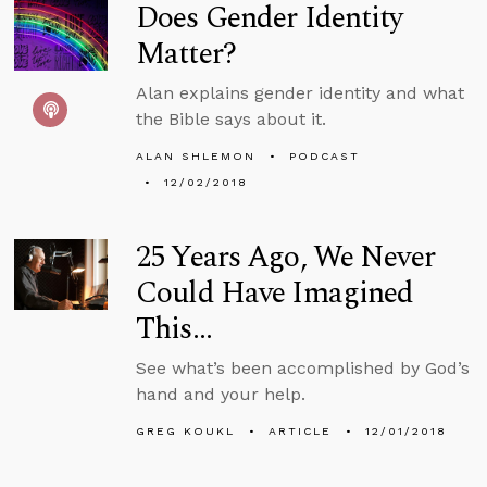
Does Gender Identity
Matter?
Alan explains gender identity and what
the Bible says about it.
ALAN SHLEMON
PODCAST
12/02/2018
25 Years Ago, We Never
Could Have Imagined
This…
See what’s been accomplished by God’s
hand and your help.
GREG KOUKL
ARTICLE
12/01/2018