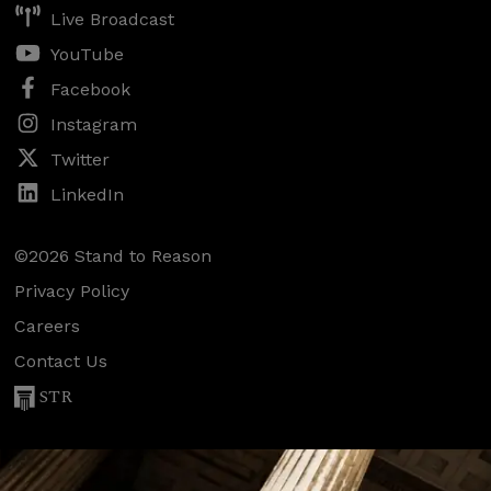
Live Broadcast
YouTube
Facebook
Instagram
Twitter
LinkedIn
©2026 Stand to Reason
Privacy Policy
Careers
Contact Us
STR