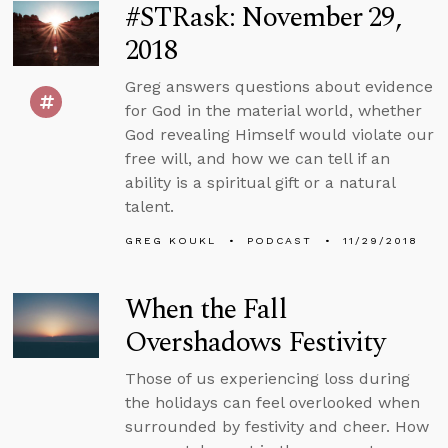
#STRask: November 29,
2018
Greg answers questions about evidence
for God in the material world, whether
God revealing Himself would violate our
free will, and how we can tell if an
ability is a spiritual gift or a natural
talent.
GREG KOUKL
PODCAST
11/29/2018
When the Fall
Overshadows Festivity
Those of us experiencing loss during
the holidays can feel overlooked when
surrounded by festivity and cheer. How