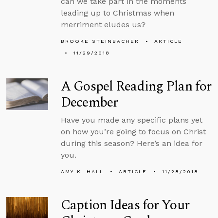
can we take part in the moments
leading up to Christmas when
merriment eludes us?
BROOKE STEINBACHER
ARTICLE
11/29/2018
A Gospel Reading Plan for
December
Have you made any specific plans yet
on how you’re going to focus on Christ
during this season? Here’s an idea for
you.
AMY K. HALL
ARTICLE
11/28/2018
Caption Ideas for Your