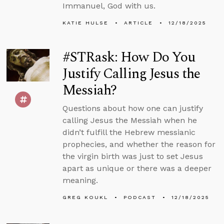
Immanuel, God with us.
KATIE HULSE
ARTICLE
12/18/2025
#STRask: How Do You
Justify Calling Jesus the
Messiah?
Questions about how one can justify
calling Jesus the Messiah when he
didn’t fulfill the Hebrew messianic
prophecies, and whether the reason for
the virgin birth was just to set Jesus
apart as unique or there was a deeper
meaning.
GREG KOUKL
PODCAST
12/18/2025