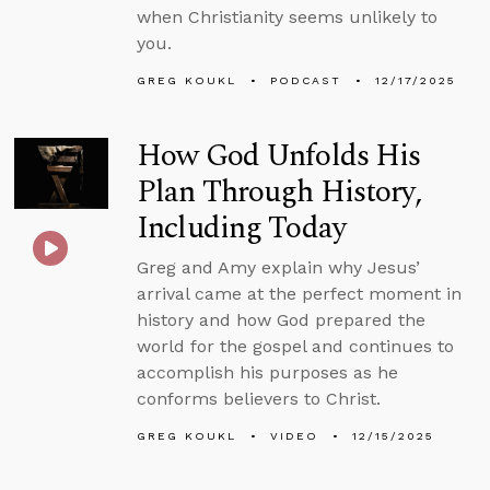
when Christianity seems unlikely to
you.
GREG KOUKL
PODCAST
12/17/2025
How God Unfolds His
Plan Through History,
Including Today
Greg and Amy explain why Jesus’
arrival came at the perfect moment in
history and how God prepared the
world for the gospel and continues to
accomplish his purposes as he
conforms believers to Christ.
GREG KOUKL
VIDEO
12/15/2025