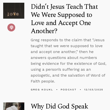
Didn’t Jesus Teach That
We Were Supposed to
Love and Accept One
Another?
Greg responds to the claim that “Jesus
taught that we were supposed to love
and accept one another,” then he
answers questions about numbers
being evidence for the existence of God,
using a person’s suffering as an
apologetic, and the salvation of Word of
Faith people.
GREG KOUKL
PODCAST
12/03/2025
Why Did God Speak