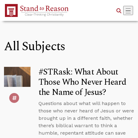
Skip to Main Content
All Subjects
#STRask: What About
Those Who Never Heard
the Name of Jesus?
Questions about what will happen to
those who never heard of Jesus or were
brought up in a different faith, whether
there’s biblical warrant to think a
humble, repentant attitude can save