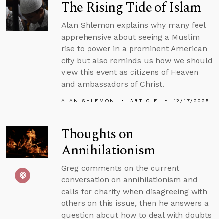
The Rising Tide of Islam
Alan Shlemon explains why many feel
apprehensive about seeing a Muslim
rise to power in a prominent American
city but also reminds us how we should
view this event as citizens of Heaven
and ambassadors of Christ.
ALAN SHLEMON
ARTICLE
12/17/2025
Thoughts on
Annihilationism
Greg comments on the current
conversation on annihilationism and
calls for charity when disagreeing with
others on this issue, then he answers a
question about how to deal with doubts