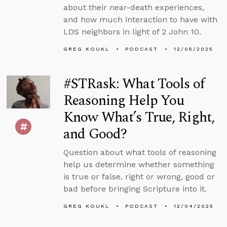
about their near-death experiences,
and how much interaction to have with
LDS neighbors in light of 2 John 10.
GREG KOUKL
PODCAST
12/05/2025
#STRask: What Tools of
Reasoning Help You
Know What’s True, Right,
and Good?
Question about what tools of reasoning
help us determine whether something
is true or false, right or wrong, good or
bad before bringing Scripture into it.
GREG KOUKL
PODCAST
12/04/2025