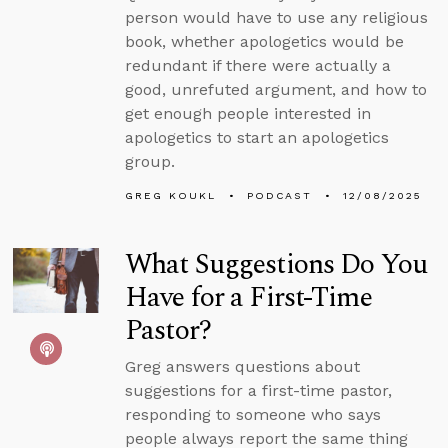
person would have to use any religious
book, whether apologetics would be
redundant if there were actually a
good, unrefuted argument, and how to
get enough people interested in
apologetics to start an apologetics
group.
GREG KOUKL
PODCAST
12/08/2025
What Suggestions Do You
Have for a First-Time
Pastor?
Greg answers questions about
suggestions for a first-time pastor,
responding to someone who says
people always report the same thing