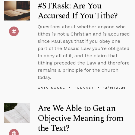
#STRask: Are You
Accursed If You Tithe?
Questions about whether anyone who
tithes is not a Christian and is accursed
since Paul says that if you obey one
part of the Mosaic Law you’re obligated
to obey all of it, and the claim that
tithing preceded the Law and therefore
remains a principle for the church
today.
GREG KOUKL
PODCAST
12/15/2025
Are We Able to Get an
Objective Meaning from
the Text?