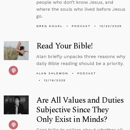
people who don’t know Jesus, and
where the souls who lived before Jesus
go.
GREG KOUKL
PODCAST
12/22/2025
Read Your Bible!
Alan briefly unpacks three reasons why
daily Bible reading should be a priority.
ALAN SHLEMON
PODCAST
12/19/2025
Are All Values and Duties
Subjective Since They
Only Exist in Minds?
Greg talks to callers about whether all