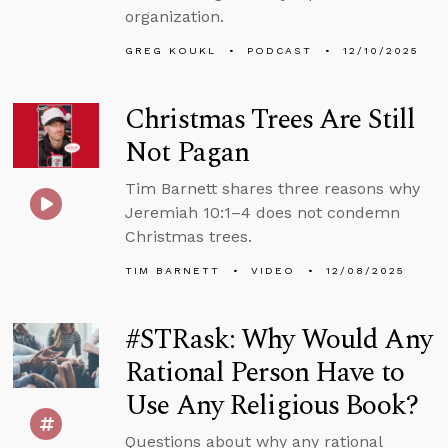
organization.
GREG KOUKL
PODCAST
12/10/2025
Christmas Trees Are Still
Not Pagan
Tim Barnett shares three reasons why
Jeremiah 10:1–4 does not condemn
Christmas trees.
TIM BARNETT
VIDEO
12/08/2025
#STRask: Why Would Any
Rational Person Have to
Use Any Religious Book?
Questions about why any rational