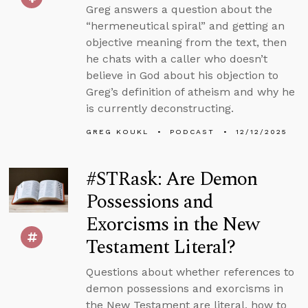
Greg answers a question about the
“hermeneutical spiral” and getting an
objective meaning from the text, then
he chats with a caller who doesn’t
believe in God about his objection to
Greg’s definition of atheism and why he
is currently deconstructing.
GREG KOUKL
PODCAST
12/12/2025
#STRask: Are Demon
Possessions and
Exorcisms in the New
Testament Literal?
Questions about whether references to
demon possessions and exorcisms in
the New Testament are literal, how to