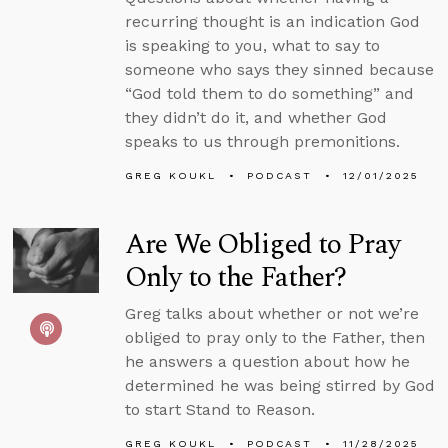
recurring thought is an indication God
is speaking to you, what to say to
someone who says they sinned because
“God told them to do something” and
they didn’t do it, and whether God
speaks to us through premonitions.
GREG KOUKL
PODCAST
12/01/2025
Are We Obliged to Pray
Only to the Father?
Greg talks about whether or not we’re
obliged to pray only to the Father, then
he answers a question about how he
determined he was being stirred by God
to start Stand to Reason.
GREG KOUKL
PODCAST
11/28/2025