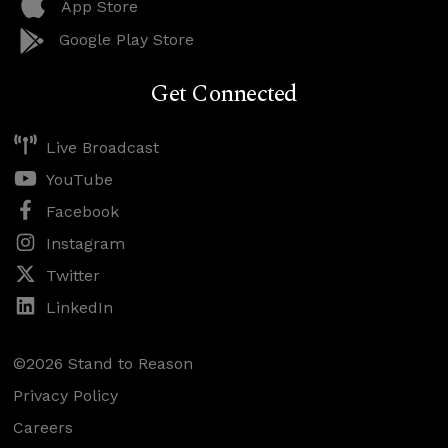
App Store
Google Play Store
Get Connected
Live Broadcast
YouTube
Facebook
Instagram
Twitter
LinkedIn
©2026 Stand to Reason
Privacy Policy
Careers