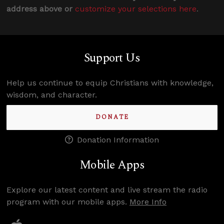
address above or
customize your selections here
.
Support Us
Help us continue to equip Christians with knowledge,
wisdom, and character.
DONATE
Donation Information
Mobile Apps
Explore our latest content and live stream the radio
program with our mobile apps.
More Info