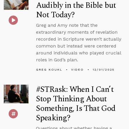
Audibly in the Bible but
Not Today?
Greg and Amy note that the
extraordinary moments of revelation
recorded in Scripture weren’t actually
common but instead were centered
around individuals who played crucial
roles in God’s plan.
GREG KOUKL
VIDEO
12/01/2025
#STRask: When I Can’t
Stop Thinking About
Something, Is That God
Speaking?
Questions about whether having a