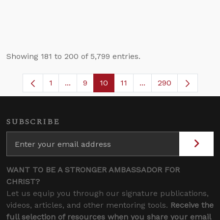
Showing 181 to 200 of 5,799 entries.
1
...
9
10
11
...
290
Page
Intermediate Pages Use TAB to navigate
Page
Page
Page
Intermediate Pages 
SUBSCRIBE
WANT TO BE A STRONGER AMBASSADOR FOR
CHRIST?
Let us equip you through our signature publications,
videos, articles, and other mentoring tools.
Receive the
full selection of resources when you share your email