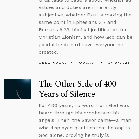
values and duties are inherently
subjective, whether Paul is making the
same point in Ephesians 2:7 and
Romans 9:23, biblical justification for
Christian Zionism, and how God can be
good if he doesn’t save everyone he
created.
GREG KOUKL
PODCAST
12/19/2025
The Other Side of 400
Years of Silence
For 400 years, no word from God was
heard through his prophets or his
angels. Then, the Savior came—a man
who displayed qualities that belong to
God alone, proving he truly is