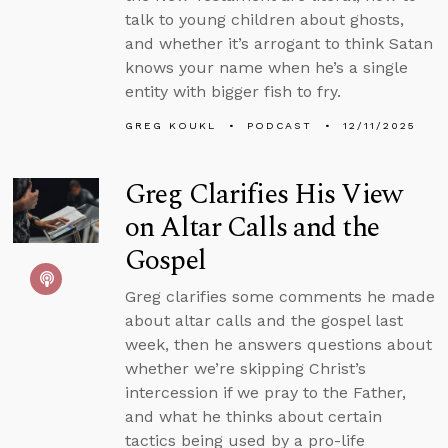
talk to young children about ghosts,
and whether it’s arrogant to think Satan
knows your name when he’s a single
entity with bigger fish to fry.
GREG KOUKL
PODCAST
12/11/2025
Greg Clarifies His View
on Altar Calls and the
Gospel
Greg clarifies some comments he made
about altar calls and the gospel last
week, then he answers questions about
whether we’re skipping Christ’s
intercession if we pray to the Father,
and what he thinks about certain
tactics being used by a pro-life