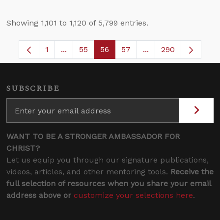
Showing 1,101 to 1,120 of 5,799 entries.
1
...
55
56
57
...
290
Page
Intermediate Pages Use TAB to navigate.
Page
Page
Page
Intermediate Pages 
SUBSCRIBE
WANT TO BE A STRONGER AMBASSADOR FOR
CHRIST?
Let us equip you through our signature publications,
videos, articles, and other mentoring tools.
Receive the
full selection of resources when you share your email
address above or
customize your selections here
.