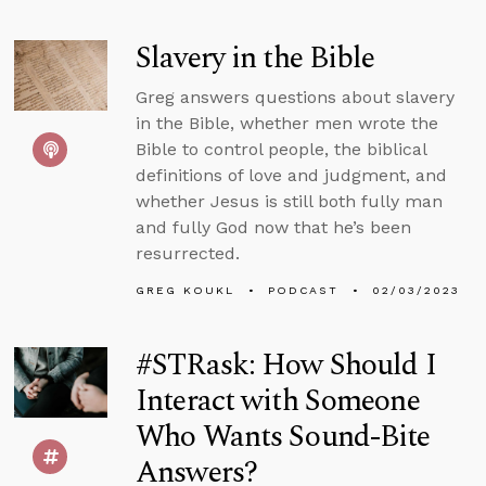
Slavery in the Bible
Greg answers questions about slavery
in the Bible, whether men wrote the
Bible to control people, the biblical
definitions of love and judgment, and
whether Jesus is still both fully man
and fully God now that he’s been
resurrected.
GREG KOUKL
PODCAST
02/03/2023
#STRask: How Should I
Interact with Someone
Who Wants Sound-Bite
Answers?