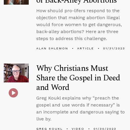
of Back-Alley Abortions
How should pro-lifers respond to the
objection that making abortion illegal
would force women to get dangerous,
back-alley abortions? Here are three
steps to address this challenge.
ALAN SHLEMON
ARTICLE
01/31/2023
Why Christians Must
Share the Gospel in Deed
and Word
Greg Koukl explains why “preach the
gospel and use words if necessary” is
an incomplete and dangerous saying to
live by.
GREG KOUKL
VIDEO
01/30/2023