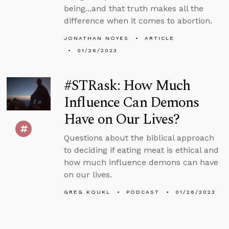
being...and that truth makes all the
difference when it comes to abortion.
JONATHAN NOYES
ARTICLE
01/26/2023
#STRask: How Much
Influence Can Demons
Have on Our Lives?
Questions about the biblical approach
to deciding if eating meat is ethical and
how much influence demons can have
on our lives.
GREG KOUKL
PODCAST
01/26/2023