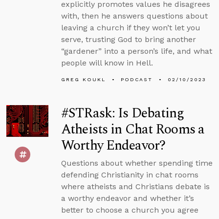
explicitly promotes values he disagrees
with, then he answers questions about
leaving a church if they won’t let you
serve, trusting God to bring another
“gardener” into a person’s life, and what
people will know in Hell.
GREG KOUKL
PODCAST
02/10/2023
#STRask: Is Debating
Atheists in Chat Rooms a
Worthy Endeavor?
Questions about whether spending time
defending Christianity in chat rooms
where atheists and Christians debate is
a worthy endeavor and whether it’s
better to choose a church you agree