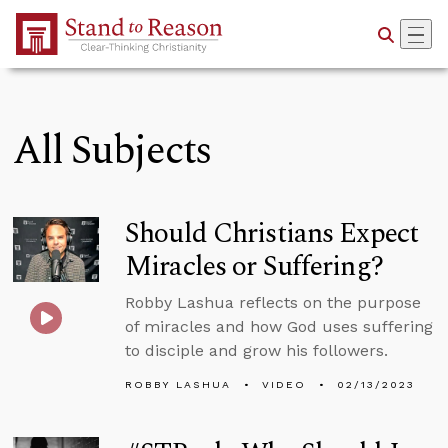
Skip to Main Content
All Subjects
Should Christians Expect
Miracles or Suffering?
Robby Lashua reflects on the purpose
of miracles and how God uses suffering
to disciple and grow his followers.
ROBBY LASHUA
VIDEO
02/13/2023