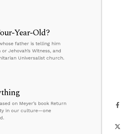
our-Year-Old?
hose father is telling him
n or Jehovah’s Witness, and
itarian Universalist church.
ything
based on Meyer’s book Return
ity in our culture—one
d.