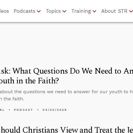
deos
Podcasts
Topics
Training
About STR
sk: What Questions Do We Need to An
uth in the Faith?
about the questions we need to answer for our youth to 
 the faith.
KL
PODCAST
04/20/2026
ould Christians View and Treat the J