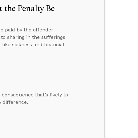
t the Penalty Be
be paid by the offender
to sharing in the sufferings
 like sickness and financial
 consequence that’s likely to
 difference.