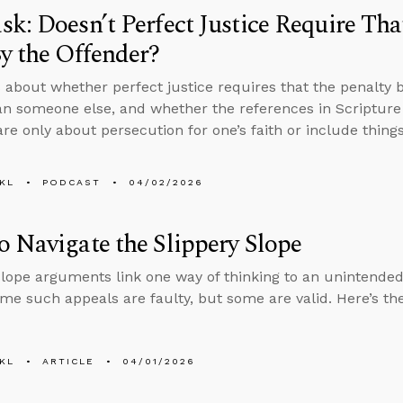
k: Doesn’t Perfect Justice Require Tha
y the Offender?
 about whether perfect justice requires that the penalty 
an someone else, and whether the references in Scripture 
are only about persecution for one’s faith or include things
KL
PODCAST
04/02/2026
 Navigate the Slippery Slope
slope arguments link one way of thinking to an unintended
ome such appeals are faulty, but some are valid. Here’s the
KL
ARTICLE
04/01/2026