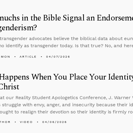
uchs in the Bible Signal an Endorsem
genderism?
 transgender advocates believe the biblical data about e
o identify as transgender today. Is that true? No, and here
EMON
ARTICLE
04/07/2026
appens When You Place Your Identity 
Christ
at our Reality Student Apologetics Conference, J. Warner
s struggle with envy, anger, and insecurity because their id
ought to realign their devotion so their identity is firmly ro
THOR
VIDEO
04/06/2026