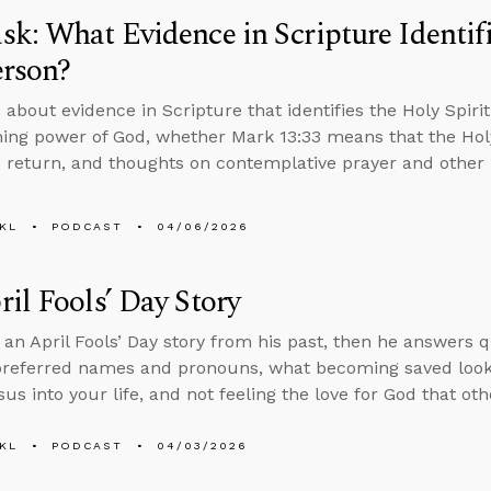
k: What Evidence in Scripture Identifi
erson?
 about evidence in Scripture that identifies the Holy Spiri
ing power of God, whether Mark 13:33 means that the Holy
’s return, and thoughts on contemplative prayer and other 
KL
PODCAST
04/06/2026
il Fools’ Day Story
s an April Fools’ Day story from his past, then he answers 
preferred names and pronouns, what becoming saved looks l
sus into your life, and not feeling the love for God that ot
KL
PODCAST
04/03/2026