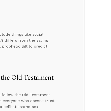
clude things like social
2:9 differs from the saving
a prophetic gift to predict
 the Old Testament
o follow the Old Testament
o everyone who doesn’t trust
 a celibate same-sex