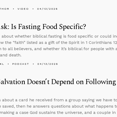
THOR
VIDEO
04/13/2026
k: Is Fasting Food Specific?
about whether biblical fasting is food specific or could in
 the “faith” listed as a gift of the Spirit in 1 Corinthians 1
n to all believers, and whether it’s biblical for people with 
 and death.
KL
PODCAST
04/13/2026
alvation Doesn’t Depend on Following
s about a card he received from a group saying we have t
e saved, then he answers questions about what happens t
 making a case God sustains the universe, and a couple in