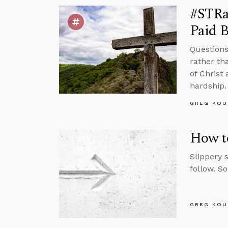
#STRas
Paid B
Questions
rather th
of Christ 
hardship.
GREG KOU
How to
Slippery 
follow. S
GREG KOU