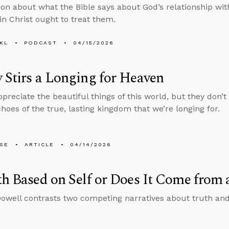
ion about what the Bible says about God’s relationship wi
 in Christ ought to treat them.
KL
PODCAST
04/15/2026
 Stirs a Longing for Heaven
reciate the beautiful things of this world, but they don’t 
hoes of the true, lasting kingdom that we’re longing for.
LSE
ARTICLE
04/14/2026
th Based on Self or Does It Come from
well contrasts two competing narratives about truth an