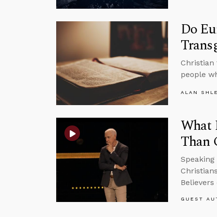
Do Eun
Trans
Christian
people wh
ALAN SHL
What H
Than 
Speaking 
Christian
Believers 
GUEST AU