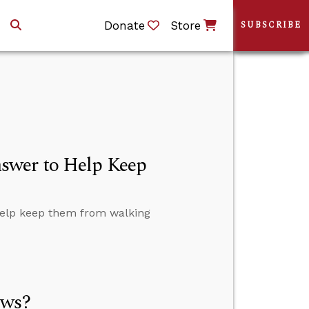
Donate
Store
SUBSCRIBE
swer to Help Keep
help keep them from walking
ews?