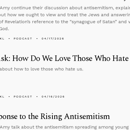
Amy continue their discussion about antisemitism, expla
out how we ought to view and treat the Jews and answeri
f Revelation’s reference to the “synagogue of Satan” and
 God.
KL
PODCAST
04/17/2026
sk: How Do We Love Those Who Hate
about how to love those who hate us.
KL
PODCAST
04/16/2026
onse to the Rising Antisemitism
Amy talk about the antisemitism spreading among young