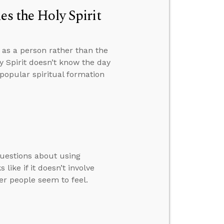
es the Holy Spirit
t as a person rather than the
 Spirit doesn’t know the day
popular spiritual formation
questions about using
ike if it doesn’t involve
her people seem to feel.