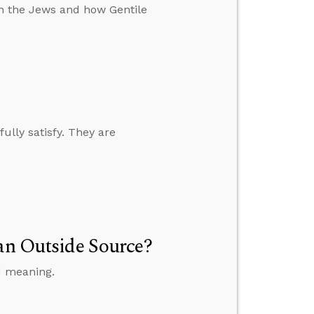
th the Jews and how Gentile
fully satisfy. They are
 an Outside Source?
d meaning.