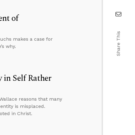
ent of
Share This
unuchs makes a case for
’s why.
in Self Rather
 Wallace reasons that many
entity is misplaced.
oted in Christ.