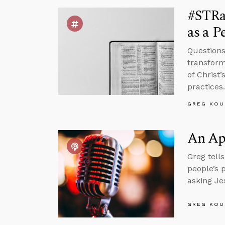
#STRas
as a P
Questions
transform
of Christ
practices.
GREG KOU
An Apr
Greg tell
people’s 
asking Je
GREG KOU