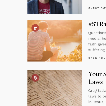
GUEST AU
#STRas
Questions 
media, how
faith give
suffering
GREG KOU
Your S
Laws
Greg talk
laws to b
in Jesus,