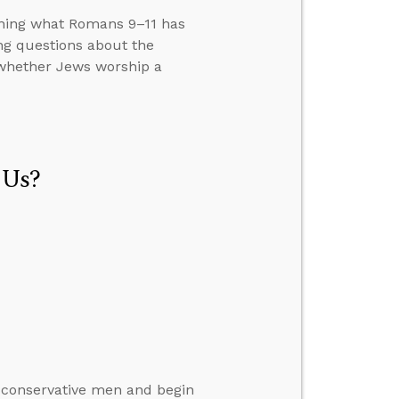
ining what Romans 9–11 has
ng questions about the
 whether Jews worship a
 Us?
 conservative men and begin