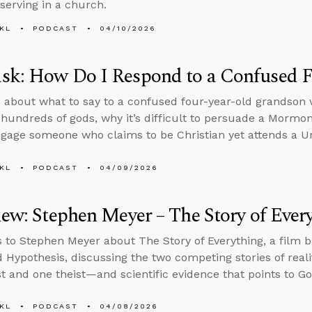
serving in a church.
KL
PODCAST
04/10/2026
sk: How Do I Respond to a Confused F
 about what to say to a confused four-year-old grandson w
 hundreds of gods, why it’s difficult to persuade a Mormo
gage someone who claims to be Christian yet attends a Un
KL
PODCAST
04/09/2026
iew: Stephen Meyer – The Story of Ever
s to Stephen Meyer about The Story of Everything, a film 
d Hypothesis, discussing the two competing stories of real
st and one theist—and scientific evidence that points to Go
KL
PODCAST
04/08/2026