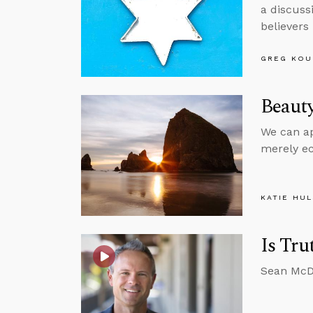
a discuss
believers
GREG KOU
Beauty
We can app
merely ec
KATIE HU
Is Tru
Sean McDo