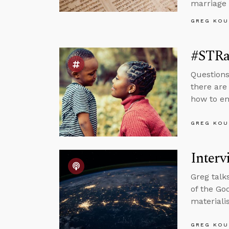
marriage 
GREG KOU
#STRa
Questions
there are
how to en
GREG KOU
Interv
Greg talk
of the Go
materiali
GREG KOU