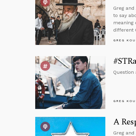
Greg and 
to say ab
meaning o
different
GREG KOU
#STRa
Question 
GREG KOU
A Resp
Greg and 