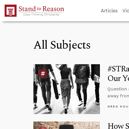
Skip to Main Content
Articles
Vi
All Subjects
#STRa
Our Yo
Question 
away from
GREG KOU
How Sh