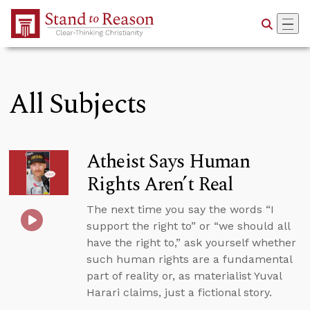
Skip to Main Content
All Subjects
Atheist Says Human
Rights Aren’t Real
The next time you say the words “I
support the right to” or “we should all
have the right to,” ask yourself whether
such human rights are a fundamental
part of reality or, as materialist Yuval
Harari claims, just a fictional story.