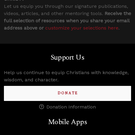
Let us equip you through our signature publications,
videos, articles, and other mentoring tools.
Receive the
full selection of resources when you share your email
address above or
customize your selections here
.
Support Us
Help us continue to equip Christians with knowledge,
wisdom, and character.
DONATE
Donation Information
Mobile Apps