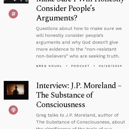
Consider People’s
Arguments?
Questions about how to make sure we
will honestly consider people’s
arguments and why God doesn’t give
more evidence to the “non-resistant
non-believers” who are seeking truth.
GREG KOUKL
PODCAST
02/26/2024
Interview: J.P. Moreland –
The Substance of
Consciousness
Greg talks to J.P. Moreland, author of
The Substance of Consciousness, about
the significance of the topic of our