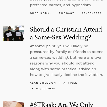
preferred names, and hypnotism.
GREG KOUKL
PODCAST
03/08/2024
Should a Christian Attend
a Same-Sex Wedding?
At some point, you will likely be
pressured by family or friends to attend
a same-sex wedding, but here are two
reasons why you should not attend,
along with some practical advice on
how to graciously decline the invitation.
ALAN SHLEMON
ARTICLE
03/07/2024
#STRask: Are We Only