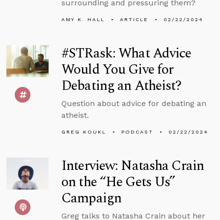
surrounding and pressuring them?
AMY K. HALL
ARTICLE
02/22/2024
#STRask: What Advice
Would You Give for
Debating an Atheist?
Question about advice for debating an
atheist.
GREG KOUKL
PODCAST
02/22/2024
Interview: Natasha Crain
on the “He Gets Us”
Campaign
Greg talks to Natasha Crain about her