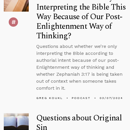
Interpreting the Bible This
Way Because of Our Post-
Enlightenment Way of
Thinking?
Questions about whether we’re only
interpreting the Bible according to
authorial intent because of our post-
Enlightenment way of thinking and
whether Zephaniah 3:17 is being taken
out of context when someone takes
comfort in it.
GREG KOUKL
PODCAST
03/07/2024
Questions about Original
Sin