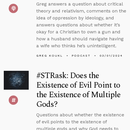
Greg answers a question about critical
theory and relativism, comments on the
idea of oppression by ideology, and
answers questions about whether it’s
okay for a Christian to own a gun and
how a husband should navigate having
a wife who thinks he’s unintelligent.
GREG KOUKL
PODCAST
03/01/2024
#STRask: Does the
Existence of Evil Point to
the Existence of Multiple
Gods?
Questions about whether the existence
of evil points to the existence of
multiple gods and why God needs to