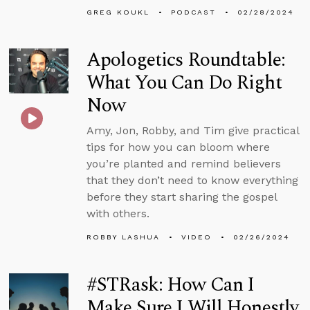
GREG KOUKL
PODCAST
02/28/2024
Apologetics Roundtable:
What You Can Do Right
Now
Amy, Jon, Robby, and Tim give practical
tips for how you can bloom where
you’re planted and remind believers
that they don’t need to know everything
before they start sharing the gospel
with others.
ROBBY LASHUA
VIDEO
02/26/2024
#STRask: How Can I
Make Sure I Will Honestly