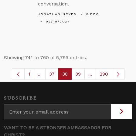
conversation.
JONATHAN NOYES
VIDEO
02/19/2024
Showing 741 to 760 of 5,799 entries.
1
...
37
38
39
...
290
Page
Intermediate Pages Use TAB to navigate.
Page
Page
Page
Intermediate Pages 
SUBSCRIBE
WANT TO BE A STRONGER AMBASSADOR FOR
CHRIST?