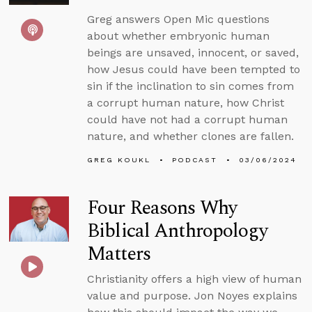
Greg answers Open Mic questions
about whether embryonic human
beings are unsaved, innocent, or saved,
how Jesus could have been tempted to
sin if the inclination to sin comes from
a corrupt human nature, how Christ
could have not had a corrupt human
nature, and whether clones are fallen.
GREG KOUKL
PODCAST
03/06/2024
Four Reasons Why
Biblical Anthropology
Matters
Christianity offers a high view of human
value and purpose. Jon Noyes explains