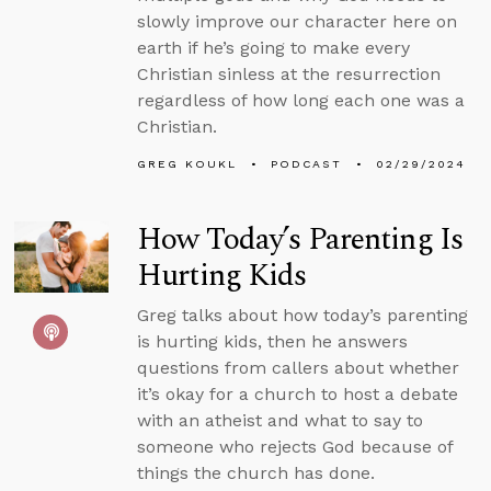
slowly improve our character here on
earth if he’s going to make every
Christian sinless at the resurrection
regardless of how long each one was a
Christian.
GREG KOUKL
PODCAST
02/29/2024
How Today’s Parenting Is
Hurting Kids
Greg talks about how today’s parenting
is hurting kids, then he answers
questions from callers about whether
it’s okay for a church to host a debate
with an atheist and what to say to
someone who rejects God because of
things the church has done.