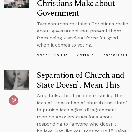
Christians Make about
Government
Two common mistakes Christians make
about government can prevent them
from being a societal force for good
when it comes to voting.
ROBBY LASHUA
ARTICLE
03/08/2024
Separation of Church and
State Doesn’t Mean This
Greg talks about people misusing the
idea of “separation of church and state”
to punish ideological disagreement,
then he answers questions about
responding to “anyone who doesn’t
believe just like you goes to Hell,” using