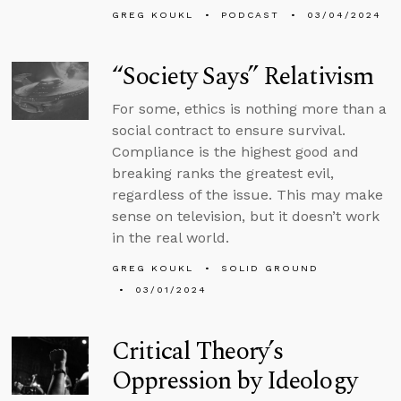
GREG KOUKL
PODCAST
03/04/2024
“Society Says” Relativism
For some, ethics is nothing more than a
social contract to ensure survival.
Compliance is the highest good and
breaking ranks the greatest evil,
regardless of the issue. This may make
sense on television, but it doesn’t work
in the real world.
GREG KOUKL
SOLID GROUND
03/01/2024
Critical Theory’s
Oppression by Ideology