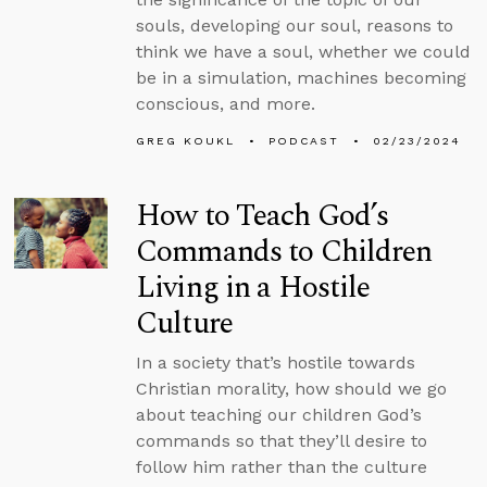
souls, developing our soul, reasons to
think we have a soul, whether we could
be in a simulation, machines becoming
conscious, and more.
GREG KOUKL
PODCAST
02/23/2024
How to Teach God’s
Commands to Children
Living in a Hostile
Culture
In a society that’s hostile towards
Christian morality, how should we go
about teaching our children God’s
commands so that they’ll desire to
follow him rather than the culture