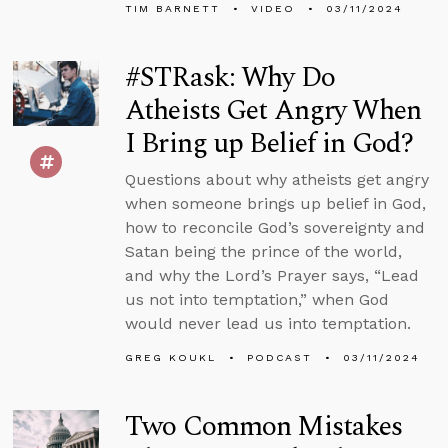
TIM BARNETT
VIDEO
03/11/2024
#STRask: Why Do
Atheists Get Angry When
I Bring up Belief in God?
Questions about why atheists get angry
when someone brings up belief in God,
how to reconcile God’s sovereignty and
Satan being the prince of the world,
and why the Lord’s Prayer says, “Lead
us not into temptation,” when God
would never lead us into temptation.
GREG KOUKL
PODCAST
03/11/2024
Two Common Mistakes