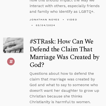
how this should impact the way we
interact with others, especially friends
and family who identify as LGBTQ+.
JONATHAN NOYES
VIDEO
03/04/2024
#STRask: How Can We
Defend the Claim That
Marriage Was Created by
God?
Questions about how to defend the
claim that marriage was created by
God and what to say to someone who
doesn’t want her daughter to grow up
Christian because she thinks
Christianity is harmful to women.