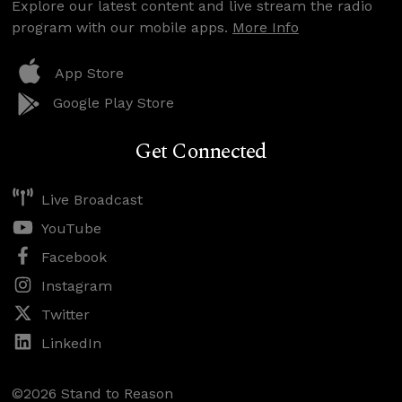
Explore our latest content and live stream the radio
program with our mobile apps.
More Info
App Store
Google Play Store
Get Connected
Live Broadcast
YouTube
Facebook
Instagram
Twitter
LinkedIn
©2026 Stand to Reason