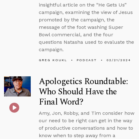
insightful article on the “He Gets Us”
campaign, examining the view of Jesus
promoted by the campaign, the
message of the foot washing Super
Bowl commercial, and the four
questions Natasha used to evaluate the
campaign.
GREG KOUKL
PODCAST
02/21/2024
Apologetics Roundtable:
Who Should Have the
Final Word?
Amy, Jon, Robby, and Tim consider how
our need to be right can get in the way
of productive conversations and how to
know when to step away from a