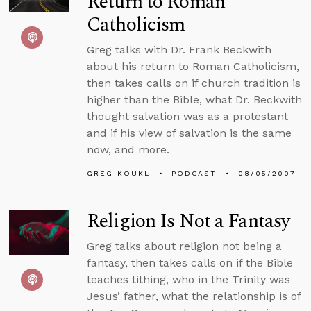
Return to Roman
Catholicism
Greg talks with Dr. Frank Beckwith
about his return to Roman Catholicism,
then takes calls on if church tradition is
higher than the Bible, what Dr. Beckwith
thought salvation was as a protestant
and if his view of salvation is the same
now, and more.
GREG KOUKL
PODCAST
08/05/2007
Religion Is Not a Fantasy
Greg talks about religion not being a
fantasy, then takes calls on if the Bible
teaches tithing, who in the Trinity was
Jesus’ father, what the relationship is of