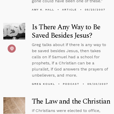
gone could have been one of these.”
AMY K. HALL
ARTICLE
05/23/2007
Is There Any Way to Be
Saved Besides Jesus?
Greg talks about if there is any way to
be saved besides Jesus, then takes
calls on if Samuel had a school for
prophets, if a Christian can be a
pluralist, if God answers the prayers of
unbelievers, and more.
GREG KOUKL
PODCAST
05/20/2007
The Law and the Christian
If Christians were elected to office,