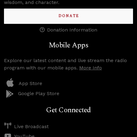
wisdom, and character.
DONATE
Donation Information
Mobile Apps
Explore our latest content and live stream the radio
program with our mobile apps.
More Info
App Store
Google Play Store
Get Connected
Live Broadcast
YouTube