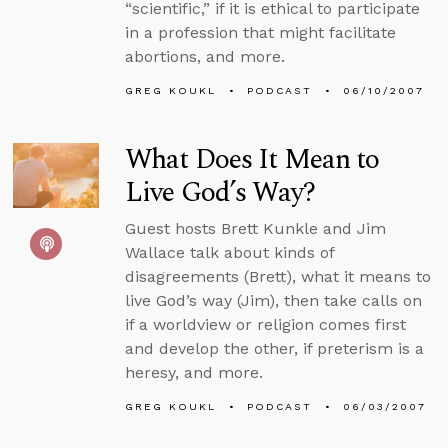
“scientific,” if it is ethical to participate
in a profession that might facilitate
abortions, and more.
GREG KOUKL
PODCAST
06/10/2007
What Does It Mean to
Live God’s Way?
Guest hosts Brett Kunkle and Jim
Wallace talk about kinds of
disagreements (Brett), what it means to
live God’s way (Jim), then take calls on
if a worldview or religion comes first
and develop the other, if preterism is a
heresy, and more.
GREG KOUKL
PODCAST
06/03/2007