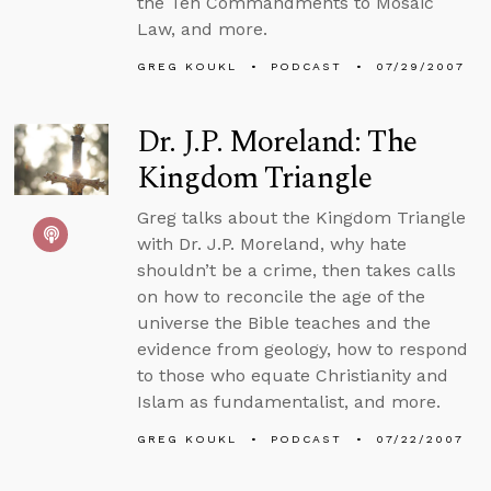
the Ten Commandments to Mosaic
Law, and more.
GREG KOUKL
PODCAST
07/29/2007
Dr. J.P. Moreland: The
Kingdom Triangle
Greg talks about the Kingdom Triangle
with Dr. J.P. Moreland, why hate
shouldn’t be a crime, then takes calls
on how to reconcile the age of the
universe the Bible teaches and the
evidence from geology, how to respond
to those who equate Christianity and
Islam as fundamentalist, and more.
GREG KOUKL
PODCAST
07/22/2007