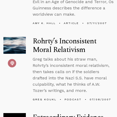
Evil in an Age of Genocide and Terror, Os
Guinness describes the difference a
worldview can make.
AMY K. HALL
ARTICLE
07/11/2007
Rohrty’s Inconsistent
Moral Relativism
Greg talks about his straw man,
Rohrty’s inconsistent moral relativism,
then takes calls on if the soldiers
drafted into the Nazi S.S. have moral
culpability, what he thinks of A.W.
Tozer’s writings, and more.
GREG KOUKL
PODCAST
07/08/2007