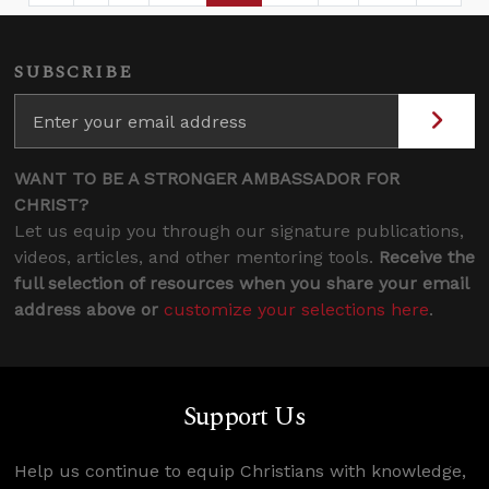
SUBSCRIBE
WANT TO BE A STRONGER AMBASSADOR FOR
CHRIST?
Let us equip you through our signature publications,
videos, articles, and other mentoring tools.
Receive the
full selection of resources when you share your email
address above or
customize your selections here
.
Support Us
Help us continue to equip Christians with knowledge,