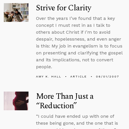
Strive for Clarity
Over the years I’ve found that a key
concept I must rest in as I talk to
others about Christ if I’m to avoid
despair, hopelessness, and even anger
is this: My job in evangelism is to focus
on presenting and clarifying the gospel
and its implications, not to convert
people.
AMY K. HALL
ARTICLE
06/01/2007
More Than Just a
“Reduction”
“I could have ended up with one of
these being gone, and the one that is