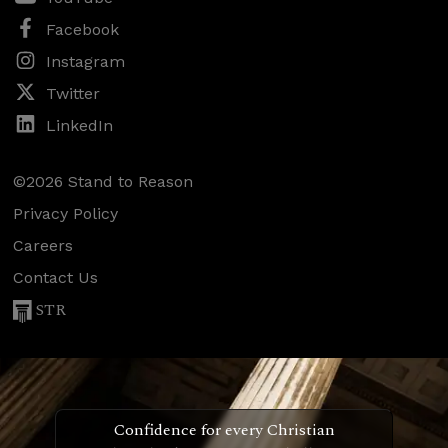
Facebook
Instagram
Twitter
LinkedIn
©2026 Stand to Reason
Privacy Policy
Careers
Contact Us
STR
Confidence for every Christian