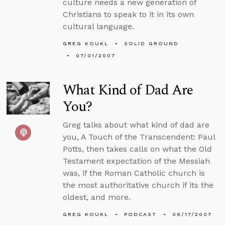
culture needs a new generation of
Christians to speak to it in its own
cultural language.
GREG KOUKL
SOLID GROUND
07/01/2007
What Kind of Dad Are
You?
Greg talks about what kind of dad are
you, A Touch of the Transcendent: Paul
Potts, then takes calls on what the Old
Testament expectation of the Messiah
was, if the Roman Catholic church is
the most authoritative church if its the
oldest, and more.
GREG KOUKL
PODCAST
06/17/2007