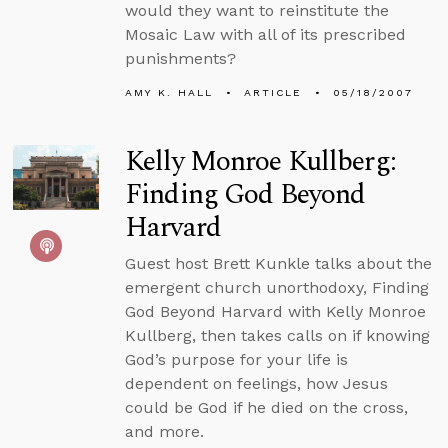
would they want to reinstitute the
Mosaic Law with all of its prescribed
punishments?
AMY K. HALL
ARTICLE
05/18/2007
Kelly Monroe Kullberg:
Finding God Beyond
Harvard
Guest host Brett Kunkle talks about the
emergent church unorthodoxy, Finding
God Beyond Harvard with Kelly Monroe
Kullberg, then takes calls on if knowing
God’s purpose for your life is
dependent on feelings, how Jesus
could be God if he died on the cross,
and more.