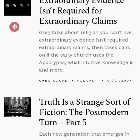
Extraordinary Evidence
Isn’t Required for
Extraordinary Claims
Greg talks about religion you can’t live,
extraordinary evidence isn’t required
extraordinary claims, then takes calls
on if the early church uses the
Apocrypha, what intuitive knowledge is,
and more.
GREG KOUKL
PODCAST
07/01/2007
Truth Is a Strange Sort of
Fiction: The Postmodern
Turn—Part 5
Each new generation that emerges in