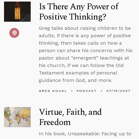
Is There Any Power of
Positive Thinking?
Greg talks about raising children to be
adults, if there is any power of positive
thinking, then takes calls on how a
person can share his concerns with his
pastor about “emergent” teachings at
his church, if we can follow the Old
Testament examples of personal
guidance from God, and more.
GREG KOUKL
PODCAST
07/15/2007
Virtue, Faith, and
Freedom
In his book, Unspeakable: Facing up to