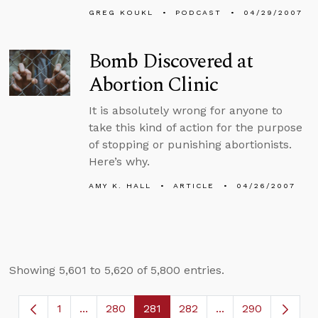
GREG KOUKL
PODCAST
04/29/2007
Bomb Discovered at
Abortion Clinic
It is absolutely wrong for anyone to
take this kind of action for the purpose
of stopping or punishing abortionists.
Here’s why.
AMY K. HALL
ARTICLE
04/26/2007
Showing 5,601 to 5,620 of 5,800 entries.
1
...
280
281
282
...
290
Page
Intermediate Pages Use TAB to navigate.
Page
Page
Page
Intermediate Page