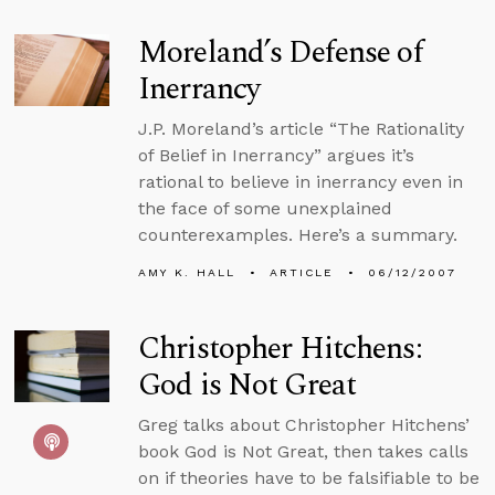
Moreland’s Defense of
Inerrancy
J.P. Moreland’s article “The Rationality
of Belief in Inerrancy” argues it’s
rational to believe in inerrancy even in
the face of some unexplained
counterexamples. Here’s a summary.
AMY K. HALL
ARTICLE
06/12/2007
Christopher Hitchens:
God is Not Great
Greg talks about Christopher Hitchens’
book God is Not Great, then takes calls
on if theories have to be falsifiable to be