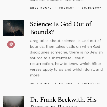
GREG KOUKL
PODCAST
08/19/2007
Science: Is God Out of
Bounds?
Greg talks about science: is God out of
bounds, then takes calls on when God
disciplines someone, there is no Jewish
source to substantiate Jesus’
resurrection, how to know which Bible
verses apply to us and which don’t, and
more.
GREG KOUKL
PODCAST
08/12/2007
Dr. Frank Beckwith: His