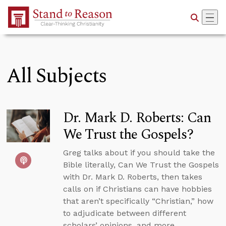
Skip to Main Content
All Subjects
Dr. Mark D. Roberts: Can
We Trust the Gospels?
Greg talks about if you should take the
Bible literally, Can We Trust the Gospels
with Dr. Mark D. Roberts, then takes
calls on if Christians can have hobbies
that aren’t specifically “Christian,” how
to adjudicate between different
scholars’ opinions, and more.