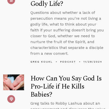
Godly Life?
Questions about whether a lack of
persecution means you’re not living a
godly life, what to think about your
faith if your suffering doesn’t bring you
closer to God, whether we need to
nurture the fruit of the Spirit, and
characteristics that separate a disciple
from a new convert.
GREG KOUKL
PODCAST
11/28/2024
How Can You Say God Is
Pro-Life if He Kills
Babies?
Greg talks to Robby Lashua about an