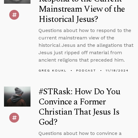
Mainstream View of the
Historical Jesus?
Questions about how to respond to the
current mainstream view of the
historical Jesus and the allegations that
Jesus just ripped off material from
ancient religions that preceded him.
GREG KOUKL
PODCAST
11/18/2024
#STRask: How Do You
Convince a Former
Christian That Jesus Is
God?
Questions about how to convince a