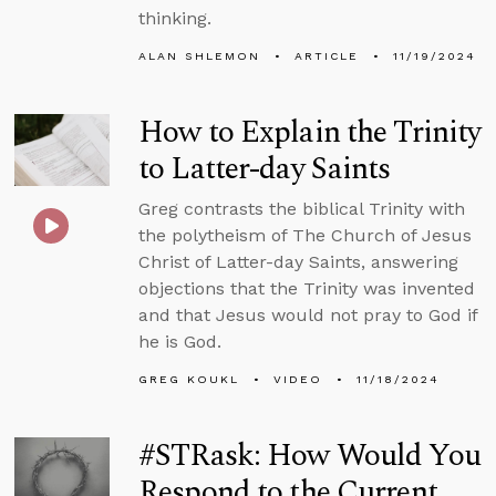
thinking.
ALAN SHLEMON
ARTICLE
11/19/2024
How to Explain the Trinity
to Latter-day Saints
Greg contrasts the biblical Trinity with
the polytheism of The Church of Jesus
Christ of Latter-day Saints, answering
objections that the Trinity was invented
and that Jesus would not pray to God if
he is God.
GREG KOUKL
VIDEO
11/18/2024
#STRask: How Would You
Respond to the Current