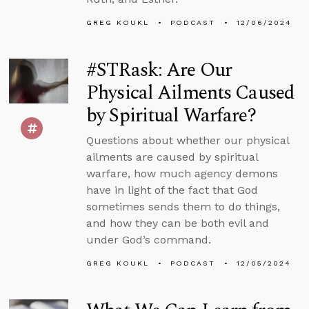
GREG KOUKL
PODCAST
12/06/2024
#STRask: Are Our
Physical Ailments Caused
by Spiritual Warfare?
Questions about whether our physical
ailments are caused by spiritual
warfare, how much agency demons
have in light of the fact that God
sometimes sends them to do things,
and how they can be both evil and
under God’s command.
GREG KOUKL
PODCAST
12/05/2024