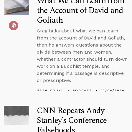
What We Can Learn from
the Account of David and
Goliath
Greg talks about what we can learn
from the account of David and Goliath,
then he answers questions about the
divide between men and women,
whether a contractor should turn down
work on a Buddhist temple, and
determining if a passage is descriptive
or prescriptive.
GREG KOUKL
PODCAST
12/04/2024
CNN Repeats Andy
Stanley’s Conference
Falsehoods