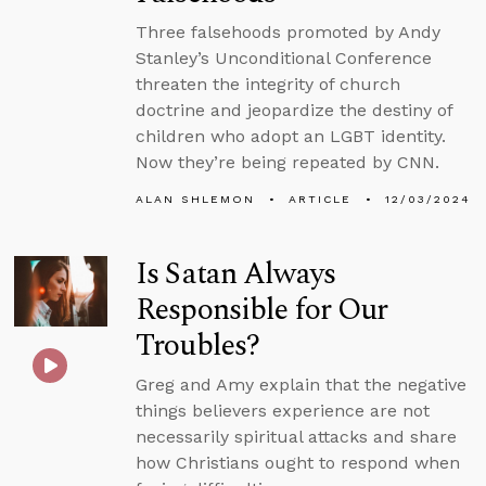
Three falsehoods promoted by Andy
Stanley’s Unconditional Conference
threaten the integrity of church
doctrine and jeopardize the destiny of
children who adopt an LGBT identity.
Now they’re being repeated by CNN.
ALAN SHLEMON
ARTICLE
12/03/2024
Is Satan Always
Responsible for Our
Troubles?
Greg and Amy explain that the negative
things believers experience are not
necessarily spiritual attacks and share
how Christians ought to respond when