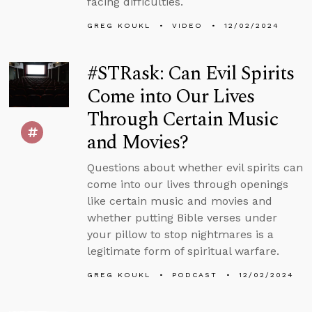
facing difficulties.
GREG KOUKL
VIDEO
12/02/2024
#STRask: Can Evil Spirits
Come into Our Lives
Through Certain Music
and Movies?
Questions about whether evil spirits can
come into our lives through openings
like certain music and movies and
whether putting Bible verses under
your pillow to stop nightmares is a
legitimate form of spiritual warfare.
GREG KOUKL
PODCAST
12/02/2024