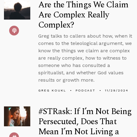
Are the Things We Claim
Are Complex Really
Complex?
Greg talks to callers about how, when it
comes to the teleological argument, we
know the things we claim are complex
are really complex, how to witness to
someone who has consulted a
spiritualist, and whether God values
results or growth more.
GREG KOUKL
PODCAST
11/29/2024
#STRask: If I’m Not Being
Persecuted, Does That
Mean I’m Not Living a