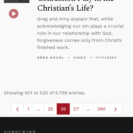
Christian’s Life?
Greg and Amy explain that, while
acknowledging our sin plays a crucial
role in our relationship with God,
forgiveness comes only from Christ’s
finished work.
GREG KOUKL
VIDEO
11/11/2024
Showing 501 to 520 of 5,799 entries.
1
...
25
26
27
...
290
Page
Intermediate Pages Use TAB to navigate.
Page
Page
Page
Intermediate Pages 
SUBSCRIBE