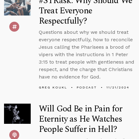
#STRask: Why Should We
Treat Everyone
Respectfully?
Questions about why we should treat
everyone respectfully, how to reconcile
Jesus calling the Pharisees a brood of
vipers with the instructions in 1 Peter
3:15 to treat people with gentleness and
respect, and the charge that Christians
have no evidence for God.
GREG KOUKL
PODCAST
11/21/2024
Will God Be in Pain for
Eternity as He Watches
People Suffer in Hell?