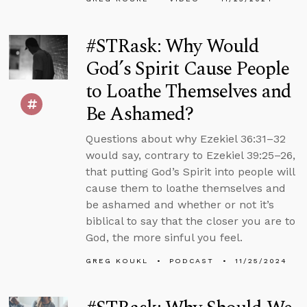
#STRask: Why Would
God’s Spirit Cause People
to Loathe Themselves and
Be Ashamed?
Questions about why Ezekiel 36:31–32
would say, contrary to Ezekiel 39:25–26,
that putting God’s Spirit into people will
cause them to loathe themselves and
be ashamed and whether or not it’s
biblical to say that the closer you are to
God, the more sinful you feel.
GREG KOUKL
PODCAST
11/25/2024