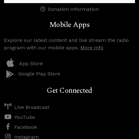
Donation Information
Mobile Apps
Explore our latest content and live stream the radio
program with our mobile apps.
More Info
App Store
Google Play Store
Get Connected
Live Broadcast
YouTube
Facebook
Instagram