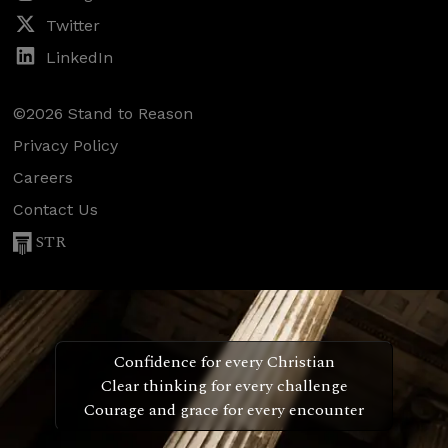
Twitter
LinkedIn
©2026 Stand to Reason
Privacy Policy
Careers
Contact Us
STR
Confidence for every Christian
Clear thinking for every challenge
Courage and grace for every encounter