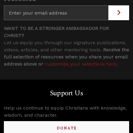
WANT TO BE A STRONGER AMBASSADOR FOR
CHRIST?
Let us equip you through our signature publications,
videos, articles, and other mentoring tools.
Receive the
full selection of resources when you share your email
address above or
customize your selections here
.
Support Us
Help us continue to equip Christians with knowledge,
wisdom, and character.
DONATE