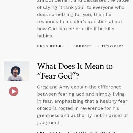
announcement and discusses the value
of saying “thank you” to everyone who
does something for you, then he
responds to a caller’s question about
how God can be pro-life if he kills
babies.
GREG KOUKL
PODCAST
11/27/2024
What Does It Mean to
“Fear God”?
Greg and Amy explain the difference
between fearing God and simply living
in fear, emphasizing that a healthy fear
of God is rooted in reverence for his
greatness and authority, not in dread of
judgment.
GREG KOUKL
VIDEO
11/25/2024