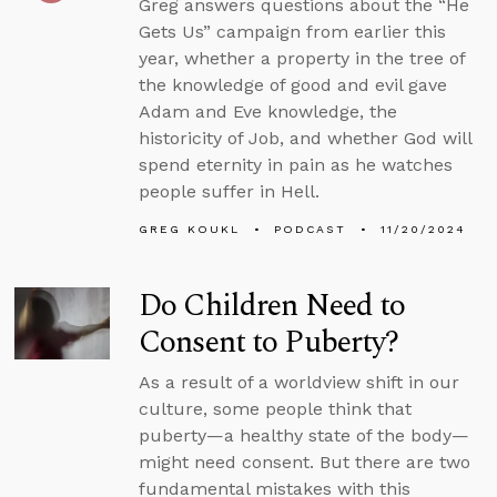
Greg answers questions about the “He
Gets Us” campaign from earlier this
year, whether a property in the tree of
the knowledge of good and evil gave
Adam and Eve knowledge, the
historicity of Job, and whether God will
spend eternity in pain as he watches
people suffer in Hell.
GREG KOUKL
PODCAST
11/20/2024
Do Children Need to
Consent to Puberty?
As a result of a worldview shift in our
culture, some people think that
puberty—a healthy state of the body—
might need consent. But there are two
fundamental mistakes with this