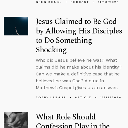
GREG KOUKL
PODCAST
11/13/2024
Jesus Claimed to Be God
by Allowing His Disciples
to Do Something
Shocking
Who did Jesus believe he was? What
claims did he make about his identity?
Can we make a definitive case that he
believed he was God? A clue in
Matthew’s Gospel gives us an answer.
ROBBY LASHUA
ARTICLE
11/12/2024
What Role Should
Confession Play in the