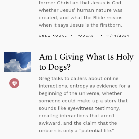
former Christian that Jesus is God,
whether Jesus’ human nature was
created, and what the Bible means
when it says Jesus is the firstborn.
GREG KOUKL
PODCAST
11/14/2024
Am I Giving What Is Holy
to Dogs?
Greg talks to callers about online
interactions, entropy as evidence for a
beginning of the universe, whether
someone could make up a story that
sounds like eyewitness testimony,
creating interactions that aren’t
awkward, and the claim that the
unborn is only a ”potential life.”