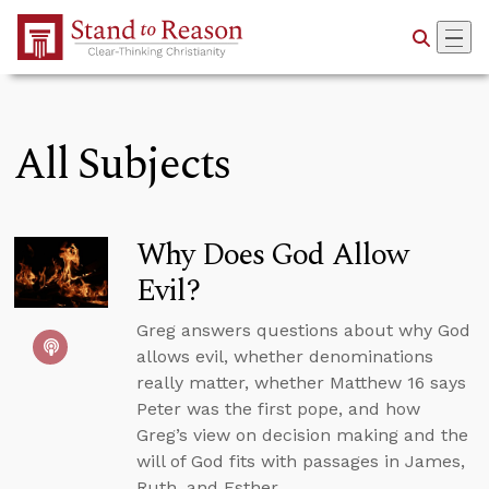
Skip to Main Content
All Subjects
Why Does God Allow
Evil?
Greg answers questions about why God
allows evil, whether denominations
really matter, whether Matthew 16 says
Peter was the first pope, and how
Greg’s view on decision making and the
will of God fits with passages in James,
Ruth, and Esther.