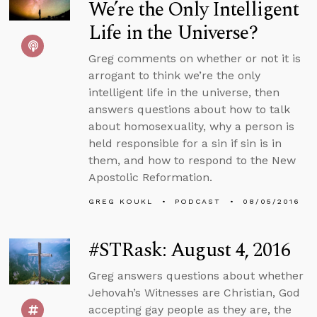
We’re the Only Intelligent
Life in the Universe?
Greg comments on whether or not it is
arrogant to think we’re the only
intelligent life in the universe, then
answers questions about how to talk
about homosexuality, why a person is
held responsible for a sin if sin is in
them, and how to respond to the New
Apostolic Reformation.
GREG KOUKL
PODCAST
08/05/2016
#STRask: August 4, 2016
Greg answers questions about whether
Jehovah’s Witnesses are Christian, God
accepting gay people as they are, the