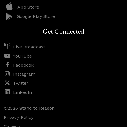
App Store
Google Play Store
Get Connected
Live Broadcast
YouTube
Facebook
Instagram
Twitter
LinkedIn
©2026 Stand to Reason
Privacy Policy
Careers