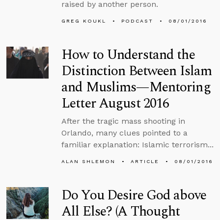
raised by another person.
GREG KOUKL
PODCAST
08/01/2016
How to Understand the
Distinction Between Islam
and Muslims—Mentoring
Letter August 2016
After the tragic mass shooting in
Orlando, many clues pointed to a
familiar explanation: Islamic terrorism...
ALAN SHLEMON
ARTICLE
08/01/2016
Do You Desire God above
All Else? (A Thought