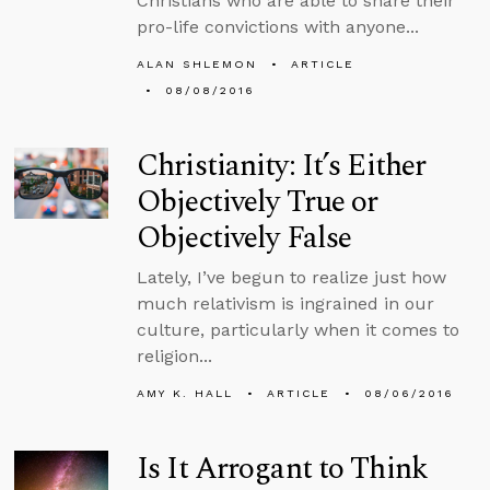
Christians who are able to share their
pro-life convictions with anyone...
ALAN SHLEMON
ARTICLE
08/08/2016
Christianity: It’s Either
Objectively True or
Objectively False
Lately, I’ve begun to realize just how
much relativism is ingrained in our
culture, particularly when it comes to
religion...
AMY K. HALL
ARTICLE
08/06/2016
Is It Arrogant to Think