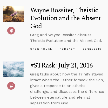
Wayne Rossiter, Theistic
Evolution and the Absent
God
Greg and Wayne Rossiter discuss
Theistic Evolution and the Absent God.
GREG KOUKL
PODCAST
07/22/2016
#STRask: July 21, 2016
Greg talks about how the Trinity stayed
intact when the Father forsook the Son,
gives a response to an atheist
challenge, and discusses the difference
between eternal life and eternal
separation from God.