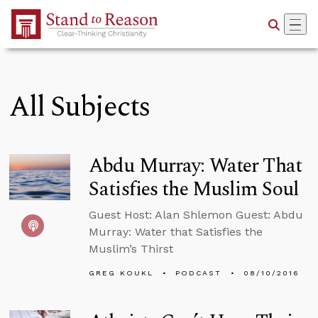
Skip to Main Content
All Subjects
Abdu Murray: Water That
Satisfies the Muslim Soul
Guest Host: Alan Shlemon Guest: Abdu
Murray: Water that Satisfies the
Muslim’s Thirst
GREG KOUKL
PODCAST
08/10/2016