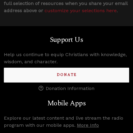
full selection of resources when you share your email
address above or
customize your selections here
.
Support Us
Help us continue to equip Christians with knowledge,
wisdom, and character.
DONATE
Donation Information
Mobile Apps
Explore our latest content and live stream the radio
program with our mobile apps.
More Info