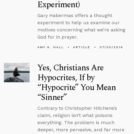
Experiment)
Gary Habermas offers a thought
experiment to help us examine our
motives concerning what we’re asking
God for in prayer.
AMY K. HALL
ARTICLE
07/30/2016
Yes, Christians Are
Hypocrites, If by
“Hypocrite” You Mean
“Sinner”
Contrary to Christopher Hitchens’s
claim, religion isn’t what poisons
everything. The problem is much
deeper, more pervasive, and far more