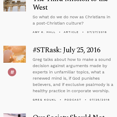
West
So what do we do now as Christians in
a post-Christian culture?
AMY K. HALL
ARTICLE
07/27/2016
#STRask: July 25, 2016
Greg talks about how to make a sound
decision against arguments made by
experts in unfamiliar topics, what a
renewed mind is, if God punishes
believers, and if exclusive psalmody is a
healthy practice in corporate worship.
GREG KOUKL
PODCAST
07/25/2016