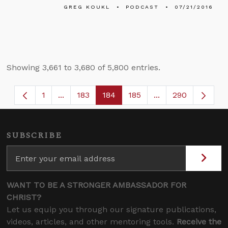
GREG KOUKL
PODCAST
07/21/2016
Showing 3,661 to 3,680 of 5,800 entries.
1
...
183
184
185
...
290
Page
Intermediate Pages Use TAB to navigate.
Page
Page
Page
Intermediate Page
SUBSCRIBE
WANT TO BE A STRONGER AMBASSADOR FOR
CHRIST?
Let us equip you through our signature publications,
videos, articles, and other mentoring tools.
Receive the