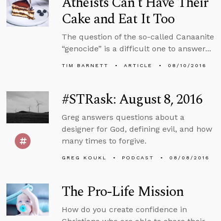
Atheists Can’t Have Their
Cake and Eat It Too
The question of the so-called Canaanite
“genocide” is a difficult one to answer...
TIM BARNETT
ARTICLE
08/10/2016
#STRask: August 8, 2016
Greg answers questions about a
designer for God, defining evil, and how
many times to forgive.
GREG KOUKL
PODCAST
08/08/2016
The Pro-Life Mission
How do you create confidence in