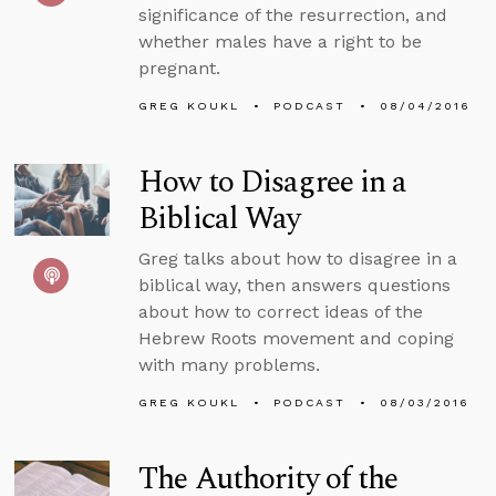
significance of the resurrection, and
whether males have a right to be
pregnant.
GREG KOUKL
PODCAST
08/04/2016
How to Disagree in a
Biblical Way
Greg talks about how to disagree in a
biblical way, then answers questions
about how to correct ideas of the
Hebrew Roots movement and coping
with many problems.
GREG KOUKL
PODCAST
08/03/2016
The Authority of the