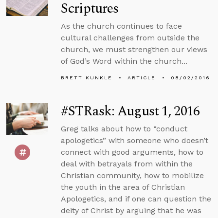
Scriptures
As the church continues to face
cultural challenges from outside the
church, we must strengthen our views
of God’s Word within the church...
BRETT KUNKLE
ARTICLE
08/02/2016
#STRask: August 1, 2016
Greg talks about how to “conduct
apologetics” with someone who doesn’t
connect with good arguments, how to
deal with betrayals from within the
Christian community, how to mobilize
the youth in the area of Christian
Apologetics, and if one can question the
deity of Christ by arguing that he was