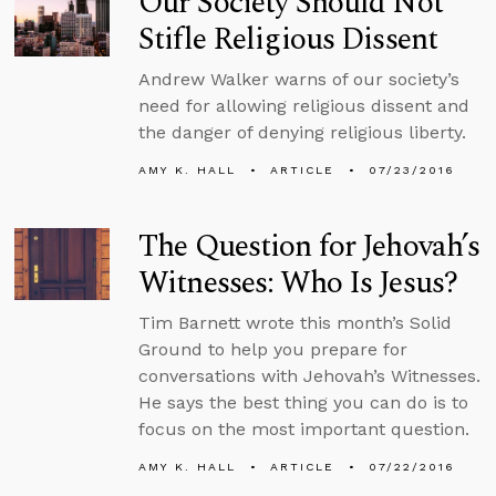
Our Society Should Not
Stifle Religious Dissent
Andrew Walker warns of our society’s
need for allowing religious dissent and
the danger of denying religious liberty.
AMY K. HALL
ARTICLE
07/23/2016
The Question for Jehovah’s
Witnesses: Who Is Jesus?
Tim Barnett wrote this month’s Solid
Ground to help you prepare for
conversations with Jehovah’s Witnesses.
He says the best thing you can do is to
focus on the most important question.
AMY K. HALL
ARTICLE
07/22/2016