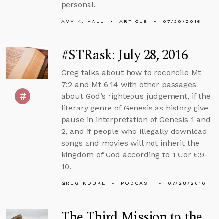
personal.
AMY K. HALL
ARTICLE
07/29/2016
#STRask: July 28, 2016
Greg talks about how to reconcile Mt
7:2 and Mt 6:14 with other passages
about God’s righteous judgement, if the
literary genre of Genesis as history give
pause in interpretation of Genesis 1 and
2, and if people who illegally download
songs and movies will not inherit the
kingdom of God according to 1 Cor 6:9-
10.
GREG KOUKL
PODCAST
07/28/2016
The Third Mission to the