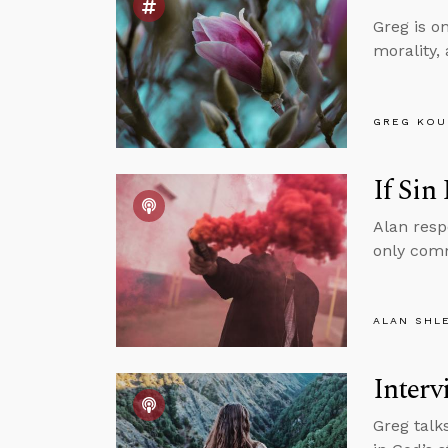
Greg is o
morality,
GREG KOU
If Sin
Alan resp
only comm
ALAN SHL
Interv
Greg talk