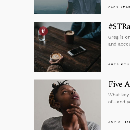
ALAN SHL
#STRa
Greg is o
and accou
GREG KOU
Five 
What key 
of—and yo
AMY K. HA