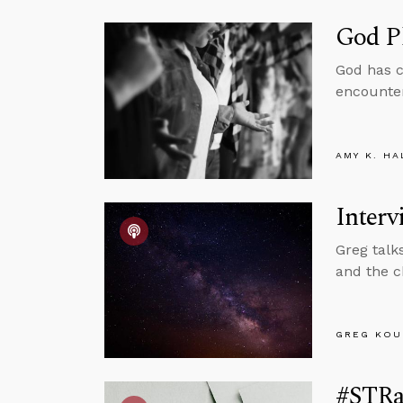
God P
God has c
encounter
AMY K. HA
Interv
Greg talk
and the c
GREG KOU
#STRa