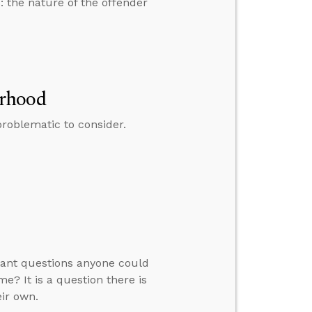
: the nature of the offender
erhood
roblematic to consider.
rtant questions anyone could
? It is a question there is
eir own.