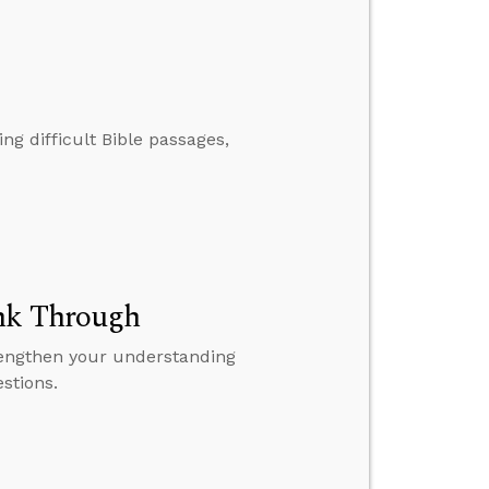
ng difficult Bible passages,
ink Through
rengthen your understanding
stions.