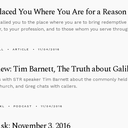
laced You Where You Are for a Reason
alled you to the place where you are to bring redemptive l
, to your profession, and to those whom you serve throug
LL
ARTICLE
11/04/2016
iew: Tim Barnett, The Truth about Gali
s with STR speaker Tim Barnett about the commonly held 
hurch, and Greg chats with callers.
KL
PODCAST
11/04/2016
sk: November 3, 2016