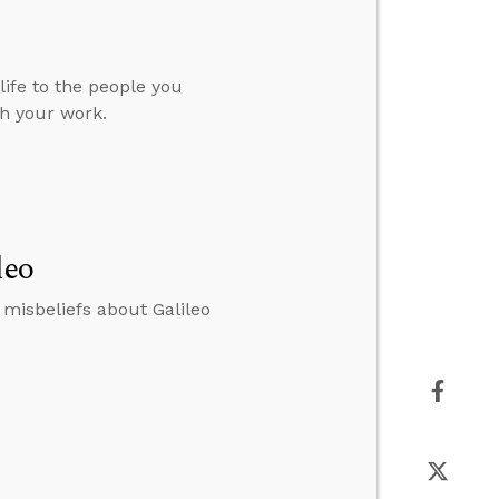
ife to the people you
h your work.
leo
misbeliefs about Galileo