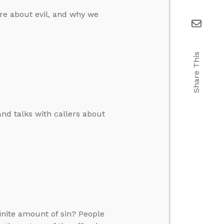
re about evil, and why we
Share This
and talks with callers about
inite amount of sin? People