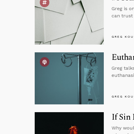
Greg is o
can trust 
GREG KOU
Euthan
Greg talk
euthanasi
GREG KOU
If Sin
Why would