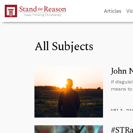
Skip to Main Content
Articles
Vi
All Subjects
John N
If disguis
means to 
AMY K. HA
#STRa