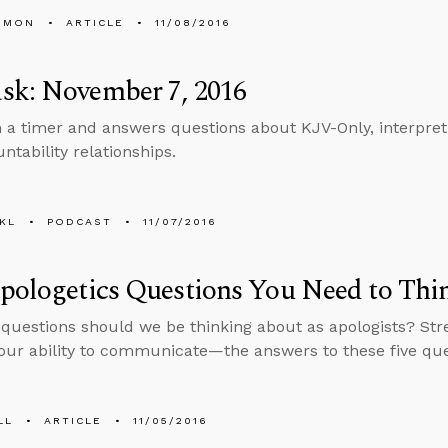
EMON
ARTICLE
11/08/2016
sk: November 7, 2016
n a timer and answers questions about KJV-Only, interpreti
ntability relationships.
KL
PODCAST
11/07/2016
Apologetics Questions You Need to Th
questions should we be thinking about as apologists? St
ur ability to communicate—the answers to these five que
LL
ARTICLE
11/05/2016