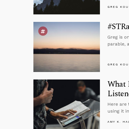
GREG KOU
#STRas
Greg is o
parable, 
GREG KOU
What I
Listen
Here are 
using it i
AMY K. HA