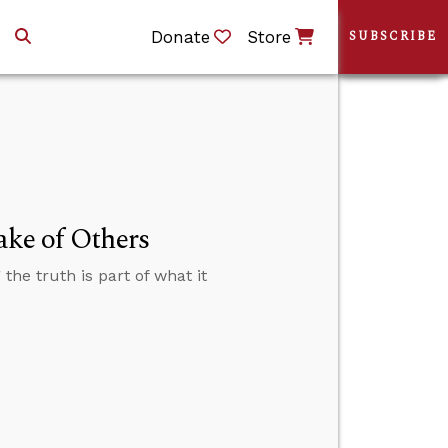
Donate
Store
SUBSCRIBE
ake of Others
 the truth is part of what it