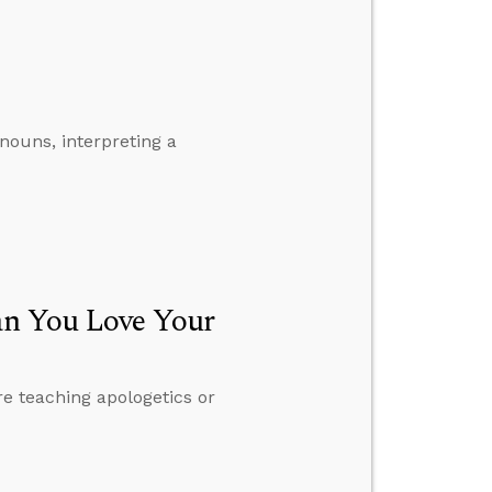
nouns, interpreting a
an You Love Your
e teaching apologetics or