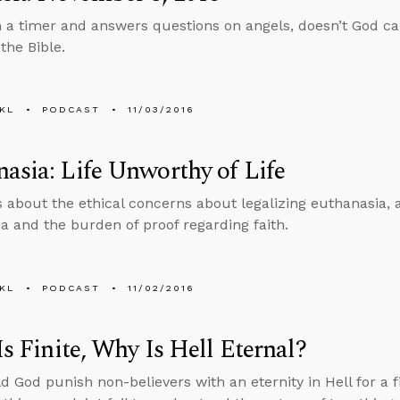
n a timer and answers questions on angels, doesn’t God ca
the Bible.
KL
PODCAST
11/03/2016
asia: Life Unworthy of Life
s about the ethical concerns about legalizing euthanasia, 
a and the burden of proof regarding faith.
KL
PODCAST
11/02/2016
 Is Finite, Why Is Hell Eternal?
 God punish non-believers with an eternity in Hell for a f