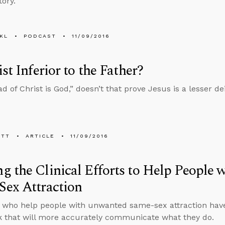
tory.
KL
PODCAST
11/09/2016
ist Inferior to the Father?
ad of Christ is God,” doesn’t that prove Jesus is a lesser d
ETT
ARTICLE
11/09/2016
 the Clinical Efforts to Help People
Sex Attraction
s who help people with unwanted same-sex attraction hav
k that will more accurately communicate what they do.