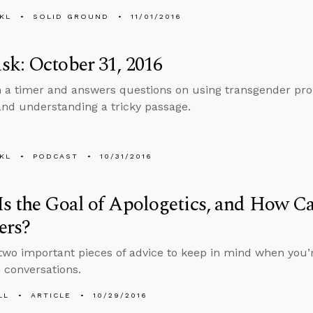
KL
SOLID GROUND
11/01/2016
k: October 31, 2016
n a timer and answers questions on using transgender pro
and understanding a tricky passage.
KL
PODCAST
10/31/2016
s the Goal of Apologetics, and How C
ers?
two important pieces of advice to keep in mind when you’r
n conversations.
LL
ARTICLE
10/29/2016