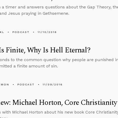
n a timer and answers questions about the Gap Theory, the
 and Jesus praying in Gethsemene.
KL
PODCAST
11/10/2016
 Is Finite, Why Is Hell Eternal?
onds to the common question why people are punished in 
itted a finite amount of sin.
EMON
PODCAST
11/09/2016
iew: Michael Horton, Core Christianity
s with Michael Horton about his new book Core Christianit