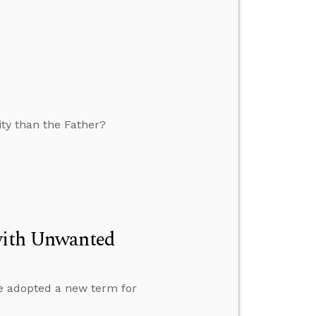
eity than the Father?
 with Unwanted
e adopted a new term for