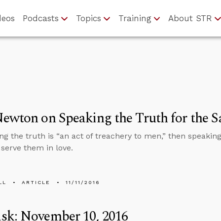
deos
Podcasts
Topics
Training
About STR
ewton on Speaking the Truth for the S
ing the truth is “an act of treachery to men,” then speaking
serve them in love.
LL
ARTICLE
11/11/2016
sk: November 10, 2016