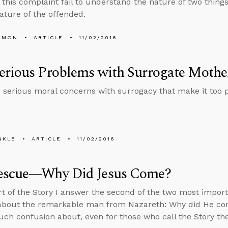
 this complaint fail to understand the nature of two things
ature of the offended.
EMON
ARTICLE
11/02/2016
erious Problems with Surrogate Moth
 serious moral concerns with surrogacy that make it too p
NKLE
ARTICLE
11/02/2016
escue—Why Did Jesus Come?
art of the Story I answer the second of the two most impo
about the remarkable man from Nazareth: Why did He come
uch confusion about, even for those who call the Story th