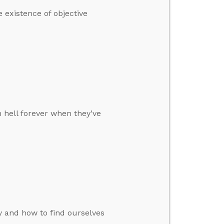
 existence of objective
hell forever when they’ve
y and how to find ourselves