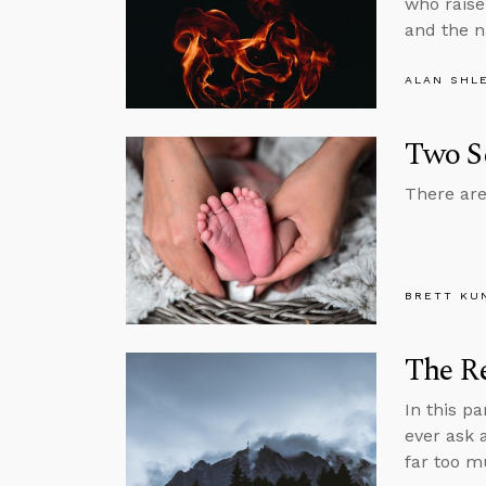
who raise
and the n
ALAN SHL
Two S
There are
BRETT KU
The R
In this p
ever ask 
far too m