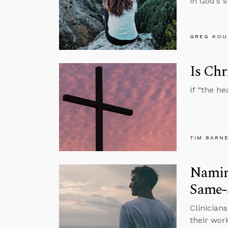
in God’s s
GREG KOU
Is Chr
If “the he
TIM BARN
Naming
Same-
Clinician
their wor