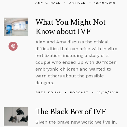
AMY K. HALL
ARTICLE
12/19/2018
What You Might Not
Know about IVF
Alan and Amy discuss the ethical
difficulties that can arise with in vitro
fertilization, including a story of a
couple who ended up with 20 frozen
embryonic children and wanted to
warn others about the possible
dangers.
GREG KOUKL
PODCAST
12/19/2018
The Black Box of IVF
Given the brave new world we live in,