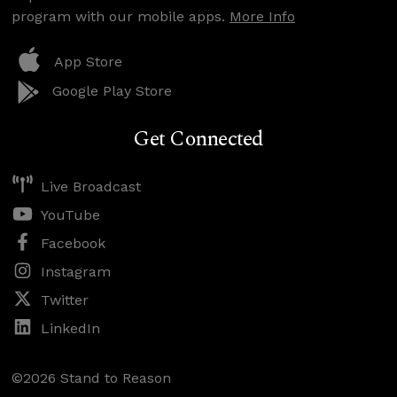
program with our mobile apps.
More Info
App Store
Google Play Store
Get Connected
Live Broadcast
YouTube
Facebook
Instagram
Twitter
LinkedIn
©2026 Stand to Reason