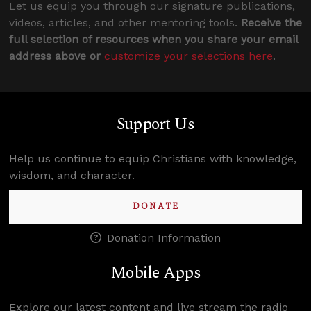
Let us equip you through our signature publications,
videos, articles, and other mentoring tools.
Receive the
full selection of resources when you share your email
address above or
customize your selections here
.
Support Us
Help us continue to equip Christians with knowledge,
wisdom, and character.
DONATE
Donation Information
Mobile Apps
Explore our latest content and live stream the radio