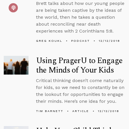
Brett talks about how our young people
are being taken captive by the ideas of
the world, then he takes a question
about reconciling near death
experiences with 2 Corinthians 5:8.
GREG KOUKL
PODCAST
12/12/2018
Using PragerU to Engage
the Minds of Your Kids
Critical thinking doesn’t come naturally
for kids, so we need to constantly be on
the lookout for opportunities to engage
their minds. Here’s one idea for you.
TIM BARNETT
ARTICLE
12/12/2018