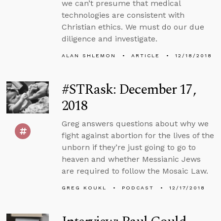
we can’t presume that medical
technologies are consistent with
Christian ethics. We must do our due
diligence and investigate.
ALAN SHLEMON
ARTICLE
12/18/2018
#STRask: December 17,
2018
Greg answers questions about why we
fight against abortion for the lives of the
unborn if they’re just going to go to
heaven and whether Messianic Jews
are required to follow the Mosaic Law.
GREG KOUKL
PODCAST
12/17/2018