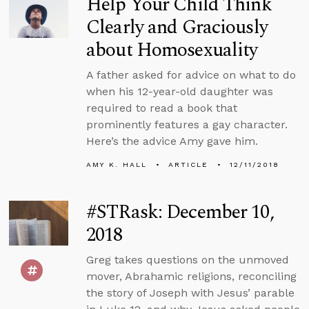
Help Your Child Think
Clearly and Graciously
about Homosexuality
A father asked for advice on what to do
when his 12-year-old daughter was
required to read a book that
prominently features a gay character.
Here’s the advice Amy gave him.
AMY K. HALL
ARTICLE
12/11/2018
#STRask: December 10,
2018
Greg takes questions on the unmoved
mover, Abrahamic religions, reconciling
the story of Joseph with Jesus’ parable