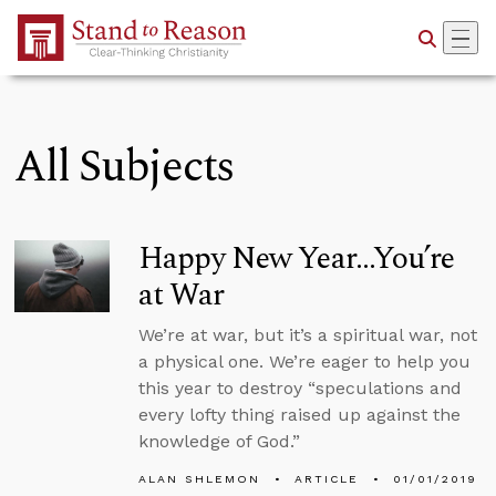
Skip to Main Content
All Subjects
Happy New Year...You’re
at War
We’re at war, but it’s a spiritual war, not
a physical one. We’re eager to help you
this year to destroy “speculations and
every lofty thing raised up against the
knowledge of God.”
ALAN SHLEMON
ARTICLE
01/01/2019