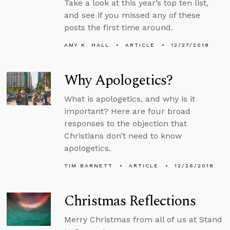
Take a look at this year’s top ten list,
and see if you missed any of these
posts the first time around.
AMY K. HALL
ARTICLE
12/27/2018
Why Apologetics?
What is apologetics, and why is it
important? Here are four broad
responses to the objection that
Christians don’t need to know
apologetics.
TIM BARNETT
ARTICLE
12/26/2018
Christmas Reflections
Merry Christmas from all of us at Stand