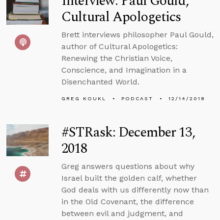
Interview: Paul Gould,
Cultural Apologetics
Brett interviews philosopher Paul Gould,
author of Cultural Apologetics:
Renewing the Christian Voice,
Conscience, and Imagination in a
Disenchanted World.
GREG KOUKL
PODCAST
12/14/2018
#STRask: December 13,
2018
Greg answers questions about why
Israel built the golden calf, whether
God deals with us differently now than
in the Old Covenant, the difference
between evil and judgment, and