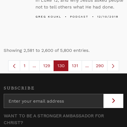
in Luke 12, and why Jesus asked people
not to tell others what He had done.
GREG KOUKL
PODCAST
12/10/2018
Showing 2,581 to 2,600 of 5,800 entries.
1
...
129
130
131
...
290
Page
Intermediate Pages Use TAB to navigate.
Page
Page
Page
Intermediate Page
SUBSCRIBE
WANT TO BE A STRONGER AMBASSADOR FOR
CHRIST?