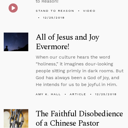
to Reason!
STAND TO REASON
VIDEO
12/25/2018
All of Jesus and Joy
Evermore!
When our culture hears the word
“holiness,” it imagines dour-looking
people sitting primly in dark rooms. But
God has always been a God of joy, and
He intends for us to be joyful in Him.
AMY K. HALL
ARTICLE
12/25/2018
The Faithful Disobedience
of a Chinese Pastor