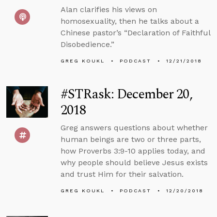
Alan clarifies his views on
homosexuality, then he talks about a
Chinese pastor’s “Declaration of Faithful
Disobedience.”
GREG KOUKL
PODCAST
12/21/2018
#STRask: December 20,
2018
Greg answers questions about whether
human beings are two or three parts,
how Proverbs 3:9-10 applies today, and
why people should believe Jesus exists
and trust Him for their salvation.
GREG KOUKL
PODCAST
12/20/2018