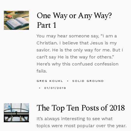
One Way or Any Way?
Part 1
You may hear someone say, “I am a
Christian. I believe that Jesus is my
savior. He is the only way for me. But I
can’t say He is the way for others.”
Here’s why this confused confession
fails.
GREG KOUKL
SOLID GROUND
01/01/2019
The Top Ten Posts of 2018
It’s always interesting to see what
topics were most popular over the year.