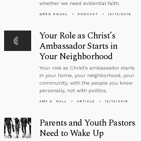
whether we need evidential faith.
GREG KOUKL
PODCAST
12/13/2018
Your Role as Christ’s
Ambassador Starts in
Your Neighborhood
Your role as Christ’s ambassador starts
in your home, your neighborhood, your
community, with the people you know
personally, not with politics.
AMY K. HALL
ARTICLE
12/13/2018
Parents and Youth Pastors
Need to Wake Up