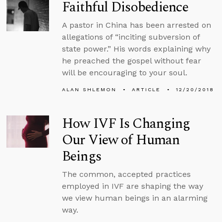
Faithful Disobedience
A pastor in China has been arrested on
allegations of “inciting subversion of
state power.” His words explaining why
he preached the gospel without fear
will be encouraging to your soul.
ALAN SHLEMON
ARTICLE
12/20/2018
How IVF Is Changing
Our View of Human
Beings
The common, accepted practices
employed in IVF are shaping the way
we view human beings in an alarming
way.